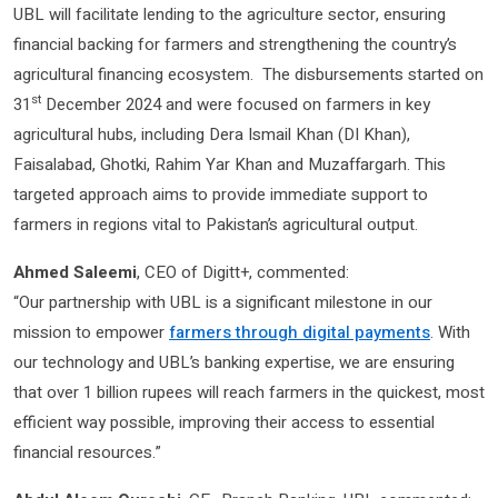
UBL will facilitate lending to the agriculture sector, ensuring
financial backing for farmers and strengthening the country’s
agricultural financing ecosystem. The disbursements started on
st
31
December 2024 and were focused on farmers in key
agricultural hubs, including Dera Ismail Khan (DI Khan),
Faisalabad, Ghotki, Rahim Yar Khan and Muzaffargarh. This
targeted approach aims to provide immediate support to
farmers in regions vital to Pakistan’s agricultural output.
Ahmed Saleemi
, CEO of Digitt+, commented:
“Our partnership with UBL is a significant milestone in our
mission to empower
farmers through digital payments
. With
our technology and UBL’s banking expertise, we are ensuring
that over 1 billion rupees will reach farmers in the quickest, most
efficient way possible, improving their access to essential
financial resources.”