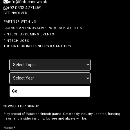
info@fintechnews.pk
+92 0333 4771469
GET INVOLVED
PARTNER WITH US
LAUNCH AN INNOVATIVE PROGRAM WITH US
FINTECH UPCOMING EVENTS
FINTECH JOBS
TOP FINTECH INFLUENCERS & STARTUPS
Go
NEWSLETTER SIGNUP
Stay ahead of Pakistan fintech game. Get weekly industry updates, funding
news, and insider insights. It’s free and always will be.
Name
*