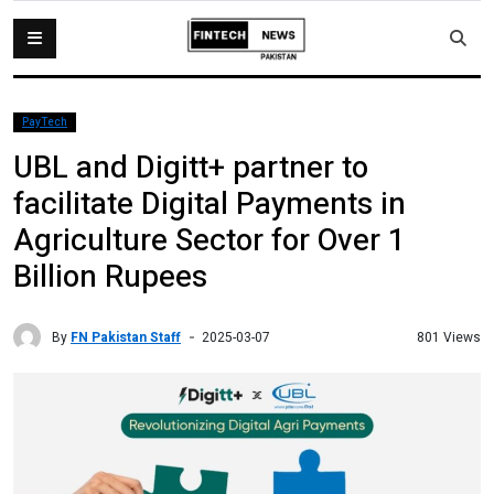
PayTech
UBL and Digitt+ partner to
facilitate Digital Payments in
Agriculture Sector for Over 1
Billion Rupees
By
FN Pakistan Staff
801 Views
2025-03-07