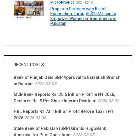
MICROFINANCE.
2024-12-18
Proparco Partners with Kashf
Foundation Through $15M Loan to
Empower Women Entrepreneurs in
Pakistan
RECENT POSTS
Bank of Punjab Gets SBP Approval to Establish Branch
in Bahrain
2026-08-08
MCB Bank Reports Rs. 26.5 Billion Profit in H1 2026,
Declares Rs. 9 Per Share Interim Dividend
2026-08-06
HBL Reports Rs 73.1 Billion Profit Before Tax in H1
2026
2026-08-06
State Bank of Pakistan (SBP) Grants HugoBank
Approval for Pilot Operations
2026-08-05