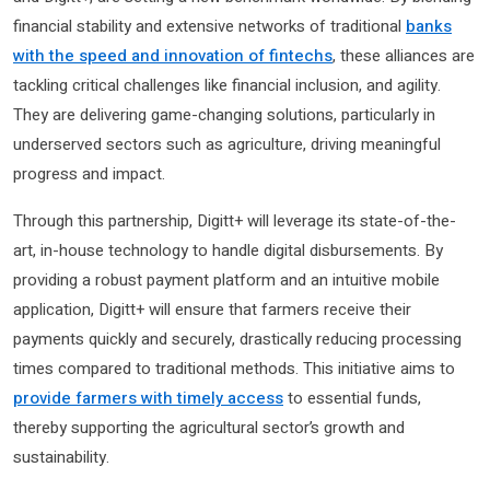
financial stability and extensive networks of traditional
banks
with the speed and innovation of fintechs
, these alliances are
tackling critical challenges like financial inclusion, and agility.
They are delivering game-changing solutions, particularly in
underserved sectors such as agriculture, driving meaningful
progress and impact.
Through this partnership, Digitt+ will leverage its state-of-the-
art, in-house technology to handle digital disbursements. By
providing a robust payment platform and an intuitive mobile
application, Digitt+ will ensure that farmers receive their
payments quickly and securely, drastically reducing processing
times compared to traditional methods. This initiative aims to
provide farmers with timely access
to essential funds,
thereby supporting the agricultural sector’s growth and
sustainability.