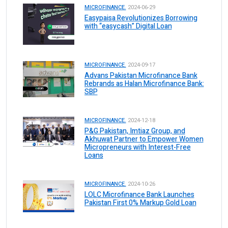
MICROFINANCE.
2024-06-29
Easypaisa Revolutionizes Borrowing
with “easycash” Digital Loan
MICROFINANCE.
2024-09-17
Advans Pakistan Microfinance Bank
Rebrands as Halan Microfinance Bank:
SBP
MICROFINANCE.
2024-12-18
P&G Pakistan, Imtiaz Group, and
Akhuwat Partner to Empower Women
Micropreneurs with Interest-Free
Loans
MICROFINANCE.
2024-10-26
LOLC Microfinance Bank Launches
Pakistan First 0% Markup Gold Loan