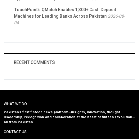
TouchPoint’s QMatch Enables 1,300+ Cash Deposit
Machines for Leading Banks Across Pakistan
2026-08-
04
RECENT COMMENTS
WHAT WE DO
Pakistan’s first fintech news platform—insights, innovation, thought
leadership, recognition and collaboration at the heart of fintech revolution—
all from Pakistan
CONTACT US