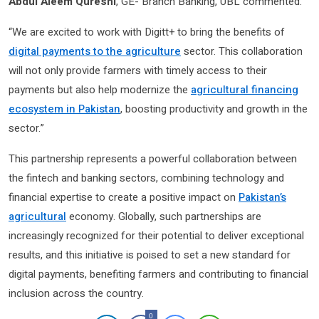
Abdul Aleem Qureshi
, GE- Branch Banking, UBL commented:
“We are excited to work with Digitt+ to bring the benefits of
digital payments to the agriculture
sector. This collaboration
will not only provide farmers with timely access to their
payments but also help modernize the
agricultural financing
ecosystem in Pakistan
, boosting productivity and growth in the
sector.”
This partnership represents a powerful collaboration between
the fintech and banking sectors, combining technology and
financial expertise to create a positive impact on
Pakistan’s
agricultural
economy. Globally, such partnerships are
increasingly recognized for their potential to deliver exceptional
results, and this initiative is poised to set a new standard for
digital payments, benefiting farmers and contributing to financial
inclusion across the country.
0