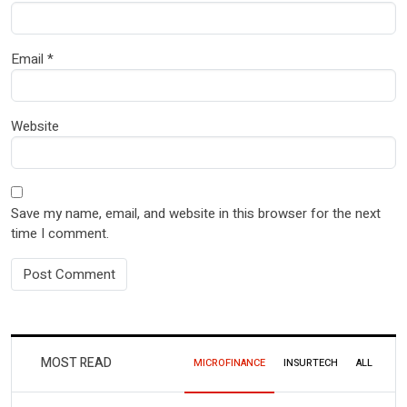
Email
*
Website
Save my name, email, and website in this browser for the next
time I comment.
MOST READ
MICROFINANCE
INSURTECH
ALL