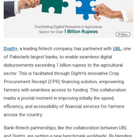
Digitt+
, a leading fintech company, has partnered with
UBL
, one
of Pakistan’s largest banks, to enable seamless digital
disbursements exceeding 1 billion rupees to the agricultural
sector. This is facilitated through Digitt+’s innovative Crop
Procurement Receipt (CPR) financing solution, empowering
farmers with seamless access to funding. This collaboration
marks a pivotal moment in improving initially the speed,
efficiency, and accessibility of financial services for farmers
across the country.
Bank-fintech partnerships, like the collaboration between UBL
and Digitt+, are setting a new benchmark worldwide. By blending