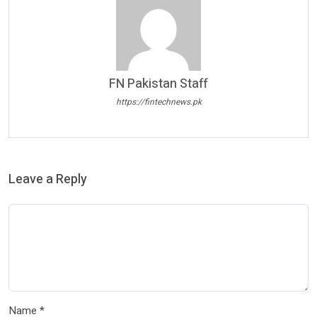
FN Pakistan Staff
https://fintechnews.pk
Leave a Reply
Name
*