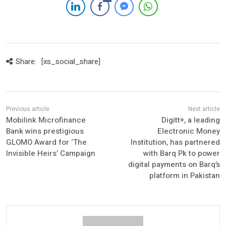
Share:
[xs_social_share]
Mobilink Microfinance
Digitt+, a leading
Bank wins prestigious
Electronic Money
GLOMO Award for ‘The
Institution, has partnered
Invisible Heirs’ Campaign
with Barq Pk to power
digital payments on Barq’s
platform in Pakistan