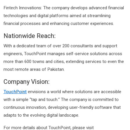
Fintech Innovations: The company develops advanced financial
technologies and digital platforms aimed at streamlining
financial processes and enhancing customer experiences. ​
Nationwide Reach:
With a dedicated team of over 200 consultants and support
engineers, TouchPoint manages self-service solutions across
more than 600 towns and cities, extending services to even the
most remote areas of Pakistan.
Company Vision:
TouchPoint
envisions a world where solutions are accessible
with a simple “tap and touch.” The company is committed to
continuous innovation, developing user-friendly software that
adapts to the evolving digital landscape. ​
For more details about TouchPoint, please visit