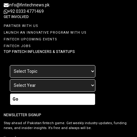
info@fintechnews.pk
+92 0333 4771469
GET INVOLVED
PARTNER WITH US
LAUNCH AN INNOVATIVE PROGRAM WITH US
FINTECH UPCOMING EVENTS
FINTECH JOBS
TOP FINTECH INFLUENCERS & STARTUPS
Go
NEWSLETTER SIGNUP
Stay ahead of Pakistan fintech game. Get weekly industry updates, funding
news, and insider insights. It’s free and always will be.