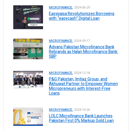
MICROFINANCE.
2024-06-29
Easypaisa Revolutionizes Borrowing
with “easycash” Digital Loan
MICROFINANCE.
2024-09-17
Advans Pakistan Microfinance Bank
Rebrands as Halan Microfinance Bank:
SBP
MICROFINANCE.
2024-12-18
P&G Pakistan, Imtiaz Group, and
Akhuwat Partner to Empower Women
Micropreneurs with Interest-Free
Loans
MICROFINANCE.
2024-10-26
LOLC Microfinance Bank Launches
Pakistan First 0% Markup Gold Loan