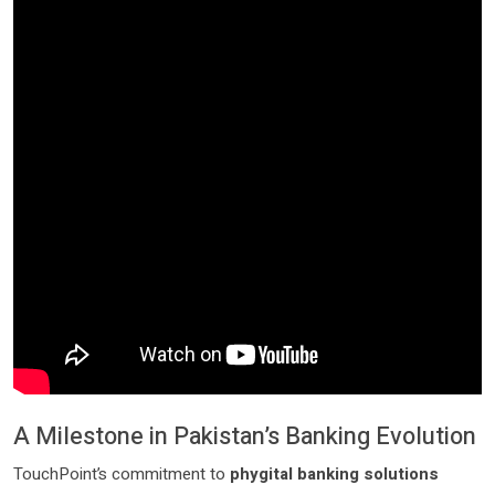
A Milestone in Pakistan’s Banking Evolution
TouchPoint’s commitment to
phygital banking solutions