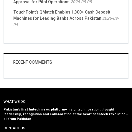
Approval for Pilot Operations
2026-08-05
TouchPoint’s QMatch Enables 1,300+ Cash Deposit
Machines for Leading Banks Across Pakistan
2026-08-
04
RECENT COMMENTS
WHAT WE DO
Pakistan’s first fintech news platform—insights, innovation, thought
leadership, recognition and collaboration at the heart of fintech revolution—
all from Pakistan
CONTACT US