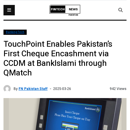
BankingTech
TouchPoint Enables Pakistan’s
First Cheque Encashment via
CCDM at BankIslami through
QMatch
By
FN Pakistan Staff
942 Views
2025-03-26