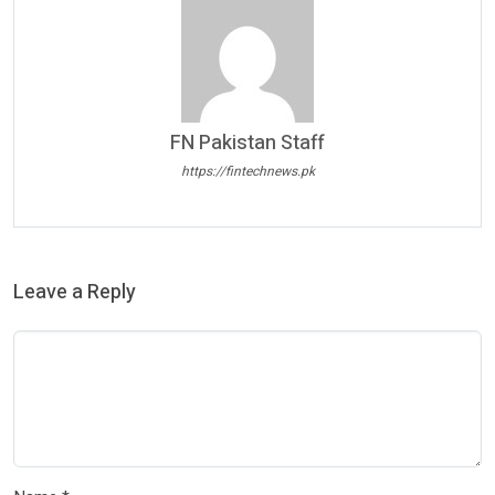
FN Pakistan Staff
https://fintechnews.pk
Leave a Reply