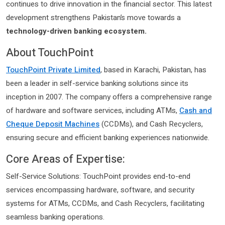
continues to drive innovation in the financial sector. This latest
development strengthens Pakistan’s move towards a
technology-driven banking ecosystem.
About TouchPoint
TouchPoint Private Limited
, based in Karachi, Pakistan, has
been a leader in self-service banking solutions since its
inception in 2007. The company offers a comprehensive range
of hardware and software services, including ATMs,
Cash and
Cheque Deposit Machines
(CCDMs), and Cash Recyclers,
ensuring secure and efficient banking experiences nationwide.
Core Areas of Expertise:
Self-Service Solutions: TouchPoint provides end-to-end
services encompassing hardware, software, and security
systems for ATMs, CCDMs, and Cash Recyclers, facilitating
seamless banking operations.