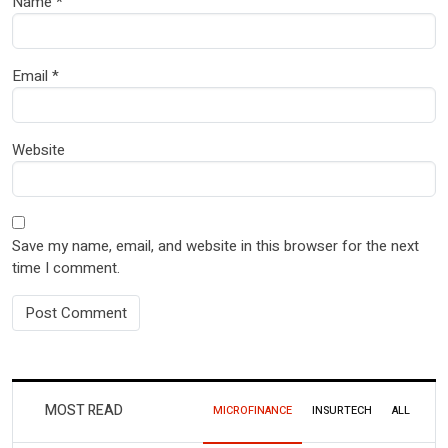
Name
*
Email
*
Website
Save my name, email, and website in this browser for the next
time I comment.
MOST READ
MICROFINANCE
INSURTECH
ALL