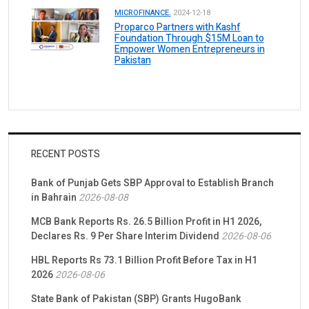
MICROFINANCE.
2024-12-18
Proparco Partners with Kashf
Foundation Through $15M Loan to
Empower Women Entrepreneurs in
Pakistan
RECENT POSTS
Bank of Punjab Gets SBP Approval to Establish Branch
in Bahrain
2026-08-08
MCB Bank Reports Rs. 26.5 Billion Profit in H1 2026,
Declares Rs. 9 Per Share Interim Dividend
2026-08-06
HBL Reports Rs 73.1 Billion Profit Before Tax in H1
2026
2026-08-06
State Bank of Pakistan (SBP) Grants HugoBank