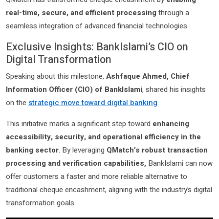
real-time, secure, and efficient processing
through a
seamless integration of advanced financial technologies.
Exclusive Insights: BankIslami’s CIO on
Digital Transformation
Speaking about this milestone,
Ashfaque Ahmed, Chief
Information Officer (CIO) of BankIslami
, shared his insights
on the
strategic move toward digital banking
.
This initiative marks a significant step toward
enhancing
accessibility, security, and operational efficiency in the
banking sector
. By leveraging
QMatch’s robust transaction
processing and verification capabilities,
BankIslami can now
offer customers a faster and more reliable alternative to
traditional cheque encashment, aligning with the industry’s digital
transformation goals.