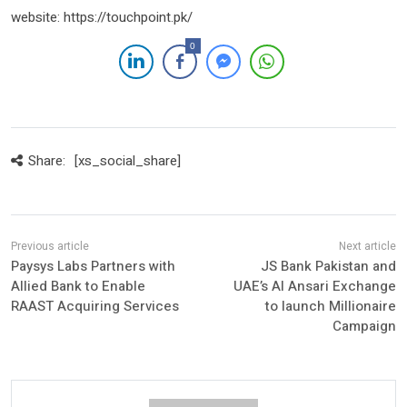
website: https://touchpoint.pk/
0
Share:
[xs_social_share]
Paysys Labs Partners with
JS Bank Pakistan and
Allied Bank to Enable
UAE’s Al Ansari Exchange
RAAST Acquiring Services
to launch Millionaire
Campaign