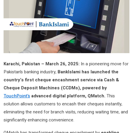
Karachi, Pakistan – March 26, 2025:
In a pioneering move for
Pakistan’s banking industry,
BankIslami has launched the
country’s first cheque encashment service via Cash &
Cheque Deposit Machines (CCDMs), powered by
TouchPoint’s
advanced digital platform, QMatch.
This
solution allows customers to encash their cheques instantly,
eliminating the need for branch visits, reducing waiting time, and
significantly enhancing convenience.
QMatch has transformed cheque encashment by
enabling