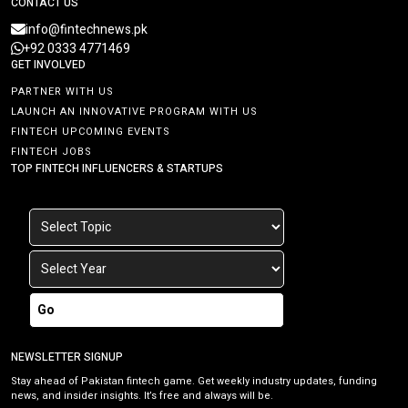
CONTACT US
info@fintechnews.pk
+92 0333 4771469
GET INVOLVED
PARTNER WITH US
LAUNCH AN INNOVATIVE PROGRAM WITH US
FINTECH UPCOMING EVENTS
FINTECH JOBS
TOP FINTECH INFLUENCERS & STARTUPS
Go
NEWSLETTER SIGNUP
Stay ahead of Pakistan fintech game. Get weekly industry updates, funding
news, and insider insights. It’s free and always will be.