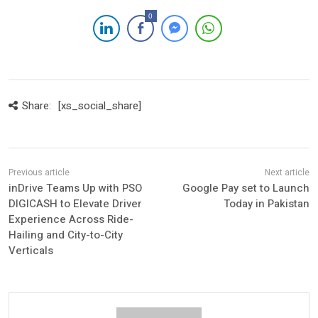
0
Share:
[xs_social_share]
inDrive Teams Up with PSO
Google Pay set to Launch
DIGICASH to Elevate Driver
Today in Pakistan
Experience Across Ride-
Hailing and City-to-City
Verticals