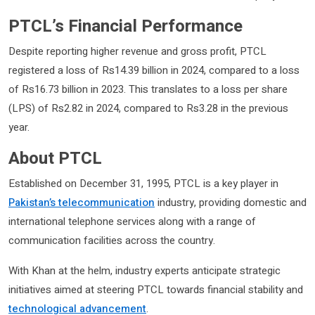
PTCL’s Financial Performance
Despite reporting higher revenue and gross profit, PTCL
registered a loss of Rs14.39 billion in 2024, compared to a loss
of Rs16.73 billion in 2023. This translates to a loss per share
(LPS) of Rs2.82 in 2024, compared to Rs3.28 in the previous
year.
About PTCL
Established on December 31, 1995, PTCL is a key player in
Pakistan’s telecommunication
industry, providing domestic and
international telephone services along with a range of
communication facilities across the country.
With Khan at the helm, industry experts anticipate strategic
initiatives aimed at steering PTCL towards financial stability and
technological advancement
.