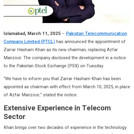
Islamabad, March 11, 2025
–
Pakistan Telecommunication
Company Limited (PTCL)
has announced the appointment of
Zarrar Hasham Khan as its new chairman, replacing Azfar
Manzoor. The company disclosed the development in a notice
to the Pakistan Stock Exchange (PSX) on Tuesday.
“We have to inform you that Zarrar Hasham Khan has been
appointed as chairman with effect from March 10, 2025, in place
of Azfar Manzoor,” stated the notice.
Extensive Experience in Telecom
Sector
Khan brings over two decades of experience in the technology