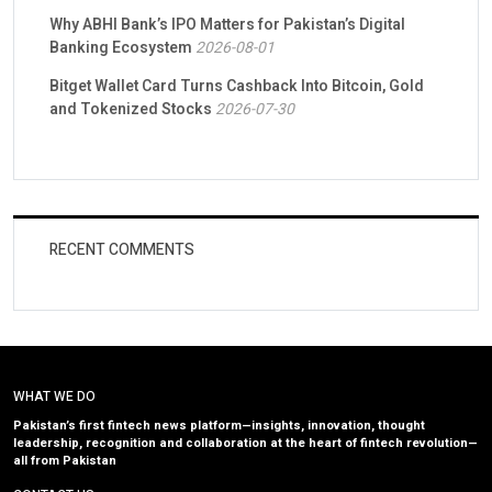
Why ABHI Bank’s IPO Matters for Pakistan’s Digital
Banking Ecosystem
2026-08-01
Bitget Wallet Card Turns Cashback Into Bitcoin, Gold
and Tokenized Stocks
2026-07-30
RECENT COMMENTS
WHAT WE DO
Pakistan’s first fintech news platform—insights, innovation, thought
leadership, recognition and collaboration at the heart of fintech revolution—
all from Pakistan