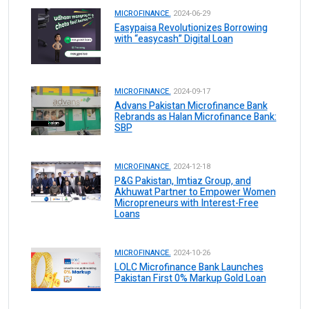
MICROFINANCE.
2024-06-29
Easypaisa Revolutionizes Borrowing
with “easycash” Digital Loan
MICROFINANCE.
2024-09-17
Advans Pakistan Microfinance Bank
Rebrands as Halan Microfinance Bank:
SBP
MICROFINANCE.
2024-12-18
P&G Pakistan, Imtiaz Group, and
Akhuwat Partner to Empower Women
Micropreneurs with Interest-Free
Loans
MICROFINANCE.
2024-10-26
LOLC Microfinance Bank Launches
Pakistan First 0% Markup Gold Loan