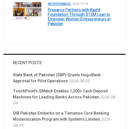
MICROFINANCE.
2024-12-18
Proparco Partners with Kashf
Foundation Through $15M Loan to
Empower Women Entrepreneurs in
Pakistan
RECENT POSTS
State Bank of Pakistan (SBP) Grants HugoBank
Approval for Pilot Operations
2026-08-05
TouchPoint’s QMatch Enables 1,300+ Cash Deposit
Machines for Leading Banks Across Pakistan
2026-08-
04
DIB Pakistan Embarks on a Temenos Core Banking
Modernization Program with Systems Limited
2026-
08-03