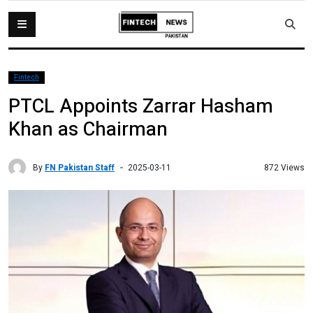
Fintech
PTCL Appoints Zarrar Hasham
Khan as Chairman
By
FN Pakistan Staff
872 Views
2025-03-11