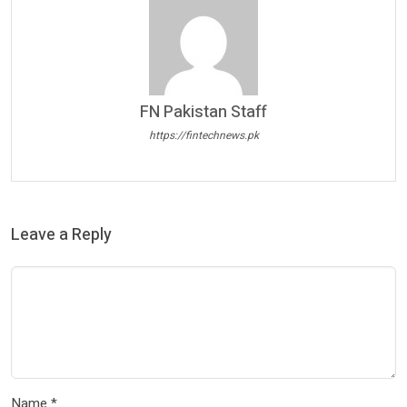
FN Pakistan Staff
https://fintechnews.pk
Leave a Reply
Name
*