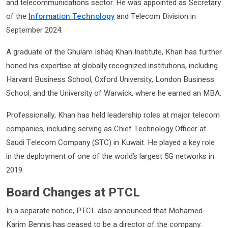
and telecommunications sector. He was appointed as Secretary
of the
Information Technology
and Telecom Division in
September 2024.
A graduate of the Ghulam Ishaq Khan Institute, Khan has further
honed his expertise at globally recognized institutions, including
Harvard Business School, Oxford University, London Business
School, and the University of Warwick, where he earned an MBA.
Professionally, Khan has held leadership roles at major telecom
companies, including serving as Chief Technology Officer at
Saudi Telecom Company (STC) in Kuwait. He played a key role
in the deployment of one of the world’s largest 5G networks in
2019.
Board Changes at PTCL
In a separate notice, PTCL also announced that Mohamed
Karim Bennis has ceased to be a director of the company.