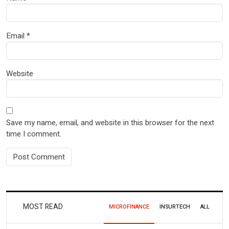
Email
*
Website
Save my name, email, and website in this browser for the next
time I comment.
MOST READ
MICROFINANCE
INSURTECH
ALL