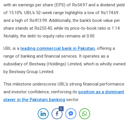
with an earnings per share (EPS) of Rs54.97 and a dividend yield
of 15.10%. UBL’s 52-week range highlights a low of Rs174.69
and a high of Rs413.99. Additionally, the bank’s book value per
share stands at Rs255.43, while its price-to-book ratio is 1.14.
Notably, the debt-to-equity ratio remains at 0.00.
UBL is a
leading commercial bank in Pakistan
, offering a
range of banking and financial services. It operates as a
subsidiary of Bestway (Holdings) Limited, which is wholly owned
by Bestway Group Limited.
This milestone underscores UBL’s strong financial performance
and investor confidence, reinforcing its
position as a dominant
player in the Pakistani banking
sector.
0