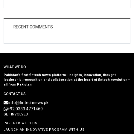
RECENT COMMENTS
WHAT WE DO
Pakistan’s first fintech news platform—insights, innovation, thought
leadership, recognition and collaboration at the heart of fintech revolution—
all from Pakistan
CONTACT US
info@fintechnews.pk
+92 0333 4771469
GET INVOLVED
PARTNER WITH US
LAUNCH AN INNOVATIVE PROGRAM WITH US