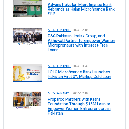
Advans Pakistan Microfinance Bank
Rebrands as Halan Microfinance Bank:
SBP
MICROFINANCE.
2024-12-18
P&G Pakistan, Imtiaz Group, and
Akhuwat Partner to Empower Women
Micropreneurs with Interest-Free
Loans
MICROFINANCE.
2024-10-26
LOLC Microfinance Bank Launches
Pakistan First 0% Markup Gold Loan
MICROFINANCE.
2024-12-18
Proparco Partners with Kashf
Foundation Through $15M Loan to
Empower Women Entrepreneurs in
Pakistan