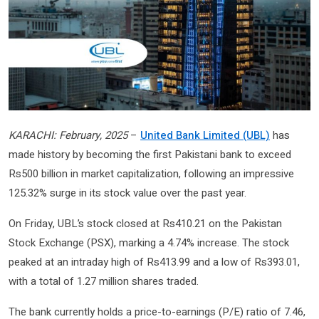
KARACHI: February, 2025
–
United Bank Limited (UBL)
has
made history by becoming the first Pakistani bank to exceed
Rs500 billion in market capitalization, following an impressive
125.32% surge in its stock value over the past year.
On Friday, UBL’s stock closed at Rs410.21 on the Pakistan
Stock Exchange (PSX), marking a 4.74% increase. The stock
peaked at an intraday high of Rs413.99 and a low of Rs393.01,
with a total of 1.27 million shares traded.
The bank currently holds a price-to-earnings (P/E) ratio of 7.46,