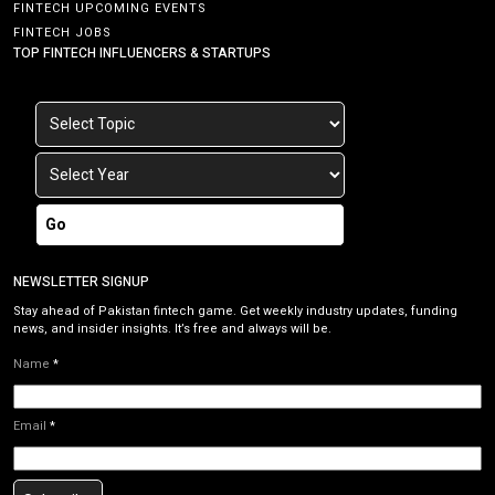
FINTECH UPCOMING EVENTS
FINTECH JOBS
TOP FINTECH INFLUENCERS & STARTUPS
Go
NEWSLETTER SIGNUP
Stay ahead of Pakistan fintech game. Get weekly industry updates, funding
news, and insider insights. It’s free and always will be.
Name
*
Email
*