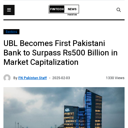
Banking
UBL Becomes First Pakistani
Bank to Surpass Rs500 Billion in
Market Capitalization
By
FN Pakistan Staff
1330 Views
2025-02-03