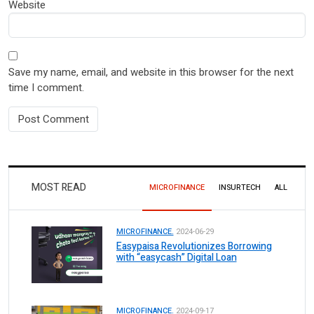
Website
Save my name, email, and website in this browser for the next
time I comment.
MOST READ
MICROFINANCE
INSURTECH
ALL
MICROFINANCE.
2024-06-29
Easypaisa Revolutionizes Borrowing
with “easycash” Digital Loan
MICROFINANCE.
2024-09-17