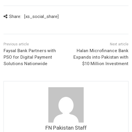
Share:
[xs_social_share]
Faysal Bank Partners with
Halan Microfinance Bank
PSO for Digital Payment
Expands into Pakistan with
Solutions Nationwide
$10 Million Investment
FN Pakistan Staff