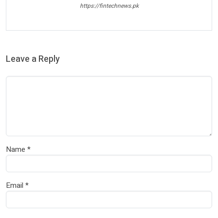
https://fintechnews.pk
Leave a Reply
Name
*
Email
*