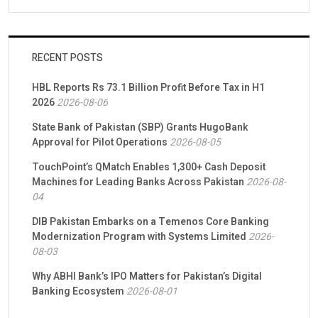
RECENT POSTS
HBL Reports Rs 73.1 Billion Profit Before Tax in H1
2026
2026-08-06
State Bank of Pakistan (SBP) Grants HugoBank
Approval for Pilot Operations
2026-08-05
TouchPoint’s QMatch Enables 1,300+ Cash Deposit
Machines for Leading Banks Across Pakistan
2026-08-
04
DIB Pakistan Embarks on a Temenos Core Banking
Modernization Program with Systems Limited
2026-
08-03
Why ABHI Bank’s IPO Matters for Pakistan’s Digital
Banking Ecosystem
2026-08-01