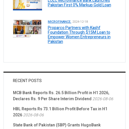
LOLC Microfinance Bank Launches
Pakistan First 0% Markup Gold Loan
MICROFINANCE.
2024-12-18
Proparco Partners with Kashf
Foundation Through $15M Loan to
Empower Women Entrepreneurs in
Pakistan
RECENT POSTS
MCB Bank Reports Rs. 26.5 Billion Profit in H1 2026,
Declares Rs. 9 Per Share Interim Dividend
2026-08-06
HBL Reports Rs 73.1 Billion Profit Before Tax in H1
2026
2026-08-06
State Bank of Pakistan (SBP) Grants HugoBank