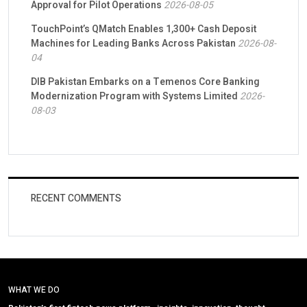
Approval for Pilot Operations
2026-08-05
TouchPoint’s QMatch Enables 1,300+ Cash Deposit
Machines for Leading Banks Across Pakistan
2026-08-
04
DIB Pakistan Embarks on a Temenos Core Banking
Modernization Program with Systems Limited
2026-
08-03
RECENT COMMENTS
WHAT WE DO