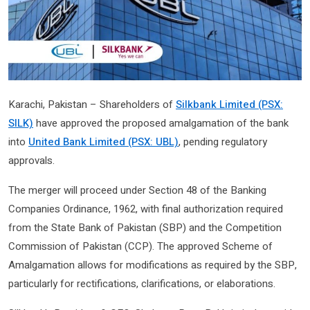
Karachi, Pakistan – Shareholders of
Silkbank Limited (PSX:
SILK)
have approved the proposed amalgamation of the bank
into
United Bank Limited (PSX: UBL)
, pending regulatory
approvals.
The merger will proceed under Section 48 of the Banking
Companies Ordinance, 1962, with final authorization required
from the State Bank of Pakistan (SBP) and the Competition
Commission of Pakistan (CCP). The approved Scheme of
Amalgamation allows for modifications as required by the SBP,
particularly for rectifications, clarifications, or elaborations.