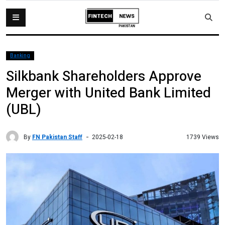
Banking
Silkbank Shareholders Approve
Merger with United Bank Limited
(UBL)
By
FN Pakistan Staff
1739 Views
2025-02-18