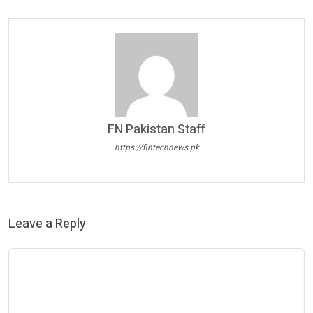
FN Pakistan Staff
https://fintechnews.pk
Leave a Reply