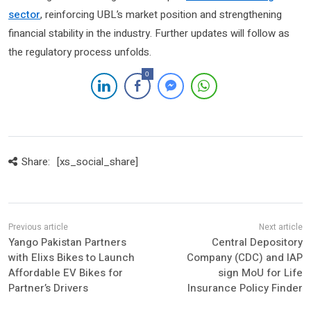
sector
, reinforcing UBL’s market position and strengthening
financial stability in the industry. Further updates will follow as
the regulatory process unfolds.
0
Share:
[xs_social_share]
Yango Pakistan Partners
Central Depository
with Elixs Bikes to Launch
Company (CDC) and IAP
Affordable EV Bikes for
sign MoU for Life
Partner’s Drivers
Insurance Policy Finder