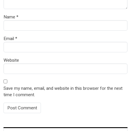
Name
*
Email
*
Website
Save my name, email, and website in this browser for the next
time I comment.