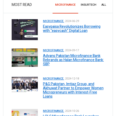
MOST READ
MICROFINANCE
INSURTECH
ALL
MICROFINANCE.
2024-06-29
Easypaisa Revolutionizes Borrowing
with “easycash” Digital Loan
MICROFINANCE.
2024-09-17
Advans Pakistan Microfinance Bank
Rebrands as Halan Microfinance Bank:
SBP
MICROFINANCE.
2024-12-18
P&G Pakistan, Imtiaz Group, and
Akhuwat Partner to Empower Women
Micropreneurs with Interest-Free
Loans
MICROFINANCE.
2024-10-26