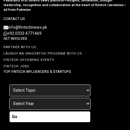
Pakistan’s first fintech news platform—insights, innovation, thought
leadership, recognition and collaboration at the heart of fintech revolution—
all from Pakistan
CONTACT US
info@fintechnews.pk
+92 0333 4771469
GET INVOLVED
PARTNER WITH US
LAUNCH AN INNOVATIVE PROGRAM WITH US
FINTECH UPCOMING EVENTS
FINTECH JOBS
TOP FINTECH INFLUENCERS & STARTUPS
Go