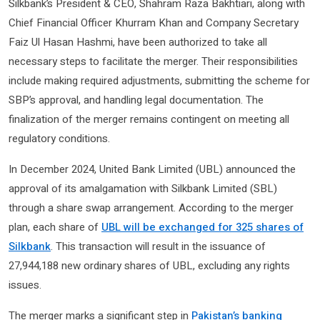
Silkbank’s President & CEO, Shahram Raza Bakhtiari, along with
Chief Financial Officer Khurram Khan and Company Secretary
Faiz Ul Hasan Hashmi, have been authorized to take all
necessary steps to facilitate the merger. Their responsibilities
include making required adjustments, submitting the scheme for
SBP’s approval, and handling legal documentation. The
finalization of the merger remains contingent on meeting all
regulatory conditions.
In December 2024, United Bank Limited (UBL) announced the
approval of its amalgamation with Silkbank Limited (SBL)
through a share swap arrangement. According to the merger
plan, each share of
UBL will be exchanged for 325 shares of
Silkbank
. This transaction will result in the issuance of
27,944,188 new ordinary shares of UBL, excluding any rights
issues.
The merger marks a significant step in
Pakistan’s banking