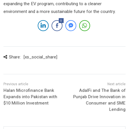
expanding the EV program, contributing to a cleaner
environment and a more sustainable future for the country.
0
Share:
[xs_social_share]
Halan Microfinance Bank
AdalFi and The Bank of
Expands into Pakistan with
Punjab Drive Innovation in
$10 Million Investment
Consumer and SME
Lending