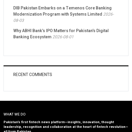
DIB Pakistan Embarks on a Temenos Core Banking
Modernization Program with Systems Limited
2026-
08-03
Why ABHI Bank’s IPO Matters for Pakistan’s Digital
Banking Ecosystem
2026-08-01
RECENT COMMENTS
WHAT WE DO
Pakistan’s first fintech news platform—insights, innovation, thought
leadership, recognition and collaboration at the heart of fintech revolution—
all from Pakistan