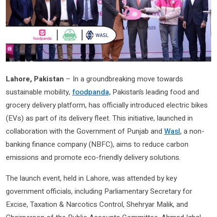
Lahore, Pakistan
– In a groundbreaking move towards
sustainable mobility,
foodpanda,
Pakistan’s leading food and
grocery delivery platform, has officially introduced electric bikes
(EVs) as part of its delivery fleet. This initiative, launched in
collaboration with the Government of Punjab and
Wasl
, a non-
banking finance company (NBFC), aims to reduce carbon
emissions and promote eco-friendly delivery solutions.
The launch event, held in Lahore, was attended by key
government officials, including Parliamentary Secretary for
Excise, Taxation & Narcotics Control, Shehryar Malik, and