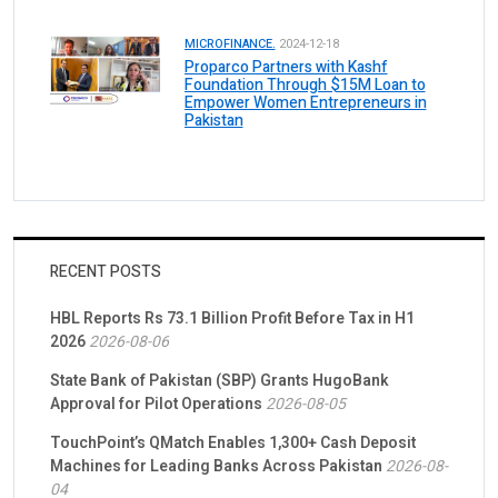
MICROFINANCE.
2024-12-18
Proparco Partners with Kashf
Foundation Through $15M Loan to
Empower Women Entrepreneurs in
Pakistan
RECENT POSTS
HBL Reports Rs 73.1 Billion Profit Before Tax in H1
2026
2026-08-06
State Bank of Pakistan (SBP) Grants HugoBank
Approval for Pilot Operations
2026-08-05
TouchPoint’s QMatch Enables 1,300+ Cash Deposit
Machines for Leading Banks Across Pakistan
2026-08-
04