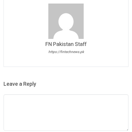
FN Pakistan Staff
https://fintechnews.pk
Leave a Reply