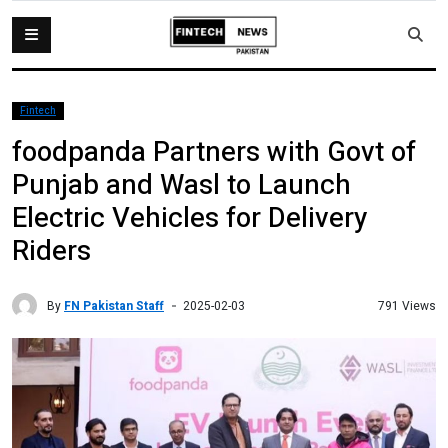
Fintech
foodpanda Partners with Govt of
Punjab and Wasl to Launch
Electric Vehicles for Delivery
Riders
By
FN Pakistan Staff
791 Views
2025-02-03