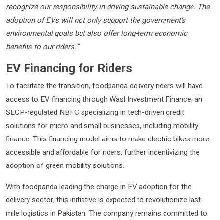
recognize our responsibility in driving sustainable change. The
adoption of EVs will not only support the government’s
environmental goals but also offer long-term economic
benefits to our riders.”
EV Financing for Riders
To facilitate the transition, foodpanda delivery riders will have
access to EV financing through Wasl Investment Finance, an
SECP-regulated NBFC specializing in tech-driven credit
solutions for micro and small businesses, including mobility
finance. This financing model aims to make electric bikes more
accessible and affordable for riders, further incentivizing the
adoption of green mobility solutions.
With foodpanda leading the charge in EV adoption for the
delivery sector, this initiative is expected to revolutionize last-
mile logistics in Pakistan. The company remains committed to