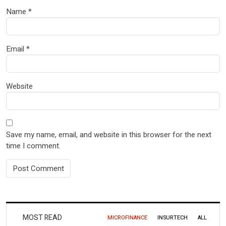
Name
*
Email
*
Website
Save my name, email, and website in this browser for the next
time I comment.
MOST READ
MICROFINANCE
INSURTECH
ALL