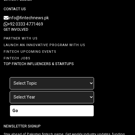
CONTACT US
info@fintechnews.pk
+92 0333 4771469
GET INVOLVED
PARTNER WITH US
LAUNCH AN INNOVATIVE PROGRAM WITH US
FINTECH UPCOMING EVENTS
FINTECH JOBS
TOP FINTECH INFLUENCERS & STARTUPS
Go
NEWSLETTER SIGNUP
Stay ahead of Pakistan fintech game. Get weekly industry updates, funding