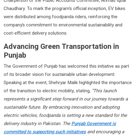
Chairperson of the Public Accounts Committee, Ahmad Iqbal
Chaudhary. To mark the program’s official inception, EV bikes
were distributed among foodpanda riders, reinforcing the
company’s commitment to environmental sustainability and
cost-efficient delivery solutions.
Advancing Green Transportation in
Punjab
The Government of Punjab has welcomed this initiative as part
of its broader vision for sustainable urban development.
Speaking at the event, Shehryar Malik highlighted the importance
of the transition to electric mobility, stating,
“This launch
represents a significant step forward in our journey towards a
sustainable future. By embracing innovation and adopting
electric vehicles, foodpanda is setting a new standard for the
delivery industry in Pakistan. The
Punjab Government is
committed to supporting such initiatives
and encouraging a