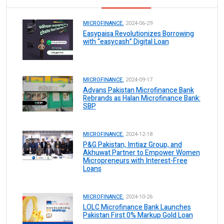
MICROFINANCE.
2024-06-29
Easypaisa Revolutionizes Borrowing
with “easycash” Digital Loan
MICROFINANCE.
2024-09-17
Advans Pakistan Microfinance Bank
Rebrands as Halan Microfinance Bank:
SBP
MICROFINANCE.
2024-12-18
P&G Pakistan, Imtiaz Group, and
Akhuwat Partner to Empower Women
Micropreneurs with Interest-Free
Loans
MICROFINANCE.
2024-10-26
LOLC Microfinance Bank Launches
Pakistan First 0% Markup Gold Loan