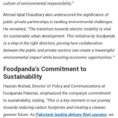
culture of environmental responsibility.”
Ahmad Iqbal Chaudhary also underscored the significance of
public-private partnerships in tackling environmental challenges.
He remarked,
“The transition towards electric mobility is vital
for sustainable urban development. This initiative by foodpanda
is a step in the right direction, proving how collaboration
between the public and private sectors can create a meaningful
environmental impact while boosting economic opportunities.”
Foodpanda’s Commitment to
Sustainability
Hassan Arshad, Director of Policy and Communications at
foodpanda Pakistan, emphasized the company’s commitment
to sustainability, stating,
“This is a key moment in our journey
towards reducing carbon footprints and creating a cleaner,
greener future. As
Pakistan’s leading delivery fleet operator
, we