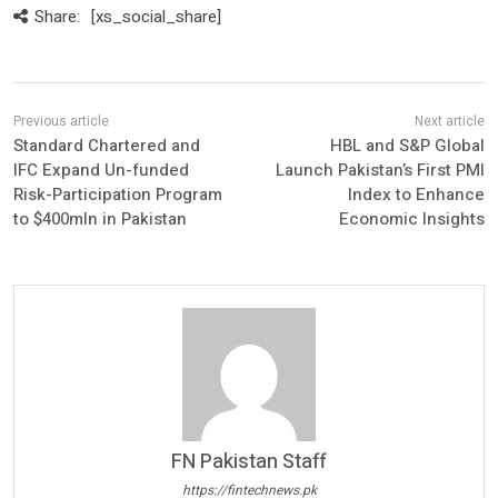
Share:
[xs_social_share]
Standard Chartered and
HBL and S&P Global
IFC Expand Un-funded
Launch Pakistan’s First PMI
Risk-Participation Program
Index to Enhance
to $400mln in Pakistan
Economic Insights
FN Pakistan Staff
https://fintechnews.pk