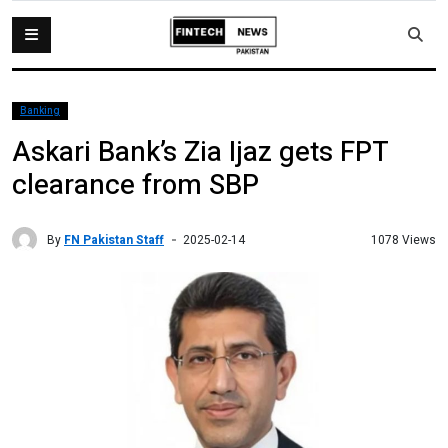
Banking
Askari Bank’s Zia Ijaz gets FPT
clearance from SBP
By
FN Pakistan Staff
1078 Views
2025-02-14