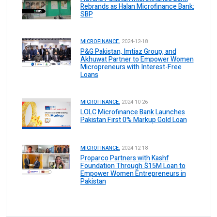
Rebrands as Halan Microfinance Bank:
SBP
MICROFINANCE.
2024-12-18
P&G Pakistan, Imtiaz Group, and
Akhuwat Partner to Empower Women
Micropreneurs with Interest-Free
Loans
MICROFINANCE.
2024-10-26
LOLC Microfinance Bank Launches
Pakistan First 0% Markup Gold Loan
MICROFINANCE.
2024-12-18
Proparco Partners with Kashf
Foundation Through $15M Loan to
Empower Women Entrepreneurs in
Pakistan