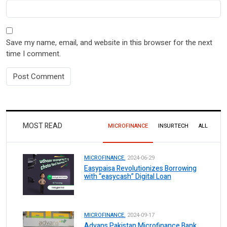
Save my name, email, and website in this browser for the next
time I comment.
MOST READ
MICROFINANCE
INSURTECH
ALL
MICROFINANCE.
2024-06-29
Easypaisa Revolutionizes Borrowing
with “easycash” Digital Loan
MICROFINANCE.
2024-09-17
Advans Pakistan Microfinance Bank