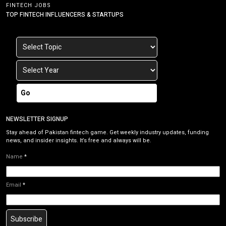
FINTECH JOBS
TOP FINTECH INFLUENCERS & STARTUPS
Go
NEWSLETTER SIGNUP
Stay ahead of Pakistan fintech game. Get weekly industry updates, funding
news, and insider insights. It’s free and always will be.
Name
*
Email
*
Subscribe