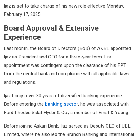
Ijaz is set to take charge of his new role effective Monday,
February 17, 2025.
Board Approval & Extensive
Experience
Last month, the Board of Directors (BoD) of AKBL appointed
Ijaz as President and CEO for a three-year term. His
appointment was contingent upon the clearance of his FPT
from the central bank and compliance with all applicable laws
and regulations.
Ijaz brings over 30 years of diversified banking experience.
Before entering the
banking sector
, he was associated with
Ford Rhodes Sidat Hyder & Co., a member of Ernst & Young.
Before joining Askari Bank, Ijaz served as Deputy CEO of UBL
Limited, where he also led the Branch Banking and International