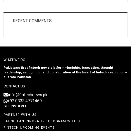
RECENT COMMENTS
WHAT WE DO
Pakistan’s first fintech news platform—insights, innovation, thought
leadership, recognition and collaboration at the heart of fintech revolution—
all from Pakistan
CONTACT US
info@fintechnews.pk
+92 0333 4771469
GET INVOLVED
PARTNER WITH US
LAUNCH AN INNOVATIVE PROGRAM WITH US
FINTECH UPCOMING EVENTS