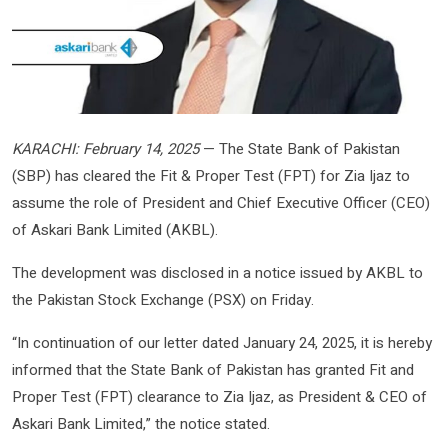
KARACHI: February 14, 2025
— The State Bank of Pakistan
(SBP) has cleared the Fit & Proper Test (FPT) for Zia Ijaz to
assume the role of President and Chief Executive Officer (CEO)
of Askari Bank Limited (AKBL).
The development was disclosed in a notice issued by AKBL to
the Pakistan Stock Exchange (PSX) on Friday.
“In continuation of our letter dated January 24, 2025, it is hereby
informed that the State Bank of Pakistan has granted Fit and
Proper Test (FPT) clearance to Zia Ijaz, as President & CEO of
Askari Bank Limited,” the notice stated.