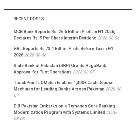
RECENT POSTS
MCB Bank Reports Rs. 26.5 Billion Profit in H1 2026,
Declares Rs. 9 Per Share Interim Dividend
2026-08-06
HBL Reports Rs 73.1 Billion Profit Before Tax in H1
2026
2026-08-06
State Bank of Pakistan (SBP) Grants HugoBank
Approval for Pilot Operations
2026-08-05
TouchPoint’s QMatch Enables 1,300+ Cash Deposit
Machines for Leading Banks Across Pakistan
2026-08-
04
DIB Pakistan Embarks on a Temenos Core Banking
Modernization Program with Systems Limited
2026-
08-03