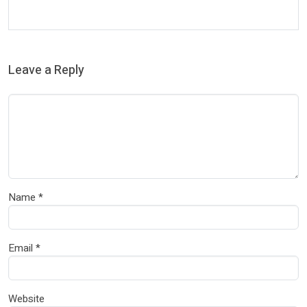
Leave a Reply
Name
*
Email
*
Website