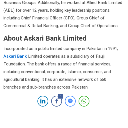
Business Groups. Additionally, he worked at Allied Bank Limited
(ABL) for over 12 years, holding key leadership positions
including Chief Financial Officer (CFO), Group Chief of
Commercial & Retail Banking, and Group Chief of Operations.
About Askari Bank Limited
Incorporated as a public limited company in Pakistan in 1991,
Askari Bank
Limited operates as a subsidiary of Fauji
Foundation. The bank offers a range of financial services,
including conventional, corporate, Islamic, consumer, and
agricultural banking. It has an extensive network of 560
branches and sub-branches across Pakistan.
0