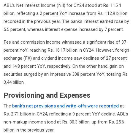
ABL’s Net Interest Income (NII) for CY24 stood at Rs. 115.4
billion, reflecting a 2 percent YoY increase from Rs. 112.9 billion
recorded in the previous year. The bank’s interest earned rose by
5.5 percent, whereas interest expense increased by 7 percent.
Fee and commission income witnessed a significant rise of 37
percent YoY, reaching Rs. 16.17 billion in CY24. However, foreign
exchange (FX) and dividend income saw declines of 27 percent
and 14.8 percent YoY, respectively. On the other hand, gain on
securities surged by an impressive 308 percent YoY, totaling Rs.
3.44 billion.
Provisioning and Expenses
The
bank’s net provisions and write-offs were recorded
at
Rs. 2.71 billion in CY24, reflecting a 9 percent YoY decline. ABL’s
non-markup income stood at Rs. 30.3 billion, up from Rs. 25.6
billion in the previous year.