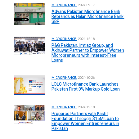
MICROFINANCE.
2024-09-17
Advans Pakistan Microfinance Bank
Rebrands as Halan Microfinance Bank:
SBP
MICROFINANCE.
2024-12-18
P&G Pakistan, Imtiaz Group, and
Akhuwat Partner to Empower Women
Micropreneurs with Interest-Free
Loans
MICROFINANCE.
2024-10-26
LOLC Microfinance Bank Launches
Pakistan First 0% Markup Gold Loan
MICROFINANCE.
2024-12-18
Proparco Partners with Kashf
Foundation Through $15M Loan to
Empower Women Entrepreneurs in
Pakistan