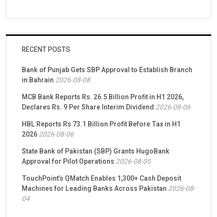
RECENT POSTS
Bank of Punjab Gets SBP Approval to Establish Branch
in Bahrain
2026-08-08
MCB Bank Reports Rs. 26.5 Billion Profit in H1 2026,
Declares Rs. 9 Per Share Interim Dividend
2026-08-06
HBL Reports Rs 73.1 Billion Profit Before Tax in H1
2026
2026-08-06
State Bank of Pakistan (SBP) Grants HugoBank
Approval for Pilot Operations
2026-08-05
TouchPoint’s QMatch Enables 1,300+ Cash Deposit
Machines for Leading Banks Across Pakistan
2026-08-
04