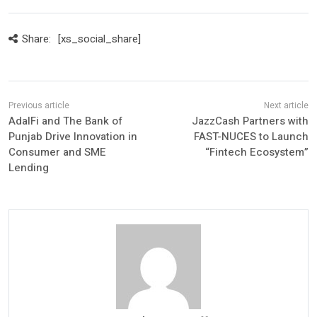
Share:
[xs_social_share]
AdalFi and The Bank of
JazzCash Partners with
Punjab Drive Innovation in
FAST-NUCES to Launch
Consumer and SME
“Fintech Ecosystem”
Lending