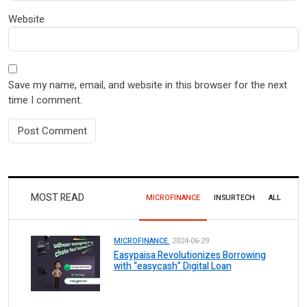
Website
Save my name, email, and website in this browser for the next
time I comment.
MOST READ
MICROFINANCE
INSURTECH
ALL
MICROFINANCE.
2024-06-29
Easypaisa Revolutionizes Borrowing
with “easycash” Digital Loan