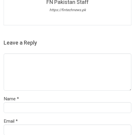
FN Pakistan Staff
https://fintechnews.pk
Leave a Reply
Name
*
Email
*