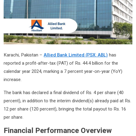
Karachi, Pakistan –
Allied Bank Limited (PSX: ABL)
has
reported a profit-after-tax (PAT) of Rs. 44.4 billion for the
calendar year 2024, marking a 7 percent year-on-year (YoY)
increase.
The bank has declared a final dividend of Rs. 4 per share (40
percent), in addition to the interim dividend(s) already paid at Rs.
12 per share (120 percent), bringing the total payout to Rs. 16
per share.
Financial Performance Overview