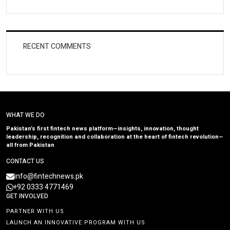
RECENT COMMENTS
WHAT WE DO
Pakistan’s first fintech news platform—insights, innovation, thought
leadership, recognition and collaboration at the heart of fintech revolution—
all from Pakistan
CONTACT US
info@fintechnews.pk
+92 0333 4771469
GET INVOLVED
PARTNER WITH US
LAUNCH AN INNOVATIVE PROGRAM WITH US