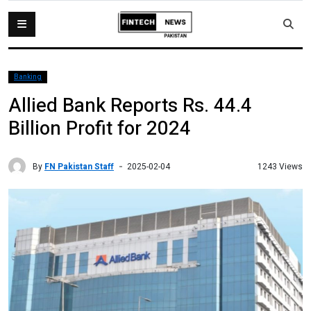
Banking
Allied Bank Reports Rs. 44.4
Billion Profit for 2024
By
FN Pakistan Staff
1243 Views
2025-02-04