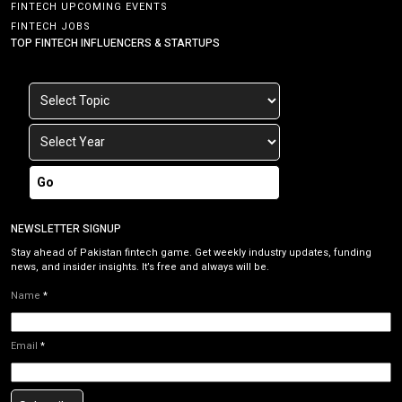
FINTECH UPCOMING EVENTS
FINTECH JOBS
TOP FINTECH INFLUENCERS & STARTUPS
Go
NEWSLETTER SIGNUP
Stay ahead of Pakistan fintech game. Get weekly industry updates, funding
news, and insider insights. It’s free and always will be.
Name
*
Email
*