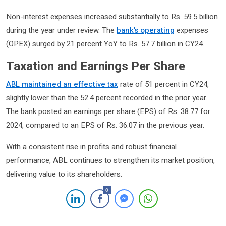
Non-interest expenses increased substantially to Rs. 59.5 billion
during the year under review. The
bank’s operating
expenses
(OPEX) surged by 21 percent YoY to Rs. 57.7 billion in CY24.
Taxation and Earnings Per Share
ABL maintained an effective tax
rate of 51 percent in CY24,
slightly lower than the 52.4 percent recorded in the prior year.
The bank posted an earnings per share (EPS) of Rs. 38.77 for
2024, compared to an EPS of Rs. 36.07 in the previous year.
With a consistent rise in profits and robust financial
performance, ABL continues to strengthen its market position,
delivering value to its shareholders.
0