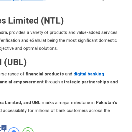
s Limited (NTL)
ra, provides a variety of products and value-added services
y Verification and eSahulat being the most significant domestic
bjective and optimal solutions.
d (UBL)
verse range of
financial products
and
digital banking
inancial empowerment
through
strategic partnerships and
s Limited, and UBL
marks a major milestone in
Pakistan’s
 accessibility for millions of bank customers across the
0