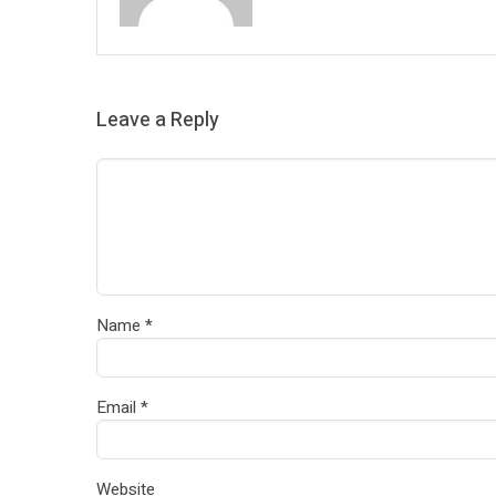
Leave a Reply
Name
*
Email
*
Website