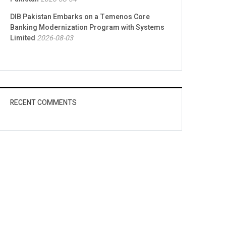
DIB Pakistan Embarks on a Temenos Core
Banking Modernization Program with Systems
Limited
2026-08-03
RECENT COMMENTS