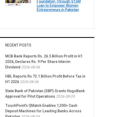
Foundation Through $15M
Loan to Empower Women
Entrepreneurs in Pakistan
RECENT POSTS
MCB Bank Reports Rs. 26.5 Billion Profit in H1
2026, Declares Rs. 9 Per Share Interim
Dividend
2026-08-06
HBL Reports Rs 73.1 Billion Profit Before Tax in
H1 2026
2026-08-06
State Bank of Pakistan (SBP) Grants HugoBank
Approval for Pilot Operations
2026-08-05
TouchPoint’s QMatch Enables 1,300+ Cash
Deposit Machines for Leading Banks Across
Pakistan
2026-08-04