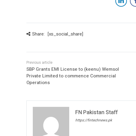
Share:
[xs_social_share]
SBP Grants EMI License to (keenu) Wemsol
Private Limited to commence Commercial
Operations
FN Pakistan Staff
https://fintechnews.pk