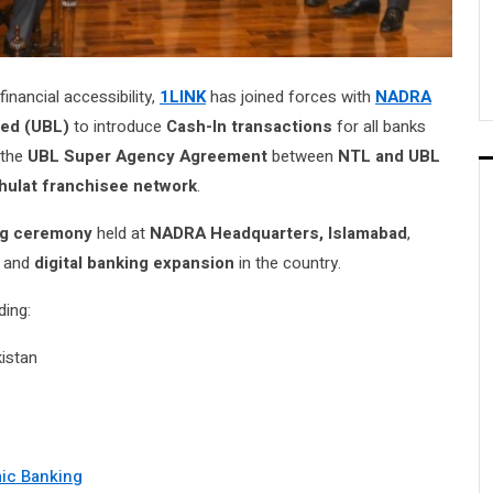
nancial accessibility,
1LINK
has joined forces with
NADRA
ted (UBL)
to introduce
Cash-In transactions
for all banks
 the
UBL Super Agency Agreement
between
NTL and UBL
hulat franchisee network
.
ng ceremony
held at
NADRA Headquarters, Islamabad
,
and
digital banking expansion
in the country.
ding:
kistan
mic Banking