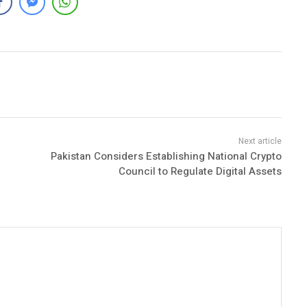
Pakistan Considers Establishing National Crypto
Council to Regulate Digital Assets