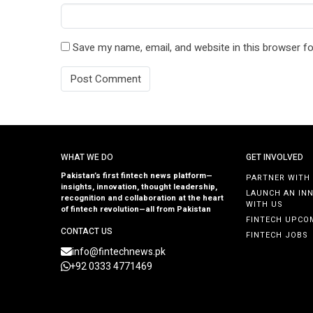
Save my name, email, and website in this browser fo
WHAT WE DO
GET INVOLVED
Pakistan’s first fintech news platform—
PARTNER WITH
insights, innovation, thought leadership,
LAUNCH AN IN
recognition and collaboration at the heart
WITH US
of fintech revolution—all from Pakistan
FINTECH UPCO
CONTACT US
FINTECH JOBS
info@fintechnews.pk
+92 0333 4771469