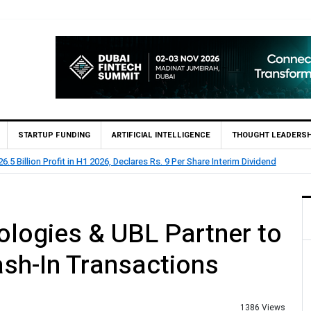
STARTUP FUNDING
ARTIFICIAL INTELLIGENCE
THOUGHT LEADERSH
clares Rs. 9 Per Share Interim Dividend
HBL Reports Rs 73
logies & UBL Partner to
sh-In Transactions
1386 Views