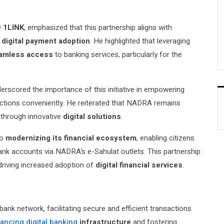
O 1LINK
, emphasized that this partnership aligns with
d
digital payment adoption
. He highlighted that leveraging
amless access
to banking services, particularly for the
derscored the importance of this initiative in empowering
actions conveniently. He reiterated that NADRA remains
through innovative
digital solutions
.
to
modernizing its financial ecosystem
, enabling citizens
 bank accounts via NADRA’s e-Sahulat outlets. This partnership
driving increased adoption of
digital financial services
.
bank network, facilitating secure and efficient transactions
ancing digital banking
infrastructure
and fostering