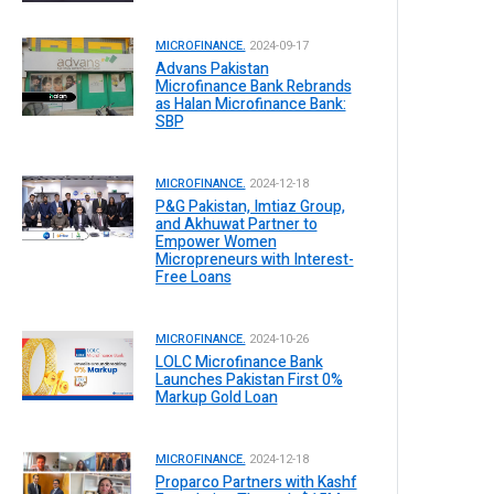
MICROFINANCE.
2024-09-17
Advans Pakistan
Microfinance Bank Rebrands
as Halan Microfinance Bank:
SBP
MICROFINANCE.
2024-12-18
P&G Pakistan, Imtiaz Group,
and Akhuwat Partner to
Empower Women
Micropreneurs with Interest-
Free Loans
MICROFINANCE.
2024-10-26
LOLC Microfinance Bank
Launches Pakistan First 0%
Markup Gold Loan
MICROFINANCE.
2024-12-18
Proparco Partners with Kashf