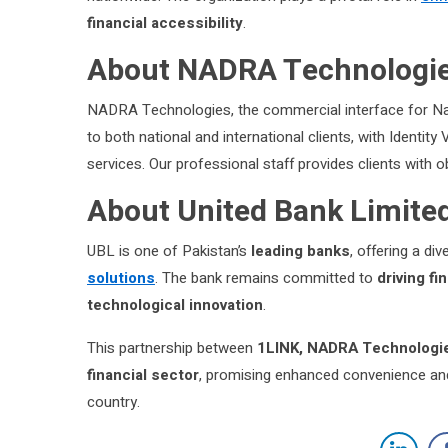
financial accessibility
.
About NADRA Technologie
NADRA Technologies, the commercial interface for Nad
to both national and international clients, with Identit
services. Our professional staff provides clients with o
About United Bank Limite
UBL is one of Pakistan’s
leading banks
, offering a di
solutions
. The bank remains committed to
driving f
technological innovation
.
This partnership between
1LINK, NADRA Technologie
financial sector
, promising enhanced convenience and
country.