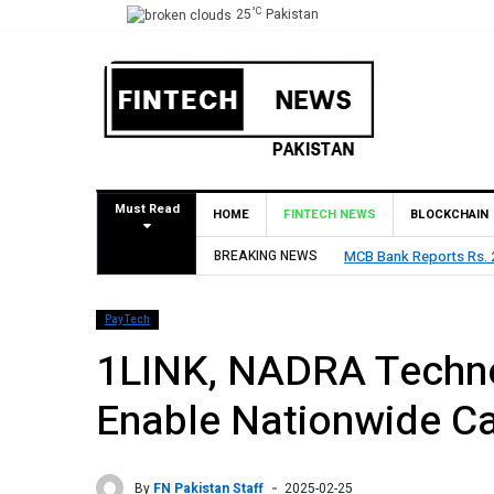
°C
25
Pakistan
Must Read
HOME
FINTECH NEWS
BLOCKCHAIN
MCB Bank Reports Rs. 26.5 Billion Profit in H1 2026, De
BREAKING NEWS
PayTech
1LINK, NADRA Techno
Enable Nationwide Ca
By
FN Pakistan Staff
2025-02-25