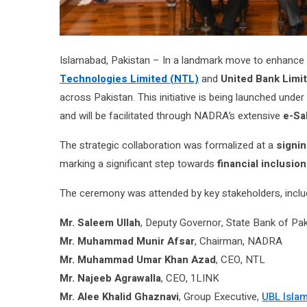
Islamabad, Pakistan – In a landmark move to enhance fi
Technologies Limited (NTL)
and
United Bank Limi
across Pakistan. This initiative is being launched under
and will be facilitated through NADRA’s extensive
e-Sa
The strategic collaboration was formalized at a
signi
marking a significant step towards
financial inclusion
The ceremony was attended by key stakeholders, inclu
Mr. Saleem Ullah
, Deputy Governor, State Bank of Pa
Mr. Muhammad Munir Afsar
, Chairman, NADRA
Mr. Muhammad Umar Khan Azad
, CEO, NTL
Mr. Najeeb Agrawalla
, CEO, 1LINK
Mr. Alee Khalid Ghaznavi
, Group Executive,
UBL Isla