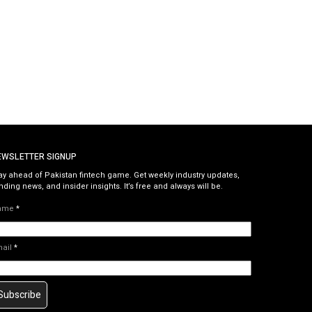
EWSLETTER SIGNUP
ay ahead of Pakistan fintech game. Get weekly industry updates,
nding news, and insider insights. It’s free and always will be.
ame
*
mail
*
Subscribe