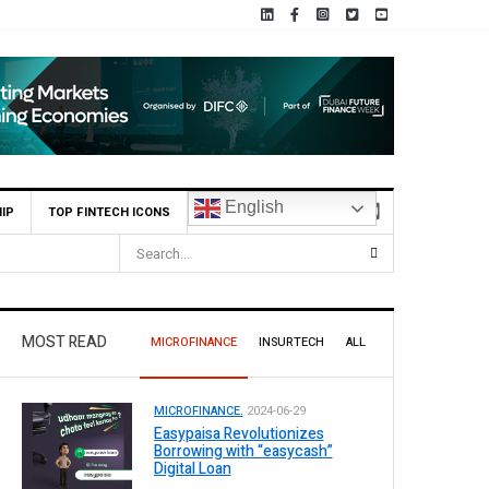
English
IP
TOP FINTECH ICONS
.1 Billion Profit Before Tax in H1 2026
MOST READ
MICROFINANCE
INSURTECH
ALL
MICROFINANCE.
2024-06-29
Easypaisa Revolutionizes
Borrowing with “easycash”
Digital Loan