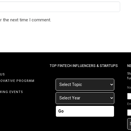
r the next time I comment.
TOP FINTECH INFLUENCERS & STARTUPS
N
St
 US
fu
NOVATIVE PROGRAM
N
MING EVENTS
E
Go