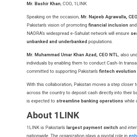
Mr. Bashir Khan
, COO, 1LINK
Speaking on the occasion,
Mr. Najeeb Agrawalla, CE
Pakistan’s vision of promoting
financial inclusion
an
NADRA’s widespread e-Sahulat network will ensure
se
unbanked and underbanked
populations.
Mr. Muhammad Umar Khan Azad, CEO NTL
, also un
individuals by enabling them to conduct Cash-In trans
committed to supporting Pakistan’s
fintech evolution
With this collaboration, Pakistan moves a step closer 
across the country to deposit cash directly into their
is expected to
streamline banking operations
while 
About 1LINK
1LINK is Pakistan’s
largest payment switch
and inter
nationwide. The organization plays a pivotal role in
enh