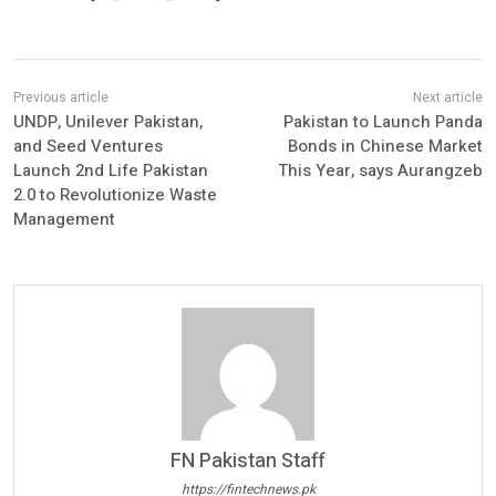
UNDP, Unilever Pakistan,
Pakistan to Launch Panda
and Seed Ventures
Bonds in Chinese Market
Launch 2nd Life Pakistan
This Year, says Aurangzeb
2.0 to Revolutionize Waste
Management
FN Pakistan Staff
https://fintechnews.pk