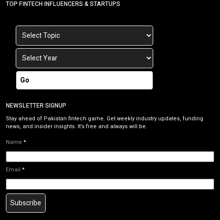
TOP FINTECH INFLUENCERS & STARTUPS
Go
NEWSLETTER SIGNUP
Stay ahead of Pakistan fintech game. Get weekly industry updates, funding
news, and insider insights. It’s free and always will be.
Name
*
Email
*
Subscribe