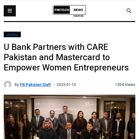
Lending
U Bank Partners with CARE
Pakistan and Mastercard to
Empower Women Entrepreneurs
By
FN Pakistan Staff
1304 Views
2025-01-10