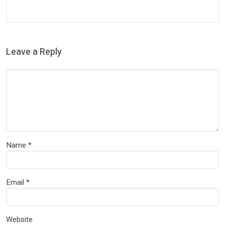
Leave a Reply
Name
*
Email
*
Website