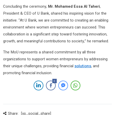
Concluding the ceremony,
Mr. Mohamed Essa Al Taheri
,
President & CEO of U Bank, shared his inspiring vision for the
initiative. “At U Bank, we are committed to creating an enabling
environment where women entrepreneurs can succeed. This
collaboration is a significant step toward fostering innovation,
growth, and meaningful contributions to society,” he remarked.
The MoU represents a shared commitment by all three
organizations to support women entrepreneurs by addressing
their unique challenges, providing financial
solutions
, and
promoting financial inclusion.
0
Share:
[xs_social_share]