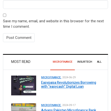
Save my name, email, and website in this browser for the next
time I comment.
MOST READ
MICROFINANCE
INSURTECH
ALL
MICROFINANCE.
2024-06-29
Easypaisa Revolutionizes Borrowing
with “easycash” Digital Loan
MICROFINANCE.
2024-09-17
Advans Pakistan Microfinance Bank