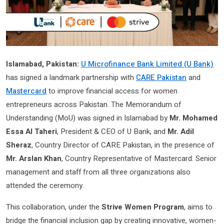
Islamabad, Pakistan:
U Microfinance Bank Limited (U Bank)
has signed a landmark partnership with
CARE Pakistan
and
Mastercard
to improve financial access for women
entrepreneurs across Pakistan. The Memorandum of
Understanding (MoU) was signed in Islamabad by
Mr. Mohamed
Essa Al Taheri
, President & CEO of U Bank, and
Mr. Adil
Sheraz
, Country Director of CARE Pakistan, in the presence of
Mr. Arslan Khan
, Country Representative of Mastercard. Senior
management and staff from all three organizations also
attended the ceremony.
This collaboration, under the
Strive Women Program
, aims to
bridge the financial inclusion gap by creating innovative, women-