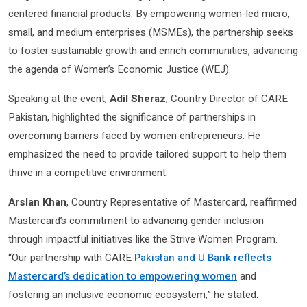
centered financial products. By empowering women-led micro,
small, and medium enterprises (MSMEs), the partnership seeks
to foster sustainable growth and enrich communities, advancing
the agenda of Women’s Economic Justice (WEJ).
Speaking at the event,
Adil Sheraz
, Country Director of CARE
Pakistan, highlighted the significance of partnerships in
overcoming barriers faced by women entrepreneurs. He
emphasized the need to provide tailored support to help them
thrive in a competitive environment.
Arslan Khan
, Country Representative of Mastercard, reaffirmed
Mastercard’s commitment to advancing gender inclusion
through impactful initiatives like the Strive Women Program.
“Our partnership with CARE
Pakistan and U Bank reflects
Mastercard’s dedication to empowering women
and
fostering an inclusive economic ecosystem,” he stated.