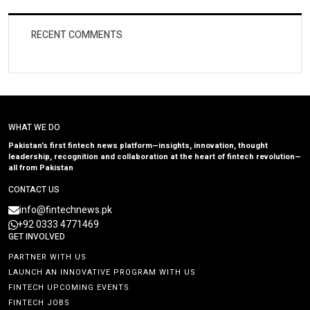
RECENT COMMENTS
WHAT WE DO
Pakistan’s first fintech news platform—insights, innovation, thought
leadership, recognition and collaboration at the heart of fintech revolution—
all from Pakistan
CONTACT US
info@fintechnews.pk
+92 0333 4771469
GET INVOLVED
PARTNER WITH US
LAUNCH AN INNOVATIVE PROGRAM WITH US
FINTECH UPCOMING EVENTS
FINTECH JOBS