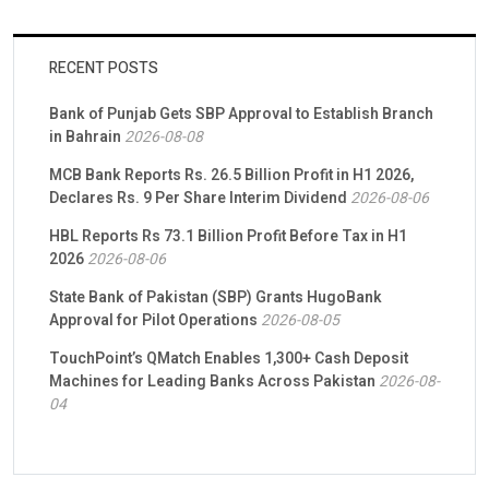
RECENT POSTS
Bank of Punjab Gets SBP Approval to Establish Branch
in Bahrain
2026-08-08
MCB Bank Reports Rs. 26.5 Billion Profit in H1 2026,
Declares Rs. 9 Per Share Interim Dividend
2026-08-06
HBL Reports Rs 73.1 Billion Profit Before Tax in H1
2026
2026-08-06
State Bank of Pakistan (SBP) Grants HugoBank
Approval for Pilot Operations
2026-08-05
TouchPoint’s QMatch Enables 1,300+ Cash Deposit
Machines for Leading Banks Across Pakistan
2026-08-
04