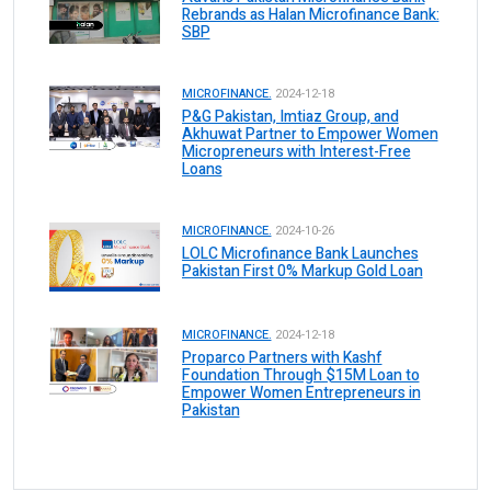
Rebrands as Halan Microfinance Bank:
SBP
MICROFINANCE.
2024-12-18
P&G Pakistan, Imtiaz Group, and
Akhuwat Partner to Empower Women
Micropreneurs with Interest-Free
Loans
MICROFINANCE.
2024-10-26
LOLC Microfinance Bank Launches
Pakistan First 0% Markup Gold Loan
MICROFINANCE.
2024-12-18
Proparco Partners with Kashf
Foundation Through $15M Loan to
Empower Women Entrepreneurs in
Pakistan