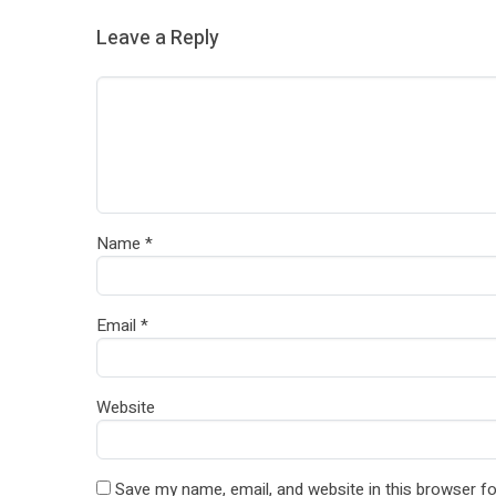
Leave a Reply
Name
*
Email
*
Website
Save my name, email, and website in this browser fo