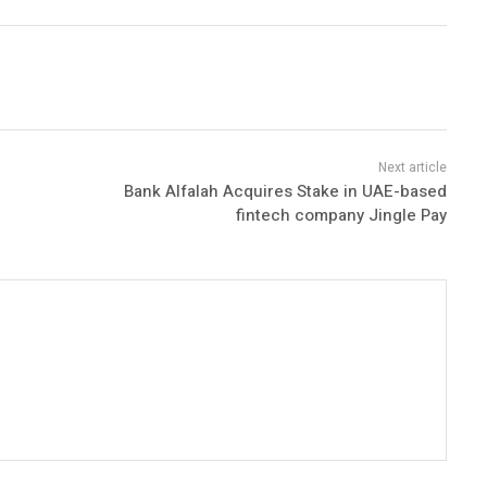
Bank Alfalah Acquires Stake in UAE-based
fintech company Jingle Pay