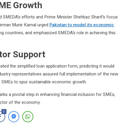
 SME Growth
d SMEDA’s efforts and Prime Minister Shehbaz Sharif’s focus
hairman Munir Kamal urged
Pakistan to model its economic
ring countries, and emphasized SMEDA’s role in achieving this
tor Support
d the simplified loan application form, predicting it would
ustry representatives assured full implementation of the new
f SMEs to spur sustainable economic growth.
arks a pivotal step in enhancing financial inclusion for SMEs,
sector of the economy.
0