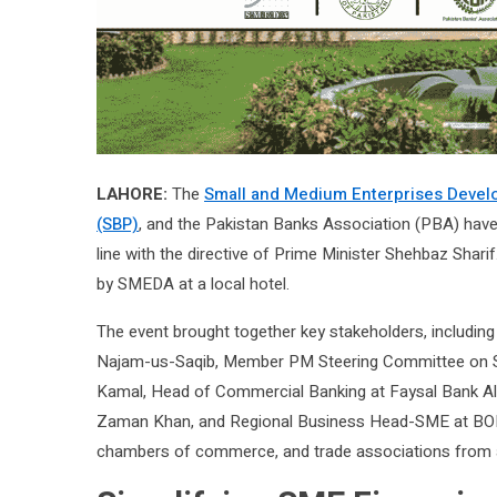
LAHORE:
The
Small and Medium Enterprises Devel
(SBP)
, and the Pakistan Banks Association (PBA) have 
line with the directive of Prime Minister Shehbaz Shari
by SMEDA at a local hotel.
The event brought together key stakeholders, includ
Najam-us-Saqib, Member PM Steering Committee on S
Kamal, Head of Commercial Banking at Faysal Bank Al
Zaman Khan, and Regional Business Head-SME at BOP
chambers of commerce, and trade associations from ac