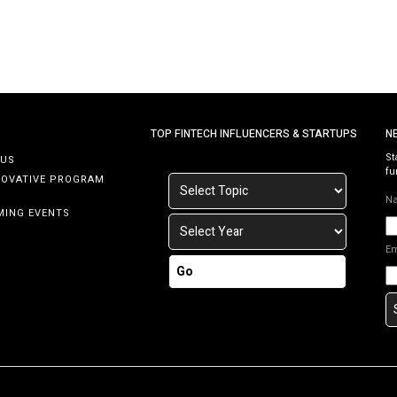
TOP FINTECH INFLUENCERS & STARTUPS
N
St
 US
fu
NOVATIVE PROGRAM
N
MING EVENTS
E
Go