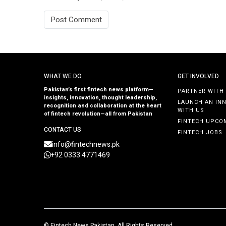
WHAT WE DO
GET INVOLVED
Pakistan’s first fintech news platform—
PARTNER WITH
insights, innovation, thought leadership,
LAUNCH AN IN
recognition and collaboration at the heart
WITH US
of fintech revolution—all from Pakistan
FINTECH UPCO
CONTACT US
FINTECH JOBS
info@fintechnews.pk
+92 0333 4771469
©
Fintech News Pakistan
. All Rights Reserved.