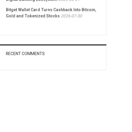
Bitget Wallet Card Turns Cashback Into Bitcoin,
Gold and Tokenized Stocks
2026-07-30
RECENT COMMENTS