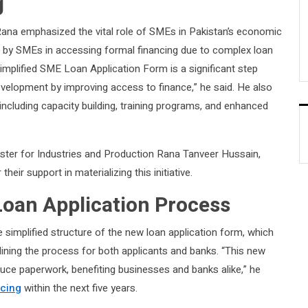
g
na emphasized the vital role of SMEs in Pakistan’s economic
ed by SMEs in accessing formal financing due to complex loan
 simplified SME Loan Application Form is a significant step
evelopment by improving access to finance,” he said. He also
ncluding capacity building, training programs, and enhanced
ster for Industries and Production Rana Tanveer Hussain,
eir support in materializing this initiative.
Loan Application Process
 simplified structure of the new loan application form, which
ining the process for both applicants and banks. “This new
uce paperwork, benefiting businesses and banks alike,” he
cing
within the next five years.