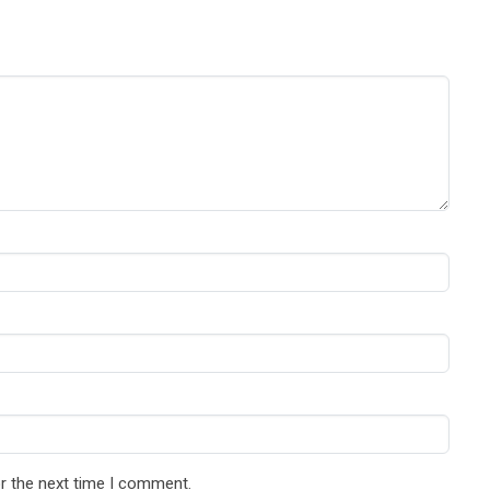
r the next time I comment.