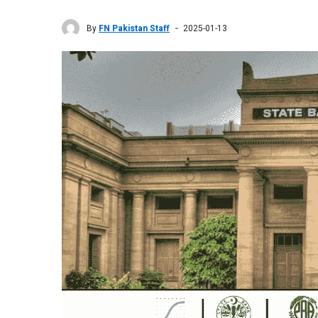
By
FN Pakistan Staff
2025-01-13