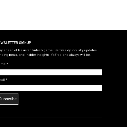
EWSLETTER SIGNUP
ay ahead of Pakistan fintech game. Get weekly industry updates,
nding news, and insider insights. It’s free and always will be.
ame
*
mail
*
Subscribe