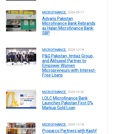
MICROFINANCE.
2024-09-17
Advans Pakistan
Microfinance Bank Rebrands
as Halan Microfinance Bank:
SBP
MICROFINANCE.
2024-12-18
P&G Pakistan, Imtiaz Group,
and Akhuwat Partner to
Empower Women
Micropreneurs with Interest-
Free Loans
MICROFINANCE.
2024-10-26
LOLC Microfinance Bank
Launches Pakistan First 0%
Markup Gold Loan
MICROFINANCE.
2024-12-18
Proparco Partners with Kashf