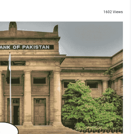
1602 Views