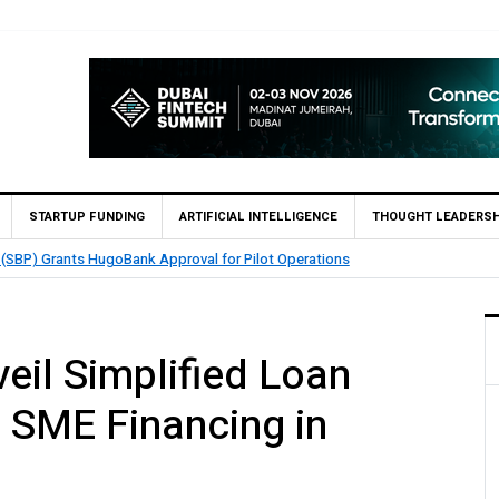
STARTUP FUNDING
ARTIFICIAL INTELLIGENCE
THOUGHT LEADERSH
TouchPoint’s QMatch Enables 1,300+ Cash Deposit Machine
il Simplified Loan
t SME Financing in