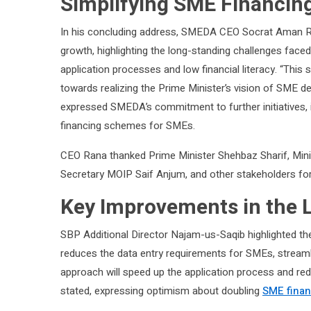
Simplifying SME Financin
In his concluding address, SMEDA CEO Socrat Aman Ra
growth, highlighting the long-standing challenges fac
application processes and low financial literacy. “This
towards realizing the Prime Minister’s vision of SME d
expressed SMEDA’s commitment to further initiatives, i
financing schemes for SMEs.
CEO Rana thanked Prime Minister Shehbaz Sharif, Mini
Secretary MOIP Saif Anjum, and other stakeholders for th
Key Improvements in the 
SBP Additional Director Najam-us-Saqib highlighted the
reduces the data entry requirements for SMEs, streaml
approach will speed up the application process and red
stated, expressing optimism about doubling
SME finan