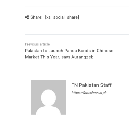
Share:
[xs_social_share]
Pakistan to Launch Panda Bonds in Chinese
Market This Year, says Aurangzeb
FN Pakistan Staff
https://fintechnews.pk