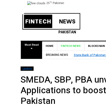
°C
25
Pakistan
Must Read
HOME
FINTECH NEWS
BLOCKCHAIN
tan (SBP) Grants HugoBank Approval for Pilot Operations
BREAKING NEWS
Lending
SMEDA, SBP, PBA unve
Applications to boos
Pakistan