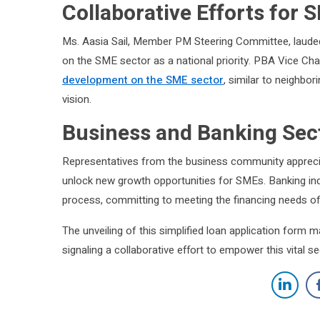
Collaborative Efforts for
Ms. Aasia Sail, Member PM Steering Committee, laude
on the SME sector as a national priority. PBA Vice C
development on the SME sector
, similar to neighbo
vision.
Business and Banking Sec
Representatives from the business community appreciate
unlock new growth opportunities for SMEs. Banking ind
process, committing to meeting the financing needs o
The unveiling of this simplified loan application form m
signaling a collaborative effort to empower this vital 