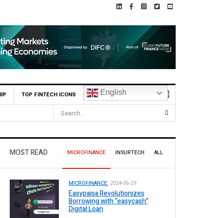
English
IP
TOP FINTECH ICONS
s for Leading Banks Across Pakistan
MOST READ
MICROFINANCE
INSURTECH
ALL
MICROFINANCE.
2024-06-29
Easypaisa Revolutionizes
Borrowing with “easycash”
Digital Loan