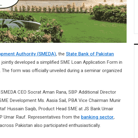
opment Authority (SMEDA)
, the
State Bank of Pakistan
jointly developed a simplified SME Loan Application Form in
f. The form was officially unveiled during a seminar organized
ing SMEDA CEO Socrat Aman Rana, SBP Additional Director
ME Development Ms. Aasia Sail, PBA Vice Chairman Munir
taf Hussain Saqib, Product Head SME at JS Bank Umair
 Umar Rauf. Representatives from the
banking sector
,
ross Pakistan also participated enthusiastically.