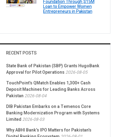
Foundation Through $15M
Loan to Empower Women
Entrepreneurs in Pakistan
RECENT POSTS
State Bank of Pakistan (SBP) Grants HugoBank
Approval for Pilot Operations
2026-08-05
TouchPoint’s QMatch Enables 1,300+ Cash
Deposit Machines for Leading Banks Across
Pakistan
2026-08-04
DIB Pakistan Embarks on a Temenos Core
Banking Modernization Program with Systems
Limited
2026-08-03
Why ABHI Bank’s IPO Matters for Pakistan’s
Digital Banking Ecosystem
2026-08-01