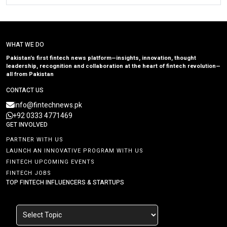
WHAT WE DO
Pakistan’s first fintech news platform—insights, innovation, thought
leadership, recognition and collaboration at the heart of fintech revolution—
all from Pakistan
CONTACT US
info@fintechnews.pk
+92 0333 4771469
GET INVOLVED
PARTNER WITH US
LAUNCH AN INNOVATIVE PROGRAM WITH US
FINTECH UPCOMING EVENTS
FINTECH JOBS
TOP FINTECH INFLUENCERS & STARTUPS