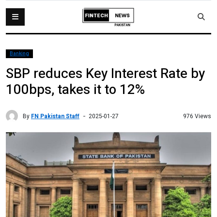
Banking
SBP reduces Key Interest Rate by
100bps, takes it to 12%
By
FN Pakistan Staff
976 Views
2025-01-27