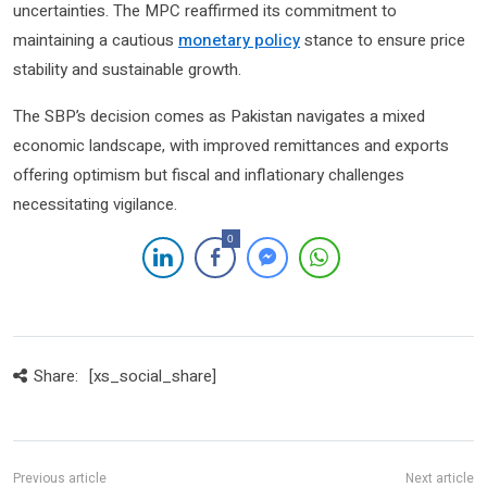
uncertainties. The MPC reaffirmed its commitment to
maintaining a cautious
monetary policy
stance to ensure price
stability and sustainable growth.
The SBP’s decision comes as Pakistan navigates a mixed
economic landscape, with improved remittances and exports
offering optimism but fiscal and inflationary challenges
necessitating vigilance.
0
Share:
[xs_social_share]