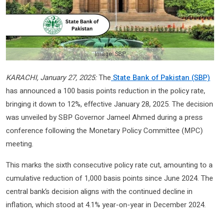
Image: SBP
KARACHI, January 27, 2025:
The
State Bank of Pakistan (SBP)
has announced a 100 basis points reduction in the policy rate,
bringing it down to 12%, effective January 28, 2025. The decision
was unveiled by SBP Governor Jameel Ahmed during a press
conference following the Monetary Policy Committee (MPC)
meeting.
This marks the sixth consecutive policy rate cut, amounting to a
cumulative reduction of 1,000 basis points since June 2024. The
central bank’s decision aligns with the continued decline in
inflation, which stood at 4.1% year-on-year in December 2024.