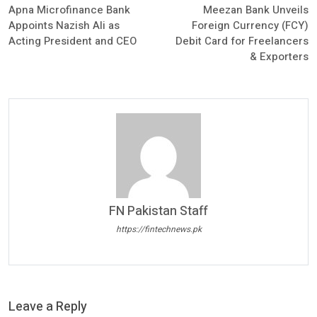
Apna Microfinance Bank
Meezan Bank Unveils
Appoints Nazish Ali as
Foreign Currency (FCY)
Acting President and CEO
Debit Card for Freelancers
& Exporters
FN Pakistan Staff
https://fintechnews.pk
Leave a Reply