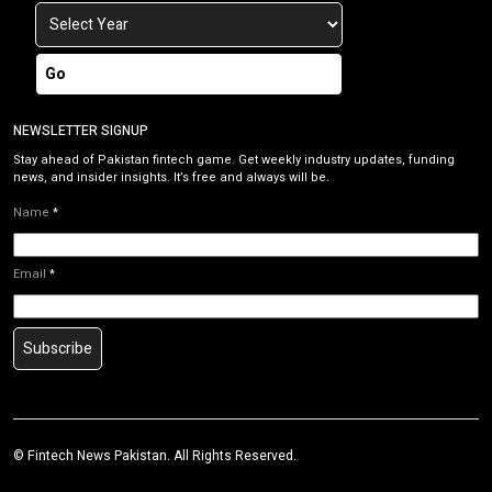
Go
NEWSLETTER SIGNUP
Stay ahead of Pakistan fintech game. Get weekly industry updates, funding
news, and insider insights. It’s free and always will be.
Name
*
Email
*
Subscribe
©
Fintech News Pakistan
. All Rights Reserved.