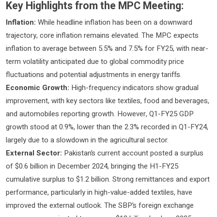
Key Highlights from the MPC Meeting:
Inflation:
While headline inflation has been on a downward
trajectory, core inflation remains elevated. The MPC expects
inflation to average between 5.5% and 7.5% for FY25, with near-
term volatility anticipated due to global commodity price
fluctuations and potential adjustments in energy tariffs.
Economic Growth:
High-frequency indicators show gradual
improvement, with key sectors like textiles, food and beverages,
and automobiles reporting growth. However, Q1-FY25 GDP
growth stood at 0.9%, lower than the 2.3% recorded in Q1-FY24,
largely due to a slowdown in the agricultural sector.
External Sector:
Pakistan’s current account posted a surplus
of $0.6 billion in December 2024, bringing the H1-FY25
cumulative surplus to $1.2 billion. Strong remittances and export
performance, particularly in high-value-added textiles, have
improved the external outlook. The SBP’s foreign exchange