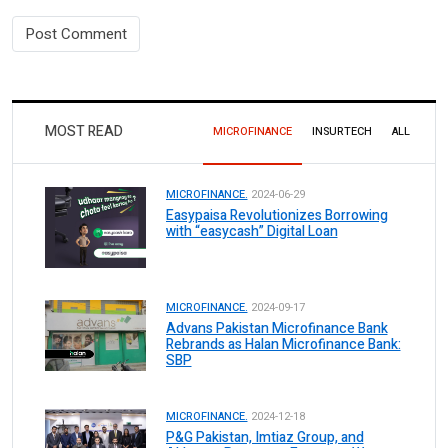
MOST READ
MICROFINANCE
INSURTECH
ALL
MICROFINANCE.
2024-06-29
Easypaisa Revolutionizes Borrowing
with “easycash” Digital Loan
MICROFINANCE.
2024-09-17
Advans Pakistan Microfinance Bank
Rebrands as Halan Microfinance Bank:
SBP
MICROFINANCE.
2024-12-18
P&G Pakistan, Imtiaz Group, and