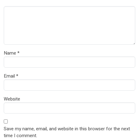
Name
*
Email
*
Website
Save my name, email, and website in this browser for the next
time I comment.