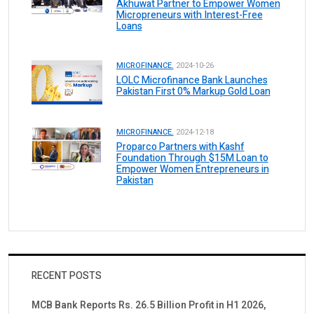
Akhuwat Partner to Empower Women
Micropreneurs with Interest-Free
Loans
MICROFINANCE.
2024-10-26
LOLC Microfinance Bank Launches
Pakistan First 0% Markup Gold Loan
MICROFINANCE.
2024-12-18
Proparco Partners with Kashf
Foundation Through $15M Loan to
Empower Women Entrepreneurs in
Pakistan
RECENT POSTS
MCB Bank Reports Rs. 26.5 Billion Profit in H1 2026,