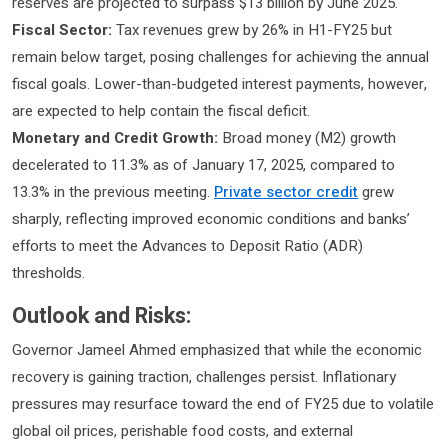
reserves are projected to surpass $13 billion by June 2025.
Fiscal Sector:
Tax revenues grew by 26% in H1-FY25 but
remain below target, posing challenges for achieving the annual
fiscal goals. Lower-than-budgeted interest payments, however,
are expected to help contain the fiscal deficit.
Monetary and Credit Growth:
Broad money (M2) growth
decelerated to 11.3% as of January 17, 2025, compared to
13.3% in the previous meeting.
Private sector credit
grew
sharply, reflecting improved economic conditions and banks’
efforts to meet the Advances to Deposit Ratio (ADR)
thresholds.
Outlook and Risks:
Governor Jameel Ahmed emphasized that while the economic
recovery is gaining traction, challenges persist. Inflationary
pressures may resurface toward the end of FY25 due to volatile
global oil prices, perishable food costs, and external