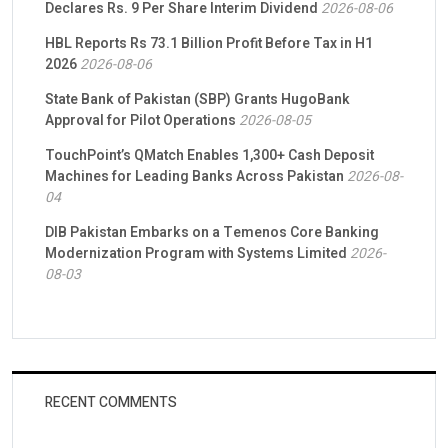
Declares Rs. 9 Per Share Interim Dividend
2026-08-06
HBL Reports Rs 73.1 Billion Profit Before Tax in H1
2026
2026-08-06
State Bank of Pakistan (SBP) Grants HugoBank
Approval for Pilot Operations
2026-08-05
TouchPoint’s QMatch Enables 1,300+ Cash Deposit
Machines for Leading Banks Across Pakistan
2026-08-
04
DIB Pakistan Embarks on a Temenos Core Banking
Modernization Program with Systems Limited
2026-
08-03
RECENT COMMENTS