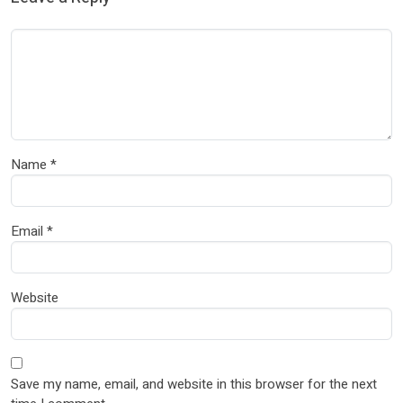
Name
*
Email
*
Website
Save my name, email, and website in this browser for the next