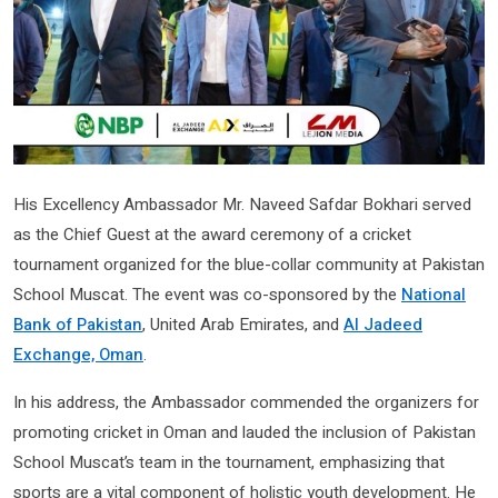
His Excellency Ambassador Mr. Naveed Safdar Bokhari served
as the Chief Guest at the award ceremony of a cricket
tournament organized for the blue-collar community at Pakistan
School Muscat. The event was co-sponsored by the
National
Bank of Pakistan
, United Arab Emirates, and
Al Jadeed
Exchange, Oman
.
In his address, the Ambassador commended the organizers for
promoting cricket in Oman and lauded the inclusion of Pakistan
School Muscat’s team in the tournament, emphasizing that
sports are a vital component of holistic youth development. He