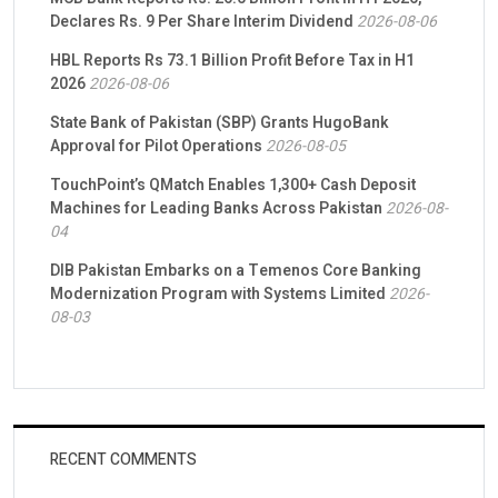
Declares Rs. 9 Per Share Interim Dividend
2026-08-06
HBL Reports Rs 73.1 Billion Profit Before Tax in H1
2026
2026-08-06
State Bank of Pakistan (SBP) Grants HugoBank
Approval for Pilot Operations
2026-08-05
TouchPoint’s QMatch Enables 1,300+ Cash Deposit
Machines for Leading Banks Across Pakistan
2026-08-
04
DIB Pakistan Embarks on a Temenos Core Banking
Modernization Program with Systems Limited
2026-
08-03
RECENT COMMENTS