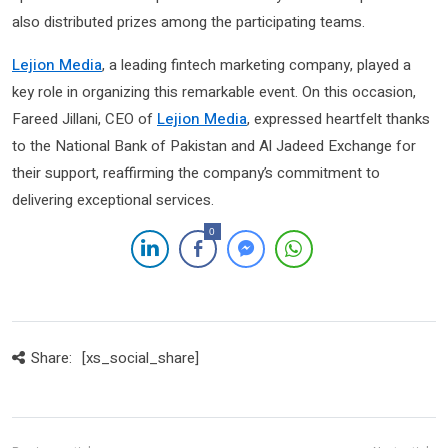
also distributed prizes among the participating teams.
Lejion Media
, a leading fintech marketing company, played a
key role in organizing this remarkable event. On this occasion,
Fareed Jillani, CEO of
Lejion Media
, expressed heartfelt thanks
to the National Bank of Pakistan and Al Jadeed Exchange for
their support, reaffirming the company’s commitment to
delivering exceptional services.
0
Share:
[xs_social_share]