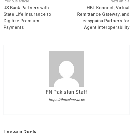
JS Bank Partners with
HBL Konnect, Virtual
State Life Insurance to
Remittance Gateway, and
Digitize Premium
easypaisa Partners for
Payments
Agent Interoperability
FN Pakistan Staff
https://fintechnews.pk
Leave a Reply