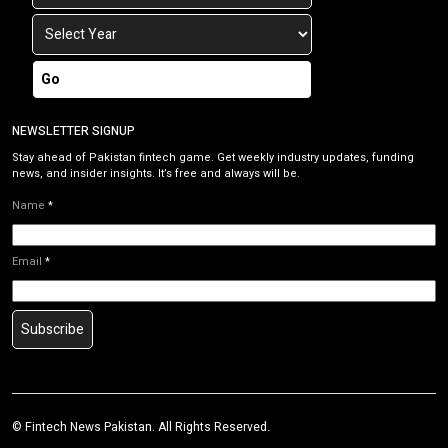
Go
NEWSLETTER SIGNUP
Stay ahead of Pakistan fintech game. Get weekly industry updates, funding
news, and insider insights. It’s free and always will be.
Name
*
Email
*
Subscribe
©
Fintech News Pakistan
. All Rights Reserved.