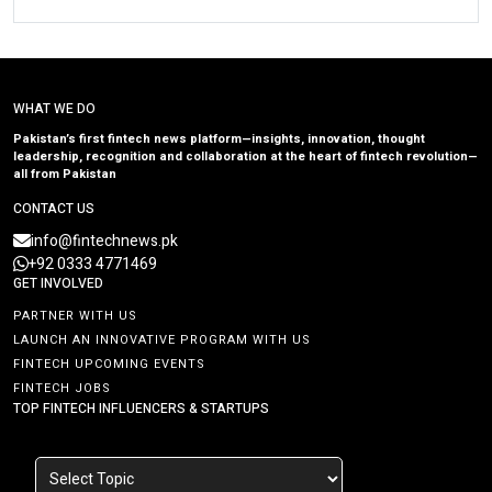
WHAT WE DO
Pakistan’s first fintech news platform—insights, innovation, thought
leadership, recognition and collaboration at the heart of fintech revolution—
all from Pakistan
CONTACT US
info@fintechnews.pk
+92 0333 4771469
GET INVOLVED
PARTNER WITH US
LAUNCH AN INNOVATIVE PROGRAM WITH US
FINTECH UPCOMING EVENTS
FINTECH JOBS
TOP FINTECH INFLUENCERS & STARTUPS