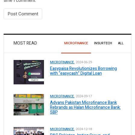
time I comment.
MOST READ
MICROFINANCE
INSURTECH
ALL
MICROFINANCE.
2024-06-29
Easypaisa Revolutionizes Borrowing
with “easycash” Digital Loan
MICROFINANCE.
2024-09-17
Advans Pakistan Microfinance Bank
Rebrands as Halan Microfinance Bank:
SBP
MICROFINANCE.
2024-12-18