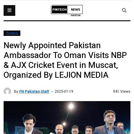
Banking
Newly Appointed Pakistan
Ambassador To Oman Visits NBP
& AJX Cricket Event in Muscat,
Organized By LEJION MEDIA
By
FN Pakistan Staff
941 Views
2025-01-19