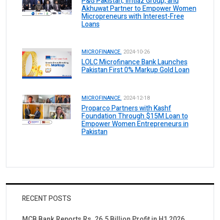
P&G Pakistan, Imtiaz Group, and
Akhuwat Partner to Empower Women
Micropreneurs with Interest-Free
Loans
MICROFINANCE.
2024-10-26
LOLC Microfinance Bank Launches
Pakistan First 0% Markup Gold Loan
MICROFINANCE.
2024-12-18
Proparco Partners with Kashf
Foundation Through $15M Loan to
Empower Women Entrepreneurs in
Pakistan
RECENT POSTS
MCB Bank Reports Rs. 26.5 Billion Profit in H1 2026,