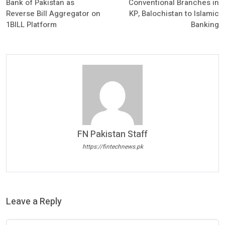
Bank of Pakistan as
Conventional Branches in
Reverse Bill Aggregator on
KP, Balochistan to Islamic
1BILL Platform
Banking
FN Pakistan Staff
https://fintechnews.pk
Leave a Reply