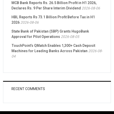
MCB Bank Reports Rs. 26.5 Billion Profit in H1 2026,
Declares Rs. 9 Per Share Interim Dividend
2026-08-06
HBL Reports Rs 73.1 Billion Profit Before Tax in H1
2026
2026-08-06
State Bank of Pakistan (SBP) Grants HugoBank
Approval for Pilot Operations
2026-08-05
TouchPoint’s QMatch Enables 1,300+ Cash Deposit
Machines for Leading Banks Across Pakistan
2026-08-
04
RECENT COMMENTS