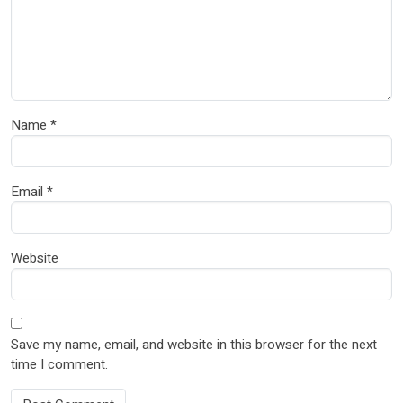
Name
*
Email
*
Website
Save my name, email, and website in this browser for the next
time I comment.