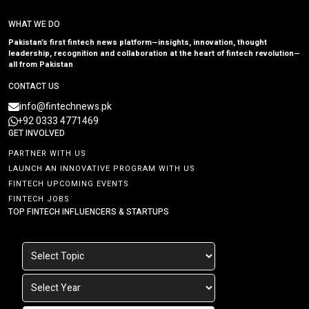
WHAT WE DO
Pakistan’s first fintech news platform—insights, innovation, thought
leadership, recognition and collaboration at the heart of fintech revolution—
all from Pakistan
CONTACT US
info@fintechnews.pk
+92 0333 4771469
GET INVOLVED
PARTNER WITH US
LAUNCH AN INNOVATIVE PROGRAM WITH US
FINTECH UPCOMING EVENTS
FINTECH JOBS
TOP FINTECH INFLUENCERS & STARTUPS