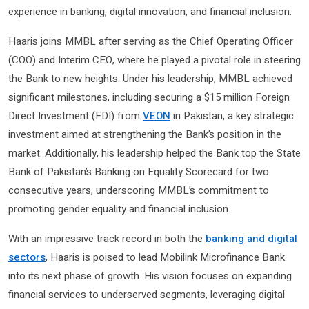
experience in banking, digital innovation, and financial inclusion.
Haaris joins MMBL after serving as the Chief Operating Officer
(COO) and Interim CEO, where he played a pivotal role in steering
the Bank to new heights. Under his leadership, MMBL achieved
significant milestones, including securing a $15 million Foreign
Direct Investment (FDI) from
VEON
in Pakistan, a key strategic
investment aimed at strengthening the Bank’s position in the
market. Additionally, his leadership helped the Bank top the State
Bank of Pakistan’s Banking on Equality Scorecard for two
consecutive years, underscoring MMBL’s commitment to
promoting gender equality and financial inclusion.
With an impressive track record in both the
banking and digital
sectors
, Haaris is poised to lead Mobilink Microfinance Bank
into its next phase of growth. His vision focuses on expanding
financial services to underserved segments, leveraging digital