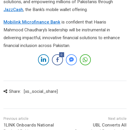
solutions, and empowering millions of Pakistanis through
JazzCash
, the Bank’s mobile wallet offering.
Mobilink Microfinance Bank
is confident that Haaris
Mahmood Chaudhary’s leadership will be instrumental in
delivering impactful, innovative financial solutions to enhance
financial inclusion across Pakistan.
0
Share:
[xs_social_share]
1LINK Onboards National
UBL Converts All