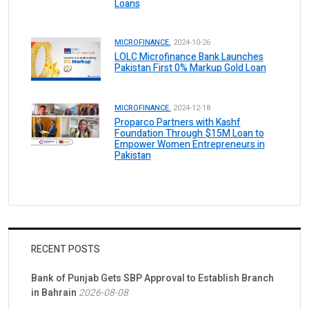
Loans
MICROFINANCE.
2024-10-26
LOLC Microfinance Bank Launches
Pakistan First 0% Markup Gold Loan
MICROFINANCE.
2024-12-18
Proparco Partners with Kashf
Foundation Through $15M Loan to
Empower Women Entrepreneurs in
Pakistan
RECENT POSTS
Bank of Punjab Gets SBP Approval to Establish Branch
in Bahrain
2026-08-08