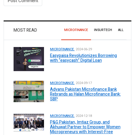
MOST READ
MICROFINANCE
INSURTECH
ALL
MICROFINANCE.
2024-06-29
Easypaisa Revolutionizes Borrowing
with “easycash” Digital Loan
MICROFINANCE.
2024-09-17
Advans Pakistan Microfinance Bank
Rebrands as Halan Microfinance Bank:
SBP
MICROFINANCE.
2024-12-18
P&G Pakistan, Imtiaz Group, and
Akhuwat Partner to Empower Women
Micropreneurs with Interest-Free