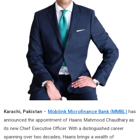
Karachi, Pakistan
–
Mobilink Microfinance Bank (MMBL)
has
announced the appointment of Haaris Mahmood Chaudhary as
its new Chief Executive Officer. With a distinguished career
spanning over two decades, Haaris brings a wealth of