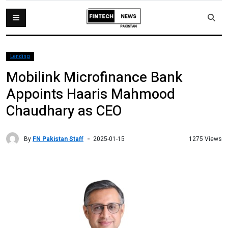
Lending
Mobilink Microfinance Bank
Appoints Haaris Mahmood
Chaudhary as CEO
By
FN Pakistan Staff
1275 Views
2025-01-15