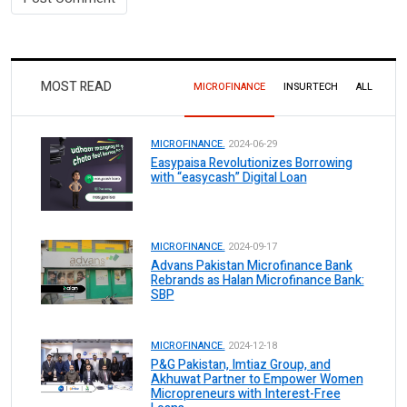
MOST READ
MICROFINANCE
INSURTECH
ALL
MICROFINANCE.
2024-06-29
Easypaisa Revolutionizes Borrowing
with “easycash” Digital Loan
MICROFINANCE.
2024-09-17
Advans Pakistan Microfinance Bank
Rebrands as Halan Microfinance Bank:
SBP
MICROFINANCE.
2024-12-18
P&G Pakistan, Imtiaz Group, and
Akhuwat Partner to Empower Women
Micropreneurs with Interest-Free