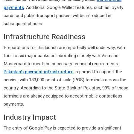
payments
. Additional Google Wallet features, such as loyalty
cards and public transport passes, will be introduced in
subsequent phases.
Infrastructure Readiness
Preparations for the launch are reportedly well underway, with
four to six major banks collaborating closely with Visa and
Mastercard to meet the necessary technical requirements.
Pakistan’s payment infrastructure
is primed to support the
service, with 133,000 point-of-sale (POS) terminals across the
country. According to the State Bank of Pakistan, 99% of these
terminals are already equipped to accept mobile contactless
payments.
Industry Impact
The entry of Google Pay is expected to provide a significant