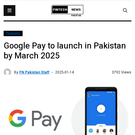
Payments
Google Pay to launch in Pakistan
by March 2025
By
FN Pakistan Staff
3792 Views
2025-01-14