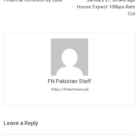
House Expect 100bps Rate
Cut
FN Pakistan Staff
https://fintechnews.pk
Leave a Reply