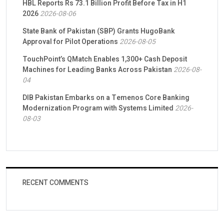
HBL Reports Rs 73.1 Billion Profit Before Tax in H1
2026
2026-08-06
State Bank of Pakistan (SBP) Grants HugoBank
Approval for Pilot Operations
2026-08-05
TouchPoint’s QMatch Enables 1,300+ Cash Deposit
Machines for Leading Banks Across Pakistan
2026-08-
04
DIB Pakistan Embarks on a Temenos Core Banking
Modernization Program with Systems Limited
2026-
08-03
RECENT COMMENTS