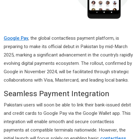
Google Pay
, the global contactless payment platform, is
preparing to make its official debut in Pakistan by mid-March
2025, marking a significant advancement in the country’s rapidly
evolving digital payments ecosystem. The rollout, confirmed by
Google in November 2024, will be facilitated through strategic
collaborations with Visa, Mastercard, and leading local banks.
Seamless Payment Integration
Pakistani users will soon be able to link their bank-issued debit
and credit cards to Google Pay via the Google Wallet app. This
integration will enable smooth and secure contactless
payments at compatible terminals nationwide. However, the
initial launch will focus solely on enabling basic
contactless