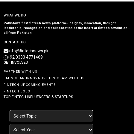
WHAT WE DO
Pakistan’s first fintech news platform—insights, innovation, thought
leadership, recognition and collaboration at the heart of fintech revolution—
all from Pakistan
CONTACT US
info@fintechnews.pk
+92 0333 4771469
GET INVOLVED
PARTNER WITH US
LAUNCH AN INNOVATIVE PROGRAM WITH US
FINTECH UPCOMING EVENTS
FINTECH JOBS
TOP FINTECH INFLUENCERS & STARTUPS