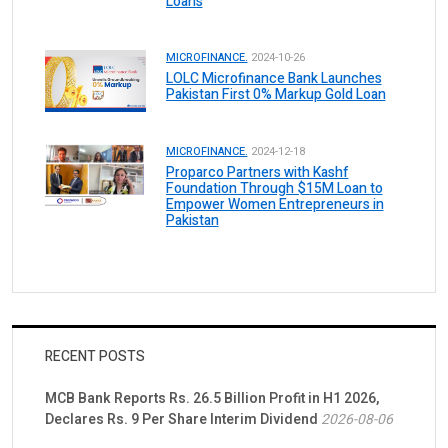
Loans
MICROFINANCE.
2024-10-26
LOLC Microfinance Bank Launches
Pakistan First 0% Markup Gold Loan
MICROFINANCE.
2024-12-18
Proparco Partners with Kashf
Foundation Through $15M Loan to
Empower Women Entrepreneurs in
Pakistan
RECENT POSTS
MCB Bank Reports Rs. 26.5 Billion Profit in H1 2026,
Declares Rs. 9 Per Share Interim Dividend
2026-08-06