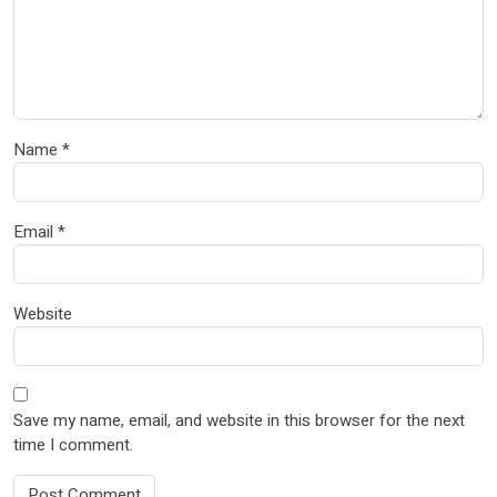
Name
*
Email
*
Website
Save my name, email, and website in this browser for the next
time I comment.