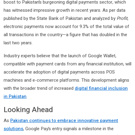
boost to Pakistan’s burgeoning digital payments sector, which
has witnessed impressive growth in recent years. As per data
published by the State Bank of Pakistan and analyzed by
Profit
,
electronic payments now account for 9.3% of the total value of
all transactions in the country—a figure that has doubled in the
last two years.
Industry experts believe that the launch of Google Wallet,
compatible with payment cards from any financial institution, will
accelerate the adoption of digital payments across POS
machines and e-commerce platforms. This development aligns
with the broader trend of increased
digital financial inclusion
in Pakistan
.
Looking Ahead
As
Pakistan continues to embrace innovative payment
solutions
, Google Pay’s entry signals a milestone in the