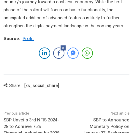
country’s journey toward a cashless economy. While the first
phase of the rollout will focus on basic functionality, the
anticipated addition of advanced features is likely to further
strengthen the digital payment landscape in the coming years.
Source:
Profit
0
Share:
[xs_social_share]
SBP Unveils 3rd NFIS 2024-
SBP to Announce
28 to Achieve 75%
Monetary Policy on
Financial Inclusion by 2028
January 27; Brokerage