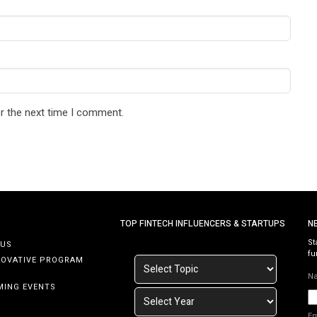
r the next time I comment.
TOP FINTECH INFLUENCERS & STARTUPS
N
St
 US
fu
NOVATIVE PROGRAM
N
MING EVENTS
E