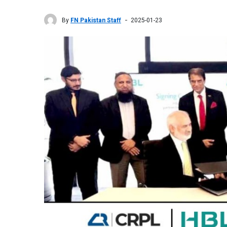
By
FN Pakistan Staff
2025-01-23