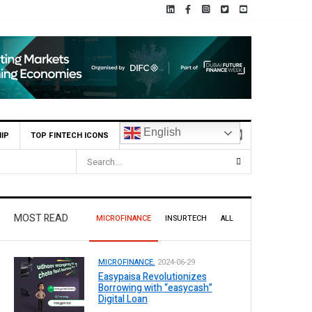
English
IP
TOP FINTECH ICONS
MOST READ
MICROFINANCE
INSURTECH
ALL
MICROFINANCE.
2024-06-29
Easypaisa Revolutionizes
Borrowing with “easycash”
Digital Loan