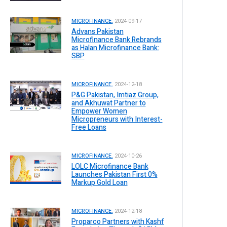
MICROFINANCE.
2024-09-17
Advans Pakistan
Microfinance Bank Rebrands
as Halan Microfinance Bank:
SBP
MICROFINANCE.
2024-12-18
P&G Pakistan, Imtiaz Group,
and Akhuwat Partner to
Empower Women
Micropreneurs with Interest-
Free Loans
MICROFINANCE.
2024-10-26
LOLC Microfinance Bank
Launches Pakistan First 0%
Markup Gold Loan
MICROFINANCE.
2024-12-18
Proparco Partners with Kashf