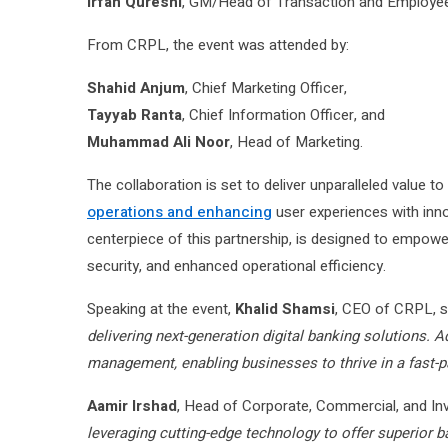
Irfan Qureshi
, GM/Head of Transaction and Employee
From CRPL, the event was attended by:
Shahid Anjum
, Chief Marketing Officer,
Tayyab Ranta
, Chief Information Officer, and
Muhammad Ali Noor
, Head of Marketing.
The collaboration is set to deliver unparalleled value t
operations and enhancing
user experiences with innov
centerpiece of this partnership, is designed to empo
security, and enhanced operational efficiency.
Speaking at the event,
Khalid Shamsi
, CEO of CRPL, s
delivering next-generation digital banking solutions. 
management, enabling businesses to thrive in a fast-
Aamir Irshad
, Head of Corporate, Commercial, and I
leveraging cutting-edge technology to offer superior b