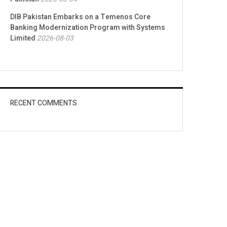
DIB Pakistan Embarks on a Temenos Core
Banking Modernization Program with Systems
Limited
2026-08-03
RECENT COMMENTS