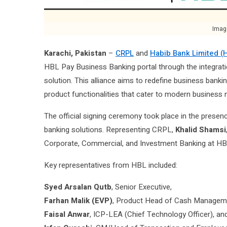
Imag
Karachi, Pakistan
–
CRPL
and
Habib Bank Limited (
HBL Pay Business Banking portal through the integrat
solution. This alliance aims to redefine business bank
product functionalities that cater to modern business 
The official signing ceremony took place in the presence
banking solutions. Representing CRPL,
Khalid Shamsi
Corporate, Commercial, and Investment Banking at HB
Key representatives from HBL included:
Syed Arsalan Qutb
, Senior Executive,
Farhan Malik (EVP)
, Product Head of Cash Managem
Faisal Anwar
, ICP-LEA (Chief Technology Officer), an