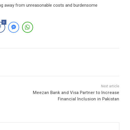
ying away from unreasonable costs and burdensome
0
Meezan Bank and Visa Partner to Increase
Financial Inclusion in Pakistan