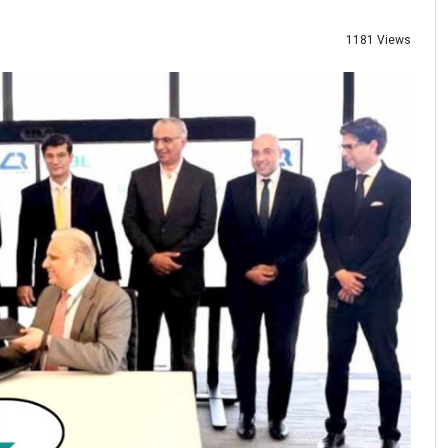
1181 Views