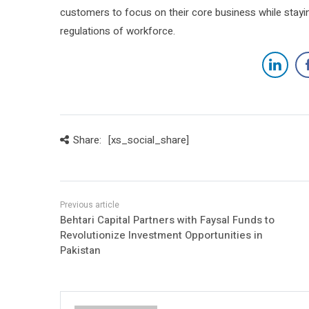
customers to focus on their core business while sta
regulations of workforce.
Share:
[xs_social_share]
Behtari Capital Partners with Faysal Funds to
Revolutionize Investment Opportunities in
Pakistan