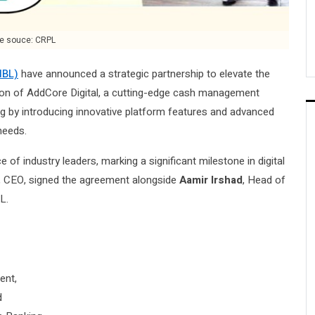
e souce: CRPL
HBL)
have announced a strategic partnership to elevate the
ion of AddCore Digital, a cutting-edge cash management
ing by introducing innovative platform features and advanced
needs.
 of industry leaders, marking a significant milestone in digital
, CEO, signed the agreement alongside
Aamir Irshad
, Head of
L.
ent,
d