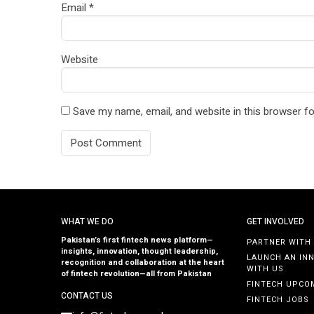
Email
*
Website
Save my name, email, and website in this browser fo
WHAT WE DO
GET INVOLVED
Pakistan’s first fintech news platform—
PARTNER WITH
insights, innovation, thought leadership,
LAUNCH AN IN
recognition and collaboration at the heart
WITH US
of fintech revolution—all from Pakistan
FINTECH UPCO
CONTACT US
FINTECH JOBS