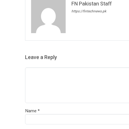
FN Pakistan Staff
https://fintechnews.pk
Leave a Reply
Name
*