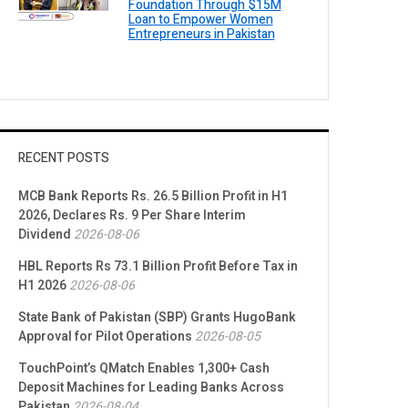
Foundation Through $15M
Loan to Empower Women
Entrepreneurs in Pakistan
RECENT POSTS
MCB Bank Reports Rs. 26.5 Billion Profit in H1
2026, Declares Rs. 9 Per Share Interim
Dividend
2026-08-06
HBL Reports Rs 73.1 Billion Profit Before Tax in
H1 2026
2026-08-06
State Bank of Pakistan (SBP) Grants HugoBank
Approval for Pilot Operations
2026-08-05
TouchPoint’s QMatch Enables 1,300+ Cash
Deposit Machines for Leading Banks Across
Pakistan
2026-08-04