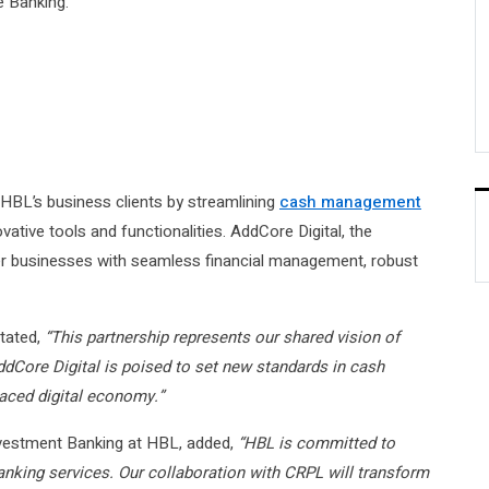
 Banking.
o HBL’s business clients by streamlining
cash management
ative tools and functionalities. AddCore Digital, the
wer businesses with seamless financial management, robust
tated,
“This partnership represents our shared vision of
AddCore Digital is poised to set new standards in cash
paced digital economy.”
nvestment Banking at HBL, added,
“HBL is committed to
anking services. Our collaboration with CRPL will transform