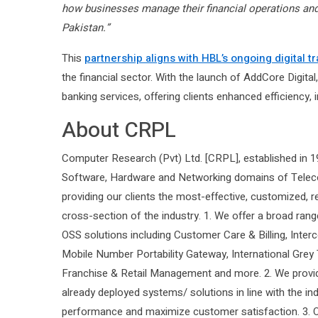
how businesses manage their financial operations and 
Pakistan.”
This
partnership aligns with HBL’s ongoing digital t
the financial sector. With the launch of AddCore Digi
banking services, offering clients enhanced efficiency, 
About CRPL
Computer Research (Pvt) Ltd. [CRPL], established in 19
Software, Hardware and Networking domains of Teleco
providing our clients the most-effective, customized, 
cross-section of the industry. 1. We offer a broad ra
OSS solutions including Customer Care & Billing, Interc
Mobile Number Portability Gateway, International Grey
Franchise & Retail Management and more. 2. We provid
already deployed systems/ solutions in line with the ind
performance and maximize customer satisfaction. 3. Ou