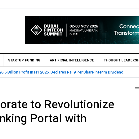
STARTUP FUNDING
ARTIFICIAL INTELLIGENCE
THOUGHT LEADERSH
eports Rs 73.1 Billion Profit Before Tax in H1 2026
rate to Revolutionize
king Portal with