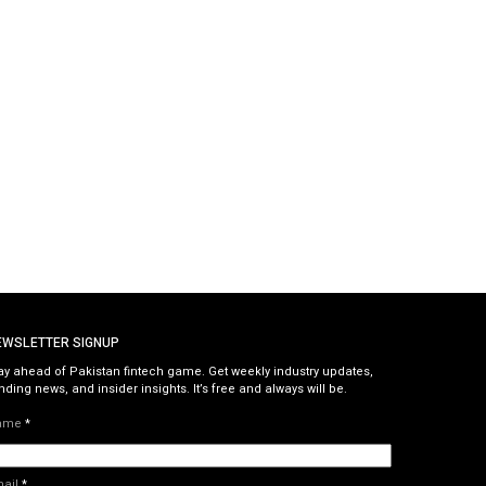
EWSLETTER SIGNUP
ay ahead of Pakistan fintech game. Get weekly industry updates,
nding news, and insider insights. It’s free and always will be.
ame
*
mail
*