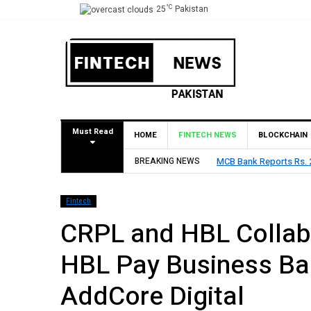
°C
25
Pakistan
Must Read
HOME
FINTECH NEWS
BLOCKCHAIN
 H1 2026, Declares Rs. 9 Per Share Interim Dividend
BREAKING NEWS
HBL R
Fintech
CRPL and HBL Collabo
HBL Pay Business Ban
AddCore Digital