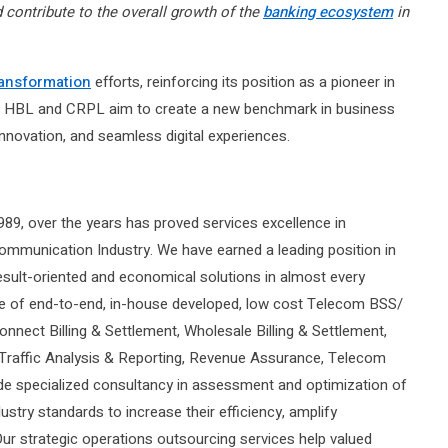
contribute to the overall growth of the
banking ecosystem
in
ransformation
efforts, reinforcing its position as a pioneer in
tal, HBL and CRPL aim to create a new benchmark in business
innovation, and seamless digital experiences.
89, over the years has proved services excellence in
mmunication Industry. We have earned a leading position in
result-oriented and economical solutions in almost every
nge of end-to-end, in-house developed, low cost Telecom BSS/
onnect Billing & Settlement, Wholesale Billing & Settlement,
 Traffic Analysis & Reporting, Revenue Assurance, Telecom
e specialized consultancy in assessment and optimization of
ustry standards to increase their efficiency, amplify
r strategic operations outsourcing services help valued