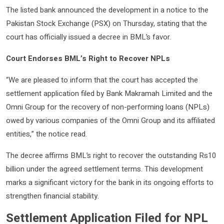
The listed bank announced the development in a notice to the
Pakistan Stock Exchange (PSX) on Thursday, stating that the
court has officially issued a decree in BML’s favor.
Court Endorses BML’s Right to Recover NPLs
“We are pleased to inform that the court has accepted the
settlement application filed by Bank Makramah Limited and the
Omni Group for the recovery of non-performing loans (NPLs)
owed by various companies of the Omni Group and its affiliated
entities,” the notice read.
The decree affirms BML’s right to recover the outstanding Rs10
billion under the agreed settlement terms. This development
marks a significant victory for the bank in its ongoing efforts to
strengthen financial stability.
Settlement Application Filed for NPL