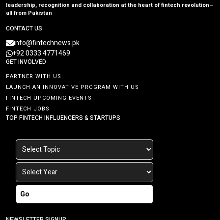
leadership, recognition and collaboration at the heart of fintech revolution—
all from Pakistan
CONTACT US
info@fintechnews.pk
+92 0333 4771469
GET INVOLVED
PARTNER WITH US
LAUNCH AN INNOVATIVE PROGRAM WITH US
FINTECH UPCOMING EVENTS
FINTECH JOBS
TOP FINTECH INFLUENCERS & STARTUPS
Go
NEWSLETTER SIGNUP