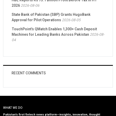
HBL Reports Rs 73.1 Billion Profit Before Tax in H1
2026
2026-08-06
State Bank of Pakistan (SBP) Grants HugoBank
Approval for Pilot Operations
2026-08-05
TouchPoint’s QMatch Enables 1,300+ Cash Deposit
Machines for Leading Banks Across Pakistan
2026-08-
04
RECENT COMMENTS
WHAT WE DO
Pakistan’s first fintech news platform—insights, innovation, thought