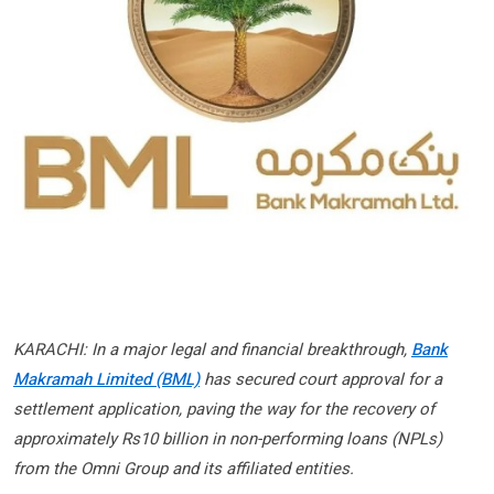
KARACHI: In a major legal and financial breakthrough,
Bank
Makramah Limited (BML)
has secured court approval for a
settlement application, paving the way for the recovery of
approximately Rs10 billion in non-performing loans (NPLs)
from the Omni Group and its affiliated entities.