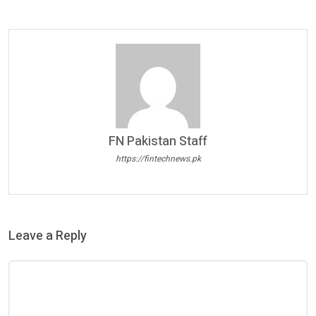
FN Pakistan Staff
https://fintechnews.pk
Leave a Reply