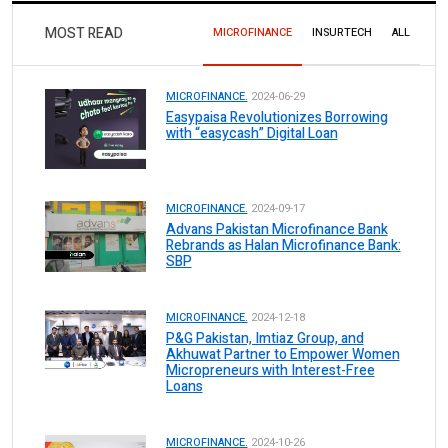
MOST READ
MICROFINANCE
INSURTECH
ALL
MICROFINANCE.
2024-06-29
Easypaisa Revolutionizes Borrowing
with “easycash” Digital Loan
MICROFINANCE.
2024-09-17
Advans Pakistan Microfinance Bank
Rebrands as Halan Microfinance Bank:
SBP
MICROFINANCE.
2024-12-18
P&G Pakistan, Imtiaz Group, and
Akhuwat Partner to Empower Women
Micropreneurs with Interest-Free
Loans
MICROFINANCE.
2024-10-26