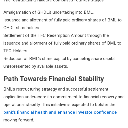
Amalgamation of GHDL’s undertaking into BML.
Issuance and allotment of fully paid ordinary shares of BML to
GHDL shareholders.
Settlement of the TFC Redemption Amount through the
issuance and allotment of fully paid ordinary shares of BML to
TFC Holders.
Reduction of BML’s share capital by canceling share capital
unrepresented by available assets.
Path Towards Financial Stability
BML’s restructuring strategy and successful settlement
application underscore its commitment to financial recovery and
operational stability. This initiative is expected to bolster the
bank’s financial health and enhance investor confidence
moving forward.