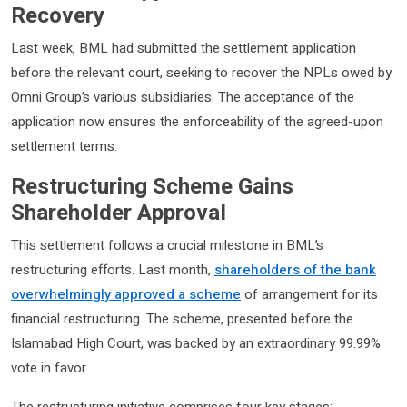
Recovery
Last week, BML had submitted the settlement application
before the relevant court, seeking to recover the NPLs owed by
Omni Group’s various subsidiaries. The acceptance of the
application now ensures the enforceability of the agreed-upon
settlement terms.
Restructuring Scheme Gains
Shareholder Approval
This settlement follows a crucial milestone in BML’s
restructuring efforts. Last month,
shareholders of the bank
overwhelmingly approved a scheme
of arrangement for its
financial restructuring. The scheme, presented before the
Islamabad High Court, was backed by an extraordinary 99.99%
vote in favor.
The restructuring initiative comprises four key stages: