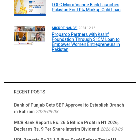
LOLC Microfinance Bank Launches
Pakistan First 0% Markup Gold Loan
MICROFINANCE.
2024-12-18
Proparco Partners with Kashf
Foundation Through $15M Loan to
Empower Women Entrepreneurs in
Pakistan
RECENT POSTS
Bank of Punjab Gets SBP Approval to Establish Branch
in Bahrain
2026-08-08
MCB Bank Reports Rs. 26.5 Billion Profit in H1 2026,
Declares Rs. 9 Per Share Interim Dividend
2026-08-06