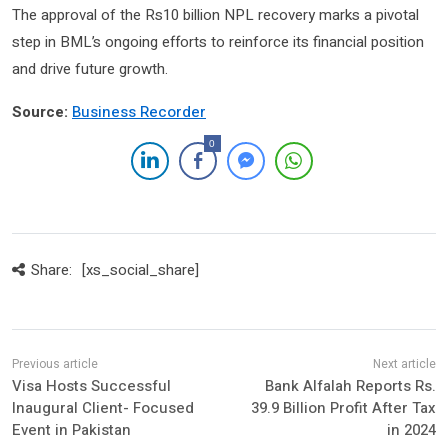
The approval of the Rs10 billion NPL recovery marks a pivotal
step in BML’s ongoing efforts to reinforce its financial position
and drive future growth.
Source:
Business Recorder
0
Share:
[xs_social_share]
Visa Hosts Successful
Bank Alfalah Reports Rs.
Inaugural Client- Focused
39.9 Billion Profit After Tax
Event in Pakistan
in 2024