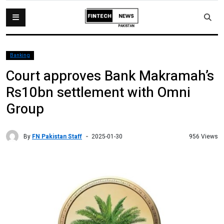
Banking
Court approves Bank Makramah’s
Rs10bn settlement with Omni
Group
By
FN Pakistan Staff
956 Views
2025-01-30