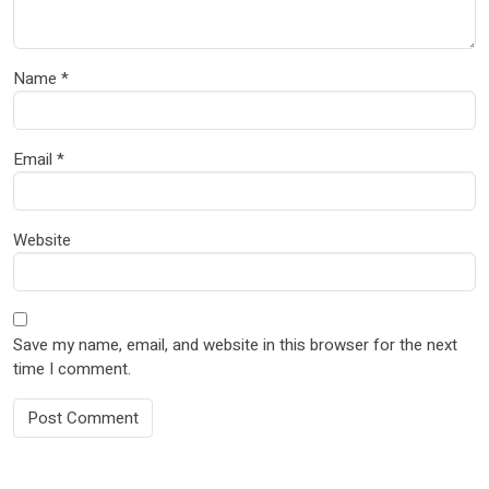
Name
*
Email
*
Website
Save my name, email, and website in this browser for the next
time I comment.