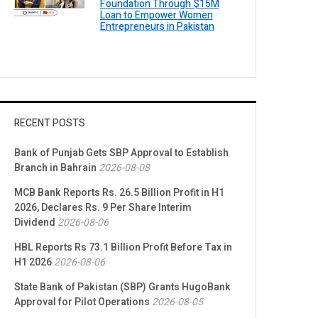
Foundation Through $15M
Loan to Empower Women
Entrepreneurs in Pakistan
RECENT POSTS
Bank of Punjab Gets SBP Approval to Establish
Branch in Bahrain
2026-08-08
MCB Bank Reports Rs. 26.5 Billion Profit in H1
2026, Declares Rs. 9 Per Share Interim
Dividend
2026-08-06
HBL Reports Rs 73.1 Billion Profit Before Tax in
H1 2026
2026-08-06
State Bank of Pakistan (SBP) Grants HugoBank
Approval for Pilot Operations
2026-08-05