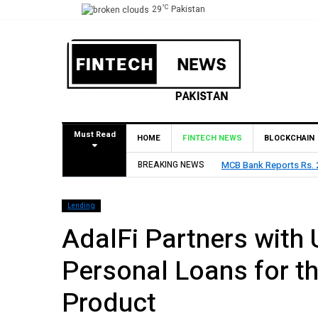
°C
29
Pakistan
Must Read
HOME
FINTECH NEWS
BLOCKCHAIN
BREAKING NEWS
MCB Bank Reports Rs. 26
Lending
AdalFi Partners with 
Personal Loans for th
Product