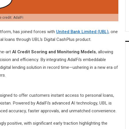
 credit: AdalFi
latform, has joined forces with
United Bank Limited (UBL)
, one
nal loans through UBL’s Digital CashPlus product.
the-art
AI Credit Scoring and Monitoring Models
, allowing
ecision and efficiency. By integrating AdalFi’s embeddable
igital lending solution in record time—ushering in a new era of
ers.
designed to offer customers instant access to personal loans,
akistan. Powered by AdalFi’s advanced AI technology, UBL is
nced accuracy, faster approvals, and unmatched convenience.
 positive, with significant early traction highlighting the