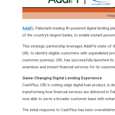
Image
AdalFi
, Pakistan’s leading AI-powered digital lending p
of the country’s largest banks, to enable instant perso
This strategic partnership leverages AdalFi’s state-of-
UBL to identify eligible customers with unparalleled pr
customer journeys, UBL has successfully launched its d
seamless and instant financial services for its custom
Game-Changing Digital Lending Experience
CashPlus, UBL’s cutting-edge digital loan product, is 
transforming how financial services are delivered in P
now able to serve a broader customer base with enha
The initial response to CashPlus has been overwhelmingly