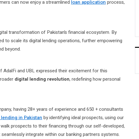
omers can now enjoy a streamlined
loan application
process,
igital transformation of Pakistan’s financial ecosystem. By
ned to scale its digital lending operations, further empowering
and beyond.
f AdalFi and UBL expressed their excitement for this
 broader
digital lending revolution
, redefining how personal
mpany, having 28+ years of experience and 650 + consultants
l lending in Pakistan
by identifying ideal prospects, using our
walk prospects to their financing through our self-developed,
at seamlessly integrate within our banking partners systems.