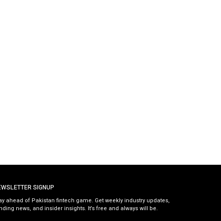
EWSLETTER SIGNUP
ay ahead of Pakistan fintech game. Get weekly industry updates,
nding news, and insider insights. It’s free and always will be.