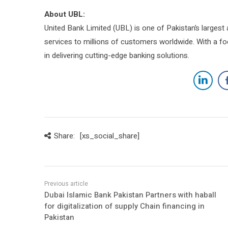
About UBL:
United Bank Limited (UBL) is one of Pakistan’s largest 
services to millions of customers worldwide. With a fo
in delivering cutting-edge banking solutions.
Share:
[xs_social_share]
Dubai Islamic Bank Pakistan Partners with haball
for digitalization of supply Chain financing in
Pakistan