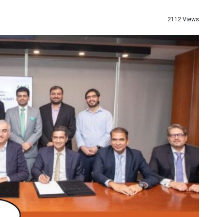
2112 Views