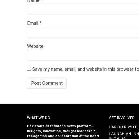
Name
*
Email
*
Website
Save my name, email, and website in this browser fo
WHAT WE DO
GET INVOLVED
Pakistan’s first fintech news platform—
PARTNER WITH
insights, innovation, thought leadership,
LAUNCH AN IN
recognition and collaboration at the heart
WITH US