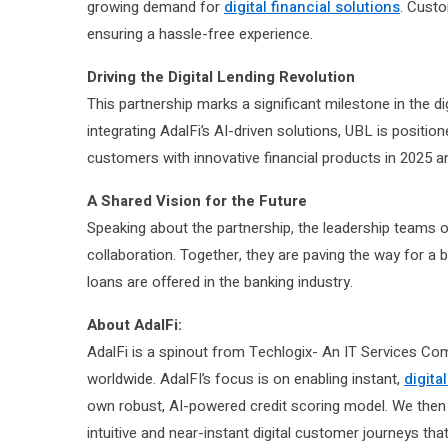
growing demand for
digital financial solutions
. Cust
ensuring a hassle-free experience.
Driving the Digital Lending Revolution
This partnership marks a significant milestone in the d
integrating AdalFi’s AI-driven solutions, UBL is positio
customers with innovative financial products in 2025 
A Shared Vision for the Future
Speaking about the partnership, the leadership teams o
collaboration. Together, they are paving the way for a
loans are offered in the banking industry.
About AdalFi:
AdalFi is a spinout from Techlogix- An IT Services Co
worldwide. AdalFI’s focus is on enabling instant,
digita
own robust, AI-powered credit scoring model. We then 
intuitive and near-instant digital customer journeys th