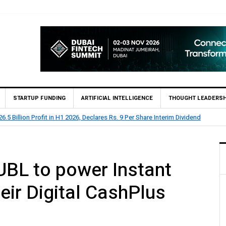
STARTUP FUNDING
ARTIFICIAL INTELLIGENCE
THOUGHT LEADERSH
.5 Billion Profit in H1 2026, Declares Rs. 9 Per Share Interim Dividend
UBL to power Instant
eir Digital CashPlus