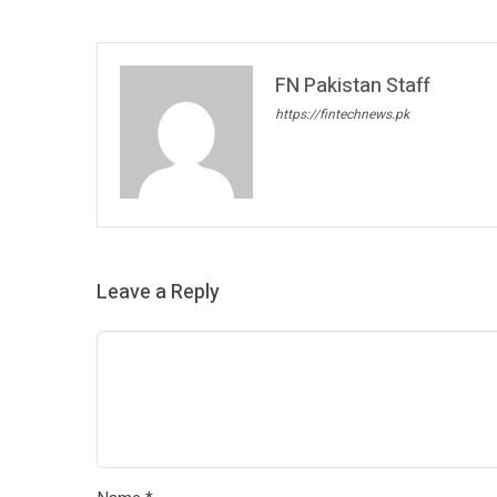
FN Pakistan Staff
https://fintechnews.pk
Leave a Reply