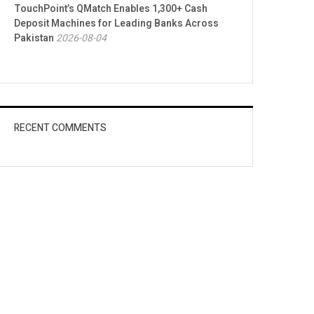
TouchPoint’s QMatch Enables 1,300+ Cash
Deposit Machines for Leading Banks Across
Pakistan
2026-08-04
RECENT COMMENTS