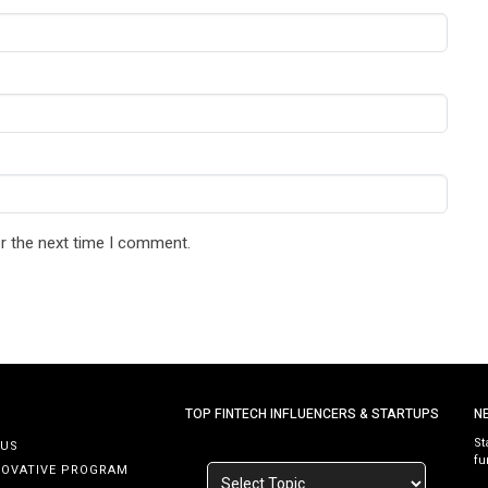
r the next time I comment.
TOP FINTECH INFLUENCERS & STARTUPS
N
St
 US
fu
NOVATIVE PROGRAM