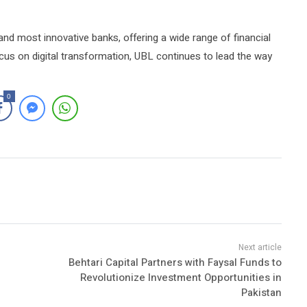
and most innovative banks, offering a wide range of financial
cus on digital transformation, UBL continues to lead the way
0
Behtari Capital Partners with Faysal Funds to
Revolutionize Investment Opportunities in
Pakistan