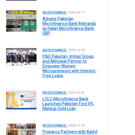
MICROFINANCE.
2024-09-17
Advans Pakistan
Microfinance Bank Rebrands
as Halan Microfinance Bank:
SBP
MICROFINANCE.
2024-12-18
P&G Pakistan, Imtiaz Group,
and Akhuwat Partner to
Empower Women
Micropreneurs with Interest-
Free Loans
MICROFINANCE.
2024-10-26
LOLC Microfinance Bank
Launches Pakistan First 0%
Markup Gold Loan
MICROFINANCE.
2024-12-18
Proparco Partners with Kashf