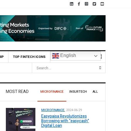
English
IP
TOP FINTECH ICONS
MOST READ
MICROFINANCE
INSURTECH
ALL
MICROFINANCE.
2024-06-29
Easypaisa Revolutionizes
Borrowing with “easycash”
Digital Loan