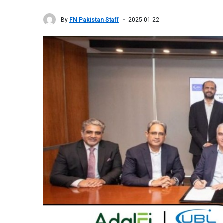
By
FN Pakistan Staff
2025-01-22