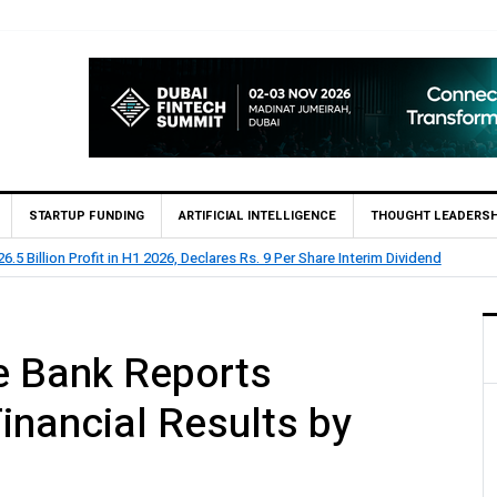
STARTUP FUNDING
ARTIFICIAL INTELLIGENCE
THOUGHT LEADERSH
lion Profit Before Tax in H1 2026
e Bank Reports
inancial Results by