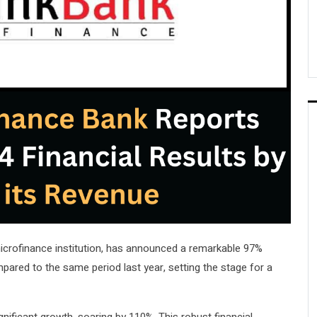
 microfinance institution, has announced a remarkable 97%
mpared to the same period last year, setting the stage for a