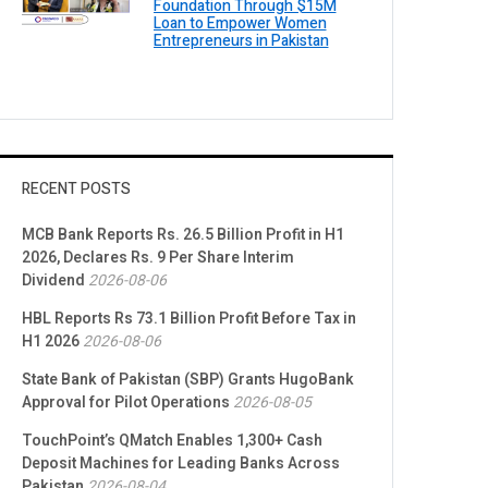
Foundation Through $15M
Loan to Empower Women
Entrepreneurs in Pakistan
RECENT POSTS
MCB Bank Reports Rs. 26.5 Billion Profit in H1
2026, Declares Rs. 9 Per Share Interim
Dividend
2026-08-06
HBL Reports Rs 73.1 Billion Profit Before Tax in
H1 2026
2026-08-06
State Bank of Pakistan (SBP) Grants HugoBank
Approval for Pilot Operations
2026-08-05
TouchPoint’s QMatch Enables 1,300+ Cash
Deposit Machines for Leading Banks Across
Pakistan
2026-08-04