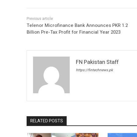
Telenor Microfinance Bank Announces PKR 1.2
Billion Pre-Tax Profit for Financial Year 2023
FN Pakistan Staff
https://fintechnews.pk
RELATED POSTS