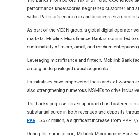
The bank’s Profit before Tax (PBT) also experienced sig
performance underscores heightened customer and sta
within Pakistan’s economic and business environment at
As part of the VEON group, a global digital operator s
markets, Mobilink Microfinance Bank is committed to c
sustainability of micro, small, and medium enterprise
Leveraging microfinance and fintech, Mobilink Bank fac
among underprivileged social segments.
Its initiatives have empowered thousands of women entr
also strengthening numerous MSMEs to drive inclusive 
The bank’s purpose-driven approach has fostered remar
substantial surge in both revenues and deposits throug
PKR
15,572 million, a significant increase from PKR 7,9
During the same period, Mobilink Microfinance Bank wi