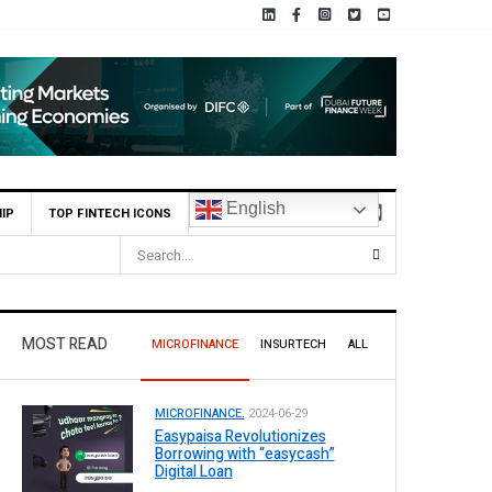
English
IP
TOP FINTECH ICONS
MOST READ
MICROFINANCE
INSURTECH
ALL
MICROFINANCE.
2024-06-29
Easypaisa Revolutionizes
Borrowing with “easycash”
Digital Loan