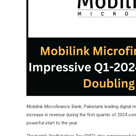
Mobilink Microfinance Bank, Pakistan’s leading digital
increase in revenue during the first quarter of 2024 co
powerful start to the year.