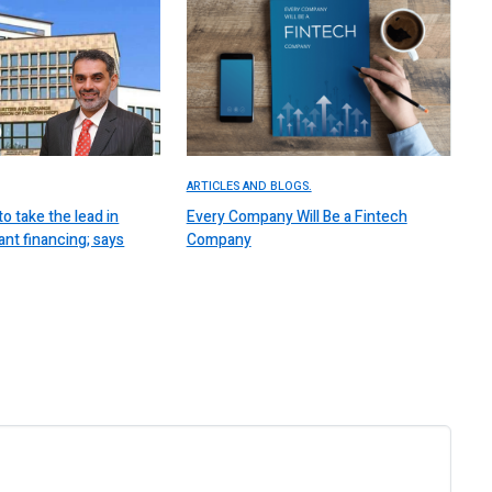
ARTICLES AND BLOGS.
to take the lead in
Every Company Will Be a Fintech
nt financing; says
Company