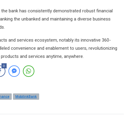
the bank has consistently demonstrated robust financial
 banking the unbanked and maintaining a diverse business
ds.
ucts and services ecosystem, notably its innovative 360-
lleled convenience and enablement to users, revolutionizing
al products and services anytime, anywhere.
0
inance
MobilinkBank