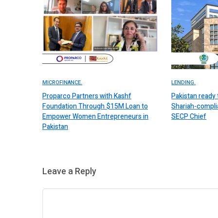
MICROFINANCE.
LENDING.
Proparco Partners with Kashf
Pakistan ready 
Foundation Through $15M Loan to
Shariah-complia
Empower Women Entrepreneurs in
SECP Chief
Pakistan
Leave a Reply