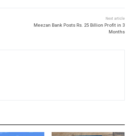
Meezan Bank Posts Rs. 25 Billion Profit in 3
Months