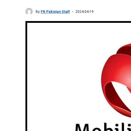
By
FN Pakistan Staff
2024-04-19