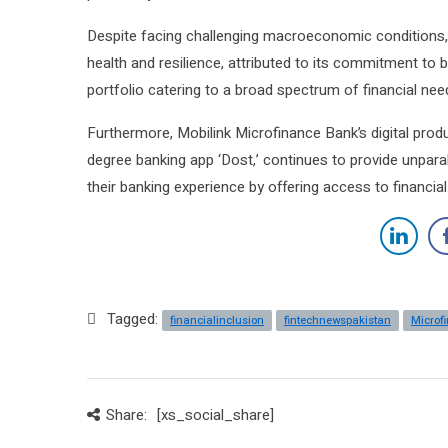
Despite facing challenging macroeconomic conditions, 
health and resilience, attributed to its commitment to
portfolio catering to a broad spectrum of financial nee
Furthermore, Mobilink Microfinance Bank’s digital prod
degree banking app ‘Dost,’ continues to provide unpara
their banking experience by offering access to financi
Tagged:
financialinclusion
fintechnewspakistan
Microf
Share:
[xs_social_share]