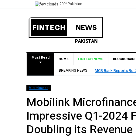
°C
29
Pakistan
Must Read
HOME
FINTECH NEWS
BLOCKCHAIN
BREAKING NEWS
HBL Reports Rs 73.1 Bil
Microfinance
Mobilink Microfinanc
Impressive Q1-2024 F
Doubling its Revenue