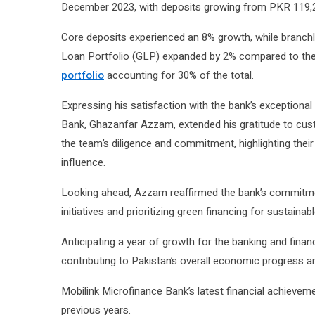
December 2023, with deposits growing from PKR 119,28
Core deposits experienced an 8% growth, while branchl
Loan Portfolio (GLP) expanded by 2% compared to the
portfolio
accounting for 30% of the total.
Expressing his satisfaction with the bank’s exception
Bank, Ghazanfar Azzam, extended his gratitude to cust
the team’s diligence and commitment, highlighting their 
influence.
Looking ahead, Azzam reaffirmed the bank’s commitmen
initiatives and prioritizing green financing for sustaina
Anticipating a year of growth for the banking and fina
contributing to Pakistan’s overall economic progress 
Mobilink Microfinance Bank’s latest financial achievem
previous years.