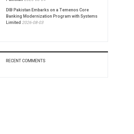
DIB Pakistan Embarks on a Temenos Core
Banking Modernization Program with Systems
Limited
2026-08-03
RECENT COMMENTS