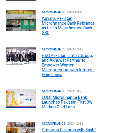
MICROFINANCE.
2024-09-17
Advans Pakistan
Microfinance Bank Rebrands
as Halan Microfinance Bank:
SBP
MICROFINANCE.
2024-12-18
P&G Pakistan, Imtiaz Group,
and Akhuwat Partner to
Empower Women
Micropreneurs with Interest-
Free Loans
MICROFINANCE.
2024-10-26
LOLC Microfinance Bank
Launches Pakistan First 0%
Markup Gold Loan
MICROFINANCE.
2024-12-18
Proparco Partners with Kashf