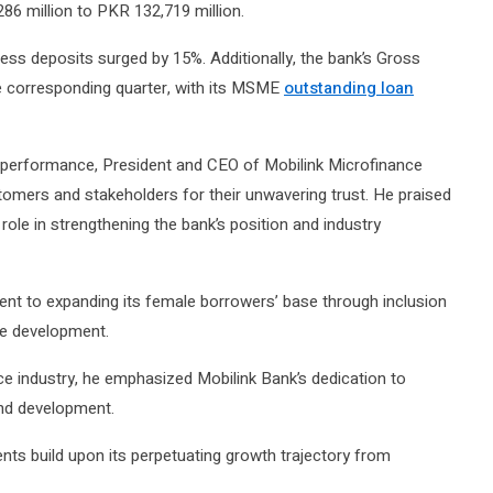
6 million to PKR 132,719 million.
ess deposits surged by 15%. Additionally, the bank’s Gross
 corresponding quarter, with its MSME
outstanding loan
al performance, President and CEO of Mobilink Microfinance
omers and stakeholders for their unwavering trust. He praised
role in strengthening the bank’s position and industry
t to expanding its female borrowers’ base through inclusion
ble development.
nce industry, he emphasized Mobilink Bank’s dedication to
and development.
ents build upon its perpetuating growth trajectory from