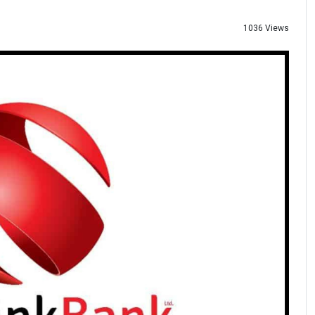
1036 Views