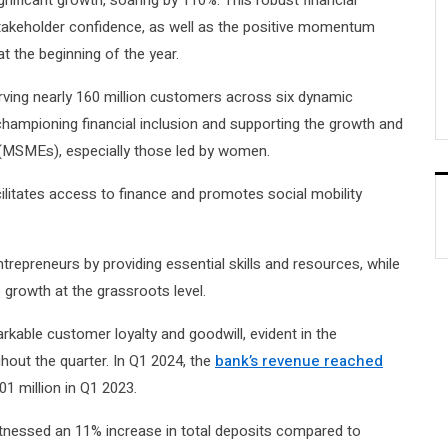
nificant growth, soaring by 110%. This robust financial
keholder confidence, as well as the positive momentum
 the beginning of the year.
erving nearly 160 million customers across six dynamic
hampioning financial inclusion and supporting the growth and
s (MSMEs), especially those led by women.
ilitates access to finance and promotes social mobility
epreneurs by providing essential skills and resources, while
growth at the grassroots level.
kable customer loyalty and goodwill, evident in the
hout the quarter. In Q1 2024, the
bank’s revenue reached
01 million in Q1 2023.
tnessed an 11% increase in total deposits compared to