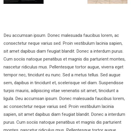
Deu accumsan ipsum. Donec malesuada faucibus lorem, ac
consectetur neque varius sed. Proin vestibulum lacinia sapien,
sit amet dapibus diam feugiat blandit. Donec a interdum purus.
Cum sociis natoque penatibus et magnis dis parturient montes,
nascetur ridiculus mus. Pellentesque tortor augue, viverra eget
tempor nec, tincidunt eu nunc. Sed a metus tellus. Sed augue
sem, dapibus in tincidunt et, scelerisque vel diam. Suspendisse
turpis mauris, adipiscing vitae venenatis sit amet, tincidunt a
ligula. Deu accumsan ipsum. Donec malesuada faucibus lorem,
ac consectetur neque varius sed. Proin vestibulum lacinia
sapien, sit amet dapibus diam feugiat blandit. Donec a interdum
purus. Cum sociis natoque penatibus et magnis dis parturient
montes, nascetur ridiculus mus. Pellentesque tortor augue,