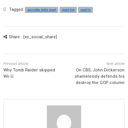
Tagged:
gazzetta dello sport
sport live
sport tv
Share:
[xs_social_share]
Why Tomb Raider skipped
On CBS, John Dickerson
Wii U
shamelessly defends his
destroy the GOP column