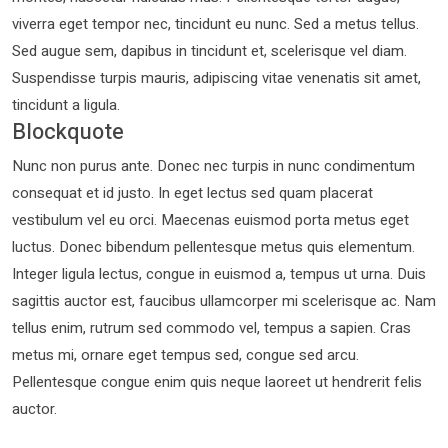
viverra eget tempor nec, tincidunt eu nunc. Sed a metus tellus.
Sed augue sem, dapibus in tincidunt et, scelerisque vel diam.
Suspendisse turpis mauris, adipiscing vitae venenatis sit amet,
tincidunt a ligula.
Blockquote
Nunc non purus ante. Donec nec turpis in nunc condimentum
consequat et id justo. In eget lectus sed quam placerat
vestibulum vel eu orci. Maecenas euismod porta metus eget
luctus. Donec bibendum pellentesque metus quis elementum.
Integer ligula lectus, congue in euismod a, tempus ut urna. Duis
sagittis auctor est, faucibus ullamcorper mi scelerisque ac. Nam
tellus enim, rutrum sed commodo vel, tempus a sapien. Cras
metus mi, ornare eget tempus sed, congue sed arcu.
Pellentesque congue enim quis neque laoreet ut hendrerit felis
auctor.