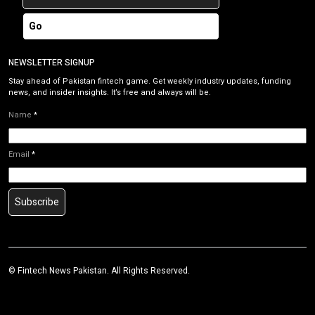
Go
NEWSLETTER SIGNUP
Stay ahead of Pakistan fintech game. Get weekly industry updates, funding
news, and insider insights. It’s free and always will be.
Name
*
Email
*
Subscribe
©
Fintech News Pakistan
. All Rights Reserved.