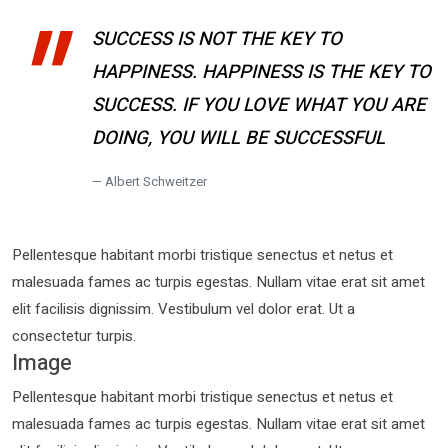
SUCCESS IS NOT THE KEY TO
HAPPINESS. HAPPINESS IS THE KEY TO
SUCCESS. IF YOU LOVE WHAT YOU ARE
DOING, YOU WILL BE SUCCESSFUL
Albert Schweitzer
Pellentesque habitant morbi tristique senectus et netus et
malesuada fames ac turpis egestas. Nullam vitae erat sit amet
elit facilisis dignissim. Vestibulum vel dolor erat. Ut a
consectetur turpis.
Image
Pellentesque habitant morbi tristique senectus et netus et
malesuada fames ac turpis egestas. Nullam vitae erat sit amet