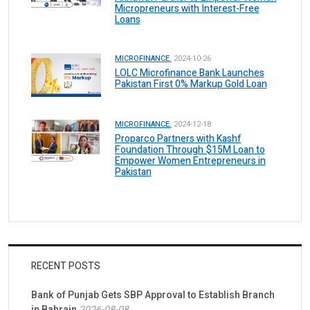
Micropreneurs with Interest-Free
Loans
MICROFINANCE.
2024-10-26
LOLC Microfinance Bank Launches
Pakistan First 0% Markup Gold Loan
MICROFINANCE.
2024-12-18
Proparco Partners with Kashf
Foundation Through $15M Loan to
Empower Women Entrepreneurs in
Pakistan
RECENT POSTS
Bank of Punjab Gets SBP Approval to Establish Branch
in Bahrain
2026-08-08