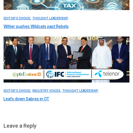
EDITOR'S CHOICE.
THOUGHT LEADERSHIP.
Wiltjer pushes Wildcats past Rebels
EDITOR'S CHOICE.
INDUSTRY VOICES.
THOUGHT LEADERSHIP.
Leafs down Sabres in OT
Leave a Reply