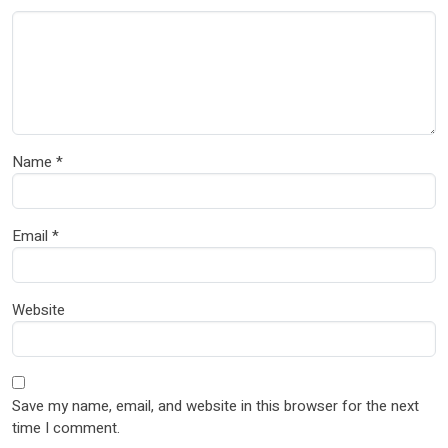
Name
*
Email
*
Website
Save my name, email, and website in this browser for the next
time I comment.