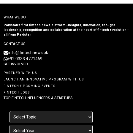
WHAT WE DO
Pakistan’s first fintech news platform—insights, innovation, thought
leadership, recognition and collaboration at the heart of fintech revolution—
all from Pakistan
CONTACT US
info@fintechnews.pk
+92 0333 4771469
GET INVOLVED
PARTNER WITH US
LAUNCH AN INNOVATIVE PROGRAM WITH US
FINTECH UPCOMING EVENTS
FINTECH JOBS
TOP FINTECH INFLUENCERS & STARTUPS