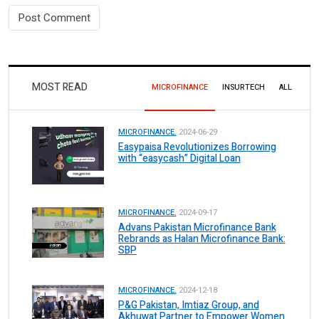
MOST READ
MICROFINANCE
INSURTECH
ALL
MICROFINANCE.
2024-06-29
Easypaisa Revolutionizes Borrowing
with “easycash” Digital Loan
MICROFINANCE.
2024-09-17
Advans Pakistan Microfinance Bank
Rebrands as Halan Microfinance Bank:
SBP
MICROFINANCE.
2024-12-18
P&G Pakistan, Imtiaz Group, and
Akhuwat Partner to Empower Women