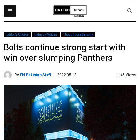
Editor's Choice
Industry Voices
Thought Leadership
Bolts continue strong start with
win over slumping Panthers
By
FN Pakistan Staff
1145 Views
2022-05-18