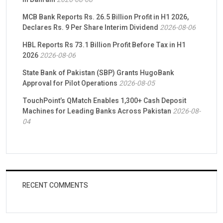
MCB Bank Reports Rs. 26.5 Billion Profit in H1 2026,
Declares Rs. 9 Per Share Interim Dividend
2026-08-06
HBL Reports Rs 73.1 Billion Profit Before Tax in H1
2026
2026-08-06
State Bank of Pakistan (SBP) Grants HugoBank
Approval for Pilot Operations
2026-08-05
TouchPoint’s QMatch Enables 1,300+ Cash Deposit
Machines for Leading Banks Across Pakistan
2026-08-
04
RECENT COMMENTS