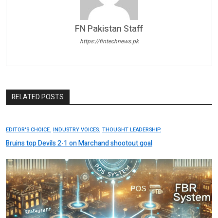
FN Pakistan Staff
https://fintechnews.pk
RELATED POSTS
EDITOR'S CHOICE.
INDUSTRY VOICES.
THOUGHT LEADERSHIP.
Bruins top Devils 2-1 on Marchand shootout goal