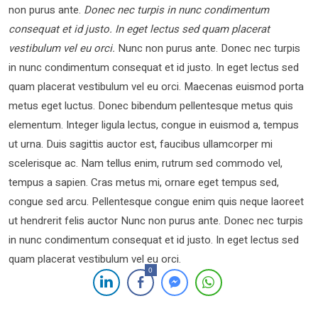
non purus ante.
Donec nec turpis in nunc condimentum
consequat et id justo. In eget lectus sed quam placerat
vestibulum vel eu orci.
Nunc non purus ante. Donec nec turpis
in nunc condimentum consequat et id justo. In eget lectus sed
quam placerat vestibulum vel eu orci. Maecenas euismod porta
metus eget luctus. Donec bibendum pellentesque metus quis
elementum. Integer ligula lectus, congue in euismod a, tempus
ut urna. Duis sagittis auctor est, faucibus ullamcorper mi
scelerisque ac. Nam tellus enim, rutrum sed commodo vel,
tempus a sapien. Cras metus mi, ornare eget tempus sed,
congue sed arcu. Pellentesque congue enim quis neque laoreet
ut hendrerit felis auctor Nunc non purus ante. Donec nec turpis
in nunc condimentum consequat et id justo. In eget lectus sed
quam placerat vestibulum vel eu orci.
0