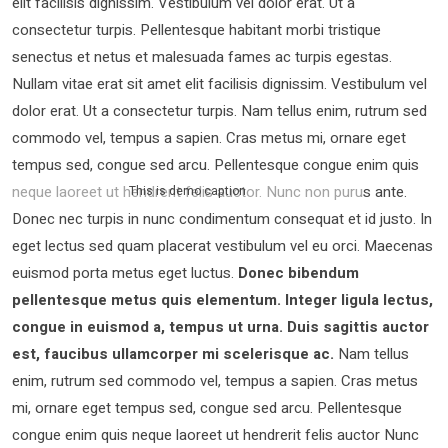
elit facilisis dignissim. Vestibulum vel dolor erat. Ut a
consectetur turpis. Pellentesque habitant morbi tristique
senectus et netus et malesuada fames ac turpis egestas.
Nullam vitae erat sit amet elit facilisis dignissim. Vestibulum vel
dolor erat. Ut a consectetur turpis. Nam tellus enim, rutrum sed
commodo vel, tempus a sapien. Cras metus mi, ornare eget
tempus sed, congue sed arcu. Pellentesque congue enim quis
neque laoreet ut hendrerit felis auctor.
Nunc non purus ante.
This is demo caption
Donec nec turpis in nunc condimentum consequat et id justo. In
eget lectus sed quam placerat vestibulum vel eu orci. Maecenas
euismod porta metus eget luctus.
Donec bibendum
pellentesque metus quis elementum. Integer ligula lectus,
congue in euismod a, tempus ut urna. Duis sagittis auctor
est, faucibus ullamcorper mi scelerisque ac.
Nam tellus
enim, rutrum sed commodo vel, tempus a sapien. Cras metus
mi, ornare eget tempus sed, congue sed arcu. Pellentesque
congue enim quis neque laoreet ut hendrerit felis auctor Nunc