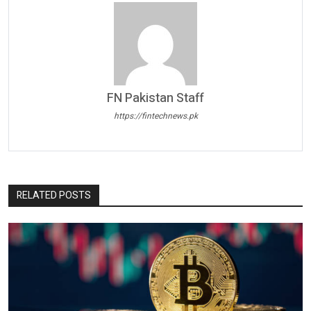
FN Pakistan Staff
https://fintechnews.pk
RELATED POSTS