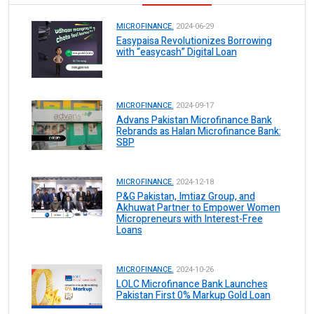
MICROFINANCE.
2024-06-29
Easypaisa Revolutionizes Borrowing
with “easycash” Digital Loan
MICROFINANCE.
2024-09-17
Advans Pakistan Microfinance Bank
Rebrands as Halan Microfinance Bank:
SBP
MICROFINANCE.
2024-12-18
P&G Pakistan, Imtiaz Group, and
Akhuwat Partner to Empower Women
Micropreneurs with Interest-Free
Loans
MICROFINANCE.
2024-10-26
LOLC Microfinance Bank Launches
Pakistan First 0% Markup Gold Loan