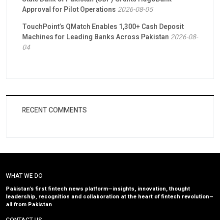
Approval for Pilot Operations
2026-08-05
TouchPoint’s QMatch Enables 1,300+ Cash Deposit
Machines for Leading Banks Across Pakistan
2026-08-
04
RECENT COMMENTS
WHAT WE DO
Pakistan’s first fintech news platform—insights, innovation, thought
leadership, recognition and collaboration at the heart of fintech revolution—
all from Pakistan
CONTACT US