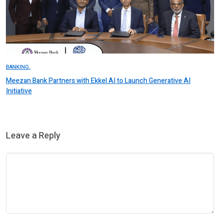
BANKING.
Meezan Bank Partners with Ekkel AI to Launch Generative AI
Initiative
Leave a Reply