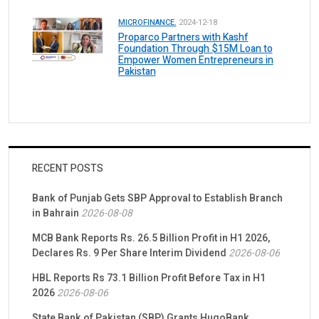
MICROFINANCE.
2024-12-18
Proparco Partners with Kashf
Foundation Through $15M Loan to
Empower Women Entrepreneurs in
Pakistan
RECENT POSTS
Bank of Punjab Gets SBP Approval to Establish Branch
in Bahrain
2026-08-08
MCB Bank Reports Rs. 26.5 Billion Profit in H1 2026,
Declares Rs. 9 Per Share Interim Dividend
2026-08-06
HBL Reports Rs 73.1 Billion Profit Before Tax in H1
2026
2026-08-06
State Bank of Pakistan (SBP) Grants HugoBank