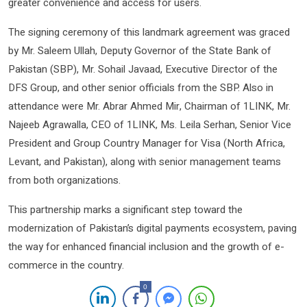
greater convenience and access for users.
The signing ceremony of this landmark agreement was graced
by Mr. Saleem Ullah, Deputy Governor of the State Bank of
Pakistan (SBP), Mr. Sohail Javaad, Executive Director of the
DFS Group, and other senior officials from the SBP. Also in
attendance were Mr. Abrar Ahmed Mir, Chairman of 1LINK, Mr.
Najeeb Agrawalla, CEO of 1LINK, Ms. Leila Serhan, Senior Vice
President and Group Country Manager for Visa (North Africa,
Levant, and Pakistan), along with senior management teams
from both organizations.
This partnership marks a significant step toward the
modernization of Pakistan’s digital payments ecosystem, paving
the way for enhanced financial inclusion and the growth of e-
commerce in the country.
0