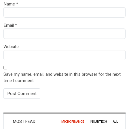
Name
*
Email
*
Website
Save my name, email, and website in this browser for the next
time I comment.
MOST READ
MICROFINANCE
INSURTECH
ALL