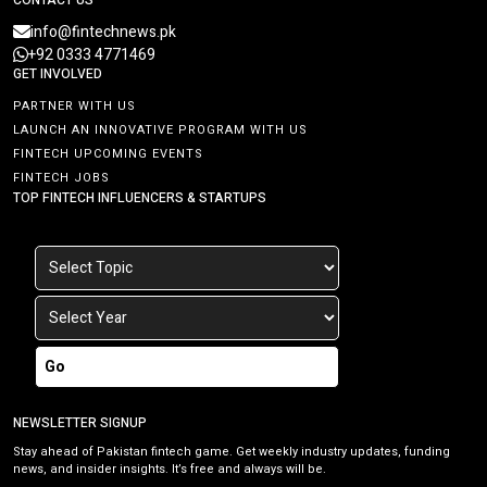
info@fintechnews.pk
+92 0333 4771469
GET INVOLVED
PARTNER WITH US
LAUNCH AN INNOVATIVE PROGRAM WITH US
FINTECH UPCOMING EVENTS
FINTECH JOBS
TOP FINTECH INFLUENCERS & STARTUPS
Go
NEWSLETTER SIGNUP
Stay ahead of Pakistan fintech game. Get weekly industry updates, funding
news, and insider insights. It’s free and always will be.