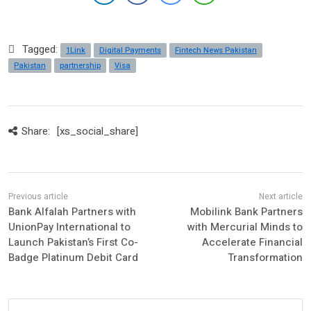
Tagged:
1Link
Digital Payments
Fintech News Pakistan
Pakistan
partnership
Visa
Share:
[xs_social_share]
Bank Alfalah Partners with
Mobilink Bank Partners
UnionPay International to
with Mercurial Minds to
Launch Pakistan’s First Co-
Accelerate Financial
Badge Platinum Debit Card
Transformation