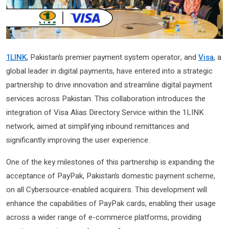
1LINK
, Pakistan’s premier payment system operator, and
Visa
, a
global leader in digital payments, have entered into a strategic
partnership to drive innovation and streamline digital payment
services across Pakistan. This collaboration introduces the
integration of Visa Alias Directory Service within the 1LINK
network, aimed at simplifying inbound remittances and
significantly improving the user experience.
One of the key milestones of this partnership is expanding the
acceptance of PayPak, Pakistan’s domestic payment scheme,
on all Cybersource-enabled acquirers. This development will
enhance the capabilities of PayPak cards, enabling their usage
across a wider range of e-commerce platforms, providing