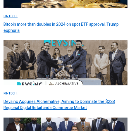
FINTECH.
Bitcoin more than doubles in 2024 on spot ETF approval, Trump
euphoria
FINTECH.
Devsinc Acquires Alchemative, Aiming to Dominate the $22B
Regional Digital Retail and eCommerce Market