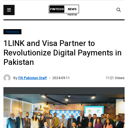
Payments
1LINK and Visa Partner to
Revolutionize Digital Payments in
Pakistan
By
FN Pakistan Staff
1121 Views
2024-09-11