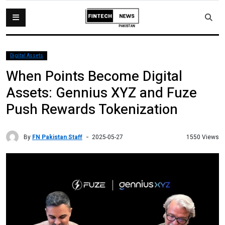
Digital Assets
When Points Become Digital
Assets: Gennius XYZ and Fuze
Push Rewards Tokenization
By
FN Pakistan Staff
1550 Views
2025-05-27