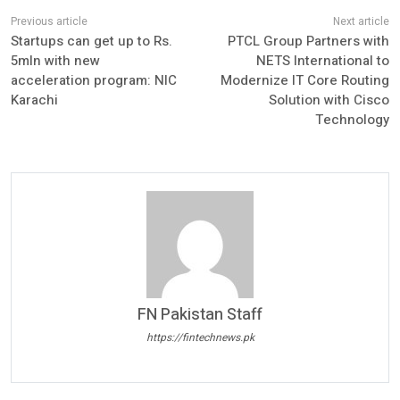
Startups can get up to Rs.
PTCL Group Partners with
5mln with new
NETS International to
acceleration program: NIC
Modernize IT Core Routing
Karachi
Solution with Cisco
Technology
FN Pakistan Staff
https://fintechnews.pk