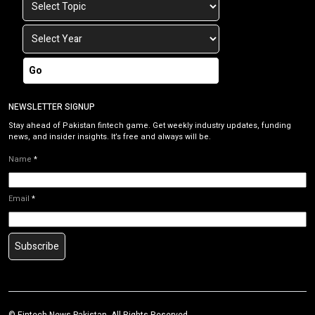
Go
NEWSLETTER SIGNUP
Stay ahead of Pakistan fintech game. Get weekly industry updates, funding
news, and insider insights. It’s free and always will be.
Name
*
Email
*
Subscribe
©
Fintech News Pakistan
. All Rights Reserved.