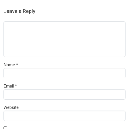
Leave a Reply
Name
*
Email
*
Website