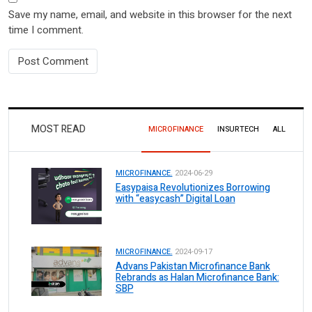
Save my name, email, and website in this browser for the next
time I comment.
MOST READ
MICROFINANCE
INSURTECH
ALL
MICROFINANCE.
2024-06-29
Easypaisa Revolutionizes Borrowing
with “easycash” Digital Loan
MICROFINANCE.
2024-09-17
Advans Pakistan Microfinance Bank
Rebrands as Halan Microfinance Bank:
SBP