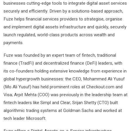
businesses cutting-edge tools to integrate digital asset services
securely and efficiently. Driven by a solutions-based approach,
Fuze helps financial services providers to strategise, organise
and implement digital assets infrastructure and quickly, securely
launch regulated, world-class products across wealth and
payments.
Fuze was founded by an expert team of fintech, traditional
finance (TradFi) and decentralized finance (DeFi) leaders, with
its co-founders holding extensive knowledge from experience in
global hypergrowth businesses: the CEO, Mohammed Ali Yusuf
(Mo Ali Yusuf) has held prominent roles at Checkout.com and
Visa; Arpit Mehta (COO) was previously in the leadership team at
fintech leaders like Simpl and Clear; Srijan Shetty (CTO) built
algorithmic trading systems at Goldman Sachs and worked at
tech leader Microsoft.