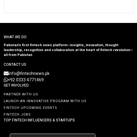
WHAT WE DO
Pakistan’s first fintech news platform—insights, innovation, thought
leadership, recognition and collaboration at the heart of fintech revolution—
all from Pakistan
CONTACT US
info@fintechnews.pk
+92 0333 4771469
GET INVOLVED
PARTNER WITH US
LAUNCH AN INNOVATIVE PROGRAM WITH US
FINTECH UPCOMING EVENTS
FINTECH JOBS
TOP FINTECH INFLUENCERS & STARTUPS