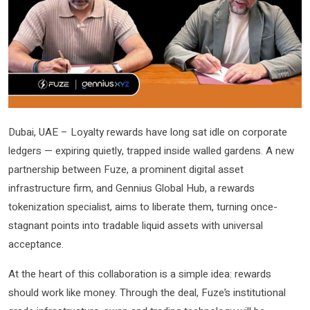
Dubai, UAE – Loyalty rewards have long sat idle on corporate
ledgers — expiring quietly, trapped inside walled gardens. A new
partnership between Fuze, a prominent digital asset
infrastructure firm, and Gennius Global Hub, a rewards
tokenization specialist, aims to liberate them, turning once-
stagnant points into tradable liquid assets with universal
acceptance.
At the heart of this collaboration is a simple idea: rewards
should work like money. Through the deal, Fuze’s institutional