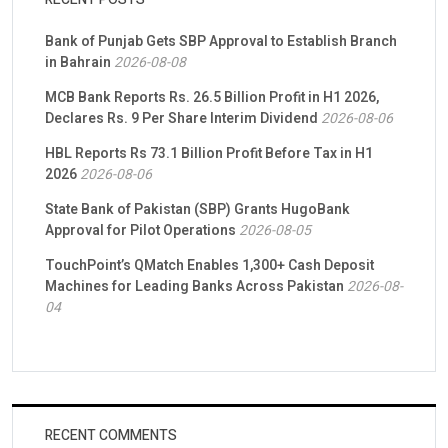
Bank of Punjab Gets SBP Approval to Establish Branch
in Bahrain
2026-08-08
MCB Bank Reports Rs. 26.5 Billion Profit in H1 2026,
Declares Rs. 9 Per Share Interim Dividend
2026-08-06
HBL Reports Rs 73.1 Billion Profit Before Tax in H1
2026
2026-08-06
State Bank of Pakistan (SBP) Grants HugoBank
Approval for Pilot Operations
2026-08-05
TouchPoint’s QMatch Enables 1,300+ Cash Deposit
Machines for Leading Banks Across Pakistan
2026-08-
04
RECENT COMMENTS