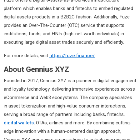
Fuze offers a Digital-Assets-as-a-Service infrastructure
platform which enables banks and fintechs to embed regulated
digital assets products in a B2B2C fashion. Additionally, Fuze
provides an Over-The-Counter (OTC) service that supports
institutions, funds, and HNIs (high-net-worth individuals) in
executing large digital asset trades securely and efficiently.
For more details, visit
https://fuze.finance
/
About Gennius XYZ
Founded in 2017, Gennius XYZ is a pioneer in digital engagement
and loyalty technology, delivering immersive experiences across
eCommerce and Web3 ecosystems. The company specializes
in asset tokenization and high-value consumer interactions,
serving a broad range of partners including banks, fintechs,
digital wallets
, OTAs, airlines and more. By combining cutting-
edge innovation with a human-centered design approach,
Gennius XYZ empowers organizations to unlock new revenue