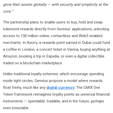
grow their assets globally — with security and simplicity at the
core.”
The partnership plans to enable users to buy, hold and swap
tokenized rewards directly from Gennius’ applications, unlocking
access to 150 million online, contactless and Web3-enabled
merchants. In theory, a rewards point earned in Dubai could fund
a coffee in London, a concert ticket in Vienna, buying anything at
Amazon, booking a trip in Expedia, or even a digital collectible
traded on a blockchain marketplace.
Unlike traditional loyalty schemes, which encourage spending
inside tight circles, Gennius propose a model where rewards
float freely, much like any
digital currency
. The GMIX One
Token framework reimagines loyalty points as universal financial
instruments — spendable, tradable, and in the future, perhaps
even investable.