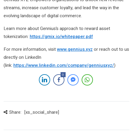
streams, increase customer loyalty, and lead the way in the
evolving landscape of digital commerce.
Learn more about Gennius’s approach to reward asset
tokenization:
https://gmix.io/whitepaper.pdf
For more information, visit
www.gennius.xyz
or reach out to us
directly on LinkedIn
(link:
https://www.linkedin.com/company/genniusxyz/
)
0
Share:
[xs_social_share]