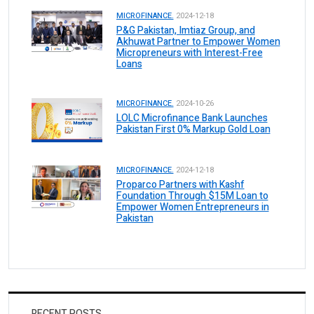
MICROFINANCE.
2024-12-18
P&G Pakistan, Imtiaz Group, and
Akhuwat Partner to Empower Women
Micropreneurs with Interest-Free
Loans
MICROFINANCE.
2024-10-26
LOLC Microfinance Bank Launches
Pakistan First 0% Markup Gold Loan
MICROFINANCE.
2024-12-18
Proparco Partners with Kashf
Foundation Through $15M Loan to
Empower Women Entrepreneurs in
Pakistan
RECENT POSTS