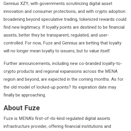
Gennius XZY, with governments scrutinizing digital asset
innovation and consumer protections, and with crypto adoption
broadening beyond speculative trading, tokenized rewards could
find new legitimacy. If loyalty points are destined to be financial
assets, better they be transparent, regulated, and user-
controlled. For now, Fuze and Gennius are betting that loyalty
will no longer mean loyalty to issuers, but to value itself.
Further announcements, including new co-branded loyalty-to-
crypto products and regional expansions across the MENA
region and beyond, are expected in the coming months. As for
the old model of locked-up points? Its expiration date may
finally be approaching.
About Fuze
Fuze is MENA’s first-of-its-kind regulated digital assets
infrastructure provider, offering financial institutions and