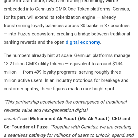
grade infrastructure, swap and trading technology will be
embedded into Gennius’s GMIX One Token platforms. Gennius,
for its part, will extend its tokenization engine — already
transforming loyalty balances across 80 banks in 37 countries
— into Fuze’s ecosystem, creating a bridge between traditional
banking rewards and the open
digital economy
.
The numbers already hint at scale. Gennius’ platforms manage
13.2 billion GMIX utility tokens — equivalent to around $144
million — from 499 loyalty programs, serving roughly three
million active users. In an industry notorious for breakage and
customer apathy, these figures mark a rare bright spot.
“This partnership accelerates the convergence of traditional
rewards value and next-generation digital
assets”
said
Mohammed Ali Yusuf (Mo Ali Yusuf)
,
CEO and
Co-Founder at Fuze
.
“Together with Gennius, we are creating
a seamless pathway for millions of users to unlock, spend, and