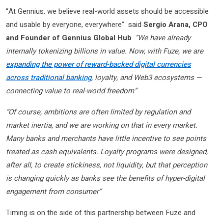
“At Gennius, we believe real-world assets should be accessible
and usable by everyone, everywhere” said
Sergio Arana, CPO
and Founder of Gennius Global Hub
.
“We have already
internally tokenizing billions in value. Now, with Fuze, we are
expanding the power of reward-backed digital currencies
across traditional banking
, loyalty, and Web3 ecosystems —
connecting value to real-world freedom”
“Of course, ambitions are often limited by regulation and
market inertia, and we are working on that in every market.
Many banks and merchants have little incentive to see points
treated as cash equivalents. Loyalty programs were designed,
after all, to create stickiness, not liquidity, but that perception
is changing quickly as banks see the benefits of hyper-digital
engagement from consumer”
Timing is on the side of this partnership between Fuze and