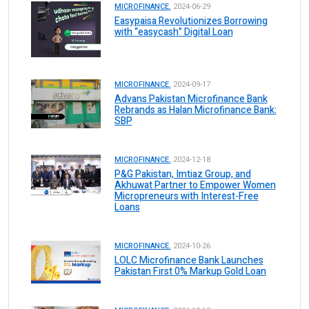
MICROFINANCE.
2024-06-29
Easypaisa Revolutionizes Borrowing
with “easycash” Digital Loan
MICROFINANCE.
2024-09-17
Advans Pakistan Microfinance Bank
Rebrands as Halan Microfinance Bank:
SBP
MICROFINANCE.
2024-12-18
P&G Pakistan, Imtiaz Group, and
Akhuwat Partner to Empower Women
Micropreneurs with Interest-Free
Loans
MICROFINANCE.
2024-10-26
LOLC Microfinance Bank Launches
Pakistan First 0% Markup Gold Loan