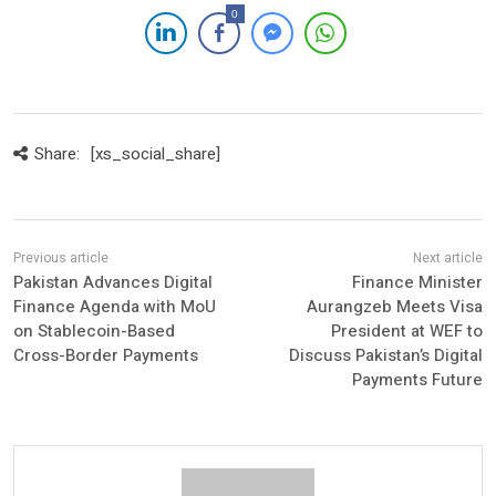
0
Share:
[xs_social_share]
Pakistan Advances Digital
Finance Minister
Finance Agenda with MoU
Aurangzeb Meets Visa
on Stablecoin-Based
President at WEF to
Cross-Border Payments
Discuss Pakistan’s Digital
Payments Future