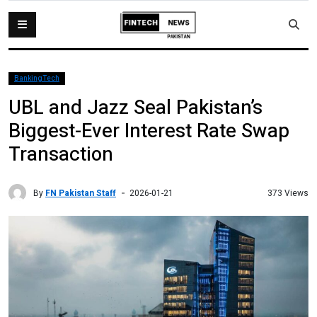
BankingTech
UBL and Jazz Seal Pakistan’s
Biggest-Ever Interest Rate Swap
Transaction
By
FN Pakistan Staff
373 Views
2026-01-21