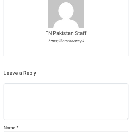
FN Pakistan Staff
https://fintechnews.pk
Leave a Reply
Name
*