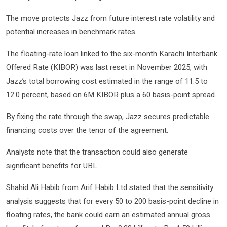
The move protects Jazz from future interest rate volatility and
potential increases in benchmark rates.
The floating-rate loan linked to the six-month Karachi Interbank
Offered Rate (KIBOR) was last reset in November 2025, with
Jazz’s total borrowing cost estimated in the range of 11.5 to
12.0 percent, based on 6M KIBOR plus a 60 basis-point spread.
By fixing the rate through the swap, Jazz secures predictable
financing costs over the tenor of the agreement.
Analysts note that the transaction could also generate
significant benefits for UBL.
Shahid Ali Habib from Arif Habib Ltd stated that the sensitivity
analysis suggests that for every 50 to 200 basis-point decline in
floating rates, the bank could earn an estimated annual gross