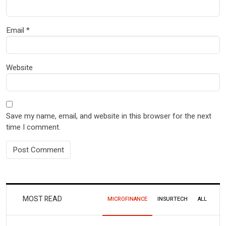
Email
*
Website
Save my name, email, and website in this browser for the next
time I comment.
MOST READ
MICROFINANCE
INSURTECH
ALL