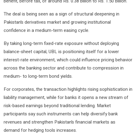
benefit, before tax, of around Rs. 0.38 billion to Rs. 1.50 billion.
The deal is being seen as a sign of structural deepening in
Pakistan’s derivatives market and growing institutional
confidence in a medium-term easing cycle.
By taking long-term fixed-rate exposure without deploying
balance-sheet capital, UBL is positioning itself for a lower
interest-rate environment, which could influence pricing behavior
across the banking sector and contribute to compression in
medium- to long-term bond yields.
For corporates, the transaction highlights rising sophistication in
liability management, while for banks it opens a new stream of
risk-based earnings beyond traditional lending. Market
participants say such instruments can help diversify bank
revenues and strengthen Pakistan’s financial markets as
demand for hedging tools increases.