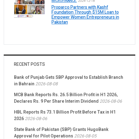
MICROFINANCE.
2024-12-18
Proparco Partners with Kashf
Foundation Through $15M Loan to
Empower Women Entrepreneurs in
Pakistan
RECENT POSTS
Bank of Punjab Gets SBP Approval to Establish Branch
in Bahrain
2026-08-08
MCB Bank Reports Rs. 26.5 Billion Profit in H1 2026,
Declares Rs. 9 Per Share Interim Dividend
2026-08-06
HBL Reports Rs 73.1 Billion Profit Before Tax in H1
2026
2026-08-06
State Bank of Pakistan (SBP) Grants HugoBank
Approval for Pilot Operations
2026-08-05