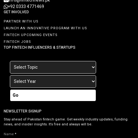
info@fintechnews.pk
+92 0333 4771469
GET INVOLVED
PARTNER WITH US
LAUNCH AN INNOVATIVE PROGRAM WITH US
FINTECH UPCOMING EVENTS
FINTECH JOBS
TOP FINTECH INFLUENCERS & STARTUPS
Go
NEWSLETTER SIGNUP
Stay ahead of Pakistan fintech game. Get weekly industry updates, funding
news, and insider insights. It’s free and always will be.
Name
*