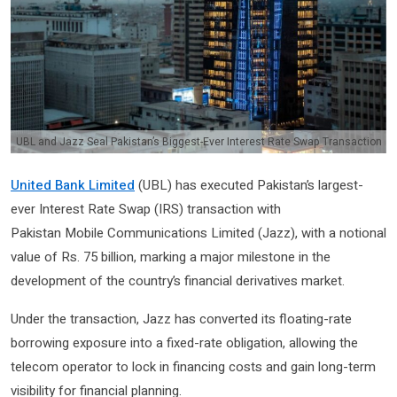
UBL and Jazz Seal Pakistan’s Biggest-Ever Interest Rate Swap Transaction
United Bank Limited
(UBL) has executed Pakistan’s largest-
ever Interest Rate Swap (IRS) transaction with
Pakistan Mobile Communications Limited (Jazz), with a notional
value of Rs. 75 billion, marking a major milestone in the
development of the country’s financial derivatives market.
Under the transaction, Jazz has converted its floating-rate
borrowing exposure into a fixed-rate obligation, allowing the
telecom operator to lock in financing costs and gain long-term
visibility for financial planning.