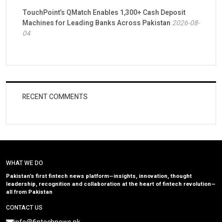
TouchPoint’s QMatch Enables 1,300+ Cash Deposit
Machines for Leading Banks Across Pakistan
2026-08-
04
RECENT COMMENTS
WHAT WE DO
Pakistan’s first fintech news platform—insights, innovation, thought
leadership, recognition and collaboration at the heart of fintech revolution—
all from Pakistan
CONTACT US