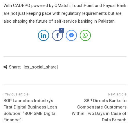
With CADEPO powered by QMatch, TouchPoint and Faysal Bank
are not just keeping pace with regulatory requirements but are
also shaping the future of self-service banking in Pakistan.
0
Share:
[xs_social_share]
BOP Launches Industry’s
SBP Directs Banks to
First Digital Business Loan
Compensate Customers
Solution: “BOP SME Digital
Within Two Days in Case of
Finance”
Data Breach