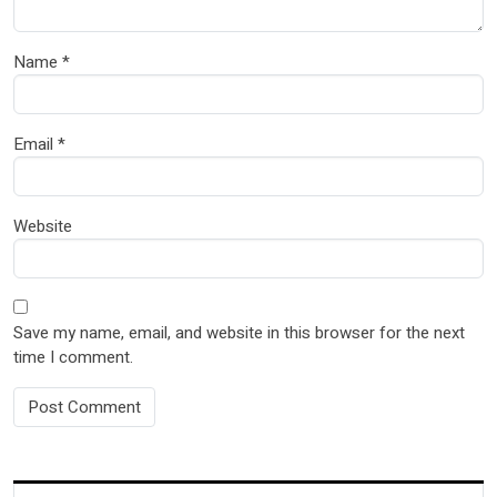
Name
*
Email
*
Website
Save my name, email, and website in this browser for the next
time I comment.