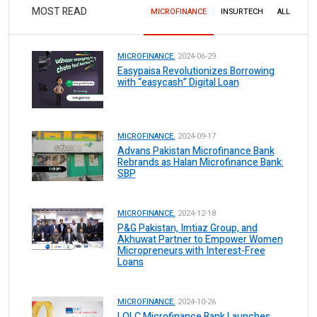
MOST READ
MICROFINANCE
INSURTECH
ALL
MICROFINANCE.
2024-06-29
Easypaisa Revolutionizes Borrowing
with “easycash” Digital Loan
MICROFINANCE.
2024-09-17
Advans Pakistan Microfinance Bank
Rebrands as Halan Microfinance Bank:
SBP
MICROFINANCE.
2024-12-18
P&G Pakistan, Imtiaz Group, and
Akhuwat Partner to Empower Women
Micropreneurs with Interest-Free
Loans
MICROFINANCE.
2024-10-26
LOLC Microfinance Bank Launches