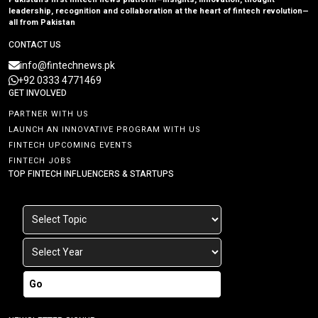
leadership, recognition and collaboration at the heart of fintech revolution—
all from Pakistan
CONTACT US
info@fintechnews.pk
+92 0333 4771469
GET INVOLVED
PARTNER WITH US
LAUNCH AN INNOVATIVE PROGRAM WITH US
FINTECH UPCOMING EVENTS
FINTECH JOBS
TOP FINTECH INFLUENCERS & STARTUPS
Go