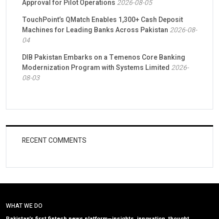
Approval for Pilot Operations
2026-08-05
TouchPoint’s QMatch Enables 1,300+ Cash Deposit
Machines for Leading Banks Across Pakistan
2026-08-
04
DIB Pakistan Embarks on a Temenos Core Banking
Modernization Program with Systems Limited
2026-
08-03
RECENT COMMENTS
WHAT WE DO
Pakistan’s first fintech news platform—insights, innovation, thought