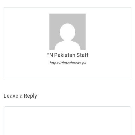
FN Pakistan Staff
https://fintechnews.pk
Leave a Reply