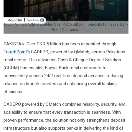
TouchPoint’s CADEPO Enables Over PKR 5 Billion in Deposits for Faysal Bank
Retail Customers
PAKISTAN: Over PKR 5 billion has been deposited through
TouchPoint’s
CADEPO, powered by QMatch, across Pakistan’s
retail sector. This advanced Cash & Cheque Deposit Solution
(CCDM) has enabled Faysal Bank retail customers to
conveniently access 24/7 real-time deposit services, reducing
reliance on branch counters and enhancing overall banking
efficiency.
CADEPO powered by QMatch combines reliability, security, and
scalability to ensure that every transaction is seamless. With
proven performance, the solution not only strengthens deposit
infrastructure but also supports banks in delivering the kind of