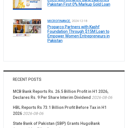
Pakistan First 0% Markup Gold Loan
MICROFINANCE.
2024-12-18
Proparco Partners with Kashf
Foundation Through $15M Loan to
Empower Women Entrepreneurs in
Pakistan
RECENT POSTS
MCB Bank Reports Rs. 26.5 Billion Profit in H1 2026,
Declares Rs. 9 Per Share Interim Dividend
2026-08-06
HBL Reports Rs 73.1 Billion Profit Before Tax in H1
2026
2026-08-06
State Bank of Pakistan (SBP) Grants HugoBank