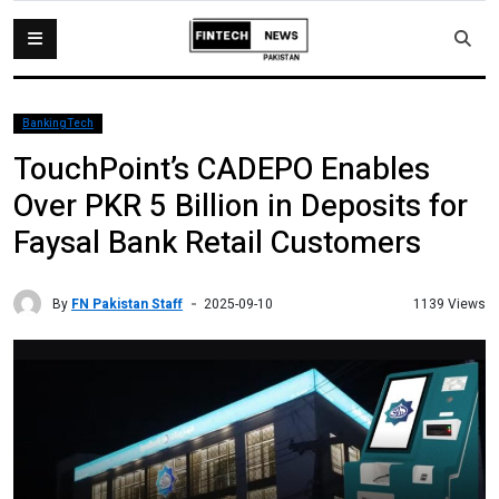
BankingTech
TouchPoint’s CADEPO Enables
Over PKR 5 Billion in Deposits for
Faysal Bank Retail Customers
By
FN Pakistan Staff
1139 Views
2025-09-10