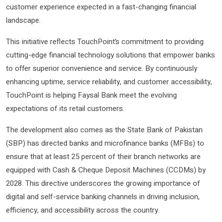
customer experience expected in a fast-changing financial
landscape.
This initiative reflects TouchPoint’s commitment to providing
cutting-edge financial technology solutions that empower banks
to offer superior convenience and service. By continuously
enhancing uptime, service reliability, and customer accessibility,
TouchPoint is helping Faysal Bank meet the evolving
expectations of its retail customers.
The development also comes as the State Bank of Pakistan
(SBP) has directed banks and microfinance banks (MFBs) to
ensure that at least 25 percent of their branch networks are
equipped with Cash & Cheque Deposit Machines (CCDMs) by
2028. This directive underscores the growing importance of
digital and self-service banking channels in driving inclusion,
efficiency, and accessibility across the country.