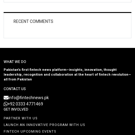
RECENT COMMENTS
WHAT WE DO
Pakistan’s first fintech news platform—insights, innovation, thought
leadership, recognition and collaboration at the heart of fintech revolution—
all from Pakistan
CONTACT US
info@fintechnews.pk
+92 0333 4771469
GET INVOLVED
PARTNER WITH US
LAUNCH AN INNOVATIVE PROGRAM WITH US
FINTECH UPCOMING EVENTS