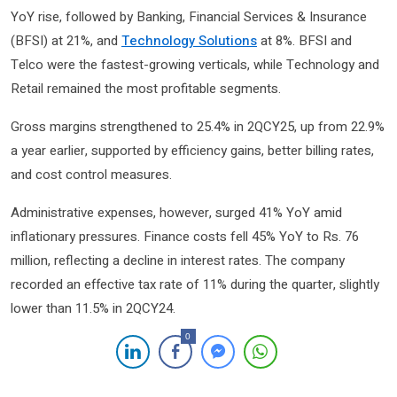
YoY rise, followed by Banking, Financial Services & Insurance
(BFSI) at 21%, and
Technology Solutions
at 8%. BFSI and
Telco were the fastest-growing verticals, while Technology and
Retail remained the most profitable segments.
Gross margins strengthened to 25.4% in 2QCY25, up from 22.9%
a year earlier, supported by efficiency gains, better billing rates,
and cost control measures.
Administrative expenses, however, surged 41% YoY amid
inflationary pressures. Finance costs fell 45% YoY to Rs. 76
million, reflecting a decline in interest rates. The company
recorded an effective tax rate of 11% during the quarter, slightly
lower than 11.5% in 2QCY24.
0