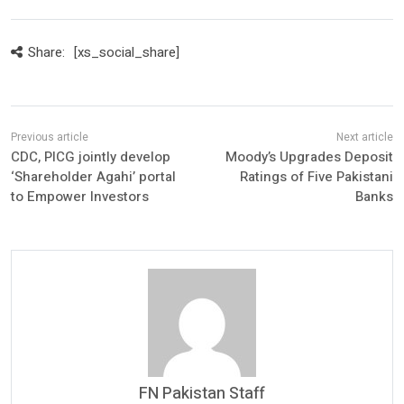
Share:
[xs_social_share]
CDC, PICG jointly develop
Moody’s Upgrades Deposit
‘Shareholder Agahi’ portal
Ratings of Five Pakistani
to Empower Investors
Banks
FN Pakistan Staff