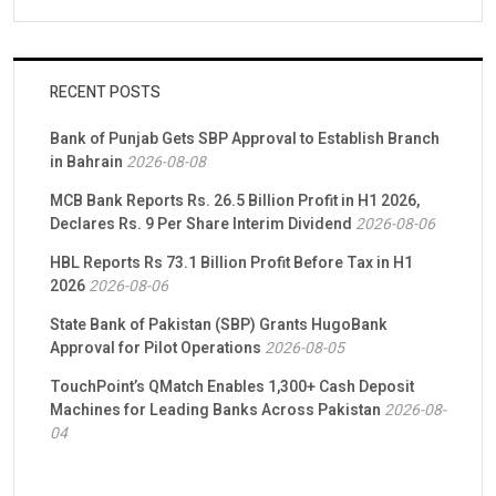
RECENT POSTS
Bank of Punjab Gets SBP Approval to Establish Branch
in Bahrain
2026-08-08
MCB Bank Reports Rs. 26.5 Billion Profit in H1 2026,
Declares Rs. 9 Per Share Interim Dividend
2026-08-06
HBL Reports Rs 73.1 Billion Profit Before Tax in H1
2026
2026-08-06
State Bank of Pakistan (SBP) Grants HugoBank
Approval for Pilot Operations
2026-08-05
TouchPoint’s QMatch Enables 1,300+ Cash Deposit
Machines for Leading Banks Across Pakistan
2026-08-
04