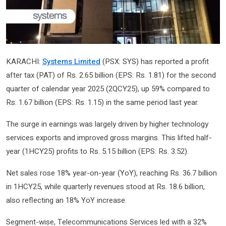
KARACHI:
Systems Limited
(PSX: SYS) has reported a profit
after tax (PAT) of Rs. 2.65 billion (EPS: Rs. 1.81) for the second
quarter of calendar year 2025 (2QCY25), up 59% compared to
Rs. 1.67 billion (EPS: Rs. 1.15) in the same period last year.
The surge in earnings was largely driven by higher technology
services exports and improved gross margins. This lifted half-
year (1HCY25) profits to Rs. 5.15 billion (EPS: Rs. 3.52).
Net sales rose 18% year-on-year (YoY), reaching Rs. 36.7 billion
in 1HCY25, while quarterly revenues stood at Rs. 18.6 billion,
also reflecting an 18% YoY increase.
Segment-wise, Telecommunications Services led with a 32%