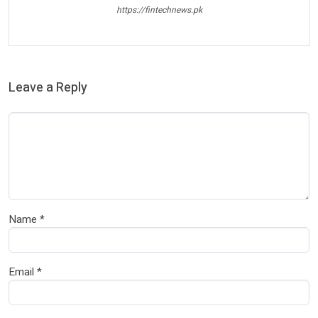
https://fintechnews.pk
Leave a Reply
Name
*
Email
*