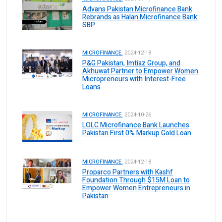
Advans Pakistan Microfinance Bank
Rebrands as Halan Microfinance Bank:
SBP
MICROFINANCE.
2024-12-18
P&G Pakistan, Imtiaz Group, and
Akhuwat Partner to Empower Women
Micropreneurs with Interest-Free
Loans
MICROFINANCE.
2024-10-26
LOLC Microfinance Bank Launches
Pakistan First 0% Markup Gold Loan
MICROFINANCE.
2024-12-18
Proparco Partners with Kashf
Foundation Through $15M Loan to
Empower Women Entrepreneurs in
Pakistan