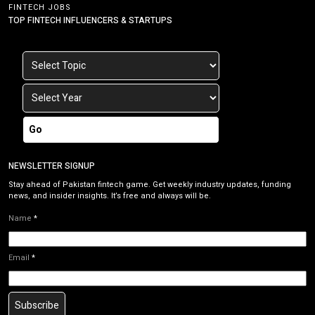
FINTECH JOBS
TOP FINTECH INFLUENCERS & STARTUPS
Go
NEWSLETTER SIGNUP
Stay ahead of Pakistan fintech game. Get weekly industry updates, funding
news, and insider insights. It’s free and always will be.
Name
*
Email
*
Subscribe