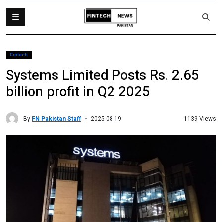
Fintech
Systems Limited Posts Rs. 2.65
billion profit in Q2 2025
By
FN Pakistan Staff
1139 Views
2025-08-19