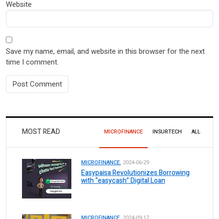
Website
Save my name, email, and website in this browser for the next
time I comment.
MOST READ
MICROFINANCE
INSURTECH
ALL
MICROFINANCE.
2024-06-29
Easypaisa Revolutionizes Borrowing
with “easycash” Digital Loan
MICROFINANCE.
2024-09-17