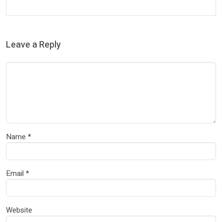
Leave a Reply
Name
*
Email
*
Website