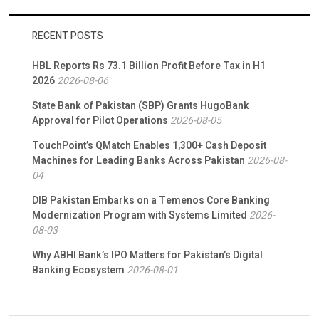
RECENT POSTS
HBL Reports Rs 73.1 Billion Profit Before Tax in H1
2026
2026-08-06
State Bank of Pakistan (SBP) Grants HugoBank
Approval for Pilot Operations
2026-08-05
TouchPoint’s QMatch Enables 1,300+ Cash Deposit
Machines for Leading Banks Across Pakistan
2026-08-
04
DIB Pakistan Embarks on a Temenos Core Banking
Modernization Program with Systems Limited
2026-
08-03
Why ABHI Bank’s IPO Matters for Pakistan’s Digital
Banking Ecosystem
2026-08-01