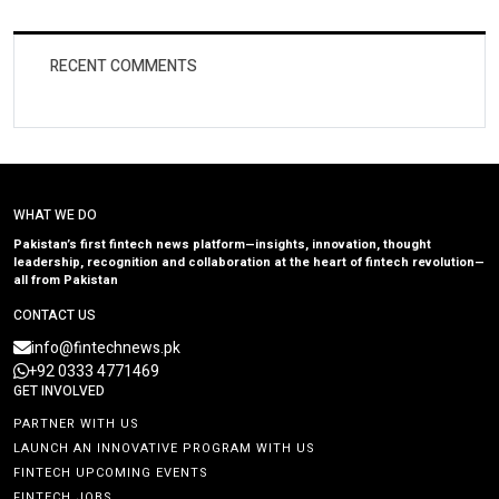
RECENT COMMENTS
WHAT WE DO
Pakistan’s first fintech news platform—insights, innovation, thought
leadership, recognition and collaboration at the heart of fintech revolution—
all from Pakistan
CONTACT US
info@fintechnews.pk
+92 0333 4771469
GET INVOLVED
PARTNER WITH US
LAUNCH AN INNOVATIVE PROGRAM WITH US
FINTECH UPCOMING EVENTS
FINTECH JOBS