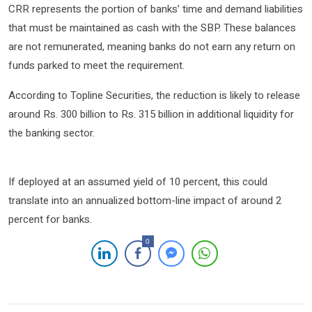
CRR represents the portion of banks’ time and demand liabilities
that must be maintained as cash with the SBP. These balances
are not remunerated, meaning banks do not earn any return on
funds parked to meet the requirement.
According to Topline Securities, the reduction is likely to release
around Rs. 300 billion to Rs. 315 billion in additional liquidity for
the banking sector.
If deployed at an assumed yield of 10 percent, this could
translate into an annualized bottom-line impact of around 2
percent for banks.
0