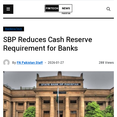
BankingTech
SBP Reduces Cash Reserve
Requirement for Banks
By
FN Pakistan Staff
288 Views
2026-01-27