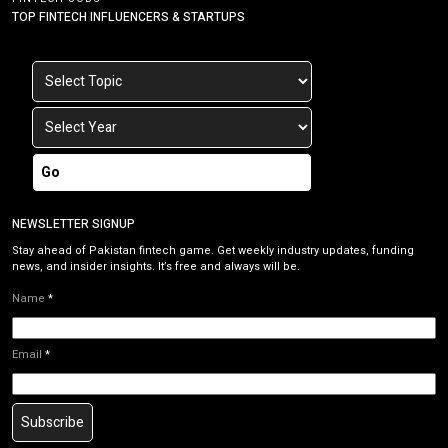
TOP FINTECH INFLUENCERS & STARTUPS
Go
NEWSLETTER SIGNUP
Stay ahead of Pakistan fintech game. Get weekly industry updates, funding
news, and insider insights. It’s free and always will be.
Name
*
Email
*
Subscribe