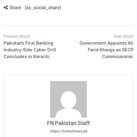
Share:
[xs_social_share]
Pakistan’s First Banking
Government Appoints Ali
Industry-Side Cyber Drill
Farid Khwaja as SECP
Concludes in Karachi
Commissioner
FN Pakistan Staff
https://fintechnews.pk