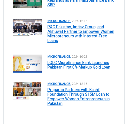
Rebrands as Halan Microfinance Bank:
SBP
MICROFINANCE.
2024-12-18
P&G Pakistan, Imtiaz Group, and
Akhuwat Partner to Empower Women
Micropreneurs with Interest-Free
Loans
MICROFINANCE.
2024-10-26
LOLC Microfinance Bank Launches
Pakistan First 0% Markup Gold Loan
MICROFINANCE.
2024-12-18
Proparco Partners with Kashf
Foundation Through $15M Loan to
Empower Women Entrepreneurs in
Pakistan