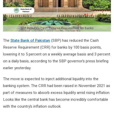
SBP Reduces Cash Reserve Requirement for Banks
The
State Bank of Pakistan
(SBP) has reduced the Cash
Reserve Requirement (CRR) for banks by 100 basis points,
lowering it to 5 percent on a weekly average basis and 3 percent
on a daily basis, according to the SBP governor’s press briefing
earlier yesterday.
The move is expected to inject additional liquidity into the
banking system. The CRR had been raised in November 2021 as
part of measures to absorb excess liquidity amid rising inflation.
Looks like the central bank has become incredibly comfortable
with the country’s inflation outlook.