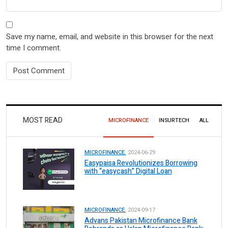
Save my name, email, and website in this browser for the next
time I comment.
MOST READ
MICROFINANCE
INSURTECH
ALL
MICROFINANCE.
2024-06-29
Easypaisa Revolutionizes Borrowing
with “easycash” Digital Loan
MICROFINANCE.
2024-09-17
Advans Pakistan Microfinance Bank