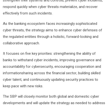
strengthen their systems and controls, prevent cyber incidents,
respond quickly when cyber threats materialize, and recover
effectively from such incidents.
As the banking ecosystem faces increasingly sophisticated
cyber threats, the strategy aims to enhance cyber defenses of
the regulated entities through a holistic, forward-looking and
collaborative approach.
It focuses on five key priorities: strengthening the ability of
banks to withstand cyber incidents, improving governance and
accountability for cybersecurity, encouraging cooperation and
informationsharing across the financial sector, building skilled
cyber talent, and continuously updating security practices to
keep pace with new risks.
The SBP will closely monitor both global and domestic cyber
developments and will update the strategy as needed to address