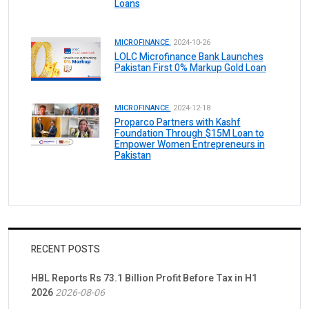
Loans
MICROFINANCE.
2024-10-26
LOLC Microfinance Bank Launches
Pakistan First 0% Markup Gold Loan
MICROFINANCE.
2024-12-18
Proparco Partners with Kashf
Foundation Through $15M Loan to
Empower Women Entrepreneurs in
Pakistan
RECENT POSTS
HBL Reports Rs 73.1 Billion Profit Before Tax in H1
2026
2026-08-06