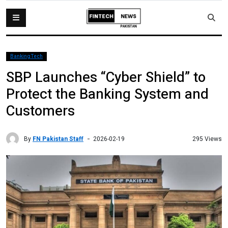
BankingTech
SBP Launches “Cyber Shield” to
Protect the Banking System and
Customers
By
FN Pakistan Staff
295 Views
2026-02-19