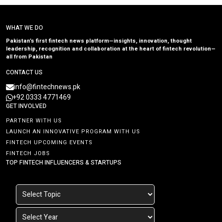
WHAT WE DO
Pakistan’s first fintech news platform—insights, innovation, thought
leadership, recognition and collaboration at the heart of fintech revolution—
all from Pakistan
CONTACT US
info@fintechnews.pk
+92 0333 4771469
GET INVOLVED
PARTNER WITH US
LAUNCH AN INNOVATIVE PROGRAM WITH US
FINTECH UPCOMING EVENTS
FINTECH JOBS
TOP FINTECH INFLUENCERS & STARTUPS