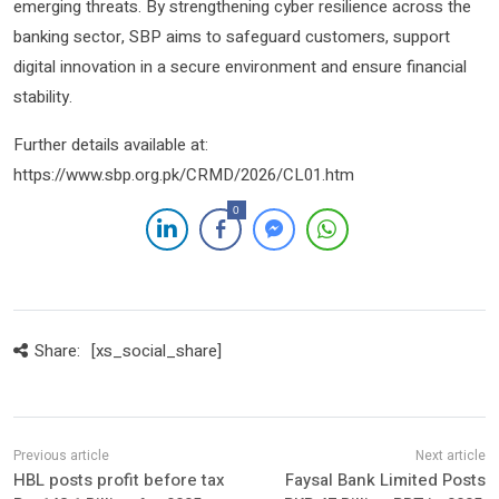
emerging threats. By strengthening cyber resilience across the
banking sector, SBP aims to safeguard customers, support
digital innovation in a secure environment and ensure financial
stability.
Further details available at:
https://www.sbp.org.pk/CRMD/2026/CL01.htm
0
Share:
[xs_social_share]
HBL posts profit before tax
Faysal Bank Limited Posts