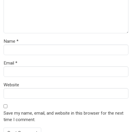
Name
*
Email
*
Website
Save my name, email, and website in this browser for the next
time I comment.