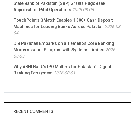
State Bank of Pakistan (SBP) Grants HugoBank
Approval for Pilot Operations
2026-08-05
TouchPoint’s QMatch Enables 1,300+ Cash Deposit
Machines for Leading Banks Across Pakistan
2026-08-
04
DIB Pakistan Embarks on a Temenos Core Banking
Modernization Program with Systems Limited
2026-
08-03
Why ABHI Bank’s IPO Matters for Pakistan’s Digital
Banking Ecosystem
2026-08-01
RECENT COMMENTS