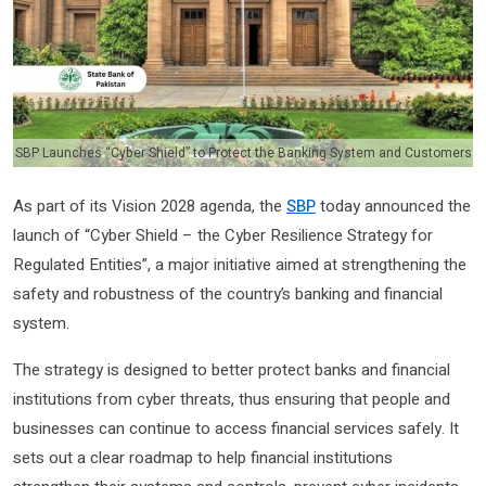
SBP Launches “Cyber Shield” to Protect the Banking System and Customers
As part of its Vision 2028 agenda, the
SBP
today announced the
launch of “Cyber Shield – the Cyber Resilience Strategy for
Regulated Entities”, a major initiative aimed at strengthening the
safety and robustness of the country’s banking and financial
system.
The strategy is designed to better protect banks and financial
institutions from cyber threats, thus ensuring that people and
businesses can continue to access financial services safely. It
sets out a clear roadmap to help financial institutions