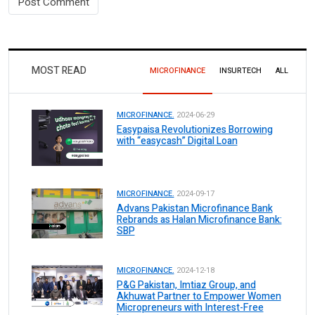
MOST READ
MICROFINANCE
INSURTECH
ALL
MICROFINANCE.
2024-06-29
Easypaisa Revolutionizes Borrowing
with “easycash” Digital Loan
MICROFINANCE.
2024-09-17
Advans Pakistan Microfinance Bank
Rebrands as Halan Microfinance Bank:
SBP
MICROFINANCE.
2024-12-18
P&G Pakistan, Imtiaz Group, and
Akhuwat Partner to Empower Women
Micropreneurs with Interest-Free