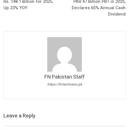
Rs. 148.1 Billion for 2025,
PKR 47 Billion PBT in 2025,
Up 23% YOY
Declares 65% Annual Cash
Dividend
FN Pakistan Staff
https://fintechnews.pk
Leave a Reply