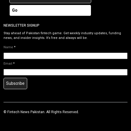
Go
NEWSLETTER SIGNUP
Stay ahead of Pakistan fintech game. Get weekly industry updates, funding
news, and insider insights. It’s free and always will be.
Name
*
Email
*
Subscribe
©
Fintech News Pakistan
. All Rights Reserved.