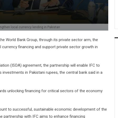
ngthen local currency lending in Pakistan
he World Bank Group, through its private sector arm, the
l currency financing and support private sector growth in
tion (ISDA) agreement, the partnership will enable IFC to
 investments in Pakistani rupees, the central bank said in a
ds unlocking financing for critical sectors of the economy
mount to successful, sustainable economic development of the
e partnership with IFC aims to enhance financing