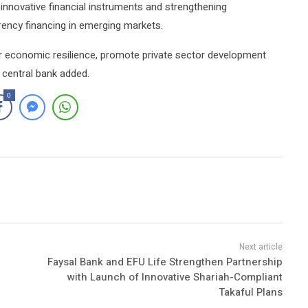
innovative financial instruments and strengthening
rency financing in emerging markets.
er economic resilience, promote private sector development
e central bank added.
0
Faysal Bank and EFU Life Strengthen Partnership
with Launch of Innovative Shariah-Compliant
Takaful Plans