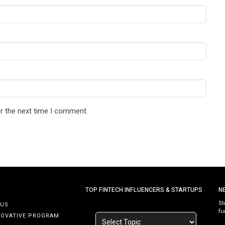
r the next time I comment.
TOP FINTECH INFLUENCERS & STARTUPS
N
St
 US
fu
NOVATIVE PROGRAM