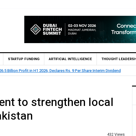
STARTUP FUNDING
ARTIFICIAL INTELLIGENCE
THOUGHT LEADERSH
HBL Reports Rs 73.1 Billion Profit Before Tax in H1 2026
nt to strengthen local
akistan
432 Views