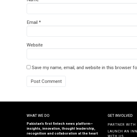
Email
*
Website
Save my name, email, and website in this browser fo
WHAT WE DO
GET INVOLVED
Pakistan’s first fintech news platform—
PARTNER WITH
insights, innovation, thought leadership,
LAUNCH AN IN
recognition and collaboration at the heart
WITH US