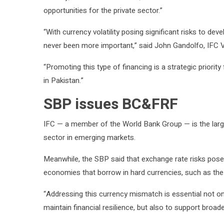
opportunities for the private sector.”
“With currency volatility posing significant risks to d
never been more important,” said John Gandolfo, IFC V
“Promoting this type of financing is a strategic priori
in Pakistan.”
SBP issues BC&FRF
IFC — a member of the World Bank Group — is the large
sector in emerging markets.
Meanwhile, the SBP said that exchange rate risks pose 
economies that borrow in hard currencies, such as the U
“Addressing this currency mismatch is essential not onl
maintain financial resilience, but also to support broad