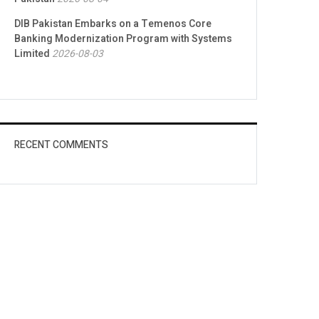
DIB Pakistan Embarks on a Temenos Core
Banking Modernization Program with Systems
Limited
2026-08-03
RECENT COMMENTS