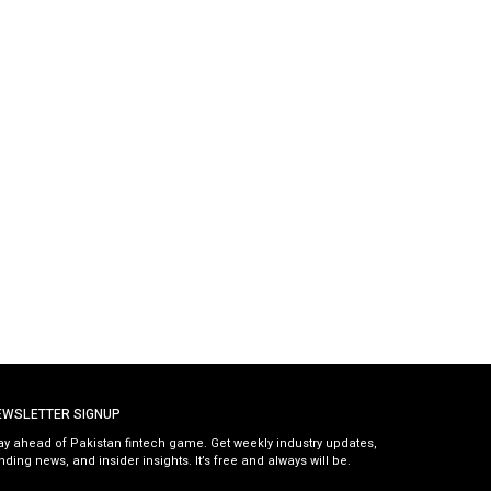
EWSLETTER SIGNUP
ay ahead of Pakistan fintech game. Get weekly industry updates,
nding news, and insider insights. It’s free and always will be.