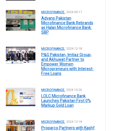
MICROFINANCE.
2024-09-17
Advans Pakistan
Microfinance Bank Rebrands
as Halan Microfinance Bank:
SBP
MICROFINANCE.
2024-12-18
P&G Pakistan, Imtiaz Group,
and Akhuwat Partner to
Empower Women
Micropreneurs with Interest-
Free Loans
MICROFINANCE.
2024-10-26
LOLC Microfinance Bank
Launches Pakistan First 0%
Markup Gold Loan
MICROFINANCE.
2024-12-18
Proparco Partners with Kashf