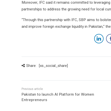
Moreover, IFC said it remains committed to leveraging 
partnerships to address the growing need for local cur
“Through this partnership with IFC, SBP aims to bolst
and improve foreign exchange liquidity in Pakistan,” th
Share:
[xs_social_share]
Pakistan to launch AI Platform for Women
Entrepreneurs