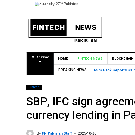
°C
27
Pakistan
Must Read
HOME
FINTECH NEWS
BLOCKCHAIN
 Billion Profit in H1 2026, Declares Rs. 9 Per Share Interim Dividend
BREAKING NEWS
Fintech
SBP, IFC sign agreeme
currency lending in P
By
FN Pakistan Staff
2025-10-20