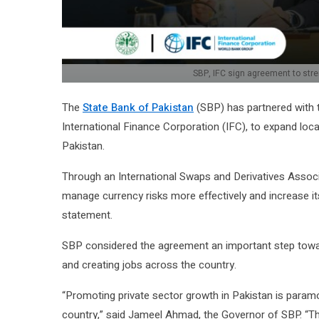
SBP, IFC sign agreement to stre
The
State Bank of Pakistan
(SBP) has partnered with t
International Finance Corporation (IFC), to expand loca
Pakistan.
Through an International Swaps and Derivatives Associa
manage currency risks more effectively and increase its
statement.
SBP considered the agreement an important step towar
and creating jobs across the country.
“Promoting private sector growth in Pakistan is para
country,” said Jameel Ahmad, the Governor of SBP. “Th