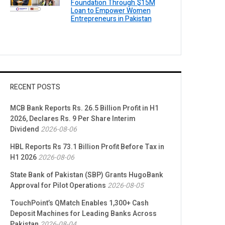
Foundation Through $15M
Loan to Empower Women
Entrepreneurs in Pakistan
RECENT POSTS
MCB Bank Reports Rs. 26.5 Billion Profit in H1
2026, Declares Rs. 9 Per Share Interim
Dividend
2026-08-06
HBL Reports Rs 73.1 Billion Profit Before Tax in
H1 2026
2026-08-06
State Bank of Pakistan (SBP) Grants HugoBank
Approval for Pilot Operations
2026-08-05
TouchPoint’s QMatch Enables 1,300+ Cash
Deposit Machines for Leading Banks Across
Pakistan
2026-08-04