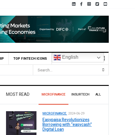
English
IP
TOP FINTECH ICONS
MOST READ
MICROFINANCE
INSURTECH
ALL
MICROFINANCE.
2024-06-29
Easypaisa Revolutionizes
Borrowing with “easycash”
Digital Loan