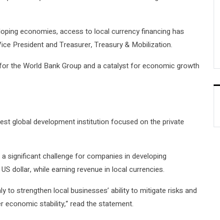
eveloping economies, access to local currency financing has
ice President and Treasurer, Treasury & Mobilization.
ty for the World Bank Group and a catalyst for economic growth
st global development institution focused on the private
a significant challenge for companies in developing
S dollar, while earning revenue in local currencies.
y to strengthen local businesses’ ability to mitigate risks and
er economic stability,” read the statement.