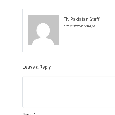
FN Pakistan Staff
https://fintechnews.pk
Leave a Reply
Name
*