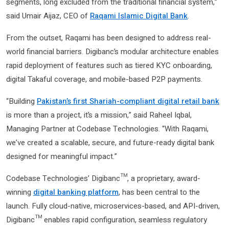
segments, long excluded from the traditional financial system,”
said Umair Aijaz, CEO of
Raqami Islamic Digital Bank
.
From the outset, Raqami has been designed to address real-
world financial barriers. Digibanc’s modular architecture enables
rapid deployment of features such as tiered KYC onboarding,
digital Takaful coverage, and mobile-based P2P payments.
“Building
Pakistan’s first Shariah-compliant digital retail bank
is more than a project, it’s a mission,” said Raheel Iqbal,
Managing Partner at Codebase Technologies. “With Raqami,
we’ve created a scalable, secure, and future-ready digital bank
designed for meaningful impact.”
Codebase Technologies’ Digibanc™, a proprietary, award-
winning
digital banking platform
, has been central to the
launch. Fully cloud-native, microservices-based, and API-driven,
Digibanc™ enables rapid configuration, seamless regulatory