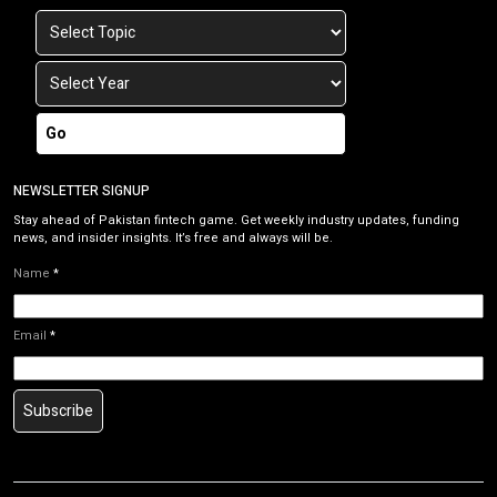
Go
NEWSLETTER SIGNUP
Stay ahead of Pakistan fintech game. Get weekly industry updates, funding
news, and insider insights. It’s free and always will be.
Name
*
Email
*
Subscribe