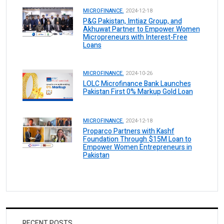
MICROFINANCE.
2024-12-18
P&G Pakistan, Imtiaz Group, and
Akhuwat Partner to Empower Women
Micropreneurs with Interest-Free
Loans
MICROFINANCE.
2024-10-26
LOLC Microfinance Bank Launches
Pakistan First 0% Markup Gold Loan
MICROFINANCE.
2024-12-18
Proparco Partners with Kashf
Foundation Through $15M Loan to
Empower Women Entrepreneurs in
Pakistan
RECENT POSTS