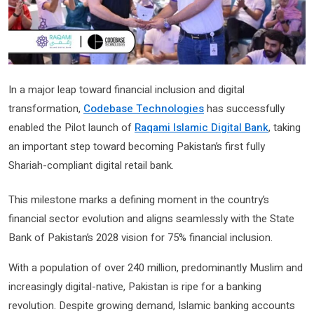
In a major leap toward financial inclusion and digital
transformation,
Codebase Technologies
has successfully
enabled the Pilot launch of
Raqami Islamic Digital Bank
, taking
an important step toward becoming Pakistan’s first fully
Shariah-compliant digital retail bank.
This milestone marks a defining moment in the country’s
financial sector evolution and aligns seamlessly with the State
Bank of Pakistan’s 2028 vision for 75% financial inclusion.
With a population of over 240 million, predominantly Muslim and
increasingly digital-native, Pakistan is ripe for a banking
revolution. Despite growing demand, Islamic banking accounts