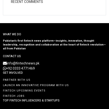
RECENT COMMENTS
WHAT WE DO
Pakistan’s first fintech news platform—insights, innovation, thought
leadership, recognition and collaboration at the heart of fintech revolution—
all from Pakistan
CONTACT US
info@fintechnews.pk
+92 0333 4771469
GET INVOLVED
PARTNER WITH US
LAUNCH AN INNOVATIVE PROGRAM WITH US
FINTECH UPCOMING EVENTS
FINTECH JOBS
TOP FINTECH INFLUENCERS & STARTUPS