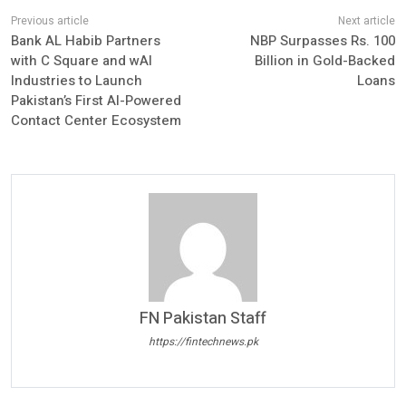
Bank AL Habib Partners
NBP Surpasses Rs. 100
with C Square and wAI
Billion in Gold-Backed
Industries to Launch
Loans
Pakistan’s First AI-Powered
Contact Center Ecosystem
FN Pakistan Staff
https://fintechnews.pk