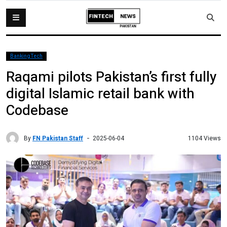
BankingTech
Raqami pilots Pakistan’s first fully
digital Islamic retail bank with
Codebase
By
FN Pakistan Staff
1104 Views
2025-06-04