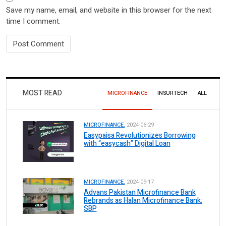
Save my name, email, and website in this browser for the next
time I comment.
MOST READ
MICROFINANCE
INSURTECH
ALL
MICROFINANCE.
2024-06-29
Easypaisa Revolutionizes Borrowing
with “easycash” Digital Loan
MICROFINANCE.
2024-09-17
Advans Pakistan Microfinance Bank
Rebrands as Halan Microfinance Bank:
SBP