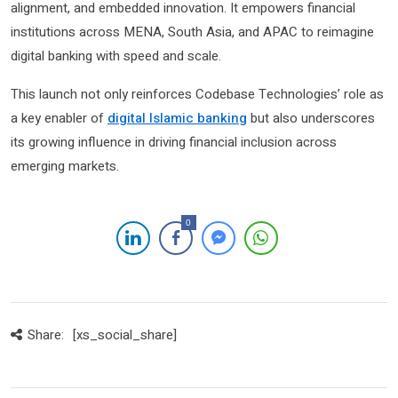
alignment, and embedded innovation. It empowers financial
institutions across MENA, South Asia, and APAC to reimagine
digital banking with speed and scale.
This launch not only reinforces Codebase Technologies’ role as
a key enabler of
digital Islamic banking
but also underscores
its growing influence in driving financial inclusion across
emerging markets.
0
Share:
[xs_social_share]