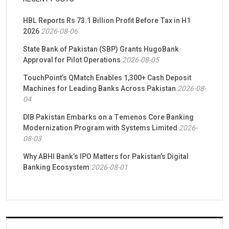
HBL Reports Rs 73.1 Billion Profit Before Tax in H1
2026
2026-08-06
State Bank of Pakistan (SBP) Grants HugoBank
Approval for Pilot Operations
2026-08-05
TouchPoint’s QMatch Enables 1,300+ Cash Deposit
Machines for Leading Banks Across Pakistan
2026-08-
04
DIB Pakistan Embarks on a Temenos Core Banking
Modernization Program with Systems Limited
2026-
08-03
Why ABHI Bank’s IPO Matters for Pakistan’s Digital
Banking Ecosystem
2026-08-01