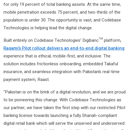
for only 19 percent of total banking assets. At the same time,
mobile penetration exceeds 75 percent, and two-thirds of the
population is under 30. The opportunity is vast, and Codebase
Technologies is helping lead the digital change.
Built entirely on Codebase Technologies’ Digibanc™ platform,
Raqami’s Pilot rollout delivers an end-to-end digital banking
experience that is ethical, mobile-first, and inclusive. The
solution includes frictionless onboarding, embedded Takaful
insurance, and seamless integration with Pakistan’s real-time
payment system, Raast.
“Pakistan is on the brink of a digital revolution, and we are proud
to be pioneering this change. With Codebase Technologies as
our partner, we have taken the first step with our restricted Pilot
banking license towards launching a fully Shariah-compliant
digital retail bank which will serve the unserved and underserved