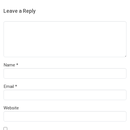
Leave a Reply
Name
*
Email
*
Website