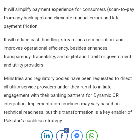
It will simplify payment experience for consumers (scan-to-pay
from any bank app) and eliminate manual errors and late
payment friction.
It will reduce cash handling, streamlines reconciliation, and
improves operational efficiency, besides enhances
transparency, traceability, and digital audit trail for government
and utility providers.
Ministries and regulatory bodies have been requested to direct
all utility service providers under their remit to initiate
engagement with their banking partners for Dynamic QR
integration. Implementation timelines may vary based on
technical readiness, but this transformation is a key enabler of
Pakistan’s cashless strategy.
0