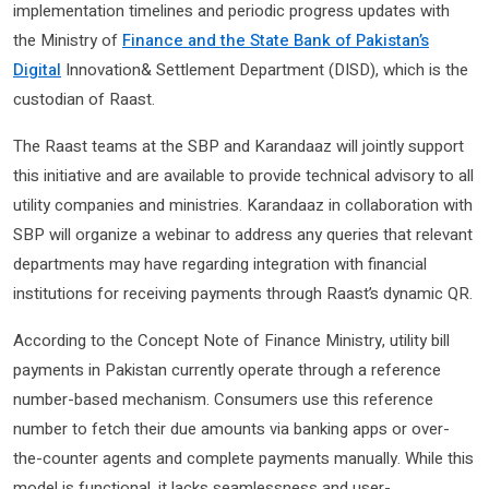
implementation timelines and periodic progress updates with
the Ministry of
Finance and the State Bank of Pakistan’s
Digital
Innovation& Settlement Department (DISD), which is the
custodian of Raast.
The Raast teams at the SBP and Karandaaz will jointly support
this initiative and are available to provide technical advisory to all
utility companies and ministries. Karandaaz in collaboration with
SBP will organize a webinar to address any queries that relevant
departments may have regarding integration with financial
institutions for receiving payments through Raast’s dynamic QR.
According to the Concept Note of Finance Ministry, utility bill
payments in Pakistan currently operate through a reference
number-based mechanism. Consumers use this reference
number to fetch their due amounts via banking apps or over-
the-counter agents and complete payments manually. While this
model is functional, it lacks seamlessness and user-