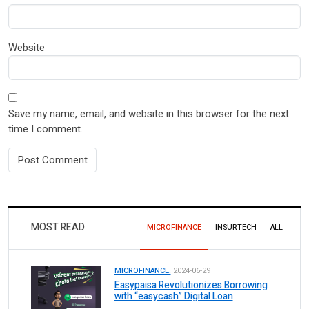
Website
Save my name, email, and website in this browser for the next
time I comment.
MOST READ
MICROFINANCE
INSURTECH
ALL
MICROFINANCE.
2024-06-29
Easypaisa Revolutionizes Borrowing
with “easycash” Digital Loan