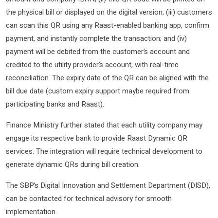
the physical bill or displayed on the digital version; (iii) customers
can scan this QR using any Raast-enabled banking app, confirm
payment, and instantly complete the transaction; and (iv)
payment will be debited from the customer’s account and
credited to the utility provider’s account, with real-time
reconciliation. The expiry date of the QR can be aligned with the
bill due date (custom expiry support maybe required from
participating banks and Raast).
Finance Ministry further stated that each utility company may
engage its respective bank to provide Raast Dynamic QR
services. The integration will require technical development to
generate dynamic QRs during bill creation.
The SBP’s Digital Innovation and Settlement Department (DISD),
can be contacted for technical advisory for smooth
implementation.