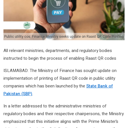
Public utility cos: Finance Ministry seeks update on Raast QR Code Printing
All relevant ministries, departments, and regulatory bodies
instructed to begin the process of enabling Raast QR codes
ISLAMABAD: The Ministry of Finance has sought update on
implementation of printing of Raast QR code in public utility
companies which has been launched by the
State Bank of
Pakistan (SBP)
.
In a letter addressed to the administrative ministries of
regulatory bodies and their respective chairpersons, the Ministry
emphasized that this initiative aligns with the Prime Minister’s