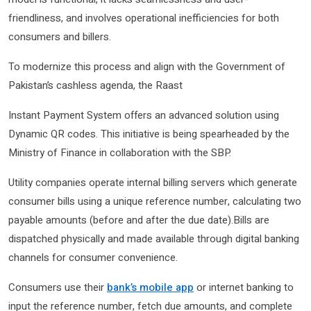
friendliness, and involves operational inefficiencies for both
consumers and billers.
To modernize this process and align with the Government of
Pakistan’s cashless agenda, the Raast
Instant Payment System offers an advanced solution using
Dynamic QR codes. This initiative is being spearheaded by the
Ministry of Finance in collaboration with the SBP.
Utility companies operate internal billing servers which generate
consumer bills using a unique reference number, calculating two
payable amounts (before and after the due date).Bills are
dispatched physically and made available through digital banking
channels for consumer convenience.
Consumers use their
bank’s mobile app
or internet banking to
input the reference number, fetch due amounts, and complete