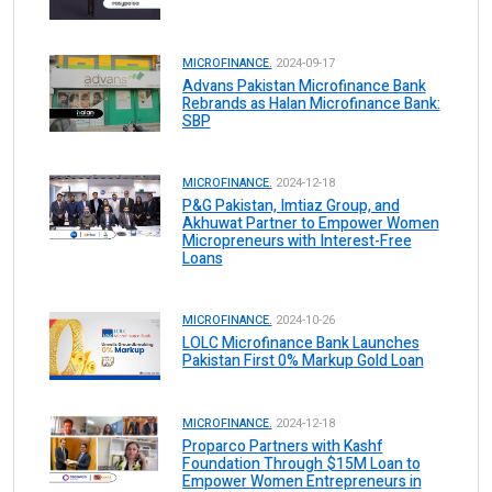
MICROFINANCE.
2024-09-17
Advans Pakistan Microfinance Bank
Rebrands as Halan Microfinance Bank:
SBP
MICROFINANCE.
2024-12-18
P&G Pakistan, Imtiaz Group, and
Akhuwat Partner to Empower Women
Micropreneurs with Interest-Free
Loans
MICROFINANCE.
2024-10-26
LOLC Microfinance Bank Launches
Pakistan First 0% Markup Gold Loan
MICROFINANCE.
2024-12-18
Proparco Partners with Kashf
Foundation Through $15M Loan to
Empower Women Entrepreneurs in