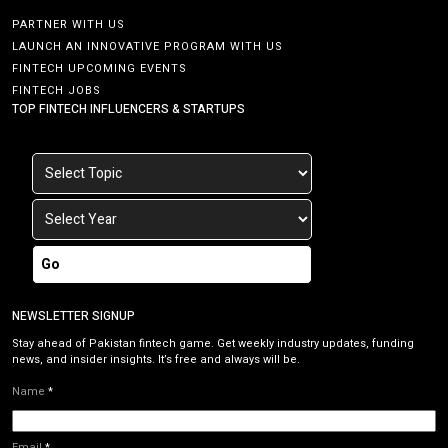
PARTNER WITH US
LAUNCH AN INNOVATIVE PROGRAM WITH US
FINTECH UPCOMING EVENTS
FINTECH JOBS
TOP FINTECH INFLUENCERS & STARTUPS
Go
NEWSLETTER SIGNUP
Stay ahead of Pakistan fintech game. Get weekly industry updates, funding
news, and insider insights. It’s free and always will be.
Name
*
Email
*