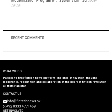
Modernization Program with Systems Limited
2026-
08-03
RECENT COMMENTS
WHAT WE DO
Pakistan’s first fintech news platform—insights, innovation, thought
leadership, recognition and collaboration at the heart of fintech revolution—
all from Pakistan
CONTACT US
info@fintechnews.pk
+92 0333 4771469
GET INVOLVED