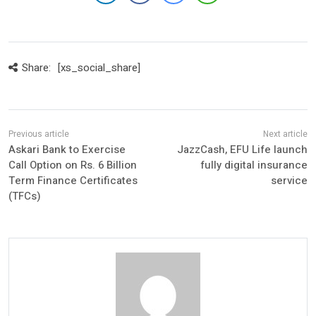
Share:
[xs_social_share]
Askari Bank to Exercise
JazzCash, EFU Life launch
Call Option on Rs. 6 Billion
fully digital insurance
Term Finance Certificates
service
(TFCs)