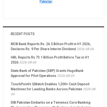
Pakistan
RECENT POSTS
MCB Bank Reports Rs. 26.5 Billion Profit in H1 2026,
Declares Rs. 9 Per Share Interim Dividend
2026-08-06
HBL Reports Rs 73.1 Billion Profit Before Tax in H1
2026
2026-08-06
State Bank of Pakistan (SBP) Grants HugoBank
Approval for Pilot Operations
2026-08-05
TouchPoint’s QMatch Enables 1,300+ Cash Deposit
Machines for Leading Banks Across Pakistan
2026-08-
04
DIB Pakistan Embarks on a Temenos Core Banking