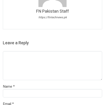
FN Pakistan Staff
https://fintechnews.pk
Leave a Reply
Name
*
Email
*