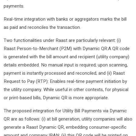
payments.
Real-time integration with banks or aggregators marks the bill
as paid and reconciles the transaction.
Two functionalities under Raast are particularly relevant: (i)
Raast Person-to-Merchant (P2M) with Dynamic QR:A QR code
is generated with the bill amount and recipient (utility company)
details embedded. No manual input is required; upon scanning,
payment is instantly processed and reconciled; and (ii) Raast
Request to Pay (RTP): Enables real-time payment initiation by
the utility company. While useful in other contexts, for physical
or print-based bills, Dynamic QR is more appropriate.
The proposed integration for Utility Bill Payments via Dynamic
QR are as follows: (i) at bill generation, utility companies will also
generate a Raast Dynamic QR, embedding consumer-specific
amount and company IBAN; (ii) this QR code will be printed on