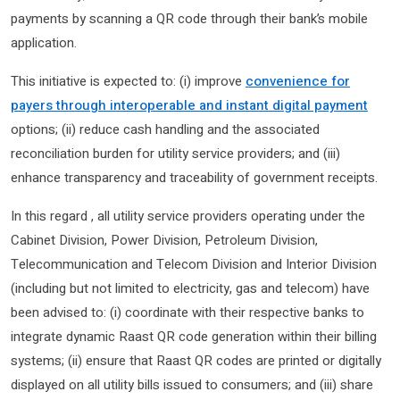
payments by scanning a QR code through their bank’s mobile
application.
This initiative is expected to: (i) improve
convenience for
payers through interoperable and instant digital payment
options; (ii) reduce cash handling and the associated
reconciliation burden for utility service providers; and (iii)
enhance transparency and traceability of government receipts.
In this regard , all utility service providers operating under the
Cabinet Division, Power Division, Petroleum Division,
Telecommunication and Telecom Division and Interior Division
(including but not limited to electricity, gas and telecom) have
been advised to: (i) coordinate with their respective banks to
integrate dynamic Raast QR code generation within their billing
systems; (ii) ensure that Raast QR codes are printed or digitally
displayed on all utility bills issued to consumers; and (iii) share