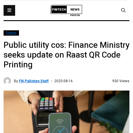
Fintech
Public utility cos: Finance Ministry
seeks update on Raast QR Code
Printing
By
FN Pakistan Staff
930 Views
2025-08-16