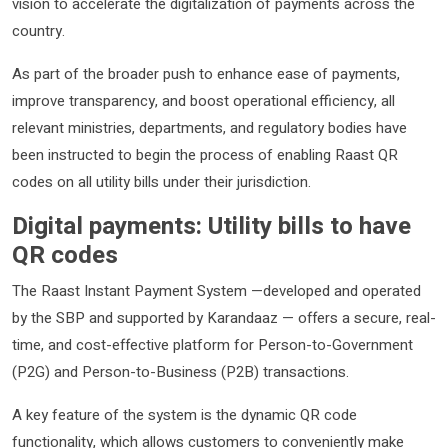
vision to accelerate the digitalization of payments across the
country.
As part of the broader push to enhance ease of payments,
improve transparency, and boost operational efficiency, all
relevant ministries, departments, and regulatory bodies have
been instructed to begin the process of enabling Raast QR
codes on all utility bills under their jurisdiction.
Digital payments: Utility bills to have
QR codes
The Raast Instant Payment System —developed and operated
by the SBP and supported by Karandaaz — offers a secure, real-
time, and cost-effective platform for Person-to-Government
(P2G) and Person-to-Business (P2B) transactions.
A key feature of the system is the dynamic QR code
functionality, which allows customers to conveniently make