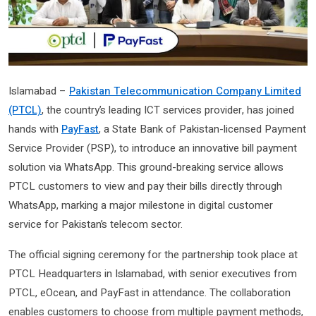
Islamabad –
Pakistan Telecommunication Company Limited
(PTCL)
, the country’s leading ICT services provider, has joined
hands with
PayFast
, a State Bank of Pakistan-licensed Payment
Service Provider (PSP), to introduce an innovative bill payment
solution via WhatsApp. This ground-breaking service allows
PTCL customers to view and pay their bills directly through
WhatsApp, marking a major milestone in digital customer
service for Pakistan’s telecom sector.
The official signing ceremony for the partnership took place at
PTCL Headquarters in Islamabad, with senior executives from
PTCL, eOcean, and PayFast in attendance. The collaboration
enables customers to choose from multiple payment methods,