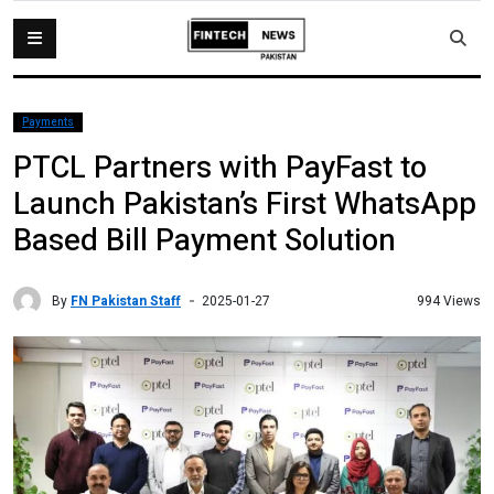
Payments
PTCL Partners with PayFast to
Launch Pakistan’s First WhatsApp
Based Bill Payment Solution
By
FN Pakistan Staff
994 Views
2025-01-27