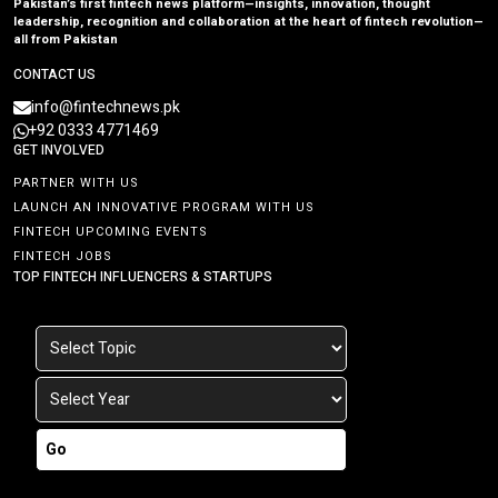
Pakistan’s first fintech news platform—insights, innovation, thought
leadership, recognition and collaboration at the heart of fintech revolution—
all from Pakistan
CONTACT US
info@fintechnews.pk
+92 0333 4771469
GET INVOLVED
PARTNER WITH US
LAUNCH AN INNOVATIVE PROGRAM WITH US
FINTECH UPCOMING EVENTS
FINTECH JOBS
TOP FINTECH INFLUENCERS & STARTUPS
Go