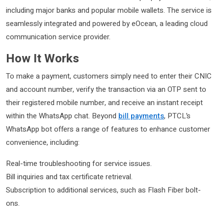
including major banks and popular mobile wallets. The service is
seamlessly integrated and powered by eOcean, a leading cloud
communication service provider.
How It Works
To make a payment, customers simply need to enter their CNIC
and account number, verify the transaction via an OTP sent to
their registered mobile number, and receive an instant receipt
within the WhatsApp chat. Beyond
bill payments
, PTCL’s
WhatsApp bot offers a range of features to enhance customer
convenience, including:
Real-time troubleshooting for service issues.
Bill inquiries and tax certificate retrieval.
Subscription to additional services, such as Flash Fiber bolt-
ons.