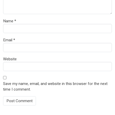
Name
*
Email
*
Website
Save my name, email, and website in this browser for the next
time I comment.