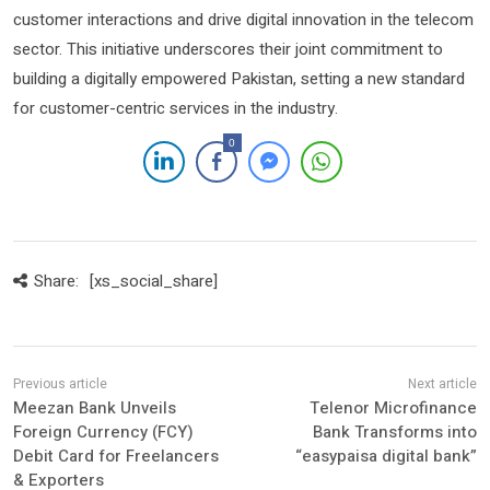
customer interactions and drive digital innovation in the telecom
sector. This initiative underscores their joint commitment to
building a digitally empowered Pakistan, setting a new standard
for customer-centric services in the industry.
0
Share:
[xs_social_share]
Meezan Bank Unveils
Telenor Microfinance
Foreign Currency (FCY)
Bank Transforms into
Debit Card for Freelancers
“easypaisa digital bank”
& Exporters