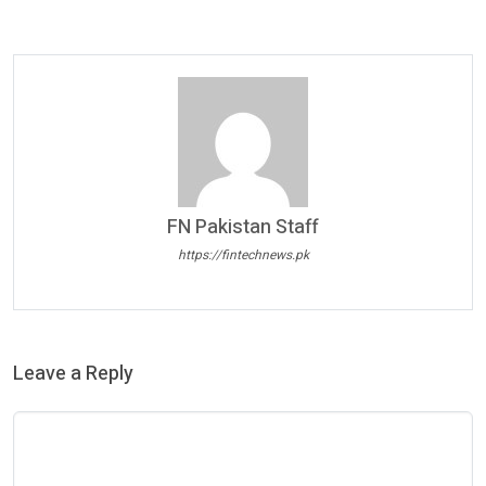
FN Pakistan Staff
https://fintechnews.pk
Leave a Reply