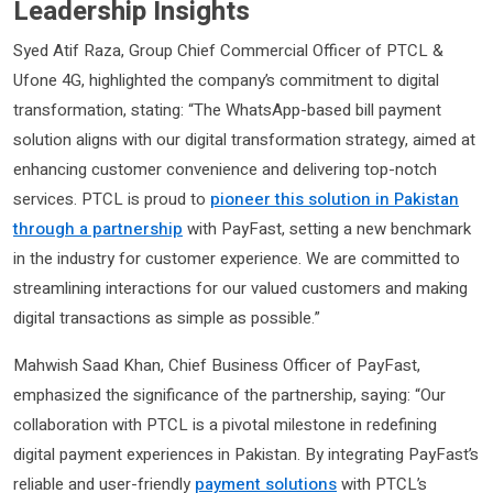
Leadership Insights
Syed Atif Raza, Group Chief Commercial Officer of PTCL &
Ufone 4G, highlighted the company’s commitment to digital
transformation, stating: “The WhatsApp-based bill payment
solution aligns with our digital transformation strategy, aimed at
enhancing customer convenience and delivering top-notch
services. PTCL is proud to
pioneer this solution in Pakistan
through a partnership
with PayFast, setting a new benchmark
in the industry for customer experience. We are committed to
streamlining interactions for our valued customers and making
digital transactions as simple as possible.”
Mahwish Saad Khan, Chief Business Officer of PayFast,
emphasized the significance of the partnership, saying: “Our
collaboration with PTCL is a pivotal milestone in redefining
digital payment experiences in Pakistan. By integrating PayFast’s
reliable and user-friendly
payment solutions
with PTCL’s