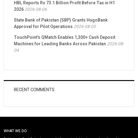
HBL Reports Rs 73.1 Billion Profit Before Tax in H1
2026
2026-08-06
State Bank of Pakistan (SBP) Grants HugoBank
Approval for Pilot Operations
2026-08-05
TouchPoint’s QMatch Enables 1,300+ Cash Deposit
Machines for Leading Banks Across Pakistan
2026-08-
04
RECENT COMMENTS
WHAT WE DO