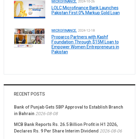
MICROFINANCE.
2024-10-26
LOLC Microfinance Bank Launches
Pakistan First 0% Markup Gold Loan
MICROFINANCE.
2024-12-18
Proparco Partners with Kashf
Foundation Through $15M Loan to
Empower Women Entrepreneurs in
Pakistan
RECENT POSTS
Bank of Punjab Gets SBP Approval to Establish Branch
in Bahrain
2026-08-08
MCB Bank Reports Rs. 26.5 Billion Profit in H1 2026,
Declares Rs. 9 Per Share Interim Dividend
2026-08-06