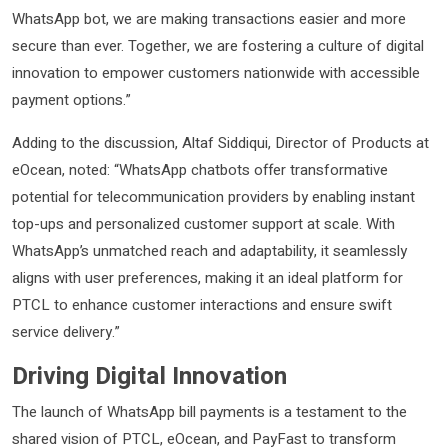
WhatsApp bot, we are making transactions easier and more
secure than ever. Together, we are fostering a culture of digital
innovation to empower customers nationwide with accessible
payment options.”
Adding to the discussion, Altaf Siddiqui, Director of Products at
eOcean, noted: “WhatsApp chatbots offer transformative
potential for telecommunication providers by enabling instant
top-ups and personalized customer support at scale. With
WhatsApp’s unmatched reach and adaptability, it seamlessly
aligns with user preferences, making it an ideal platform for
PTCL to enhance customer interactions and ensure swift
service delivery.”
Driving Digital Innovation
The launch of WhatsApp bill payments is a testament to the
shared vision of PTCL, eOcean, and PayFast to transform