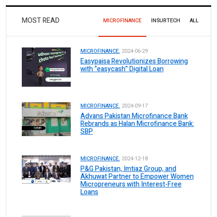
MOST READ
MICROFINANCE
INSURTECH
ALL
MICROFINANCE.
2024-06-29
Easypaisa Revolutionizes Borrowing
with “easycash” Digital Loan
MICROFINANCE.
2024-09-17
Advans Pakistan Microfinance Bank
Rebrands as Halan Microfinance Bank:
SBP
MICROFINANCE.
2024-12-18
P&G Pakistan, Imtiaz Group, and
Akhuwat Partner to Empower Women
Micropreneurs with Interest-Free
Loans