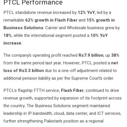
PTCL Performance
PTCL standalone revenue increased by
12% YoY
, led by a
remarkable
62% growth in Flash Fiber
and
15% growth in
Business Solutions
. Carrier and Wholesale business grew by
18%
, while the international segment posted a
10% YoY
increase
.
The company’s operating profit reached
Rs7.9 billion
, up
38%
from the same period last year. However, PTCL posted a
net
loss of Rs3.3 billion
due to a one-off adjustment related to
additional pension liability as per the Supreme Court’s order.
PTCL’s flagship FTTH service,
Flash Fiber
, continued to drive
revenue growth, supported by expansion of its footprint across
the country. The Business Solutions segment maintained
leadership in IP bandwidth, cloud, data center, and ICT services,
further strengthening Pakistan’s position as a regional