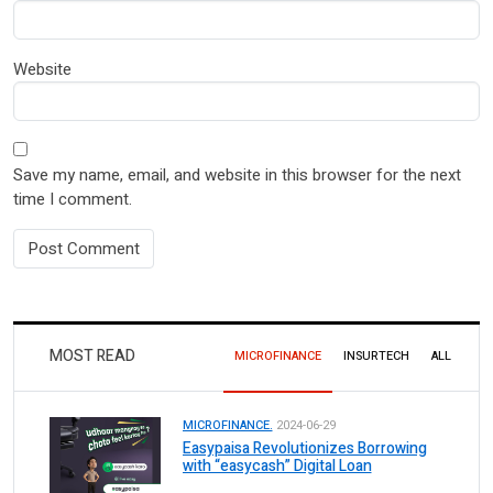
Website
Save my name, email, and website in this browser for the next
time I comment.
MOST READ
MICROFINANCE
INSURTECH
ALL
MICROFINANCE.
2024-06-29
Easypaisa Revolutionizes Borrowing
with “easycash” Digital Loan