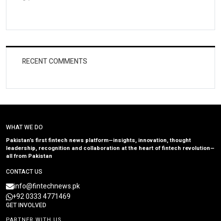
RECENT COMMENTS
WHAT WE DO
Pakistan’s first fintech news platform—insights, innovation, thought
leadership, recognition and collaboration at the heart of fintech revolution—
all from Pakistan
CONTACT US
info@fintechnews.pk
+92 0333 4771469
GET INVOLVED
PARTNER WITH US