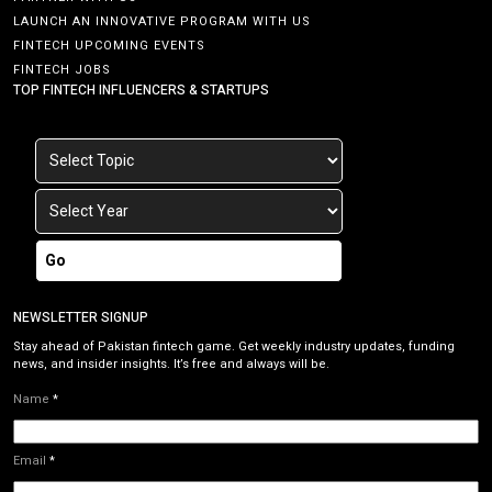
LAUNCH AN INNOVATIVE PROGRAM WITH US
FINTECH UPCOMING EVENTS
FINTECH JOBS
TOP FINTECH INFLUENCERS & STARTUPS
Go
NEWSLETTER SIGNUP
Stay ahead of Pakistan fintech game. Get weekly industry updates, funding
news, and insider insights. It’s free and always will be.
Name
*
Email
*