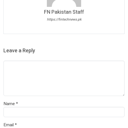
FN Pakistan Staff
https://fintechnews.pk
Leave a Reply
Name
*
Email
*