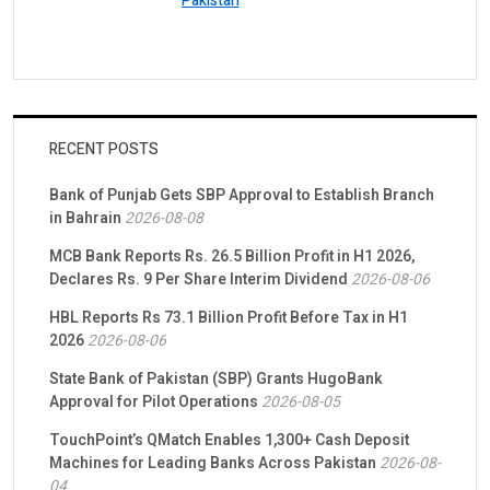
Pakistan
RECENT POSTS
Bank of Punjab Gets SBP Approval to Establish Branch
in Bahrain
2026-08-08
MCB Bank Reports Rs. 26.5 Billion Profit in H1 2026,
Declares Rs. 9 Per Share Interim Dividend
2026-08-06
HBL Reports Rs 73.1 Billion Profit Before Tax in H1
2026
2026-08-06
State Bank of Pakistan (SBP) Grants HugoBank
Approval for Pilot Operations
2026-08-05
TouchPoint’s QMatch Enables 1,300+ Cash Deposit
Machines for Leading Banks Across Pakistan
2026-08-
04