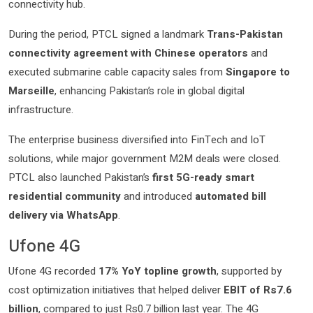
connectivity hub.
During the period, PTCL signed a landmark
Trans-Pakistan
connectivity agreement with Chinese operators
and
executed submarine cable capacity sales from
Singapore to
Marseille
, enhancing Pakistan’s role in global digital
infrastructure.
The enterprise business diversified into FinTech and IoT
solutions, while major government M2M deals were closed.
PTCL also launched Pakistan’s
first 5G-ready smart
residential community
and introduced
automated bill
delivery via WhatsApp
.
Ufone 4G
Ufone 4G recorded
17% YoY topline growth
, supported by
cost optimization initiatives that helped deliver
EBIT of Rs7.6
billion
, compared to just Rs0.7 billion last year. The 4G