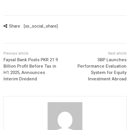
Share:
[xs_social_share]
Faysal Bank Posts PKR 21.9
SBP Launches
Billion Profit Before Tax in
Performance Evaluation
H1 2025, Announces
System for Equity
Interim Dividend
Investment Abroad