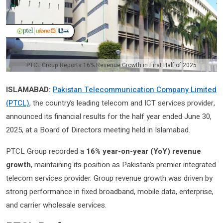
PTCL Group Reports 16% Revenue Growth in First Half of 2025
ISLAMABAD:
Pakistan Telecommunication Company Limited
(PTCL)
, the country’s leading telecom and ICT services provider,
announced its financial results for the half year ended June 30,
2025, at a Board of Directors meeting held in Islamabad.
PTCL Group recorded a
16% year-on-year (YoY) revenue
growth
, maintaining its position as Pakistan’s premier integrated
telecom services provider. Group revenue growth was driven by
strong performance in fixed broadband, mobile data, enterprise,
and carrier wholesale services.