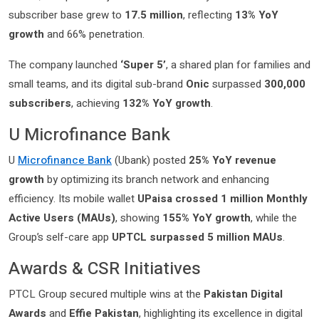
subscriber base grew to
17.5 million
, reflecting
13% YoY
growth
and 66% penetration.
The company launched
‘Super 5’
, a shared plan for families and
small teams, and its digital sub-brand
Onic
surpassed
300,000
subscribers
, achieving
132% YoY growth
.
U Microfinance Bank
U
Microfinance Bank
(Ubank) posted
25% YoY revenue
growth
by optimizing its branch network and enhancing
efficiency. Its mobile wallet
UPaisa crossed 1 million Monthly
Active Users (MAUs)
, showing
155% YoY growth
, while the
Group’s self-care app
UPTCL surpassed 5 million MAUs
.
Awards & CSR Initiatives
PTCL Group secured multiple wins at the
Pakistan Digital
Awards
and
Effie Pakistan
, highlighting its excellence in digital