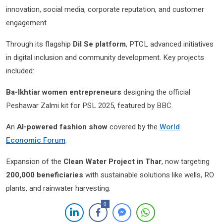
innovation, social media, corporate reputation, and customer
engagement.
Through its flagship
Dil Se platform
, PTCL advanced initiatives
in digital inclusion and community development. Key projects
included:
Ba-Ikhtiar women entrepreneurs
designing the official
Peshawar Zalmi kit for PSL 2025, featured by BBC.
An
AI-powered fashion show
covered by the
World
Economic Forum
.
Expansion of the
Clean Water Project in Thar
, now targeting
200,000 beneficiaries
with sustainable solutions like wells, RO
plants, and rainwater harvesting.
0