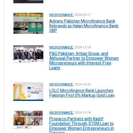
MICROFINANCE.
2024-09-17
Advans Pakistan Microfinance Bank
Rebrands as Halan Microfinance Bank:
SBP
MICROFINANCE.
2024-12-18
P&G Pakistan, Imtiaz Group, and
Akhuwat Partner to Empower Women
Micropreneurs with Interest-Free
Loans
MICROFINANCE.
2024-10-26
LOLC Microfinance Bank Launches
Pakistan First 0% Markup Gold Loan
MICROFINANCE.
2024-12-18
Proparco Partners with Kashf
Foundation Through $15M Loan to
Empower Women Entrepreneurs in