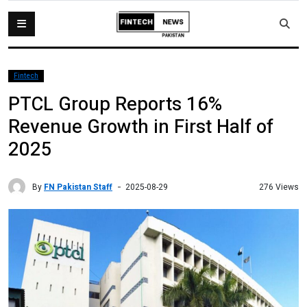
Fintech
PTCL Group Reports 16%
Revenue Growth in First Half of
2025
By
FN Pakistan Staff
276 Views
2025-08-29