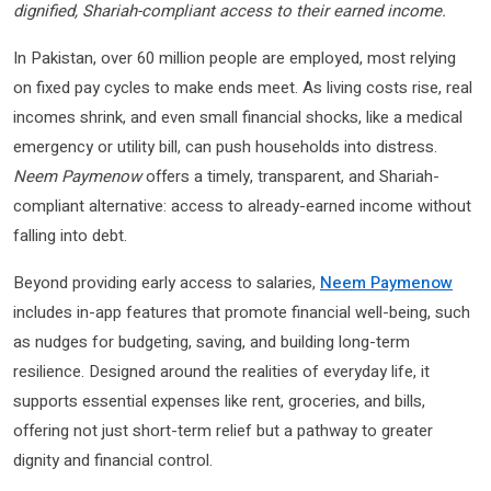
dignified, Shariah-compliant access to their earned income.
In Pakistan, over 60 million people are employed, most relying
on fixed pay cycles to make ends meet. As living costs rise, real
incomes shrink, and even small financial shocks, like a medical
emergency or utility bill, can push households into distress.
Neem Paymenow
offers a timely, transparent, and Shariah-
compliant alternative: access to already-earned income without
falling into debt.
Beyond providing early access to salaries,
Neem Paymenow
includes in-app features that promote financial well-being, such
as nudges for budgeting, saving, and building long-term
resilience. Designed around the realities of everyday life, it
supports essential expenses like rent, groceries, and bills,
offering not just short-term relief but a pathway to greater
dignity and financial control.