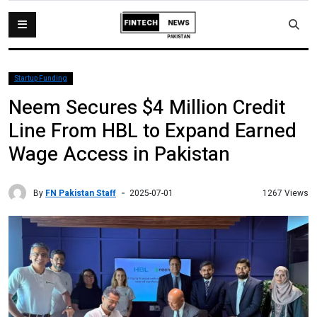
Startup Funding
Neem Secures $4 Million Credit
Line From HBL to Expand Earned
Wage Access in Pakistan
By
FN Pakistan Staff
1267 Views
2025-07-01