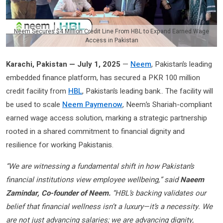
Neem Secures $4 Million Credit Line From HBL to Expand Earned Wage
Access in Pakistan
Karachi, Pakistan — July 1, 2025
—
Neem
, Pakistan’s leading
embedded finance platform, has secured a PKR 100 million
credit facility from
HBL
, Pakistan’s leading bank.. The facility will
be used to scale
Neem Paymenow
, Neem’s Shariah-compliant
earned wage access solution, marking a strategic partnership
rooted in a shared commitment to financial dignity and
resilience for working Pakistanis.
“We are witnessing a fundamental shift in how Pakistan’s
financial institutions view employee wellbeing,” said
Naeem
Zamindar, Co-founder of Neem.
“HBL’s backing validates our
belief that financial wellness isn’t a luxury—it’s a necessity. We
are not just advancing salaries; we are advancing dignity,