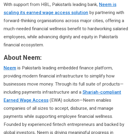
With support from HBL, Pakistan’s leading bank,
Neem is
scaling its earned wage access solution
by partnering with
forward-thinking organisations across major cities, offering a
much-needed financial wellness benefit to hardworking salaried
employees, while advancing dignity and equity in Pakistan’s
financial ecosystem.
About Neem:
Neem
is Pakistan’s leading embedded finance platform,
providing modern financial infrastructure to simplify how
businesses move money. Through its full suite of products—
including payments infrastructure and a
Shariah-compliant
Earned Wage Access
(EWA) solution—Neem enables
companies of all sizes to accept, disburse, and manage
payments while supporting employee financial wellness.
Founded by experienced fintech entrepreneurs and backed by
global investors, Neem is driving meaningful progress in