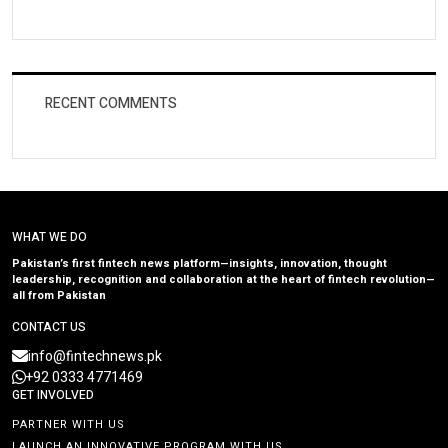
RECENT COMMENTS
WHAT WE DO
Pakistan’s first fintech news platform—insights, innovation, thought
leadership, recognition and collaboration at the heart of fintech revolution—
all from Pakistan
CONTACT US
info@fintechnews.pk
+92 0333 4771469
GET INVOLVED
PARTNER WITH US
LAUNCH AN INNOVATIVE PROGRAM WITH US