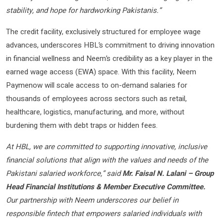
stability, and hope for hardworking Pakistanis.”
The credit facility, exclusively structured for employee wage
advances, underscores HBL’s commitment to driving innovation
in financial wellness and Neem’s credibility as a key player in the
earned wage access (EWA) space. With this facility, Neem
Paymenow will scale access to on-demand salaries for
thousands of employees across sectors such as retail,
healthcare, logistics, manufacturing, and more, without
burdening them with debt traps or hidden fees.
At HBL, we are committed to supporting innovative, inclusive
financial solutions that align with the values and needs of the
Pakistani salaried workforce,” said
Mr. Faisal N. Lalani – Group
Head Financial Institutions & Member Executive Committee.
Our partnership with Neem underscores our belief in
responsible fintech that empowers salaried individuals with