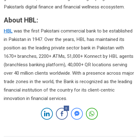
Pakistan’s digital finance and financial wellness ecosystem.
About HBL:
HBL
was the first Pakistani commercial bank to be established
in Pakistan in 1947. Over the years, HBL has maintained its
position as the leading private sector bank in Pakistan with
1670+ branches, 2200+ ATMs, 51,000+ Konnect by HBL agents
(branchless banking platform), 40,000+ QR locations serving
over 40 million clients worldwide. With a presence across major
trade zones in the world, the Bank is recognized as the leading
financial institution of the country for its client-centric
innovation in financial services.
0