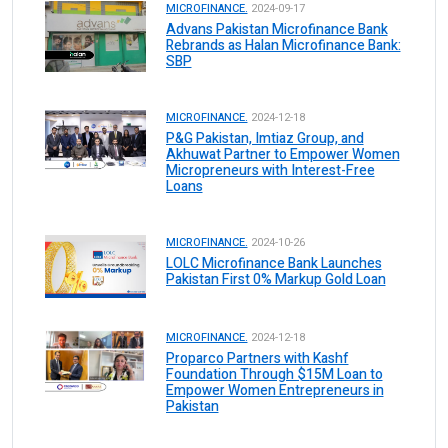
MICROFINANCE.
2024-09-17
Advans Pakistan Microfinance Bank
Rebrands as Halan Microfinance Bank:
SBP
MICROFINANCE.
2024-12-18
P&G Pakistan, Imtiaz Group, and
Akhuwat Partner to Empower Women
Micropreneurs with Interest-Free
Loans
MICROFINANCE.
2024-10-26
LOLC Microfinance Bank Launches
Pakistan First 0% Markup Gold Loan
MICROFINANCE.
2024-12-18
Proparco Partners with Kashf
Foundation Through $15M Loan to
Empower Women Entrepreneurs in
Pakistan