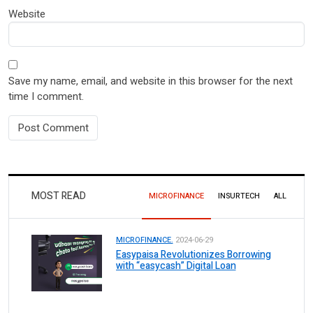
Website
Save my name, email, and website in this browser for the next
time I comment.
MOST READ
MICROFINANCE
INSURTECH
ALL
MICROFINANCE.
2024-06-29
Easypaisa Revolutionizes Borrowing
with “easycash” Digital Loan