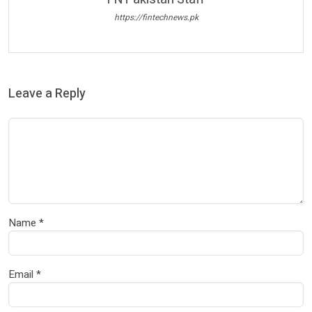
https://fintechnews.pk
Leave a Reply
Name
*
Email
*