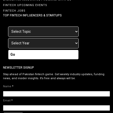
FINTECH UPCOMING EVENTS
FINTECH JOBS
TOP FINTECH INFLUENCERS & STARTUPS
Go
NEWSLETTER SIGNUP
Stay ahead of Pakistan fintech game. Get weekly industry updates, funding
news, and insider insights. It’s free and always will be.
Name
*
Email
*