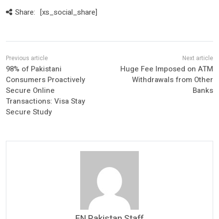
Share:
[xs_social_share]
98% of Pakistani
Huge Fee Imposed on ATM
Consumers Proactively
Withdrawals from Other
Secure Online
Banks
Transactions: Visa Stay
Secure Study
FN Pakistan Staff