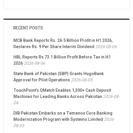
RECENT POSTS
MCB Bank Reports Rs. 26.5 Billion Profit in H1 2026,
Declares Rs. 9 Per Share Interim Dividend
2026-08-06
HBL Reports Rs 73.1 Billion Profit Before Tax in H1
2026
2026-08-06
State Bank of Pakistan (SBP) Grants HugoBank
Approval for Pilot Operations
2026-08-05
TouchPoint’s QMatch Enables 1,300+ Cash Deposit
Machines for Leading Banks Across Pakistan
2026-08-
04
DIB Pakistan Embarks on a Temenos Core Banking
Modernization Program with Systems Limited
2026-
08-03