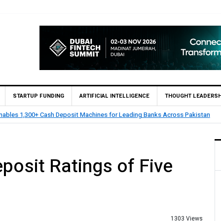
STARTUP FUNDING
ARTIFICIAL INTELLIGENCE
THOUGHT LEADERSH
nables 1,300+ Cash Deposit Machines for Leading Banks Across Pakistan
osit Ratings of Five
1303 Views