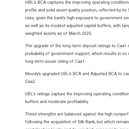
HBL’s BCA captures the improving operating conditions,
profile and solid asset quality position, reflected by i
risks, given the bank’s high exposure to government secur
as well as its modest adjusted capital buffers, with ta
weighted assets as of March 2025.
The upgrade of the long-term deposit ratings to Caa1
probability of government support, which results in no 
long-term issuer rating of Caa1.
Moody’s upgraded UBL’s BCA and Adjusted BCA to caa1
Caa2.
UBL’s ratings capture the improving operating conditions
buffers and moderate profitability.
These strengths are balanced against the high nonper
following the acquisition of Silk Bank, but which remai