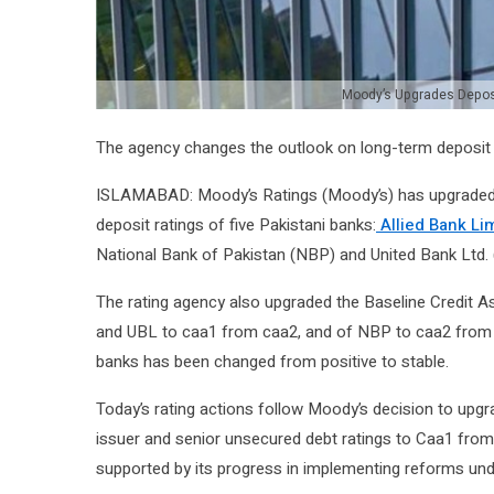
Moody’s Upgrades Deposi
The agency changes the outlook on long-term deposit ra
ISLAMABAD: Moody’s Ratings (Moody’s) has upgraded 
deposit ratings of five Pakistani banks:
Allied Bank Li
National Bank of Pakistan (NBP) and United Bank Ltd. 
The rating agency also upgraded the Baseline Credi
and UBL to caa1 from caa2, and of NBP to caa2 from ca
banks has been changed from positive to stable.
Today’s rating actions follow Moody’s decision to upg
issuer and senior unsecured debt ratings to Caa1 from C
supported by its progress in implementing reforms und