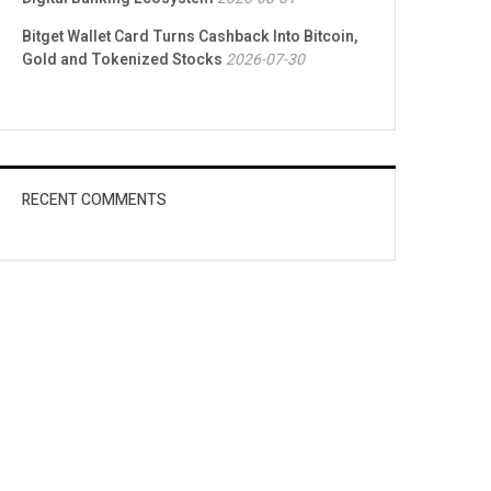
Bitget Wallet Card Turns Cashback Into Bitcoin,
Gold and Tokenized Stocks
2026-07-30
RECENT COMMENTS