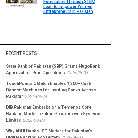
Foundation Through $15M
Loan to Empower Women
Entrepreneurs in Pakistan
RECENT POSTS
State Bank of Pakistan (SBP) Grants HugoBank
Approval for Pilot Operations
2026-08-05
TouchPoint’s QMatch Enables 1,300+ Cash
Deposit Machines for Leading Banks Across
Pakistan
2026-08-04
DIB Pakistan Embarks on a Temenos Core
Banking Modernization Program with Systems
Limited
2026-08-03
Why ABHI Bank’s IPO Matters for Pakistan’s
Digital Banking Ecosystem
2026-08-01