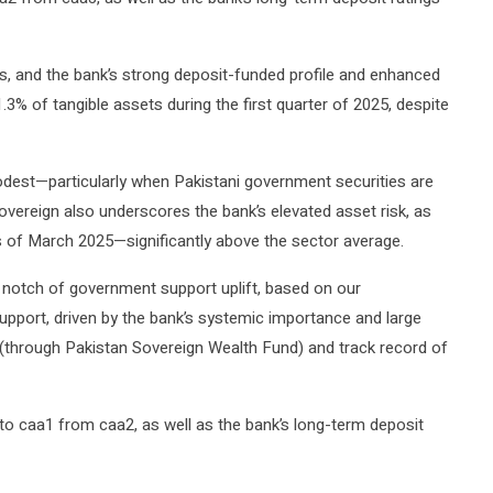
, and the bank’s strong deposit-funded profile and enhanced
3% of tangible assets during the first quarter of 2025, despite
odest—particularly when Pakistani government securities are
sovereign also underscores the bank’s elevated asset risk, as
s of March 2025—significantly above the sector average.
e notch of government support uplift, based on our
upport, driven by the bank’s systemic importance and large
through Pakistan Sovereign Wealth Fund) and track record of
 caa1 from caa2, as well as the bank’s long-term deposit