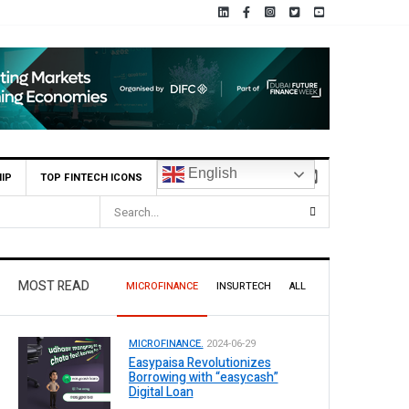
English
IP
TOP FINTECH ICONS
MOST READ
MICROFINANCE
INSURTECH
ALL
MICROFINANCE.
2024-06-29
Easypaisa Revolutionizes
Borrowing with “easycash”
Digital Loan