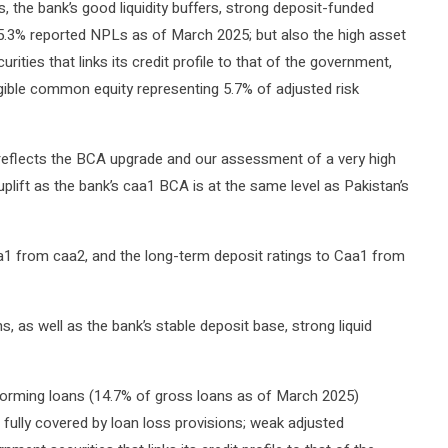
 the bank’s good liquidity buffers, strong deposit-funded
ts 5.3% reported NPLs as of March 2025; but also the high asset
ities that links its credit profile to that of the government,
ngible common equity representing 5.7% of adjusted risk
 reflects the BCA upgrade and our assessment of a very high
uplift as the bank’s caa1 BCA is at the same level as Pakistan’s
 from caa2, and the long-term deposit ratings to Caa1 from
, as well as the bank’s stable deposit base, strong liquid
forming loans (14.7% of gross loans as of March 2025)
n fully covered by loan loss provisions; weak adjusted