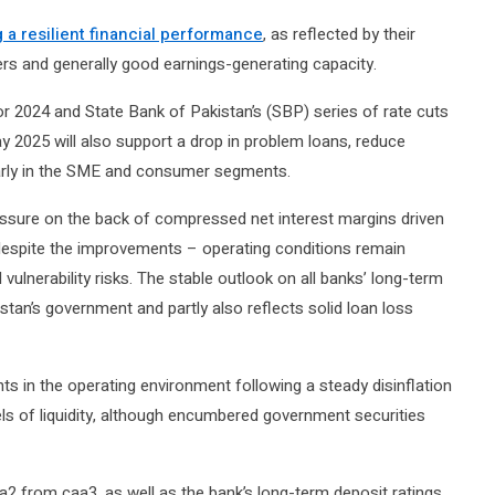
g a resilient financial performance
, as reflected by their
ffers and generally good earnings-generating capacity.
or 2024 and State Bank of Pakistan’s (SBP) series of rate cuts
2025 will also support a drop in problem loans, reduce
larly in the SME and consumer segments.
essure on the back of compressed net interest margins driven
, despite the improvements – operating conditions remain
l vulnerability risks. The stable outlook on all banks’ long-term
kistan’s government and partly also reflects solid loan loss
s in the operating environment following a steady disinflation
els of liquidity, although encumbered government securities
from caa3, as well as the bank’s long-term deposit ratings