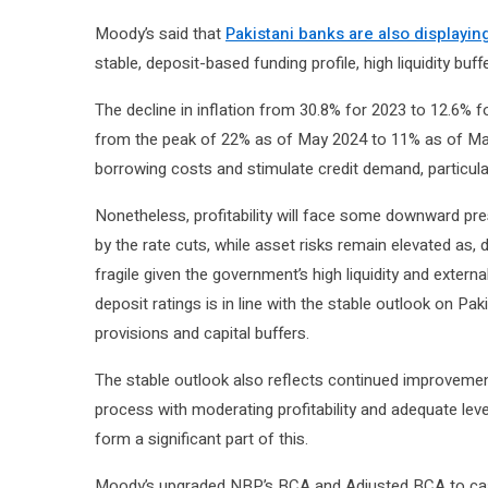
Moody’s said that
Pakistani banks are also displayin
stable, deposit-based funding profile, high liquidity bu
The decline in inflation from 30.8% for 2023 to 12.6% f
from the peak of 22% as of May 2024 to 11% as of May 
borrowing costs and stimulate credit demand, particu
Nonetheless, profitability will face some downward pr
by the rate cuts, while asset risks remain elevated as
fragile given the government’s high liquidity and externa
deposit ratings is in line with the stable outlook on Pa
provisions and capital buffers.
The stable outlook also reflects continued improvement
process with moderating profitability and adequate lev
form a significant part of this.
Moody’s upgraded NBP’s BCA and Adjusted BCA to caa2 