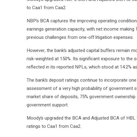
to Caa1 from Caa2.
NBP’s BCA captures the improving operating conditions
earnings generation capacity, with net income making 1.
previous challenges from one-off litigation expenses.
However, the bank’s adjusted capital buffers remain m
risk-weighted at 150%. Its significant exposure to the 
reflected in its reported NPLs, which stood at 14.2% a
The bank’s deposit ratings continue to incorporate on
assessment of a very high probability of government s
market share of deposits, 75% government ownership (
government support.
Moody’s upgraded the BCA and Adjusted BCA of HBL to
ratings to Caa1 from Caa2.