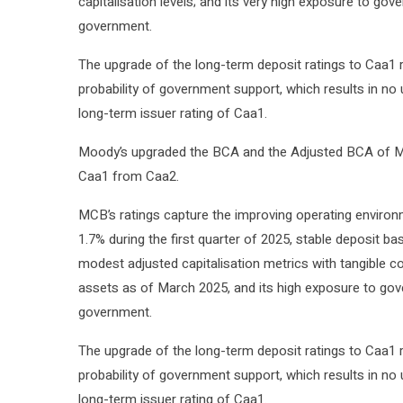
capitalisation levels; and its very high exposure to gover
government.
The upgrade of the long-term deposit ratings to Caa1
probability of government support, which results in no 
long-term issuer rating of Caa1.
Moody’s upgraded the BCA and the Adjusted BCA of MC
Caa1 from Caa2.
MCB’s ratings capture the improving operating environme
1.7% during the first quarter of 2025, stable deposit bas
modest adjusted capitalisation metrics with tangible 
assets as of March 2025, and its high exposure to govern
government.
The upgrade of the long-term deposit ratings to Caa1
probability of government support, which results in no 
long-term issuer rating of Caa1.