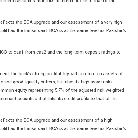
nment securities that links its credit profile to that of the
 reflects the BCA upgrade and our assessment of a very high
uplift as the bank’s caa1 BCA is at the same level as Pakistan’s
B to caa1 from caa2 and the long-term deposit ratings to
nt, the bank’s strong profitability with a return on assets of
e and good liquidity buffers; but also its high asset risks,
common equity representing 5.7% of the adjusted risk weighted
ment securities that links its credit profile to that of the
 reflects the BCA upgrade and our assessment of a high
uplift as the bank’s caa1 BCA is at the same level as Pakistan’s