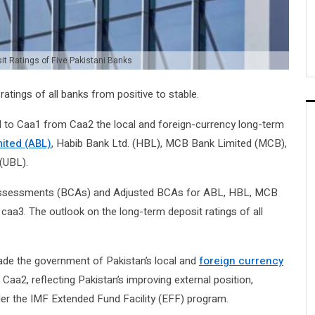
t Ratings of Five Pakistani Banks
tings of all banks from positive to stable.
to Caa1 from Caa2 the local and foreign-currency long-term
mited (ABL)
, Habib Bank Ltd. (HBL), MCB Bank Limited (MCB),
(UBL).
t Assessments (BCAs) and Adjusted BCAs for ABL, HBL, MCB
a3. The outlook on the long-term deposit ratings of all
rade the government of Pakistan’s local and
foreign currency
aa2, reflecting Pakistan’s improving external position,
er the IMF Extended Fund Facility (EFF) program.