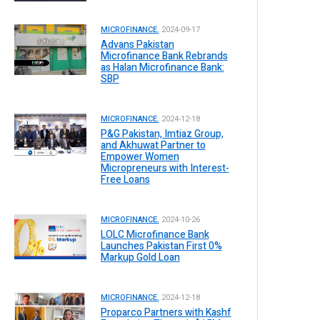
MICROFINANCE.
2024-09-17
Advans Pakistan
Microfinance Bank Rebrands
as Halan Microfinance Bank:
SBP
MICROFINANCE.
2024-12-18
P&G Pakistan, Imtiaz Group,
and Akhuwat Partner to
Empower Women
Micropreneurs with Interest-
Free Loans
MICROFINANCE.
2024-10-26
LOLC Microfinance Bank
Launches Pakistan First 0%
Markup Gold Loan
MICROFINANCE.
2024-12-18
Proparco Partners with Kashf