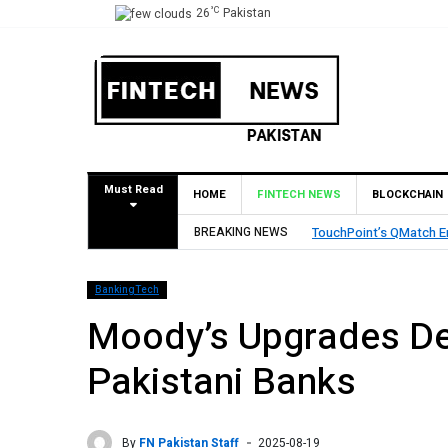
°C
26
Pakistan
Must Read
HOME
FINTECH NEWS
BLOCKCHAIN
BREAKING NEWS
TouchPoint’s QMatch E
BankingTech
Moody’s Upgrades Dep
Pakistani Banks
By
FN Pakistan Staff
2025-08-19