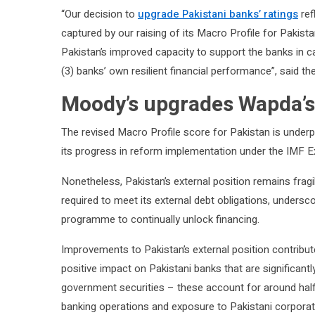
“Our decision to
upgrade Pakistani banks’ ratings
ref
captured by our raising of its Macro Profile for Pakis
Pakistan’s improved capacity to support the banks in c
(3) banks’ own resilient financial performance”, said th
Moody’s upgrades Wapda’s
The revised Macro Profile score for Pakistan is underp
its progress in reform implementation under the IMF E
Nonetheless, Pakistan’s external position remains fragi
required to meet its external debt obligations, unders
programme to continually unlock financing.
Improvements to Pakistan’s external position contrib
positive impact on Pakistani banks that are significant
government securities – these account for around half 
banking operations and exposure to Pakistani corporat