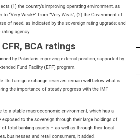
lects (1) the country’s improving operating environment, as
tan to “Very Weak+” from “Very Weak”; (2) the Government of
ase of need, as indicated by the sovereign rating upgrade; and
e rating agency.
 CFR, BCA ratings
inned by Pakistan’s improving external position, supported by
xtended Fund Facility (EFF) program.
le. Its foreign exchange reserves remain well below what is
coring the importance of steady progress with the IMF
ute to a stable macroeconomic environment, which has a
ly exposed to the sovereign through their large holdings of
of total banking assets – as well as through their local
es, businesses and retail consumers, it added.