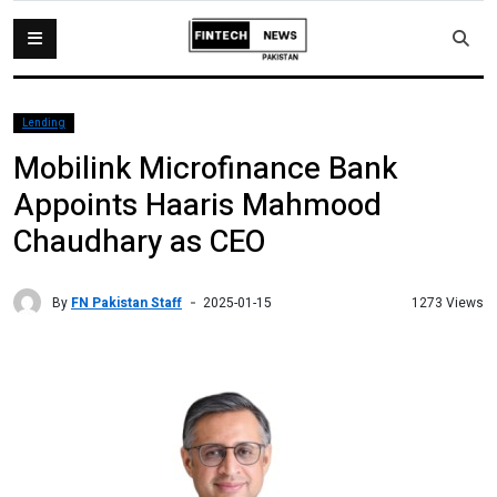
Lending
Mobilink Microfinance Bank
Appoints Haaris Mahmood
Chaudhary as CEO
By
FN Pakistan Staff
1273 Views
2025-01-15