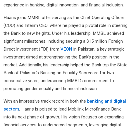
experience in banking, digital innovation, and financial inclusion.
Haaris joins MMBL after serving as the Chief Operating Officer
(COO) and Interim CEO, where he played a pivotal role in steering
the Bank to new heights. Under his leadership, MMBL achieved
significant milestones, including securing a $15 million Foreign
Direct Investment (FDI) from
VEON
in Pakistan, a key strategic
investment aimed at strengthening the Bank’s position in the
market. Additionally, his leadership helped the Bank top the State
Bank of Pakistan’s Banking on Equality Scorecard for two
consecutive years, underscoring MMBL’s commitment to
promoting gender equality and financial inclusion.
With an impressive track record in both the
banking and digital
sectors
, Haaris is poised to lead Mobilink Microfinance Bank
into its next phase of growth. His vision focuses on expanding
financial services to underserved segments, leveraging digital