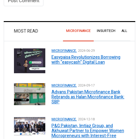
MOST READ
MICROFINANCE
INSURTECH
ALL
MICROFINANCE.
2024-06-29
Easypaisa Revolutionizes Borrowing
with “easycash” Digital Loan
MICROFINANCE.
2024-09-17
Advans Pakistan Microfinance Bank
Rebrands as Halan Microfinance Bank:
SBP
MICROFINANCE.
2024-12-18
P&G Pakistan, Imtiaz Group, and
Akhuwat Partner to Empower Women
Micropreneurs with Interest-Free