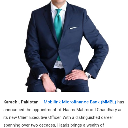
Karachi, Pakistan
–
Mobilink Microfinance Bank (MMBL)
has
announced the appointment of Haaris Mahmood Chaudhary as
its new Chief Executive Officer. With a distinguished career
spanning over two decades, Haaris brings a wealth of