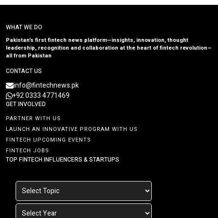
WHAT WE DO
Pakistan’s first fintech news platform—insights, innovation, thought
leadership, recognition and collaboration at the heart of fintech revolution—
all from Pakistan
CONTACT US
info@fintechnews.pk
+92 0333 4771469
GET INVOLVED
PARTNER WITH US
LAUNCH AN INNOVATIVE PROGRAM WITH US
FINTECH UPCOMING EVENTS
FINTECH JOBS
TOP FINTECH INFLUENCERS & STARTUPS