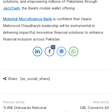
solutions, and empowering millions of Pakistanis through
JazzCash
, the Bank’s mobile wallet offering.
Mobilink Microfinance Bank
is confident that Haaris
Mahmood Chaudhary’s leadership will be instrumental in
delivering impactful, innovative financial solutions to enhance
financial inclusion across Pakistan.
0
Share:
[xs_social_share]
1LINK Onboards National
UBL Converts All