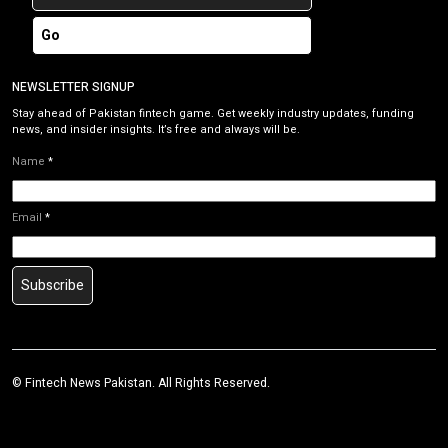
Go
NEWSLETTER SIGNUP
Stay ahead of Pakistan fintech game. Get weekly industry updates, funding
news, and insider insights. It’s free and always will be.
Name
*
Email
*
Subscribe
©
Fintech News Pakistan
. All Rights Reserved.