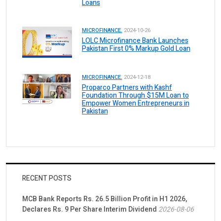
Loans
MICROFINANCE.
2024-10-26
LOLC Microfinance Bank Launches
Pakistan First 0% Markup Gold Loan
MICROFINANCE.
2024-12-18
Proparco Partners with Kashf
Foundation Through $15M Loan to
Empower Women Entrepreneurs in
Pakistan
RECENT POSTS
MCB Bank Reports Rs. 26.5 Billion Profit in H1 2026,
Declares Rs. 9 Per Share Interim Dividend
2026-08-06