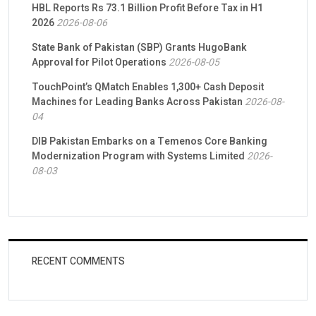
HBL Reports Rs 73.1 Billion Profit Before Tax in H1
2026
2026-08-06
State Bank of Pakistan (SBP) Grants HugoBank
Approval for Pilot Operations
2026-08-05
TouchPoint’s QMatch Enables 1,300+ Cash Deposit
Machines for Leading Banks Across Pakistan
2026-08-
04
DIB Pakistan Embarks on a Temenos Core Banking
Modernization Program with Systems Limited
2026-
08-03
RECENT COMMENTS