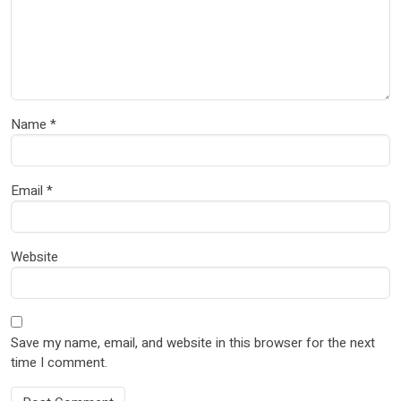
Name
*
Email
*
Website
Save my name, email, and website in this browser for the next
time I comment.