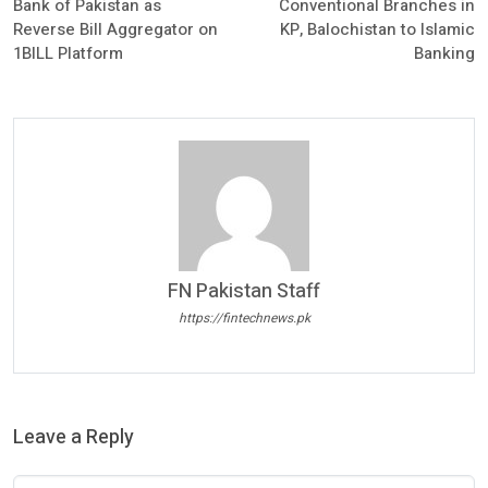
Bank of Pakistan as
Conventional Branches in
Reverse Bill Aggregator on
KP, Balochistan to Islamic
1BILL Platform
Banking
FN Pakistan Staff
https://fintechnews.pk
Leave a Reply