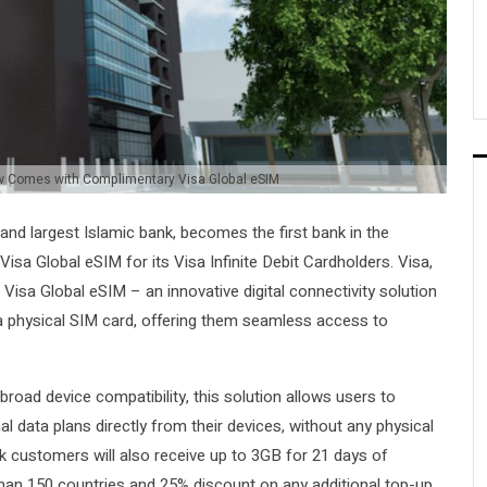
ow Comes with Complimentary Visa Global eSIM
st and largest Islamic bank, becomes the first bank in the
e Visa Global eSIM for its Visa Infinite Debit Cardholders. Visa,
 Visa Global eSIM – an innovative digital connectivity solution
r a physical SIM card, offering them seamless access to
road device compatibility, this solution allows users to
al data plans directly from their devices, without any physical
nk customers will also receive up to 3GB for 21 days of
an 150 countries and 25% discount on any additional top-up