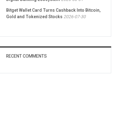
Bitget Wallet Card Turns Cashback Into Bitcoin,
Gold and Tokenized Stocks
2026-07-30
RECENT COMMENTS