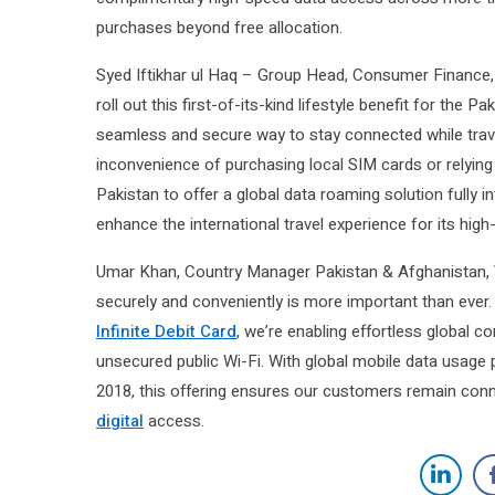
purchases beyond free allocation.
Syed Iftikhar ul Haq – Group Head, Consumer Finance
roll out this first-of-its-kind lifestyle benefit for the P
seamless and secure way to stay connected while trave
inconvenience of purchasing local SIM cards or relying 
Pakistan to offer a global data roaming solution fully
enhance the international travel experience for its hig
Umar Khan, Country Manager Pakistan & Afghanistan, V
securely and conveniently is more important than ever. 
Infinite Debit Card
, we’re enabling effortless global c
unsecured public Wi-Fi. With global mobile data usag
2018, this offering ensures our customers remain conn
digital
access.