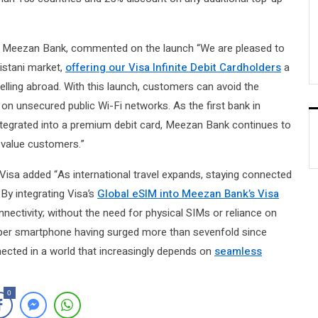
, Meezan Bank, commented on the launch “We are pleased to
akistani market,
offering our Visa Infinite Debit Cardholders
a
lling abroad. With this launch, customers can avoid the
on unsecured public Wi-Fi networks. As the first bank in
 integrated into a premium debit card, Meezan Bank continues to
h-value customers.”
isa added “As international travel expands, staying connected
By integrating Visa’s
Global eSIM into Meezan Bank’s Visa
onnectivity; without the need for physical SIMs or reliance on
e per smartphone having surged more than sevenfold since
ected in a world that increasingly depends on
seamless
0