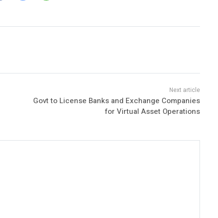
Govt to License Banks and Exchange Companies
for Virtual Asset Operations