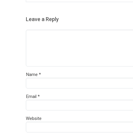
Leave a Reply
Name
*
Email
*
Website