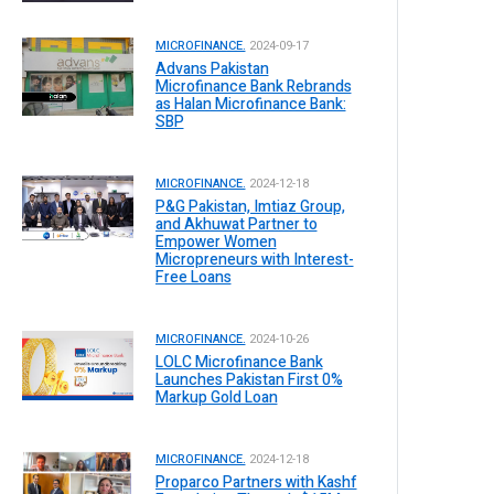
MICROFINANCE.
2024-09-17
Advans Pakistan
Microfinance Bank Rebrands
as Halan Microfinance Bank:
SBP
MICROFINANCE.
2024-12-18
P&G Pakistan, Imtiaz Group,
and Akhuwat Partner to
Empower Women
Micropreneurs with Interest-
Free Loans
MICROFINANCE.
2024-10-26
LOLC Microfinance Bank
Launches Pakistan First 0%
Markup Gold Loan
MICROFINANCE.
2024-12-18
Proparco Partners with Kashf