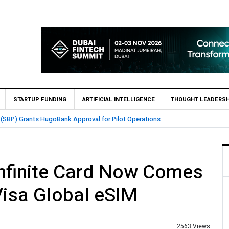
STARTUP FUNDING
ARTIFICIAL INTELLIGENCE
THOUGHT LEADERSH
QMatch Enables 1,300+ Cash Deposit Machines for Leading Banks Across Pak
nfinite Card Now Comes
isa Global eSIM
2563 Views