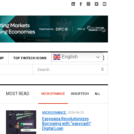
English
IP
TOP FINTECH ICONS
istan
MOST READ
MICROFINANCE
INSURTECH
ALL
MICROFINANCE.
2024-06-29
Easypaisa Revolutionizes
Borrowing with “easycash”
Digital Loan