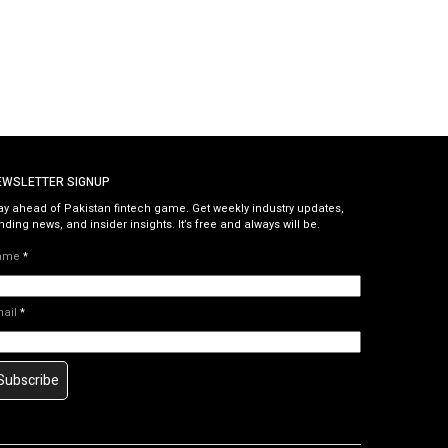
EWSLETTER SIGNUP
ay ahead of Pakistan fintech game. Get weekly industry updates,
nding news, and insider insights. It’s free and always will be.
ame
*
mail
*
Subscribe