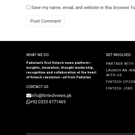
Save my name, email, and website in this browser fo
WHAT WE DO
GET INVOLVED
Pakistan’s first fintech news platform—
PARTNER WITH
insights, innovation, thought leadership,
LAUNCH AN IN
recognition and collaboration at the heart
WITH US
of fintech revolution—all from Pakistan
FINTECH UPCO
CONTACT US
FINTECH JOBS
info@fintechnews.pk
+92 0333 4771469