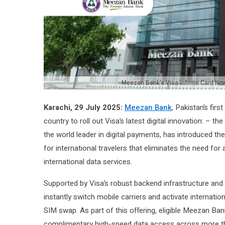
Meezan Bank's Visa Infinite Card N
Karachi, 29 July 2025:
Meezan Bank
, Pakistan’s fir
country to roll out Visa’s latest digital innovation: – th
the world leader in digital payments, has introduced the
for international travelers that eliminates the need fo
international data services.
Supported by Visa’s robust backend infrastructure and b
instantly switch mobile carriers and activate internation
SIM swap. As part of this offering, eligible Meezan Ba
complimentary high-speed data access across more th