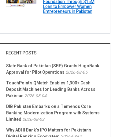
Foundation Through $15M
Loan to Empower Women
Entrepreneurs in Pakistan
RECENT POSTS
State Bank of Pakistan (SBP) Grants HugoBank
Approval for Pilot Operations
2026-08-05
TouchPoint’s QMatch Enables 1,300+ Cash
Deposit Machines for Leading Banks Across
Pakistan
2026-08-04
DIB Pakistan Embarks on a Temenos Core
Banking Modernization Program with Systems
Limited
2026-08-03
Why ABHI Bank’s IPO Matters for Pakistan’s
Digital Banking Ecosystem
2026-08-01