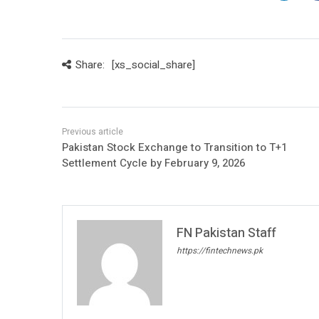
Share:
[xs_social_share]
Pakistan Stock Exchange to Transition to T+1
Settlement Cycle by February 9, 2026
FN Pakistan Staff
https://fintechnews.pk