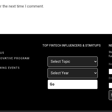
r the next time I comment.
TOP FINTECH INFLUENCERS & STARTUPS
N
St
 US
fu
NOVATIVE PROGRAM
N
MING EVENTS
E
Go