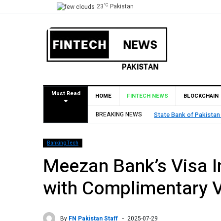
°C
23
Pakistan
Must Read
HOME
FINTECH NEWS
BLOCKCHAIN
val for Pilot Operations
BREAKING NEWS
TouchPoint’s 
BankingTech
Meezan Bank’s Visa I
with Complimentary V
By
FN Pakistan Staff
2025-07-29