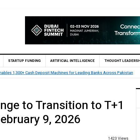
STARTUP FUNDING
ARTIFICIAL INTELLIGENCE
THOUGHT LEADERSH
nables 1,300+ Cash Deposit Machines for Leading Banks Across Pakistan
nge to Transition to T+1
February 9, 2026
1423 Views