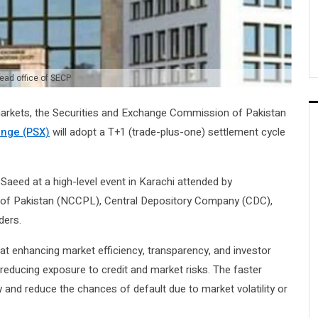
ead office of SECP
markets, the Securities and Exchange Commission of Pakistan
ange (PSX)
will adopt a T+1 (trade-plus-one) settlement cycle
ed at a high-level event in Karachi attended by
 of Pakistan (NCCPL), Central Depository Company (CDC),
ders.
 at enhancing market efficiency, transparency, and investor
reducing exposure to credit and market risks. The faster
y and reduce the chances of default due to market volatility or