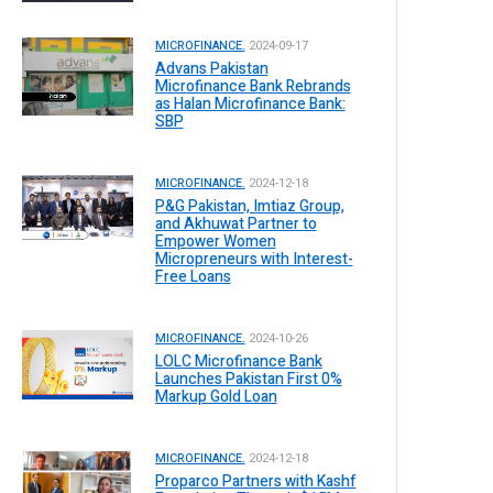
MICROFINANCE.
2024-09-17
Advans Pakistan
Microfinance Bank Rebrands
as Halan Microfinance Bank:
SBP
MICROFINANCE.
2024-12-18
P&G Pakistan, Imtiaz Group,
and Akhuwat Partner to
Empower Women
Micropreneurs with Interest-
Free Loans
MICROFINANCE.
2024-10-26
LOLC Microfinance Bank
Launches Pakistan First 0%
Markup Gold Loan
MICROFINANCE.
2024-12-18
Proparco Partners with Kashf