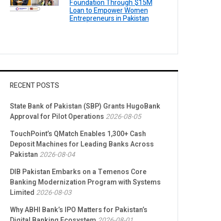
Foundation Through $15M
Loan to Empower Women
Entrepreneurs in Pakistan
RECENT POSTS
State Bank of Pakistan (SBP) Grants HugoBank
Approval for Pilot Operations
2026-08-05
TouchPoint’s QMatch Enables 1,300+ Cash
Deposit Machines for Leading Banks Across
Pakistan
2026-08-04
DIB Pakistan Embarks on a Temenos Core
Banking Modernization Program with Systems
Limited
2026-08-03
Why ABHI Bank’s IPO Matters for Pakistan’s
Digital Banking Ecosystem
2026-08-01