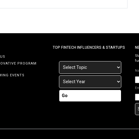
TOP FINTECH INFLUENCERS & STARTUPS
N
St
 US
fu
NOVATIVE PROGRAM
N
MING EVENTS
E
Go