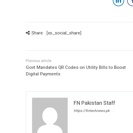
Share:
[xs_social_share]
Govt Mandates QR Codes on Utility Bills to Boost
Digital Payments
FN Pakistan Staff
https://fintechnews.pk