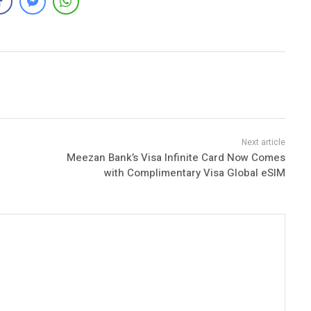
Meezan Bank’s Visa Infinite Card Now Comes
with Complimentary Visa Global eSIM