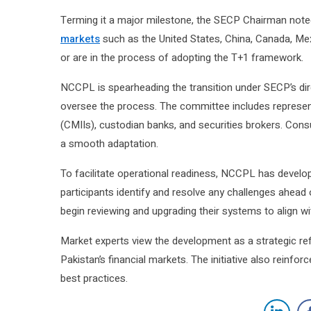
Terming it a major milestone, the SECP Chairman note
markets
such as the United States, China, Canada, Me
or are in the process of adopting the T+1 framework.
NCCPL is spearheading the transition under SECP’s di
oversee the process. The committee includes represe
(CMIIs), custodian banks, and securities brokers. Cons
a smooth adaptation.
To facilitate operational readiness, NCCPL has develo
participants identify and resolve any challenges ahead
begin reviewing and upgrading their systems to align wi
Market experts view the development as a strategic re
Pakistan’s financial markets. The initiative also reinfor
best practices.