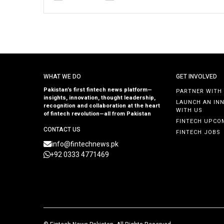
WHAT WE DO
GET INVOLVED
Pakistan’s first fintech news platform—
PARTNER WITH
insights, innovation, thought leadership,
LAUNCH AN IN
recognition and collaboration at the heart
WITH US
of fintech revolution—all from Pakistan
FINTECH UPCO
CONTACT US
FINTECH JOBS
info@fintechnews.pk
+92 0333 4771469