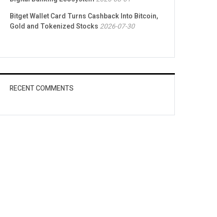
Bitget Wallet Card Turns Cashback Into Bitcoin,
Gold and Tokenized Stocks
2026-07-30
RECENT COMMENTS