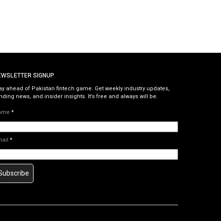
EWSLETTER SIGNUP
ay ahead of Pakistan fintech game. Get weekly industry updates,
nding news, and insider insights. It’s free and always will be.
ame
*
mail
*
Subscribe