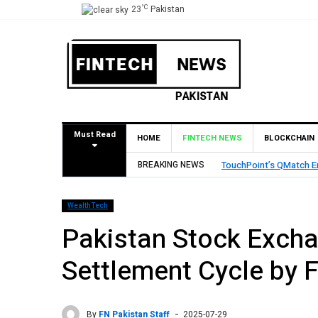
°C
23
Pakistan
Must Read
HOME
FINTECH NEWS
BLOCKCHAIN
BREAKING NEWS
TouchPoint’s QMatch E
WealthTech
Pakistan Stock Excha
Settlement Cycle by 
By
FN Pakistan Staff
2025-07-29