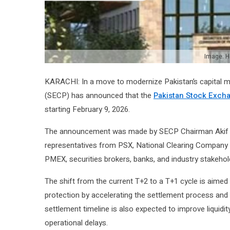
Image: H
KARACHI: In a move to modernize Pakistan’s capital 
(SECP) has announced that the
Pakistan Stock Exch
starting February 9, 2026.
The announcement was made by SECP Chairman Akif Sae
representatives from PSX, National Clearing Company
PMEX, securities brokers, banks, and industry stakehol
The shift from the current T+2 to a T+1 cycle is aimed
protection by accelerating the settlement process and 
settlement timeline is also expected to improve liquidit
operational delays.