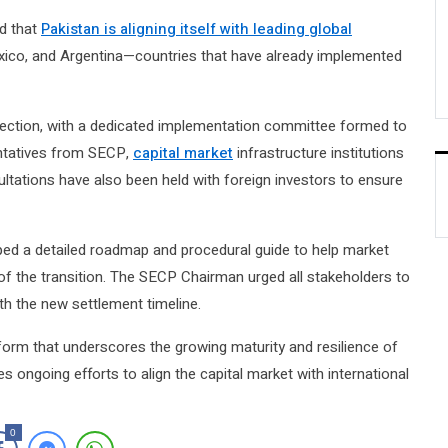
d that
Pakistan is aligning itself with leading global
xico, and Argentina—countries that have already implemented
rection, with a dedicated implementation committee formed to
ntatives from SECP,
capital market
infrastructure institutions
ultations have also been held with foreign investors to ensure
ped a detailed roadmap and procedural guide to help market
 of the transition. The SECP Chairman urged all stakeholders to
th the new settlement timeline.
form that underscores the growing maturity and resilience of
ces ongoing efforts to align the capital market with international
0