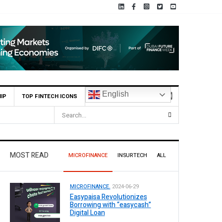
English
IP
TOP FINTECH ICONS
MOST READ
MICROFINANCE
INSURTECH
ALL
MICROFINANCE.
2024-06-29
Easypaisa Revolutionizes
Borrowing with “easycash”
Digital Loan