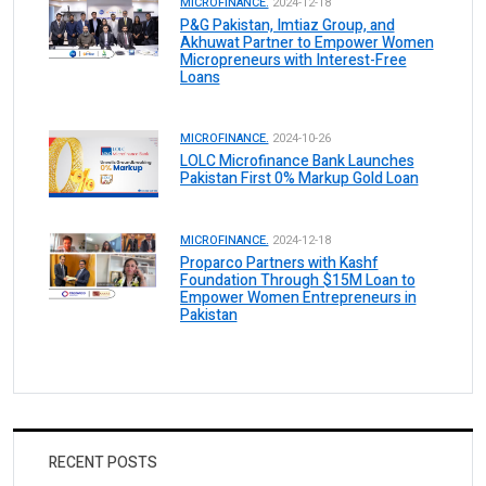
MICROFINANCE.
2024-12-18
P&G Pakistan, Imtiaz Group, and
Akhuwat Partner to Empower Women
Micropreneurs with Interest-Free
Loans
MICROFINANCE.
2024-10-26
LOLC Microfinance Bank Launches
Pakistan First 0% Markup Gold Loan
MICROFINANCE.
2024-12-18
Proparco Partners with Kashf
Foundation Through $15M Loan to
Empower Women Entrepreneurs in
Pakistan
RECENT POSTS