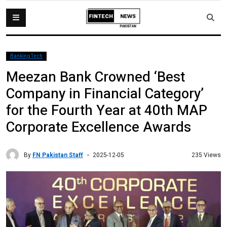
BankingTech
Meezan Bank Crowned ‘Best
Company in Financial Category’
for the Fourth Year at 40th MAP
Corporate Excellence Awards
By
FN Pakistan Staff
235 Views
2025-12-05