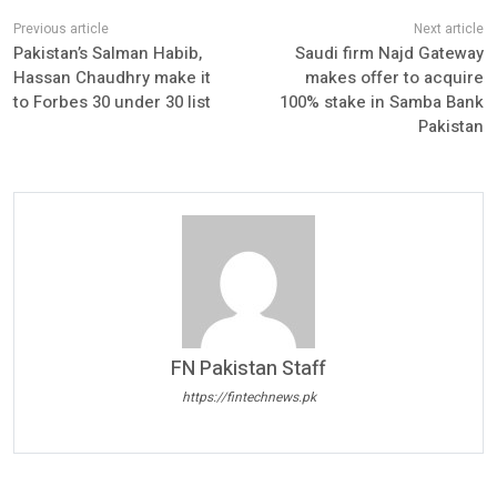
Pakistan’s Salman Habib,
Saudi firm Najd Gateway
Hassan Chaudhry make it
makes offer to acquire
to Forbes 30 under 30 list
100% stake in Samba Bank
Pakistan
FN Pakistan Staff
https://fintechnews.pk