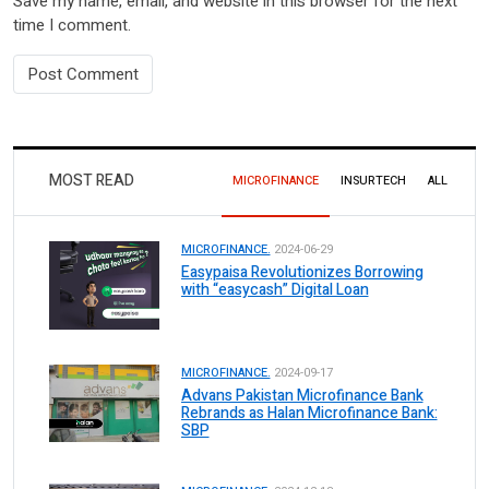
Save my name, email, and website in this browser for the next
time I comment.
MOST READ
MICROFINANCE
INSURTECH
ALL
MICROFINANCE.
2024-06-29
Easypaisa Revolutionizes Borrowing
with “easycash” Digital Loan
MICROFINANCE.
2024-09-17
Advans Pakistan Microfinance Bank
Rebrands as Halan Microfinance Bank:
SBP