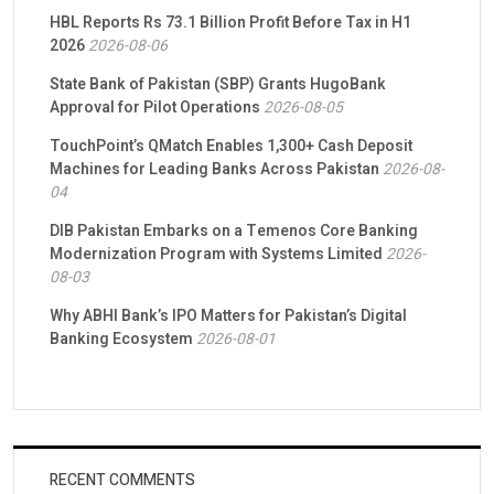
HBL Reports Rs 73.1 Billion Profit Before Tax in H1
2026
2026-08-06
State Bank of Pakistan (SBP) Grants HugoBank
Approval for Pilot Operations
2026-08-05
TouchPoint’s QMatch Enables 1,300+ Cash Deposit
Machines for Leading Banks Across Pakistan
2026-08-
04
DIB Pakistan Embarks on a Temenos Core Banking
Modernization Program with Systems Limited
2026-
08-03
Why ABHI Bank’s IPO Matters for Pakistan’s Digital
Banking Ecosystem
2026-08-01
RECENT COMMENTS