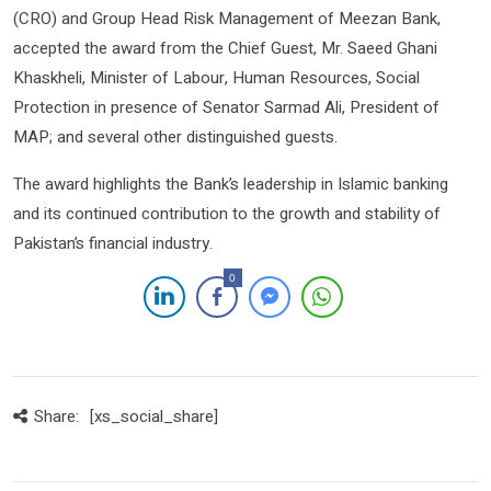
(CRO) and Group Head Risk Management of Meezan Bank,
accepted the award from the Chief Guest, Mr.
Saeed Ghani
Khaskheli, Minister of Labour, Human Resources, Social
Protection
in presence of Senator Sarmad Ali, President of
MAP; and several other distinguished guests.
The award highlights the Bank’s leadership in Islamic banking
and its continued contribution to the growth and stability of
Pakistan’s financial industry.
0
Share:
[xs_social_share]