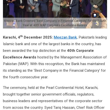
Meezan Bank Crowned 'Best Company in Financial Category' for the Fourth
Year at 40th MAP Corporate Excellence Awards
th
Karachi, 4
December 2025:
Meezan Bank
, Pakistan’s leading
Islamic bank and one of the largest banks in the country, has
been awarded the top distinction at the
40th Corporate
Excellence Awards
hosted by the Management Association of
Pakistan (MAP).
With this recognition, the Bank has maintained
its standing as the ‘Best Company in the Financial Category’ for
the fourth consecutive year.
The ceremony, held at the Pearl Continental Hotel, Karachi,
brought together senior government officials, regulators,
business leaders and representatives of the corporate sector
from across the country. Syed Tariq Hassan, Chief Risk Officer