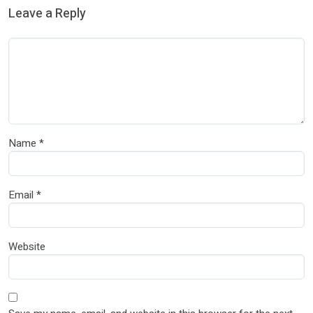
Leave a Reply
Name
*
Email
*
Website