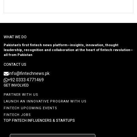
WHAT WE DO
Pakistan’s first fintech news platform—insights, innovation, thought
leadership, recognition and collaboration at the heart of fintech revolution—
all from Pakistan
CONTACT US
info@fintechnews.pk
+92 0333 4771469
GET INVOLVED
PARTNER WITH US
LAUNCH AN INNOVATIVE PROGRAM WITH US
FINTECH UPCOMING EVENTS
FINTECH JOBS
TOP FINTECH INFLUENCERS & STARTUPS