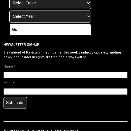
Go
NEWSLETTER SIGNUP
Stay ahead of Pakistan fintech game. Get weekly industry updates, funding
news, and insider insights. It’s free and always will be.
Name
*
Email
*
Subscribe