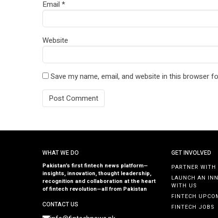
Email
*
Website
Save my name, email, and website in this browser fo
WHAT WE DO
GET INVOLVED
Pakistan’s first fintech news platform—
PARTNER WITH
insights, innovation, thought leadership,
LAUNCH AN IN
recognition and collaboration at the heart
WITH US
of fintech revolution—all from Pakistan
FINTECH UPCO
CONTACT US
FINTECH JOBS