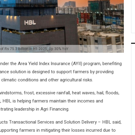
 of Rs 75.3 Billion in H1 2025, Up 30% YoY
nder the Area Yield Index Insurance (AYII) program, benefiting
rance solution is designed to support farmers by providing
climatic conditions and other agricultural risks.
ndstorms, frost, excessive rainfall, heat waves, hail, floods,
et, HBL is helping farmers maintain their incomes and
rating leadership in Agri Financing.
ts Transactional Services and Solution Delivery – HBL said,
porting farmers in mitigating their losses incurred due to