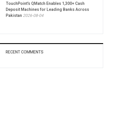
TouchPoint’s QMatch Enables 1,300+ Cash
Deposit Machines for Leading Banks Across
Pakistan
2026-08-04
RECENT COMMENTS