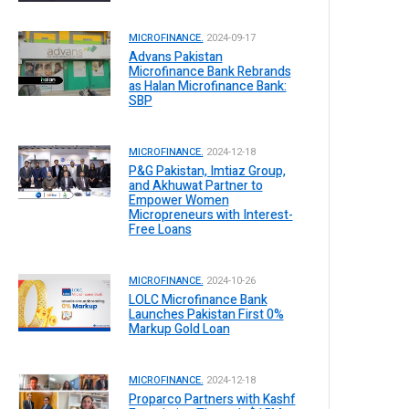
MICROFINANCE.
2024-09-17
Advans Pakistan
Microfinance Bank Rebrands
as Halan Microfinance Bank:
SBP
MICROFINANCE.
2024-12-18
P&G Pakistan, Imtiaz Group,
and Akhuwat Partner to
Empower Women
Micropreneurs with Interest-
Free Loans
MICROFINANCE.
2024-10-26
LOLC Microfinance Bank
Launches Pakistan First 0%
Markup Gold Loan
MICROFINANCE.
2024-12-18
Proparco Partners with Kashf