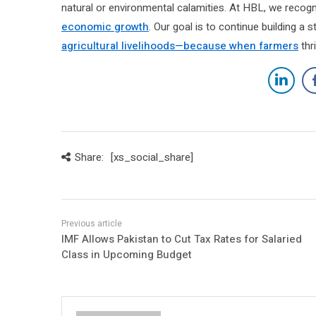
natural or environmental calamities. At HBL, we recogni
economic growth
. Our goal is to continue building a
agricultural livelihoods—because when farmers
thri
Share:
[xs_social_share]
IMF Allows Pakistan to Cut Tax Rates for Salaried
Class in Upcoming Budget