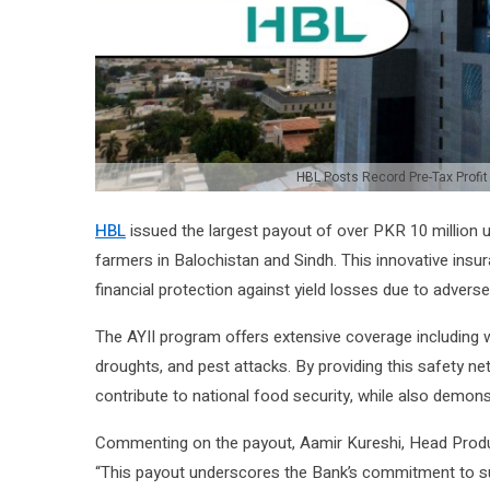
HBL Posts Record Pre-Tax Profit
HBL
issued the largest payout of over PKR 10 million u
farmers in Balochistan and Sindh. This innovative insu
financial protection against yield losses due to adverse 
The AYII program offers extensive coverage including wi
droughts, and pest attacks. By providing this safety n
contribute to national food security, while also demonst
Commenting on the payout, Aamir Kureshi, Head Produc
“This payout underscores the Bank’s commitment to sup