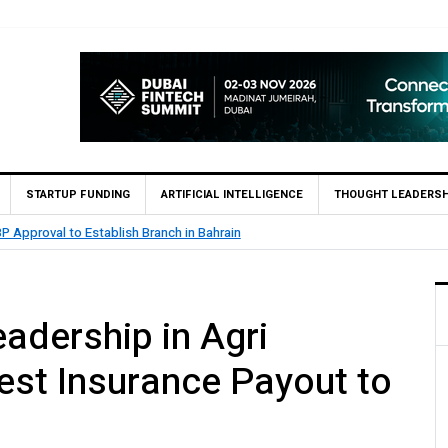
STARTUP FUNDING
ARTIFICIAL INTELLIGENCE
THOUGHT LEADERSH
ahrain
MCB Bank Reports Rs. 2
dership in Agri
est Insurance Payout to