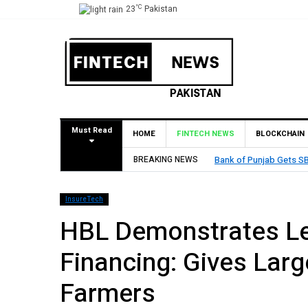
°C
23
Pakistan
Must Read
HOME
FINTECH NEWS
BLOCKCHAIN
Bank of Punjab Gets SBP Approval to Establish Branch in B
BREAKING NEWS
InsureTech
HBL Demonstrates Lea
Financing: Gives Larg
Farmers