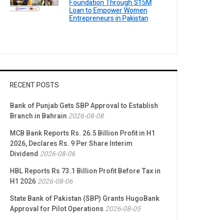
Foundation Through $15M
Loan to Empower Women
Entrepreneurs in Pakistan
RECENT POSTS
Bank of Punjab Gets SBP Approval to Establish
Branch in Bahrain
2026-08-08
MCB Bank Reports Rs. 26.5 Billion Profit in H1
2026, Declares Rs. 9 Per Share Interim
Dividend
2026-08-06
HBL Reports Rs 73.1 Billion Profit Before Tax in
H1 2026
2026-08-06
State Bank of Pakistan (SBP) Grants HugoBank
Approval for Pilot Operations
2026-08-05