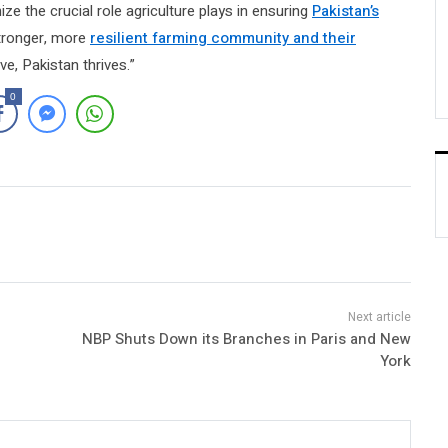
ze the crucial role agriculture plays in ensuring
Pakistan’s
 stronger, more
resilient farming community and their
ve, Pakistan thrives.”
0
NBP Shuts Down its Branches in Paris and New
York