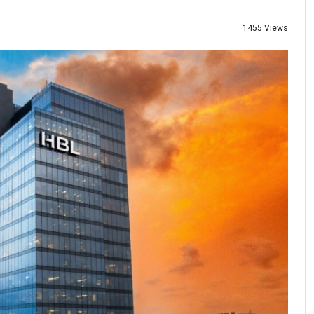
1455 Views