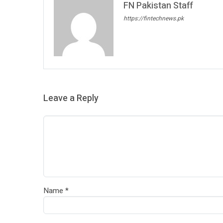
FN Pakistan Staff
https://fintechnews.pk
Leave a Reply
Name
*