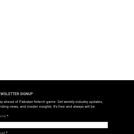
EWSLETTER SIGNUP
ay ahead of Pakistan fintech game. Get weekly industry updates,
nding news, and insider insights. It’s free and always will be.
ame
*
mail
*