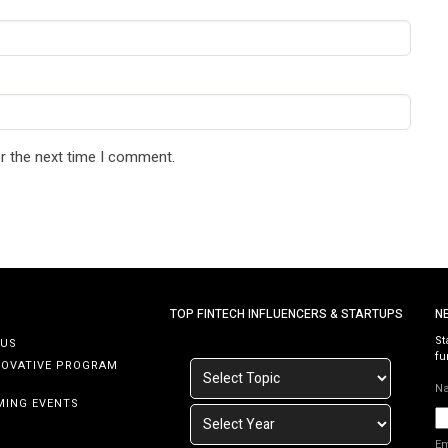
r the next time I comment.
TOP FINTECH INFLUENCERS & STARTUPS
N
St
 US
fu
NOVATIVE PROGRAM
N
MING EVENTS
E