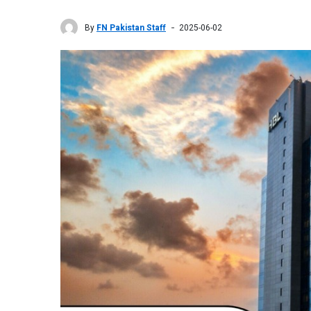
By
FN Pakistan Staff
2025-06-02