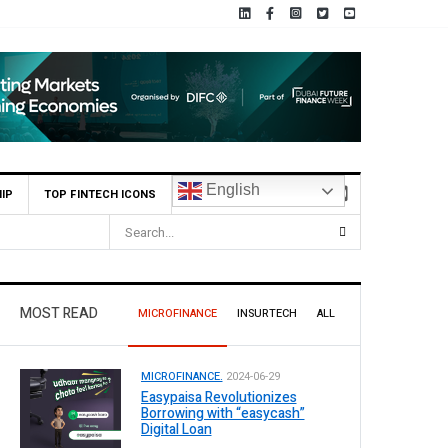
English
IP
TOP FINTECH ICONS
6.5 Billion Profit in H1 2026, Declares Rs. 9 Per Share Interim Dividend
MOST READ
MICROFINANCE
INSURTECH
ALL
MICROFINANCE.
2024-06-29
Easypaisa Revolutionizes
Borrowing with “easycash”
Digital Loan