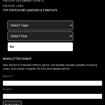
FINTECH UPCOMING EVENTS
FINTECH JOBS
TOP FINTECH INFLUENCERS & STARTUPS
Go
NEWSLETTER SIGNUP
Stay ahead of Pakistan fintech game. Get weekly industry updates, funding
news, and insider insights. It’s free and always will be.
Name
*
Email
*