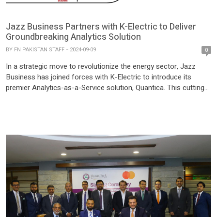
Jazz Business Partners with K-Electric to Deliver
Groundbreaking Analytics Solution
BY
FN PAKISTAN STAFF
2024-09-09
0
In a strategic move to revolutionize the energy sector, Jazz
Business has joined forces with K-Electric to introduce its
premier Analytics-as-a-Service solution, Quantica. This cutting-
edge partnership is set to transform how K-Electric harnesses
data, enabling more informed decision-making and driving
innovation within the energy industry. Quantica, Jazz Business’s
top-tier analytics platform, will empower K-Electric to […]