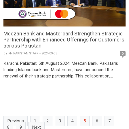
Meezan Bank and Mastercard Strengthen Strategic
Partnership with Enhanced Offerings for Customers
across Pakistan
BY
FN PAKISTAN STAFF
2024-09-05
0
Karachi, Pakistan; 5th August 2024: Meezan Bank, Pakistan’s
leading Islamic bank and Mastercard, have announced the
renewal of their strategic partnership. This collaboration,
formalized through a Memorandum of Understanding (MoU)
signed by Syed Amir Ali – Deputy CEO of Meezan Bank, and Mr.
J. K. Khalil – Regional President of Mastercard, aims to
enhance Meezan Bank’s […]
Previous
1
2
3
4
5
6
7
8
9
Next