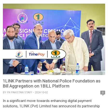
1LINK Partners with National Police Foundation as
Bill Aggregation on 1BILL Platform
BY
FN PAKISTAN STAFF
2024-10-02
0
In a significant move towards enhancing digital payment
solutions, 1LINK (Pvt) Limited has announced its partnership