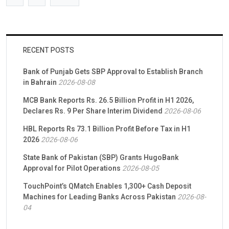
RECENT POSTS
Bank of Punjab Gets SBP Approval to Establish Branch
in Bahrain
2026-08-08
MCB Bank Reports Rs. 26.5 Billion Profit in H1 2026,
Declares Rs. 9 Per Share Interim Dividend
2026-08-06
HBL Reports Rs 73.1 Billion Profit Before Tax in H1
2026
2026-08-06
State Bank of Pakistan (SBP) Grants HugoBank
Approval for Pilot Operations
2026-08-05
TouchPoint’s QMatch Enables 1,300+ Cash Deposit
Machines for Leading Banks Across Pakistan
2026-08-
04