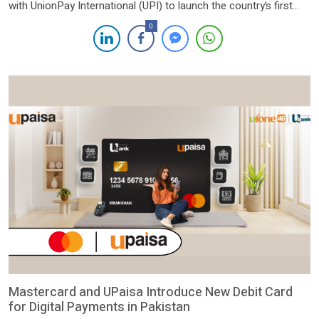
with UnionPay International (UPI) to launch the country’s first
PayPak co-badge platinum debit card. The collaboration marks
0
a significant milestone in the banking industry, offering
customers access to exclusive global privileges and seamless
international transactions across 183 countries and […]
Mastercard and UPaisa Introduce New Debit Card
for Digital Payments in Pakistan