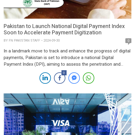
Pakistan to Launch National Digital Payment Index
Soon to Accelerate Payment Digitization
BY
FN PAKISTAN STAFF
2024-09-30
0
In a landmark move to track and enhance the progress of digital
payments, Pakistan is set to introduce a national Digital
Payment Index (DPI), aiming to assess the penetration and
effectiveness of digital payment infrastructure across the
0
country. The initiative will provide a crucial tool for policymakers,
financial institutions, and private sector players to gauge […]