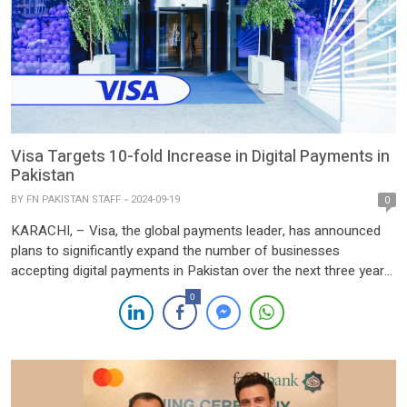
Visa Targets 10-fold Increase in Digital Payments in
Pakistan
BY
FN PAKISTAN STAFF
2024-09-19
0
KARACHI, – Visa, the global payments leader, has announced
plans to significantly expand the number of businesses
accepting digital payments in Pakistan over the next three years,
with the aim of increasing this figure tenfold. Leila Serhan, Visa’s
0
General Manager for Pakistan, North Africa, and Levant, shared
this ambitious goal in an interview with Reuters. […]