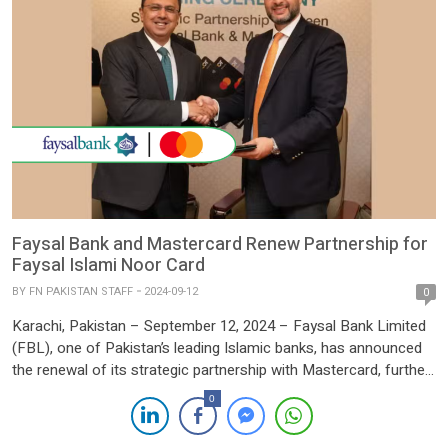
Faysal Bank and Mastercard Renew Partnership for
Faysal Islami Noor Card
BY
FN PAKISTAN STAFF
2024-09-12
0
Karachi, Pakistan – September 12, 2024 – Faysal Bank Limited
(FBL), one of Pakistan’s leading Islamic banks, has announced
the renewal of its strategic partnership with Mastercard, further
expanding the reach and impact of the Faysal Islami Noor Card.
0
This renewal marks a significant step in enhancing Pakistan’s
Shariah-compliant digital payments landscape. The Faysal Islami