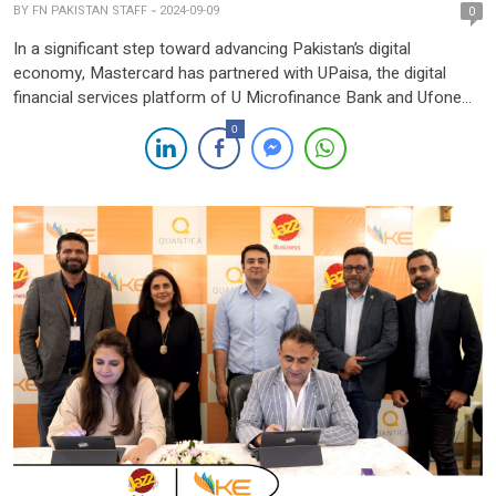
BY
FN PAKISTAN STAFF
2024-09-09
0
In a significant step toward advancing Pakistan’s digital
economy, Mastercard has partnered with UPaisa, the digital
financial services platform of U Microfinance Bank and Ufone
4G, to introduce a new physical and virtual debit card. This
0
collaboration aims to offer consumers a secure, convenient,
and seamless way to conduct digital transactions both locally
and globally. […]