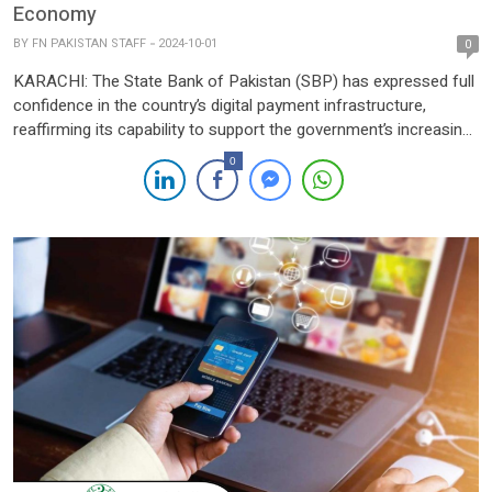
Economy
BY
FN PAKISTAN STAFF
2024-10-01
0
KARACHI: The State Bank of Pakistan (SBP) has expressed full
confidence in the country’s digital payment infrastructure,
reaffirming its capability to support the government’s increasing
drive towards a cashless economy. Speaking at the “Future
0
Banking Summit 2024” organized by Total Communications on
Monday, Syed Sohail Javaad, Executive Director of the SBP’s
Digital Financial Services Group, […]