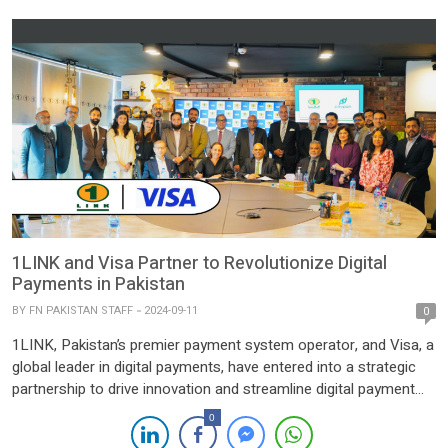
[…]
1LINK and Visa Partner to Revolutionize Digital
Payments in Pakistan
BY
FN PAKISTAN STAFF
2024-09-11
0
1LINK, Pakistan’s premier payment system operator, and Visa, a
global leader in digital payments, have entered into a strategic
partnership to drive innovation and streamline digital payment
services across Pakistan. This collaboration introduces the
0
integration of Visa Alias Directory Service within the 1LINK