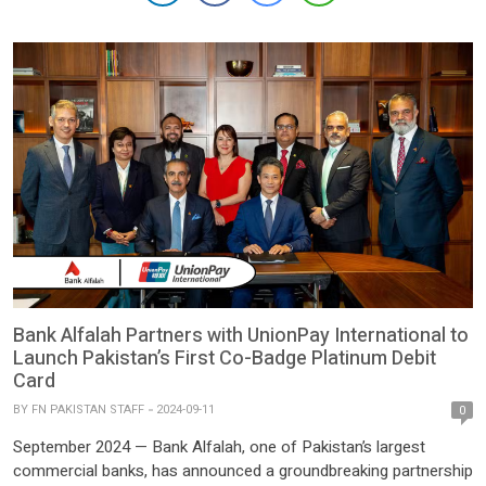
network, aimed at simplifying inbound remittances and
significantly improving the user experience. […]
Bank Alfalah Partners with UnionPay International to
Launch Pakistan’s First Co-Badge Platinum Debit
Card
BY
FN PAKISTAN STAFF
2024-09-11
0
September 2024 — Bank Alfalah, one of Pakistan’s largest
commercial banks, has announced a groundbreaking partnership