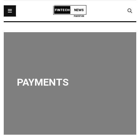
PAYMENTS