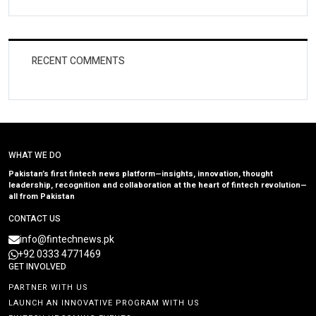
RECENT COMMENTS
WHAT WE DO
Pakistan’s first fintech news platform—insights, innovation, thought
leadership, recognition and collaboration at the heart of fintech revolution—
all from Pakistan
CONTACT US
info@fintechnews.pk
+92 0333 4771469
GET INVOLVED
PARTNER WITH US
LAUNCH AN INNOVATIVE PROGRAM WITH US