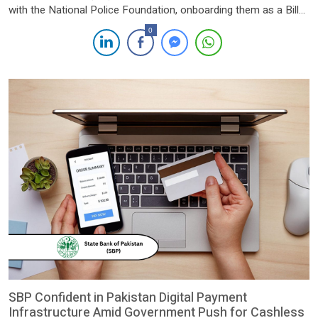
with the National Police Foundation, onboarding them as a Bill
Aggregation Partner on its 1BILL platform. This collaboration is
0
expected to streamline the payment of various services
provided by the National Police Foundation through 1BILL’s
secure and efficient digital […]
SBP Confident in Pakistan Digital Payment
Infrastructure Amid Government Push for Cashless