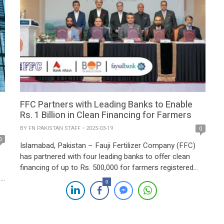
FFC Partners with Leading Banks to Enable
Rs. 1 Billion in Clean Financing for Farmers
BY
FN PAKISTAN STAFF
2025-03-19
0
0
Islamabad, Pakistan – Fauji Fertilizer Company (FFC)
has partnered with four leading banks to offer clean
financing of up to Rs. 500,000 for farmers registered
e
with its Sona Centers. This initiative aims to promote
0
financial inclusion and support agricultural growth
across Pakistan. The signing ceremony, held at Serena
he
Hotel, Islamabad, was attended by prominent industry
[…]