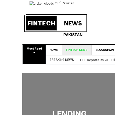
°C
28
Pakistan
Must Read
HOME
FINTECH NEWS
BLOCKCHAIN
BREAKING NEWS
HBL Reports Rs 73.1 Bil
LENDING