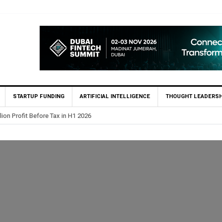
STARTUP FUNDING
ARTIFICIAL INTELLIGENCE
THOUGHT LEADERSH
lion Profit Before Tax in H1 2026