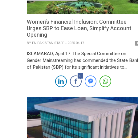
Women’s Financial Inclusion: Committee
Urges SBP to Ease Loan, Simplify Account
Opening
BY
FN PAKISTAN STAFF
2025-04-17
ISLAMABAD, April 17: The Special Committee on
Gender Mainstreaming has commended the State Ban
of Pakistan (SBP) for its significant initiatives to
promote women’s empowerment through the “Banking
0
on Equality” policy, which aims to reduce the gender g
in financial inclusion. The committee, however, urged t
central bank to introduce practical measures for easin
account […]