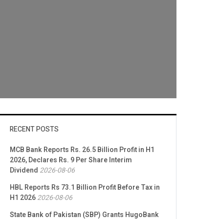
RECENT POSTS
MCB Bank Reports Rs. 26.5 Billion Profit in H1
2026, Declares Rs. 9 Per Share Interim
Dividend
2026-08-06
HBL Reports Rs 73.1 Billion Profit Before Tax in
H1 2026
2026-08-06
State Bank of Pakistan (SBP) Grants HugoBank