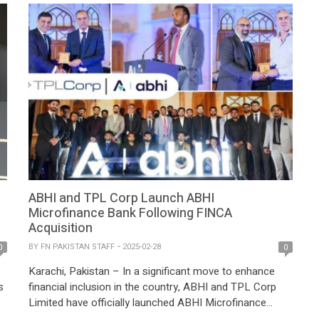
ABHI and TPL Corp Launch ABHI
Microfinance Bank Following FINCA
Acquisition
BY
FN PAKISTAN STAFF
2025-02-28
0
0
Karachi, Pakistan – In a significant move to enhance
s
financial inclusion in the country, ABHI and TPL Corp
Limited have officially launched ABHI Microfinance
Bank, following the acquisition of FINCA Microfinance