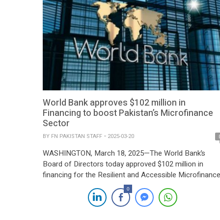
World Bank approves $102 million in
Financing to boost Pakistan’s Microfinance
Sector
BY
FN PAKISTAN STAFF
2025-03-20
WASHINGTON, March 18, 2025—The World Bank’s
Board of Directors today approved $102 million in
financing for the Resilient and Accessible Microfinanc
(RAM) Project, which aims to enhance access to
0
microcredit and support the resilience of the
microfinance sector and its borrowers, particularly in t
face of climate-related shocks. “Microfinance is a