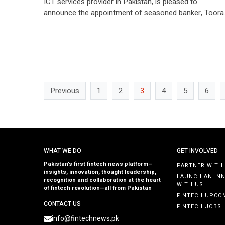
ICT services provider in Pakistan, is pleased to
announce the appointment of seasoned banker, Toora
Asif as the new President & Chief Executive Officer
(CEO) of U Microfinance Bank Limited (UBank). With a
distinguished career spanning over three decades in
digital and retail banking, Tooran Asif is […]
Previous
1
2
3
4
5
6
WHAT WE DO
GET INVOLVED
Pakistan’s first fintech news platform—
PARTNER WITH
insights, innovation, thought leadership,
LAUNCH AN IN
recognition and collaboration at the heart
WITH US
of fintech revolution—all from Pakistan
FINTECH UPCO
CONTACT US
FINTECH JOBS
info@fintechnews.pk