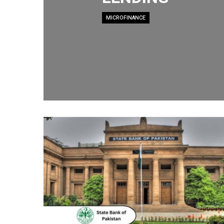
MICROFINANCE