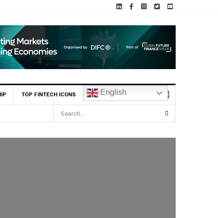
English
IP
TOP FINTECH ICONS