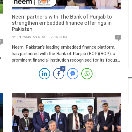
Neem partners with The Bank of Punjab to
strengthen embedded finance offerings in
Pakistan
BY
FN PAKISTAN STAFF
2025-04-03
0
0
Neem, Pakistan’s leading embedded finance platform,
has partnered with the Bank of Punjab (BOP)(BOP), a
k
prominent financial institution recognised for its focus
on customer-centric innovation and financial inclusion.
0
Through this collaboration, Neem will utilise BOP’s
ap
comprehensive branchless banking infrastructure to
he
deliver embedded payment solutions, including
g
collections, disbursements, and future card programs.
This partnership enhances Neem’s […]