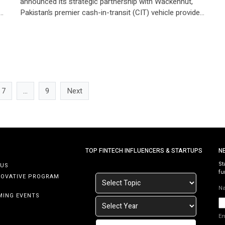
announced its strategic partnership with Wackenhut,
n
Pakistan’s premier cash-in-transit (CIT) vehicle provider
for banking and financial institutions. Through this
collaboration, Neem is enabling access to earned
wages for Wackenhut’s 2,500 security guards
nationwide, marking a significant milestone in financial
inclusion for frontline workers. Empowering Security
Guards with Financial […]
7
…
9
Next
TOP FINTECH INFLUENCERS & STARTUPS
N
St
 US
fu
NOVATIVE PROGRAM
N
MING EVENTS
E