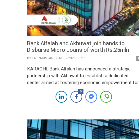
Bank Alfalah and Akhuwat join hands to
Disburse Micro Loans of worth Rs.25mln
BY
FN PAKISTAN STAFF
2025-03-27
KARACHI: Bank Alfalah has announced a strategic
partnership with Akhuwat to establish a dedicated
center aimed at fostering economic empowerment for
over 1,000 women through interest-free microfinance
0
over the next three years. This collaboration marks a
significant milestone in both organizations’ commitme
to financial inclusion and sustainable development in
Pakistan. By providing access to finance, […]