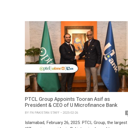
Marketing Campaign’ Award at the GSMA Global Mobil
(GLOMO) Awards during Mobile World Congress 2025.
The award recognizes Mobilink Bank’s groundbreaking
campaign – The Invisible Heirs, […]
PTCL Group Appoints Tooran Asif as
President & CEO of U Microfinance Bank
BY
FN PAKISTAN STAFF
2025-02-26
Islamabad, February 26, 2025: PTCL Group, the largest