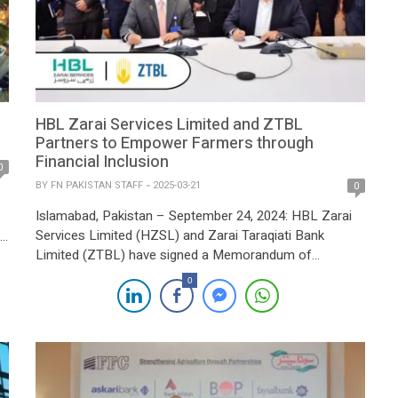
HBL Zarai Services Limited and ZTBL
Partners to Empower Farmers through
Financial Inclusion
0
BY
FN PAKISTAN STAFF
2025-03-21
0
Islamabad, Pakistan – September 24, 2024: HBL Zarai
Services Limited (HZSL) and Zarai Taraqiati Bank
Limited (ZTBL) have signed a Memorandum of
Understanding (MoU) to enhance financial inclusion and
0
provide modern agricultural services to farmers across
nt
Pakistan. This strategic collaboration aims to deliver
innovative financial solutions, mechanization support,
and expert advisory services to improve farm […]