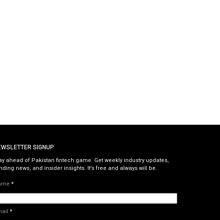
EWSLETTER SIGNUP
ay ahead of Pakistan fintech game. Get weekly industry updates,
nding news, and insider insights. It’s free and always will be.
ame
*
mail
*