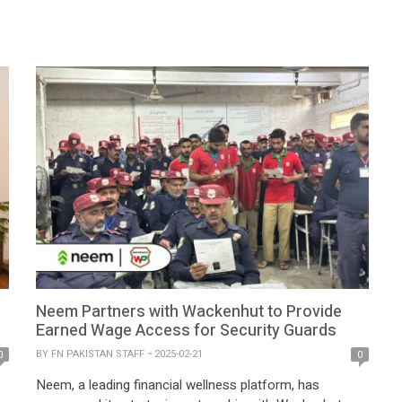
e
Bank. The strategic collaboration has received
approvals from the State Bank of Pakistan (SBP) and
the Competition Commission of Pakistan (CCP),
marking a milestone […]
Neem Partners with Wackenhut to Provide
Earned Wage Access for Security Guards
BY
FN PAKISTAN STAFF
2025-02-21
0
0
Neem, a leading financial wellness platform, has