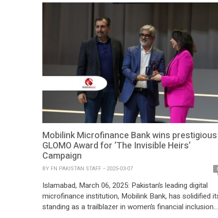
critical tool for supporting the […]
Mobilink Microfinance Bank wins prestigious
GLOMO Award for ‘The Invisible Heirs’
Campaign
BY
FN PAKISTAN STAFF
2025-03-07
Islamabad, March 06, 2025: Pakistan’s leading digital
microfinance institution, Mobilink Bank, has solidified it
standing as a trailblazer in women’s financial inclusion
and economic empowerment by winning the ‘CMO