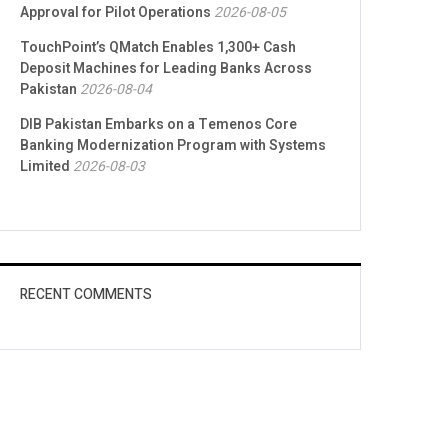
Approval for Pilot Operations
2026-08-05
TouchPoint’s QMatch Enables 1,300+ Cash
Deposit Machines for Leading Banks Across
Pakistan
2026-08-04
DIB Pakistan Embarks on a Temenos Core
Banking Modernization Program with Systems
Limited
2026-08-03
RECENT COMMENTS