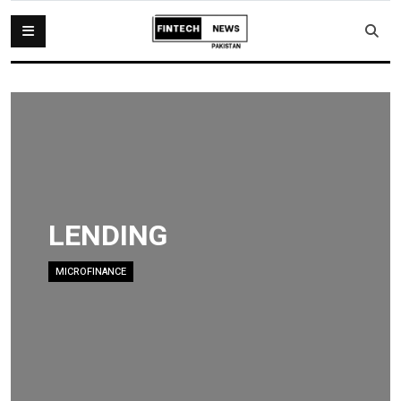
LENDING
MICROFINANCE