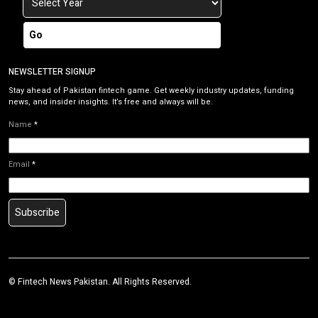
Go
NEWSLETTER SIGNUP
Stay ahead of Pakistan fintech game. Get weekly industry updates, funding
news, and insider insights. It’s free and always will be.
Name
*
Email
*
Subscribe
©
Fintech News Pakistan
. All Rights Reserved.