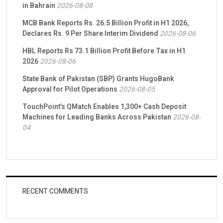
in Bahrain
2026-08-08
MCB Bank Reports Rs. 26.5 Billion Profit in H1 2026,
Declares Rs. 9 Per Share Interim Dividend
2026-08-06
HBL Reports Rs 73.1 Billion Profit Before Tax in H1
2026
2026-08-06
State Bank of Pakistan (SBP) Grants HugoBank
Approval for Pilot Operations
2026-08-05
TouchPoint’s QMatch Enables 1,300+ Cash Deposit
Machines for Leading Banks Across Pakistan
2026-08-
04
RECENT COMMENTS