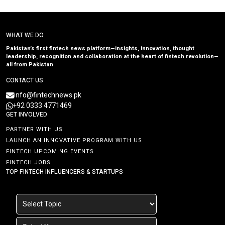
WHAT WE DO
Pakistan’s first fintech news platform—insights, innovation, thought
leadership, recognition and collaboration at the heart of fintech revolution—
all from Pakistan
CONTACT US
info@fintechnews.pk
+92 0333 4771469
GET INVOLVED
PARTNER WITH US
LAUNCH AN INNOVATIVE PROGRAM WITH US
FINTECH UPCOMING EVENTS
FINTECH JOBS
TOP FINTECH INFLUENCERS & STARTUPS