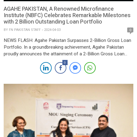
AGAHE PAKISTAN, A Renowned Microfinance
Institute (NBFC) Celebrates Remarkable Milestones
with 2 Billion Outstanding Loan Portfolio
BY
FN PAKISTAN STAFF
2024-04-03
0
NEWS FLASH: Agahe Pakistan Surpasses 2-Billion Gross Loan
Portfolio. In a groundbreaking achievement, Agahe Pakistan
proudly announces the attainment of a 2-Billion Gross Loan
Portfolio milestone as of March 2024. This remarkable feat
0
underscores the institution’s unwavering dedication to fostering
financial inclusion among low-income individuals, particularly
women and youth, through the provision of microfinance
facilities. […]