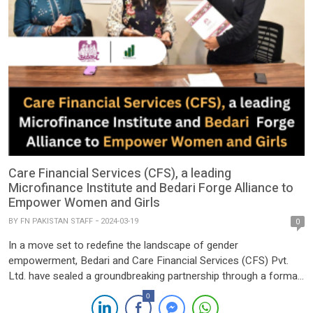
Care Financial Services (CFS), a leading
Microfinance Institute and Bedari Forge Alliance to
Empower Women and Girls
BY
FN PAKISTAN STAFF
2024-03-19
0
In a move set to redefine the landscape of gender
empowerment, Bedari and Care Financial Services (CFS) Pvt.
Ltd. have sealed a groundbreaking partnership through a formal
Memorandum of Understanding (MoU). Their collective pledge is
0
aimed at propelling economic empowerment and augmenting