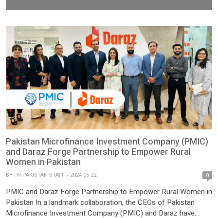
Pakistan Microfinance Investment Company (PMIC)
and Daraz Forge Partnership to Empower Rural
Women in Pakistan
BY
FN PAKISTAN STAFF
2024-05-22
0
PMIC and Daraz Forge Partnership to Empower Rural Women in
Pakistan In a landmark collaboration, the CEOs of Pakistan
Microfinance Investment Company (PMIC) and Daraz have