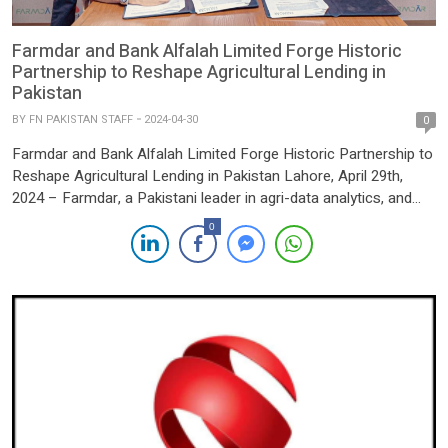
Farmdar and Bank Alfalah Limited Forge Historic
Partnership to Reshape Agricultural Lending in
Pakistan
BY
FN PAKISTAN STAFF
2024-04-30
0
Farmdar and Bank Alfalah Limited Forge Historic Partnership to
Reshape Agricultural Lending in Pakistan Lahore, April 29th,
2024 – Farmdar, a Pakistani leader in agri-data analytics, and
Bank Alfalah Limited, one of Pakistan’s premier banking
0
institutions, have officially entered into a groundbreaking
partnership. At the core of this landmark collaboration lies
Farmdar’s extensive repository of […]