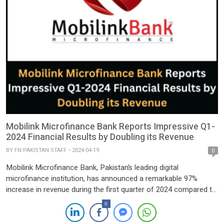
Mobilink Microfinance Bank Reports Impressive Q1-
2024 Financial Results by Doubling its Revenue
BY
FN PAKISTAN STAFF
2024-04-19
0
Mobilink Microfinance Bank, Pakistan’s leading digital
microfinance institution, has announced a remarkable 97%
increase in revenue during the first quarter of 2024 compared to
the same period last year, setting the stage for a powerful start
0
to the year. The bank’s Profit before Tax (PBT) also experienced
significant growth, soaring by 110%. This robust financial […]