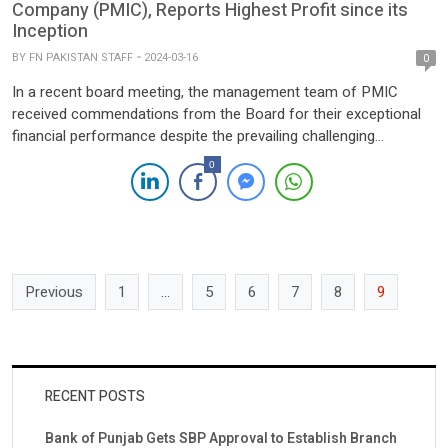
Company (PMIC), Reports Highest Profit since its
Inception
BY
FN PAKISTAN STAFF
2024-03-16
0
In a recent board meeting, the management team of PMIC
received commendations from the Board for their exceptional
financial performance despite the prevailing challenging
macroeconomic conditions. The company’s resilience in
0
navigating through the economic turmoil highlights its
commitment to sustaining financial inclusion and fostering
responsible lending practices for sustainable economic growth.
PMIC, operating through a […]
Previous
1
…
5
6
7
8
9
RECENT POSTS
Bank of Punjab Gets SBP Approval to Establish Branch