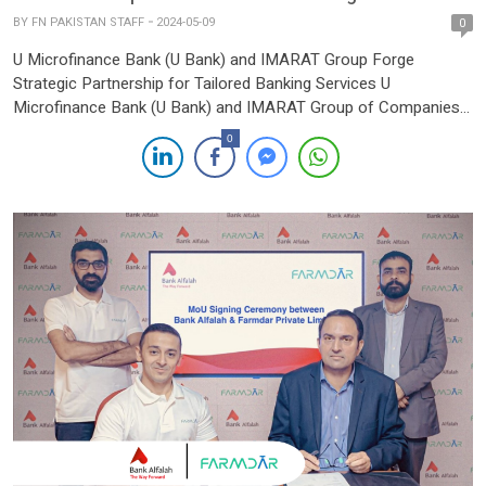
BY
FN PAKISTAN STAFF
2024-05-09
0
U Microfinance Bank (U Bank) and IMARAT Group Forge
Strategic Partnership for Tailored Banking Services U
Microfinance Bank (U Bank) and IMARAT Group of Companies
have announced a strategic collaboration aimed at providing
0
customized branch and branchless banking services to IMARAT
Group entities, including Graana and Agency21. The
memorandum of understanding (MoU) was signed at […]