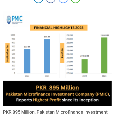
the capabilities of women and girls, irrespective of disability
status. The alliance between […]
PKR 895 Million, Pakistan Microfinance Investment