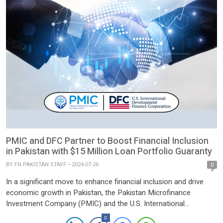
PMIC and DFC Partner to Boost Financial Inclusion
in Pakistan with $15 Million Loan Portfolio Guaranty
BY
FN PAKISTAN STAFF
2024-07-26
0
In a significant move to enhance financial inclusion and drive
economic growth in Pakistan, the Pakistan Microfinance
Investment Company (PMIC) and the U.S. International
Development Finance Corporation (DFC) have signed a Loan
0