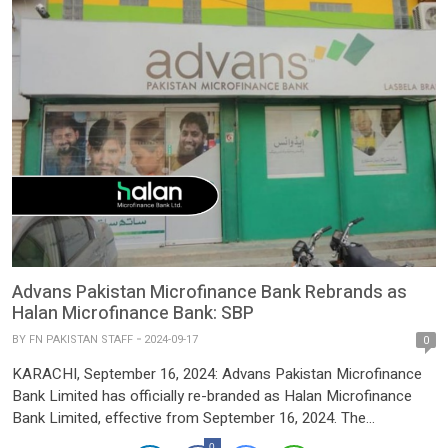
Advans Pakistan Microfinance Bank Rebrands as
Halan Microfinance Bank: SBP
BY
FN PAKISTAN STAFF
2024-09-17
0
KARACHI, September 16, 2024: Advans Pakistan Microfinance
Bank Limited has officially re-branded as Halan Microfinance
Bank Limited, effective from September 16, 2024. The
announcement was made by the State Bank of Pakistan (SBP)
0