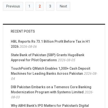
Previous
1
2
3
Next
RECENT POSTS
HBL Reports Rs 73.1 Billion Profit Before Tax in H1
2026
2026-08-06
State Bank of Pakistan (SBP) Grants HugoBank
Approval for Pilot Operations
2026-08-05
TouchPoint’s QMatch Enables 1,300+ Cash Deposit
Machines for Leading Banks Across Pakistan
2026-08-
04
DIB Pakistan Embarks on a Temenos Core Banking
Modernization Program with Systems Limited
2026-
08-03
Why ABHI Bank’s IPO Matters for Pakistan’s Digital