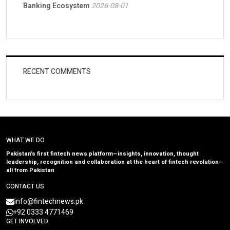
Banking Ecosystem
2026-08-01
RECENT COMMENTS
WHAT WE DO
Pakistan’s first fintech news platform—insights, innovation, thought
leadership, recognition and collaboration at the heart of fintech revolution—
all from Pakistan
CONTACT US
info@fintechnews.pk
+92 0333 4771469
GET INVOLVED