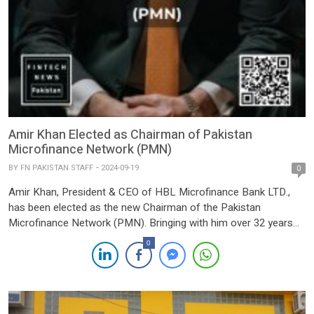
Amir Khan Elected as Chairman of Pakistan
Microfinance Network (PMN)
BY
FN PAKISTAN STAFF
2024-09-19
0
Amir Khan, President & CEO of HBL Microfinance Bank LTD.,
has been elected as the new Chairman of the Pakistan
Microfinance Network (PMN). Bringing with him over 32 years
of diverse experience in consumer and commercial banking, Mr.
0
Khan is set to lead PMN towards further growth and innovation
in the microfinance sector. Since 2012, […]