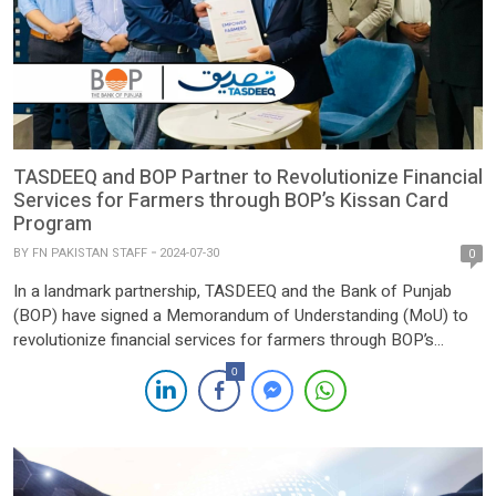
TASDEEQ and BOP Partner to Revolutionize Financial
Services for Farmers through BOP’s Kissan Card
Program
BY
FN PAKISTAN STAFF
2024-07-30
0
In a landmark partnership, TASDEEQ and the Bank of Punjab
(BOP) have signed a Memorandum of Understanding (MoU) to
revolutionize financial services for farmers through BOP’s
Kissan Card program. This strategic alliance aims to streamline
0
credit assessment processes, facilitate loan approvals, and
provide farmers with easy access to credit facilities, fostering
growth and development in […]