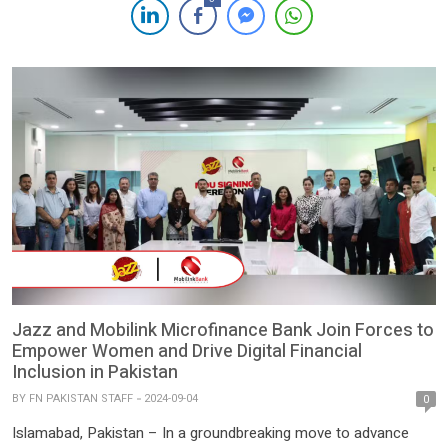
in a press statement issued on Monday. The SBP informed
customers of the name change and reassured that the bank
continues to […]
Jazz and Mobilink Microfinance Bank Join Forces to
Empower Women and Drive Digital Financial
Inclusion in Pakistan
BY
FN PAKISTAN STAFF
2024-09-04
0
Islamabad, Pakistan – In a groundbreaking move to advance