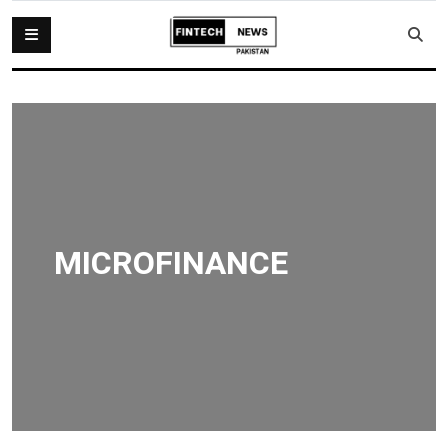
MICROFINANCE