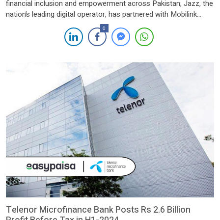
financial inclusion and empowerment across Pakistan, Jazz, the
nation’s leading digital operator, has partnered with Mobilink
Microfinance Bank Limited (MMBL), the country’s foremost
0
digital microfinance bank. This strategic collaboration
represents a significant milestone in the digital transformation
of Pakistan’s financial services landscape, with a strong focus
[…]
Telenor Microfinance Bank Posts Rs 2.6 Billion