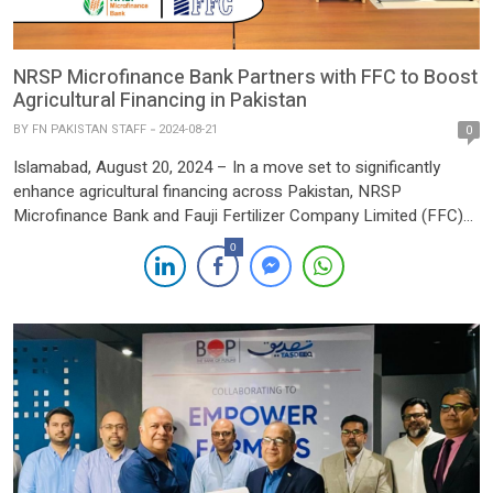
NRSP Microfinance Bank Partners with FFC to Boost
Agricultural Financing in Pakistan
BY
FN PAKISTAN STAFF
2024-08-21
0
Islamabad, August 20, 2024 – In a move set to significantly
enhance agricultural financing across Pakistan, NRSP
Microfinance Bank and Fauji Fertilizer Company Limited (FFC)
have signed a Memorandum of Understanding (MOU). The
0
agreement, formalized at FFC’s Head Office, underscores a
strategic partnership aimed at providing innovative financial
solutions tailored to the needs of farmers […]