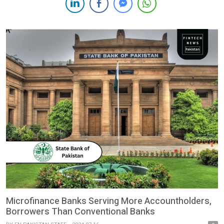
Portfolio Guaranty Agreement. This strategic partnership will
provide a loan portfolio guaranty of up to $15 million. The
initiative aims to empower women […]
Microfinance Banks Serving More Accountholders,
Borrowers Than Conventional Banks