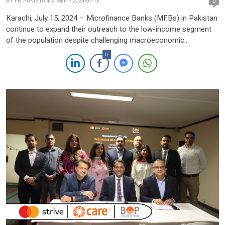
BY
FN PAKISTAN STAFF
2024-07-16
0
Karachi, July 15, 2024 – Microfinance Banks (MFBs) in Pakistan
continue to expand their outreach to the low-income segment
of the population despite challenging macroeconomic
conditions, according to the State Bank of Pakistan (SBP). The
0
SBP’s Financial Stability Review-2023 highlights that MFBs serve
more account holders and borrowers than conventional banks,
despite their limited size. […]