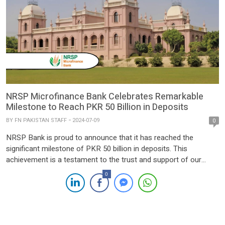
NRSP Microfinance Bank Celebrates Remarkable
Milestone to Reach PKR 50 Billion in Deposits
BY
FN PAKISTAN STAFF
2024-07-09
0
NRSP Bank is proud to announce that it has reached the
significant milestone of PKR 50 billion in deposits. This
achievement is a testament to the trust and support of our
valued customers, as well as the dedication and hard work of
0
the entire NRSP Bank team. Founded with the mission to
provide accessible and […]