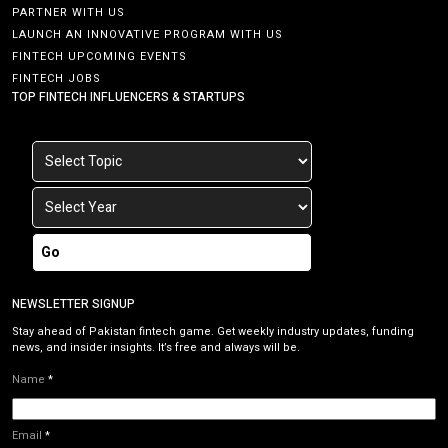
PARTNER WITH US
LAUNCH AN INNOVATIVE PROGRAM WITH US
FINTECH UPCOMING EVENTS
FINTECH JOBS
TOP FINTECH INFLUENCERS & STARTUPS
Go
NEWSLETTER SIGNUP
Stay ahead of Pakistan fintech game. Get weekly industry updates, funding
news, and insider insights. It’s free and always will be.
Name
*
Email
*