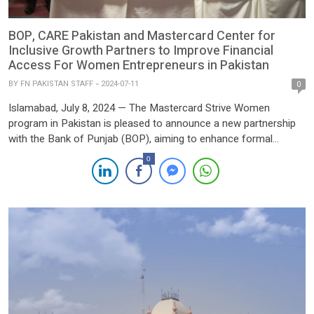
BOP, CARE Pakistan and Mastercard Center for
Inclusive Growth Partners to Improve Financial
Access For Women Entrepreneurs in Pakistan
BY
FN PAKISTAN STAFF
2024-07-11
0
Islamabad, July 8, 2024 — The Mastercard Strive Women
program in Pakistan is pleased to announce a new partnership
with the Bank of Punjab (BOP), aiming to enhance formal
financial access for women-led micro and small entrepreneurs
0
across the country. Supported by the Mastercard Center for
Inclusive Growth and implemented by CARE, Strive Women
strengthens […]