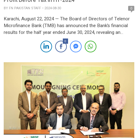
Profit Before Tax in H1-2024
BY
FN PAKISTAN STAFF
2024-08-30
0
Karachi, August 22, 2024 — The Board of Directors of Telenor
Microfinance Bank (TMB) has announced the Bank’s financial
results for the half year ended June 30, 2024, revealing an
extraordinary financial performance that underscores its
0
leadership in Pakistan’s fintech sector. For the first half of 2024
(H1’24), TMB recorded a profit before tax of […]