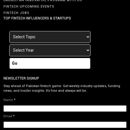
LAUNCH AN INNOVATIVE PROGRAM WITH US
FINTECH UPCOMING EVENTS
FINTECH JOBS
TOP FINTECH INFLUENCERS & STARTUPS
Go
NEWSLETTER SIGNUP
Stay ahead of Pakistan fintech game. Get weekly industry updates, funding
news, and insider insights. It’s free and always will be.
Name
*
Email
*