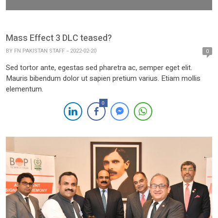
Mass Effect 3 DLC teased?
BY
FN PAKISTAN STAFF
2022-02-20
0
Sed tortor ante, egestas sed pharetra ac, semper eget elit.
Mauris bibendum dolor ut sapien pretium varius. Etiam mollis
elementum.
0