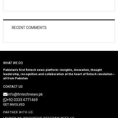
RECENT COMMENTS
WHAT WE DO
Pakistan’s first fintech news platform—insights, innovation, thought
leadership, recognition and collaboration at the heart of fintech revolution—
all from Pakistan
CONTACT US
info@fintechnews.pk
+92 0333 4771469
GET INVOLVED
PARTNER WITH US