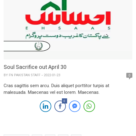
Soul Sacrifice out April 30
BY
FN PAKISTAN STAFF
2022-01-23
0
Cras sagittis sem arcu. Duis aliquet porttitor turpis at
malesuada. Maecenas vel est lorem. Maecenas.
0