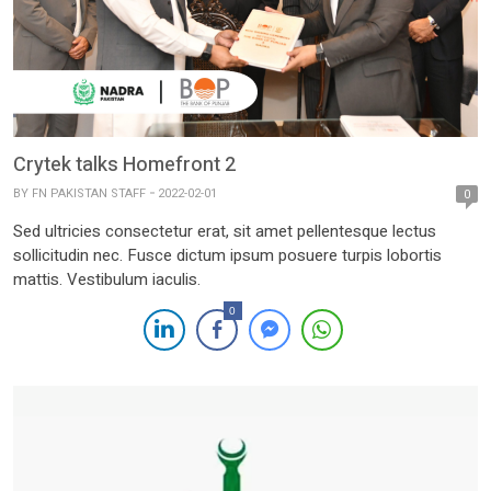
Crytek talks Homefront 2
BY
FN PAKISTAN STAFF
2022-02-01
0
Sed ultricies consectetur erat, sit amet pellentesque lectus
sollicitudin nec. Fusce dictum ipsum posuere turpis lobortis
mattis. Vestibulum iaculis.
0