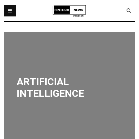
ARTIFICIAL
INTELLIGENCE