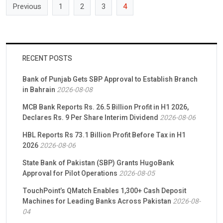
Previous
1
2
3
4
RECENT POSTS
Bank of Punjab Gets SBP Approval to Establish Branch
in Bahrain
2026-08-08
MCB Bank Reports Rs. 26.5 Billion Profit in H1 2026,
Declares Rs. 9 Per Share Interim Dividend
2026-08-06
HBL Reports Rs 73.1 Billion Profit Before Tax in H1
2026
2026-08-06
State Bank of Pakistan (SBP) Grants HugoBank
Approval for Pilot Operations
2026-08-05
TouchPoint’s QMatch Enables 1,300+ Cash Deposit
Machines for Leading Banks Across Pakistan
2026-08-
04