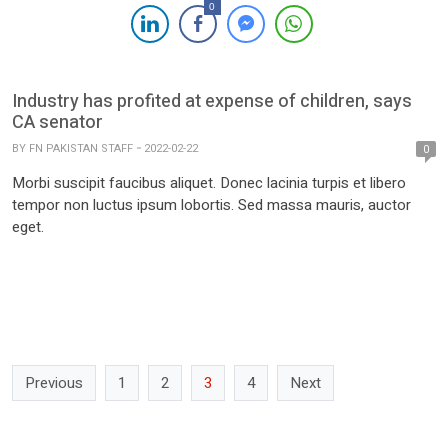
0
Industry has profited at expense of children, says
CA senator
BY
FN PAKISTAN STAFF
2022-02-22
0
Morbi suscipit faucibus aliquet. Donec lacinia turpis et libero
tempor non luctus ipsum lobortis. Sed massa mauris, auctor
eget.
Previous
1
2
3
4
Next