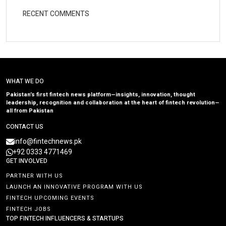
RECENT COMMENTS
WHAT WE DO
Pakistan’s first fintech news platform—insights, innovation, thought
leadership, recognition and collaboration at the heart of fintech revolution—
all from Pakistan
CONTACT US
info@fintechnews.pk
+92 0333 4771469
GET INVOLVED
PARTNER WITH US
LAUNCH AN INNOVATIVE PROGRAM WITH US
FINTECH UPCOMING EVENTS
FINTECH JOBS
TOP FINTECH INFLUENCERS & STARTUPS