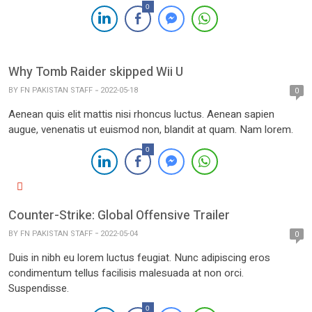
0
Why Tomb Raider skipped Wii U
BY
FN PAKISTAN STAFF
2022-05-18
0
Aenean quis elit mattis nisi rhoncus luctus. Aenean sapien
augue, venenatis ut euismod non, blandit at quam. Nam lorem.
0
Counter-Strike: Global Offensive Trailer
BY
FN PAKISTAN STAFF
2022-05-04
0
Duis in nibh eu lorem luctus feugiat. Nunc adipiscing eros
condimentum tellus facilisis malesuada at non orci.
Suspendisse.
0