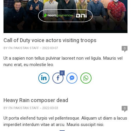
Call of Duty voice actors visiting troops
BY
FN PAKISTAN STAFF
2022-03-07
0
Ut a sapien non tellus pulvinar laoreet non vel ligula. Mauris vel
nunc erat, eu molestie leo.
0
Heavy Rain composer dead
BY
FN PAKISTAN STAFF
2022-03-03
0
Ut porta eleifend turpis vel pellentesque. Aliquam ut diam a lacus
imperdiet interdum vitae at arcu. Mauris suscipit nisi.