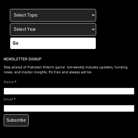
Go
NEWSLETTER SIGNUP
Stay ahead of Pakistan fintech game. Get weekly industry updates, funding
news, and insider insights. It’s free and always will be.
Name
*
Email
*
Subscribe