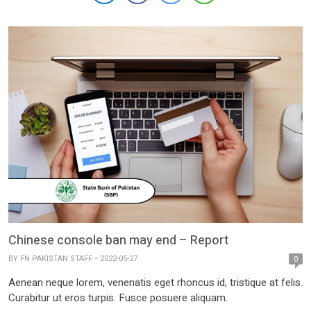
Chinese console ban may end – Report
BY
FN PAKISTAN STAFF
2022-05-27
0
Aenean neque lorem, venenatis eget rhoncus id, tristique at felis.
Curabitur ut eros turpis. Fusce posuere aliquam.