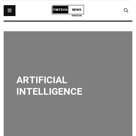
ARTIFICIAL
INTELLIGENCE