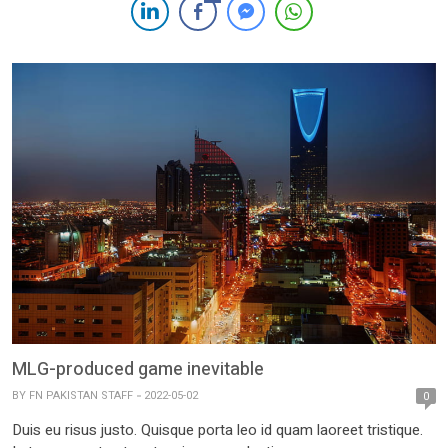
MLG-produced game inevitable
BY
FN PAKISTAN STAFF
2022-05-02
0
Duis eu risus justo. Quisque porta leo id quam laoreet tristique.