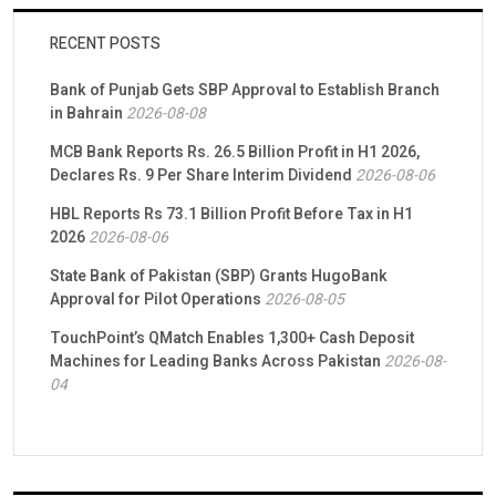
RECENT POSTS
Bank of Punjab Gets SBP Approval to Establish Branch
in Bahrain
2026-08-08
MCB Bank Reports Rs. 26.5 Billion Profit in H1 2026,
Declares Rs. 9 Per Share Interim Dividend
2026-08-06
HBL Reports Rs 73.1 Billion Profit Before Tax in H1
2026
2026-08-06
State Bank of Pakistan (SBP) Grants HugoBank
Approval for Pilot Operations
2026-08-05
TouchPoint’s QMatch Enables 1,300+ Cash Deposit
Machines for Leading Banks Across Pakistan
2026-08-
04