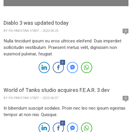
Diablo 3 was updated today
BY
FN PAKISTAN STAFF
2022-06-25
0
Nulla tincidunt ipsum eu eros ultrices eleifend. Duis imperdiet
sollicitudin vestibulum. Praesent metus velit, dignissim non
euismod pulvinar, feugiat.
0
World of Tanks studio acquires F.E.A.R. 3 dev
BY
FN PAKISTAN STAFF
2022-06-07
0
In bibendum suscipit sodales. Proin nec leo nec ipsum egestas
tempor at non nisi. Quisque.
0