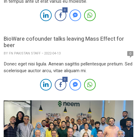
In tempus ante ut erat varius eu molestie.
0
BioWare cofounder talks leaving Mass Effect for
beer
BY
FN PAKISTAN STAFF
2022-04-13
0
Donec eget nisi ligula. Aenean sagittis pellentesque pretium. Sed
scelerisque auctor arcu, vitae aliquam mi.
0