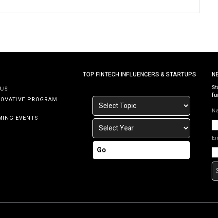
TOP FINTECH INFLUENCERS & STARTUPS
N
St
 US
fu
NOVATIVE PROGRAM
N
MING EVENTS
E
Go