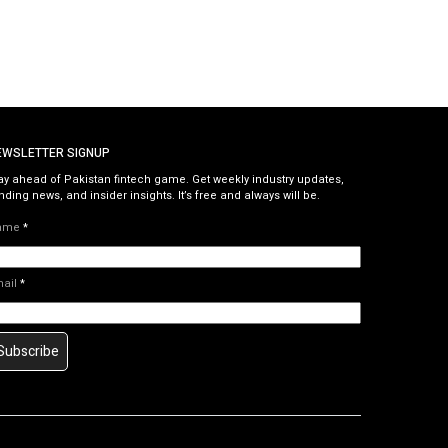
EWSLETTER SIGNUP
ay ahead of Pakistan fintech game. Get weekly industry updates,
nding news, and insider insights. It’s free and always will be.
ame
*
mail
*
Subscribe