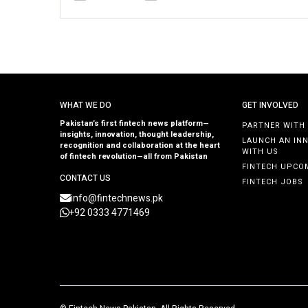
WHAT WE DO
GET INVOLVED
Pakistan’s first fintech news platform—
PARTNER WITH
insights, innovation, thought leadership,
LAUNCH AN IN
recognition and collaboration at the heart
WITH US
of fintech revolution—all from Pakistan
FINTECH UPCO
CONTACT US
FINTECH JOBS
info@fintechnews.pk
+92 0333 4771469