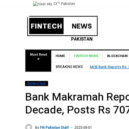
°C
23
Pakistan
Must Read
HOME
FINTECH NEWS
BLOCKCHAIN
BREAKING NEWS
MCB Bank Reports Rs. 26.
BankingTech
Bank Makramah Reports
Decade, Posts Rs 707
By
FN Pakistan Staff
2025-08-01