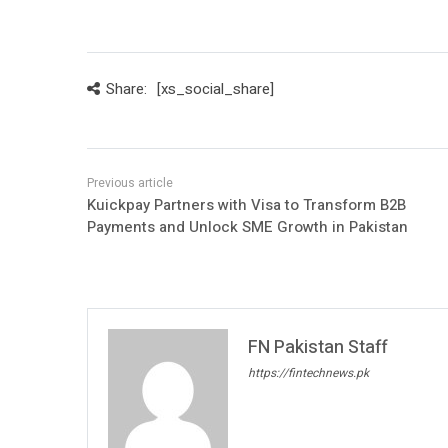
Share:
[xs_social_share]
Kuickpay Partners with Visa to Transform B2B
Payments and Unlock SME Growth in Pakistan
FN Pakistan Staff
https://fintechnews.pk