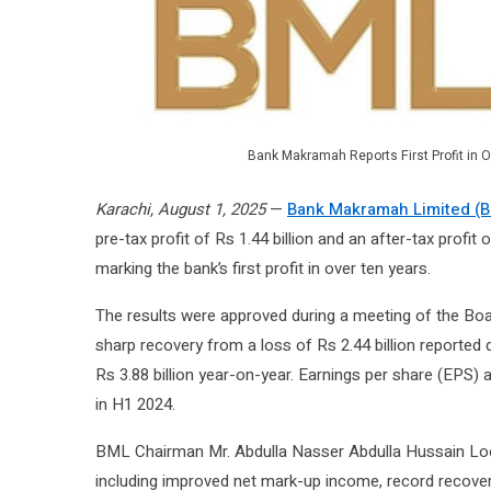
Bank Makramah Reports First Profit in O
Karachi, August 1, 2025
—
Bank Makramah Limited (
pre-tax profit of Rs 1.44 billion and an after-tax profit
marking the bank’s first profit in over ten years.
The results were approved during a meeting of the Boa
sharp recovery from a loss of Rs 2.44 billion reported 
Rs 3.88 billion year-on-year. Earnings per share (EPS) 
in H1 2024.
BML Chairman Mr. Abdulla Nasser Abdulla Hussain Loota
including improved net mark-up income, record recover