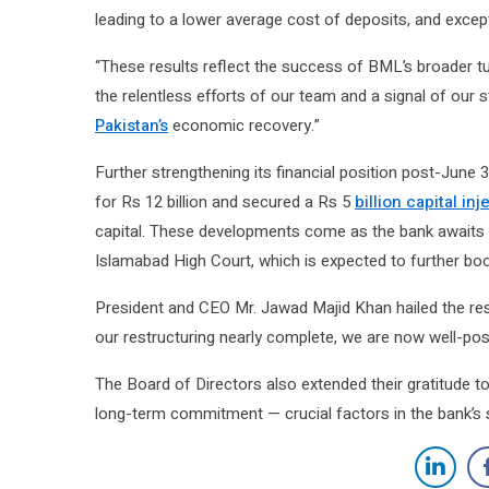
leading to a lower average cost of deposits, and excep
“These results reflect the success of BML’s broader tur
the relentless efforts of our team and a signal of our 
Pakistan’s
economic recovery.”
Further strengthening its financial position post-June
for Rs 12 billion and secured a Rs 5
billion capital inj
capital. These developments come as the bank awaits 
Islamabad High Court, which is expected to further boos
President and CEO Mr. Jawad Majid Khan hailed the resul
our restructuring nearly complete, we are now well-posit
The Board of Directors also extended their gratitude 
long-term commitment — crucial factors in the bank’s s