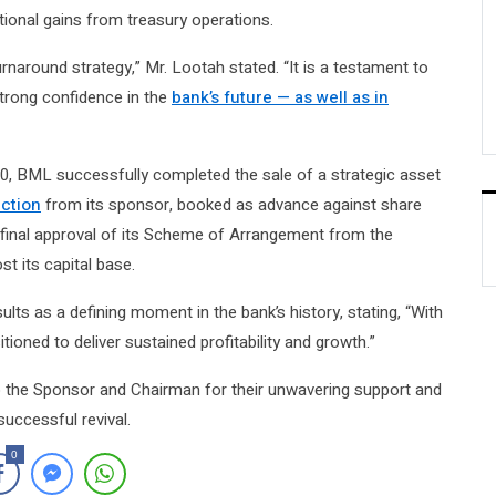
tional gains from treasury operations.
naround strategy,” Mr. Lootah stated. “It is a testament to
strong confidence in the
bank’s future — as well as in
 30, BML successfully completed the sale of a strategic asset
ection
from its sponsor, booked as advance against share
final approval of its Scheme of Arrangement from the
t its capital base.
ts as a defining moment in the bank’s history, stating, “With
ioned to deliver sustained profitability and growth.”
to the Sponsor and Chairman for their unwavering support and
uccessful revival.
0