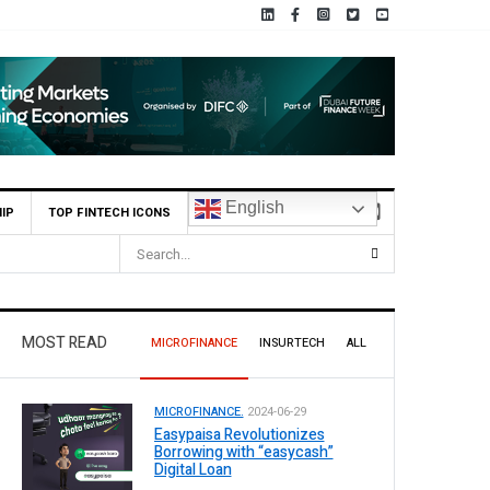
English
IP
TOP FINTECH ICONS
HBL Reports Rs 73.1 Billion Profit Before Tax in H1 2026
MOST READ
MICROFINANCE
INSURTECH
ALL
MICROFINANCE.
2024-06-29
Easypaisa Revolutionizes
Borrowing with “easycash”
Digital Loan