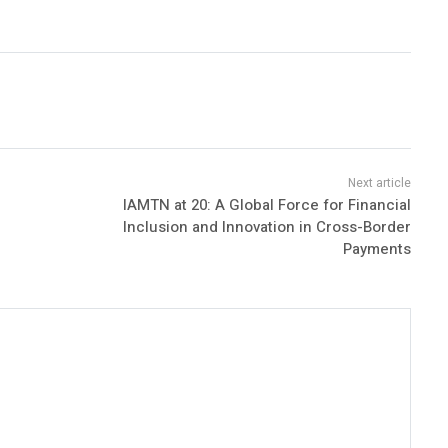
IAMTN at 20: A Global Force for Financial
Inclusion and Innovation in Cross-Border
Payments