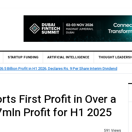
STARTUP FUNDING
ARTIFICIAL INTELLIGENCE
THOUGHT LEADERSH
5 Billion Profit in H1 2026, Declares Rs. 9 Per Share Interim Dividend
 First Profit in Over a
mln Profit for H1 2025
591 Views