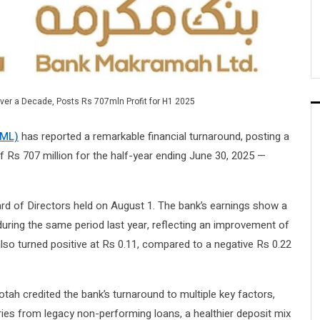
ver a Decade, Posts Rs 707mln Profit for H1 2025
BML)
has reported a remarkable financial turnaround, posting a
 of Rs 707 million for the half-year ending June 30, 2025 —
rd of Directors held on August 1. The bank’s earnings show a
during the same period last year, reflecting an improvement of
also turned positive at Rs 0.11, compared to a negative Rs 0.22
h credited the bank’s turnaround to multiple key factors,
ies from legacy non-performing loans, a healthier deposit mix