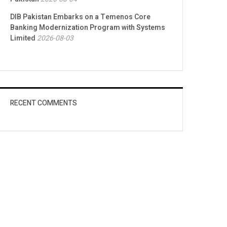
DIB Pakistan Embarks on a Temenos Core
Banking Modernization Program with Systems
Limited
2026-08-03
RECENT COMMENTS