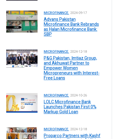
MICROFINANCE.
2024-09-17
Advans Pakistan
Microfinance Bank Rebrands
as Halan Microfinance Bank:
SBP
MICROFINANCE.
2024-12-18
P&G Pakistan, Imtiaz Group,
and Akhuwat Partner to
Empower Women
Micropreneurs with Interest-
Free Loans
MICROFINANCE.
2024-10-26
LOLC Microfinance Bank
Launches Pakistan First 0%
Markup Gold Loan
MICROFINANCE.
2024-12-18
Proparco Partners with Kashf