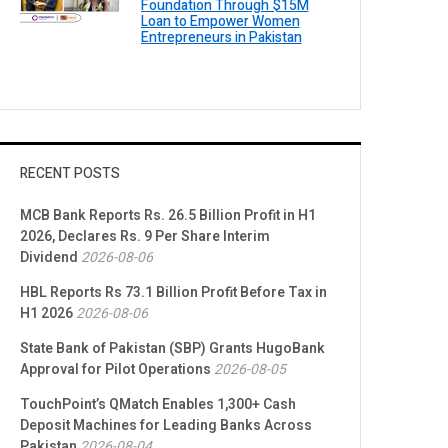
Foundation Through $15M
Loan to Empower Women
Entrepreneurs in Pakistan
RECENT POSTS
MCB Bank Reports Rs. 26.5 Billion Profit in H1
2026, Declares Rs. 9 Per Share Interim
Dividend
2026-08-06
HBL Reports Rs 73.1 Billion Profit Before Tax in
H1 2026
2026-08-06
State Bank of Pakistan (SBP) Grants HugoBank
Approval for Pilot Operations
2026-08-05
TouchPoint’s QMatch Enables 1,300+ Cash
Deposit Machines for Leading Banks Across
Pakistan
2026-08-04