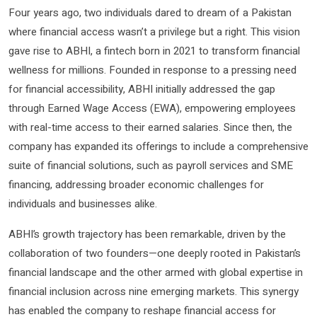
Four years ago, two individuals dared to dream of a Pakistan
where financial access wasn’t a privilege but a right. This vision
gave rise to ABHI, a fintech born in 2021 to transform financial
wellness for millions. Founded in response to a pressing need
for financial accessibility, ABHI initially addressed the gap
through Earned Wage Access (EWA), empowering employees
with real-time access to their earned salaries. Since then, the
company has expanded its offerings to include a comprehensive
suite of financial solutions, such as payroll services and SME
financing, addressing broader economic challenges for
individuals and businesses alike.
ABHI’s growth trajectory has been remarkable, driven by the
collaboration of two founders—one deeply rooted in Pakistan’s
financial landscape and the other armed with global expertise in
financial inclusion across nine emerging markets. This synergy
has enabled the company to reshape financial access for