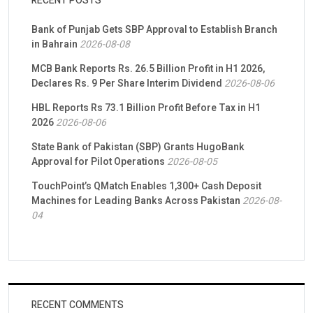
RECENT POSTS
Bank of Punjab Gets SBP Approval to Establish Branch
in Bahrain
2026-08-08
MCB Bank Reports Rs. 26.5 Billion Profit in H1 2026,
Declares Rs. 9 Per Share Interim Dividend
2026-08-06
HBL Reports Rs 73.1 Billion Profit Before Tax in H1
2026
2026-08-06
State Bank of Pakistan (SBP) Grants HugoBank
Approval for Pilot Operations
2026-08-05
TouchPoint’s QMatch Enables 1,300+ Cash Deposit
Machines for Leading Banks Across Pakistan
2026-08-
04
RECENT COMMENTS