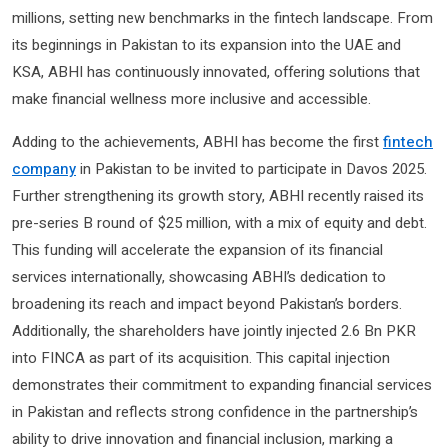
millions, setting new benchmarks in the fintech landscape. From
its beginnings in Pakistan to its expansion into the UAE and
KSA, ABHI has continuously innovated, offering solutions that
make financial wellness more inclusive and accessible.
Adding to the achievements, ABHI has become the first
fintech
company
in Pakistan to be invited to participate in Davos 2025.
Further strengthening its growth story, ABHI recently raised its
pre-series B round of $25 million, with a mix of equity and debt.
This funding will accelerate the expansion of its financial
services internationally, showcasing ABHI’s dedication to
broadening its reach and impact beyond Pakistan’s borders.
Additionally, the shareholders have jointly injected 2.6 Bn PKR
into FINCA as part of its acquisition. This capital injection
demonstrates their commitment to expanding financial services
in Pakistan and reflects strong confidence in the partnership’s
ability to drive innovation and financial inclusion, marking a