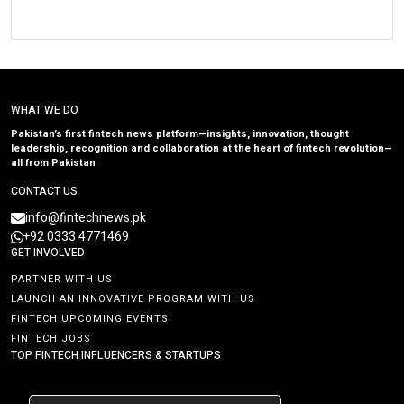
WHAT WE DO
Pakistan’s first fintech news platform—insights, innovation, thought
leadership, recognition and collaboration at the heart of fintech revolution—
all from Pakistan
CONTACT US
info@fintechnews.pk
+92 0333 4771469
GET INVOLVED
PARTNER WITH US
LAUNCH AN INNOVATIVE PROGRAM WITH US
FINTECH UPCOMING EVENTS
FINTECH JOBS
TOP FINTECH INFLUENCERS & STARTUPS