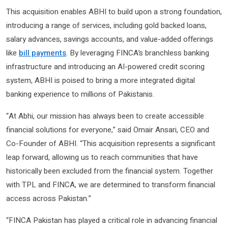
This acquisition enables ABHI to build upon a strong foundation,
introducing a range of services, including gold backed loans,
salary advances, savings accounts, and value-added offerings
like
bill payments
. By leveraging FINCA’s branchless banking
infrastructure and introducing an AI-powered credit scoring
system, ABHI is poised to bring a more integrated digital
banking experience to millions of Pakistanis.
“At Abhi, our mission has always been to create accessible
financial solutions for everyone,” said Omair Ansari, CEO and
Co-Founder of ABHI. “This acquisition represents a significant
leap forward, allowing us to reach communities that have
historically been excluded from the financial system. Together
with TPL and FINCA, we are determined to transform financial
access across Pakistan.”
“FINCA Pakistan has played a critical role in advancing financial