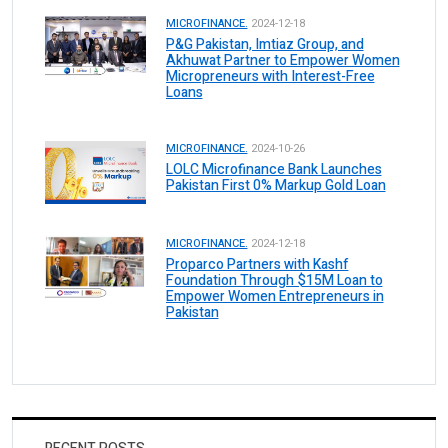
MICROFINANCE.
2024-12-18
P&G Pakistan, Imtiaz Group, and
Akhuwat Partner to Empower Women
Micropreneurs with Interest-Free
Loans
MICROFINANCE.
2024-10-26
LOLC Microfinance Bank Launches
Pakistan First 0% Markup Gold Loan
MICROFINANCE.
2024-12-18
Proparco Partners with Kashf
Foundation Through $15M Loan to
Empower Women Entrepreneurs in
Pakistan