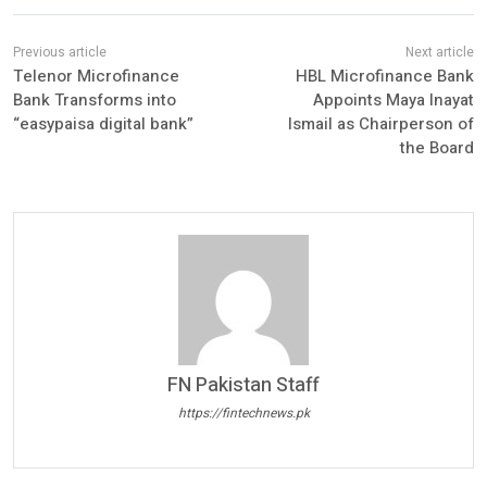
Telenor Microfinance
HBL Microfinance Bank
Bank Transforms into
Appoints Maya Inayat
“easypaisa digital bank”
Ismail as Chairperson of
the Board
FN Pakistan Staff
https://fintechnews.pk