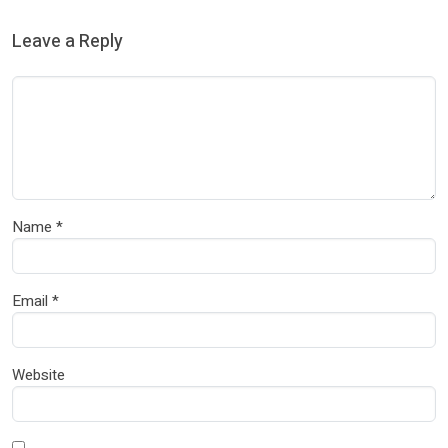
Leave a Reply
Name
*
Email
*
Website