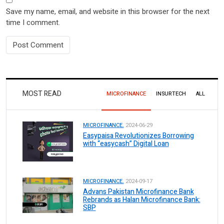
Save my name, email, and website in this browser for the next
time I comment.
MOST READ
MICROFINANCE
INSURTECH
ALL
MICROFINANCE.
2024-06-29
Easypaisa Revolutionizes Borrowing
with “easycash” Digital Loan
MICROFINANCE.
2024-09-17
Advans Pakistan Microfinance Bank
Rebrands as Halan Microfinance Bank:
SBP