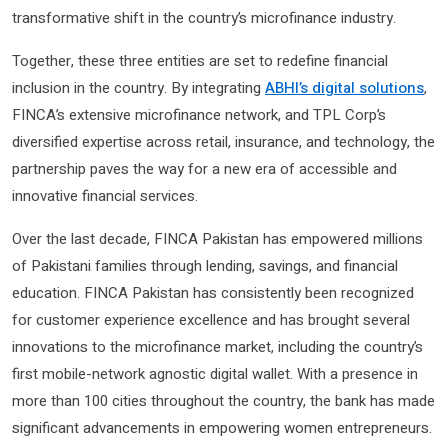
transformative shift in the country’s microfinance industry.
Together, these three entities are set to redefine financial
inclusion in the country. By integrating
ABHI’s digital solutions
,
FINCA’s extensive microfinance network, and TPL Corp’s
diversified expertise across retail, insurance, and technology, the
partnership paves the way for a new era of accessible and
innovative financial services.
Over the last decade, FINCA Pakistan has empowered millions
of Pakistani families through lending, savings, and financial
education. FINCA Pakistan has consistently been recognized
for customer experience excellence and has brought several
innovations to the microfinance market, including the country’s
first mobile-network agnostic digital wallet. With a presence in
more than 100 cities throughout the country, the bank has made
significant advancements in empowering women entrepreneurs.