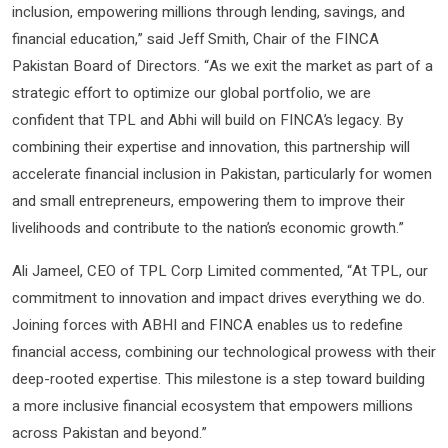
inclusion, empowering millions through lending, savings, and
financial education,” said Jeff Smith, Chair of the FINCA
Pakistan Board of Directors. “As we exit the market as part of a
strategic effort to optimize our global portfolio, we are
confident that TPL and Abhi will build on FINCA’s legacy. By
combining their expertise and innovation, this partnership will
accelerate financial inclusion in Pakistan, particularly for women
and small entrepreneurs, empowering them to improve their
livelihoods and contribute to the nation’s economic growth.”
Ali Jameel, CEO of TPL Corp Limited commented, “At TPL, our
commitment to innovation and impact drives everything we do.
Joining forces with ABHI and FINCA enables us to redefine
financial access, combining our technological prowess with their
deep-rooted expertise. This milestone is a step toward building
a more inclusive financial ecosystem that empowers millions
across Pakistan and beyond.”