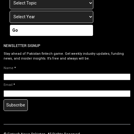
Go
NEWSLETTER SIGNUP
Stay ahead of Pakistan fintech game. Get weekly industry updates, funding
news, and insider insights. It’s free and always will be.
Name
*
Email
*
Subscribe