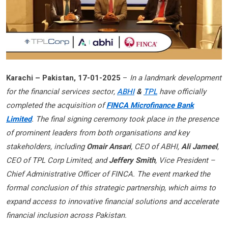
Karachi – Pakistan, 17-01-2025
–
In a landmark development
for the financial services sector,
ABHI
&
TPL
have officially
completed the acquisition of
FINCA Microfinance Bank
Limited
. The final signing ceremony took place in the presence
of prominent leaders from both organisations and key
stakeholders, including
Omair Ansari
, CEO of ABHI,
Ali Jameel
,
CEO of TPL Corp Limited, and
Jeffery Smith
, Vice President –
Chief Administrative Officer of FINCA. The event marked the
formal conclusion of this strategic partnership, which aims to
expand access to innovative financial solutions and accelerate
financial inclusion across Pakistan.