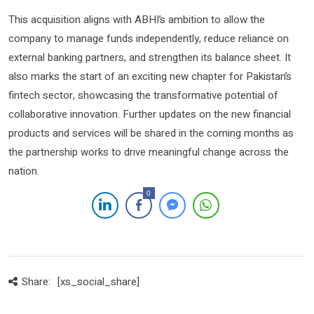
This acquisition aligns with ABHI’s ambition to allow the
company to manage funds independently, reduce reliance on
external banking partners, and strengthen its balance sheet. It
also marks the start of an exciting new chapter for Pakistan’s
fintech sector, showcasing the transformative potential of
collaborative innovation. Further updates on the new financial
products and services will be shared in the coming months as
the partnership works to drive meaningful change across the
nation.
0
Share:
[xs_social_share]