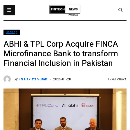
Banking
ABHI & TPL Corp Acquire FINCA
Microfinance Bank to transform
Financial Inclusion in Pakistan
By
FN Pakistan Staff
1748 Views
2025-01-28