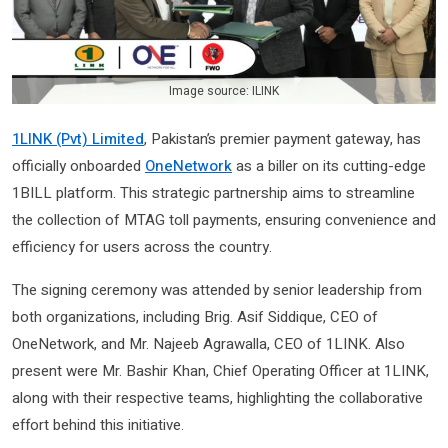
Image source: ILINK
1LINK (Pvt) Limited
, Pakistan’s premier payment gateway, has
officially onboarded
OneNetwork
as a biller on its cutting-edge
1BILL platform. This strategic partnership aims to streamline
the collection of MTAG toll payments, ensuring convenience and
efficiency for users across the country.
The signing ceremony was attended by senior leadership from
both organizations, including Brig. Asif Siddique, CEO of
OneNetwork, and Mr. Najeeb Agrawalla, CEO of 1LINK. Also
present were Mr. Bashir Khan, Chief Operating Officer at 1LINK,
along with their respective teams, highlighting the collaborative
effort behind this initiative.