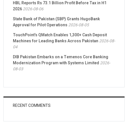
HBL Reports Rs 73.1 Billion Profit Before Tax in H1
2026
2026-08-06
State Bank of Pakistan (SBP) Grants HugoBank
Approval for Pilot Operations
2026-08-05
TouchPoint’s QMatch Enables 1,300+ Cash Deposit
Machines for Leading Banks Across Pakistan
2026-08-
04
DIB Pakistan Embarks on a Temenos Core Banking
Modernization Program with Systems Limited
2026-
08-03
RECENT COMMENTS