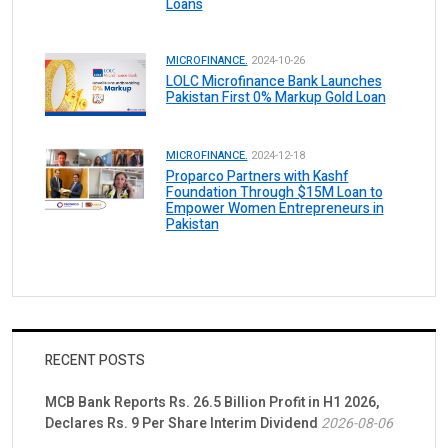
Loans
MICROFINANCE.
2024-10-26
LOLC Microfinance Bank Launches
Pakistan First 0% Markup Gold Loan
MICROFINANCE.
2024-12-18
Proparco Partners with Kashf
Foundation Through $15M Loan to
Empower Women Entrepreneurs in
Pakistan
RECENT POSTS
MCB Bank Reports Rs. 26.5 Billion Profit in H1 2026,
Declares Rs. 9 Per Share Interim Dividend
2026-08-06