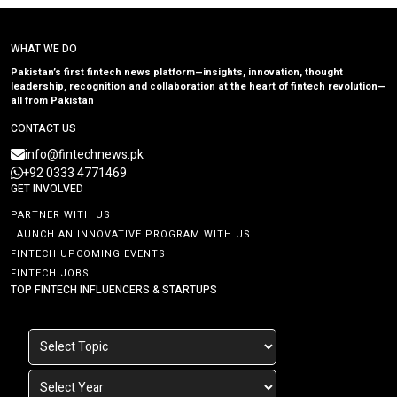
WHAT WE DO
Pakistan’s first fintech news platform—insights, innovation, thought
leadership, recognition and collaboration at the heart of fintech revolution—
all from Pakistan
CONTACT US
info@fintechnews.pk
+92 0333 4771469
GET INVOLVED
PARTNER WITH US
LAUNCH AN INNOVATIVE PROGRAM WITH US
FINTECH UPCOMING EVENTS
FINTECH JOBS
TOP FINTECH INFLUENCERS & STARTUPS