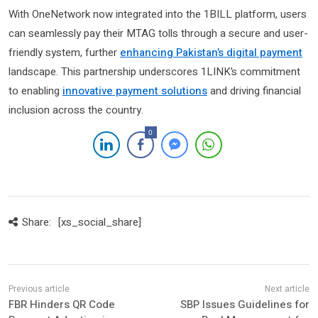
With OneNetwork now integrated into the 1BILL platform, users
can seamlessly pay their MTAG tolls through a secure and user-
friendly system, further
enhancing Pakistan’s digital payment
landscape. This partnership underscores 1LINK’s commitment
to enabling
innovative payment solutions
and driving financial
inclusion across the country.
0
Share:
[xs_social_share]
FBR Hinders QR Code
SBP Issues Guidelines for