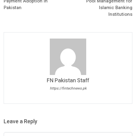
Payment Adoption in
Pool Management for
Pakistan
Islamic Banking
Institutions
FN Pakistan Staff
https://fintechnews.pk
Leave a Reply