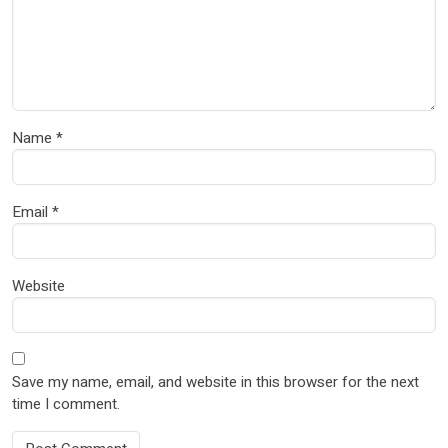
Name
*
Email
*
Website
Save my name, email, and website in this browser for the next
time I comment.