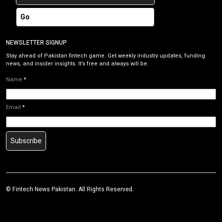
Go
NEWSLETTER SIGNUP
Stay ahead of Pakistan fintech game. Get weekly industry updates, funding
news, and insider insights. It’s free and always will be.
Name
*
Email
*
Subscribe
©
Fintech News Pakistan
. All Rights Reserved.