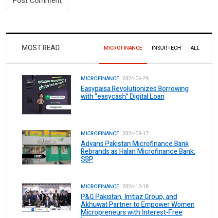
MOST READ
MICROFINANCE
INSURTECH
ALL
MICROFINANCE.
2024-06-29
Easypaisa Revolutionizes Borrowing
with “easycash” Digital Loan
MICROFINANCE.
2024-09-17
Advans Pakistan Microfinance Bank
Rebrands as Halan Microfinance Bank:
SBP
MICROFINANCE.
2024-12-18
P&G Pakistan, Imtiaz Group, and
Akhuwat Partner to Empower Women
Micropreneurs with Interest-Free