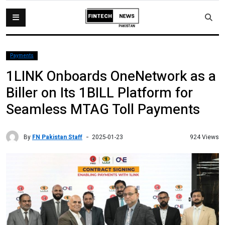
Payments
1LINK Onboards OneNetwork as a
Biller on Its 1BILL Platform for
Seamless MTAG Toll Payments
By
FN Pakistan Staff
924 Views
2025-01-23