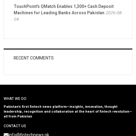
TouchPoint’s QMatch Enables 1,300+ Cash Deposit
Machines for Leading Banks Across Pakistan
2026-08-
04
RECENT COMMENTS
WHAT WE DO
Pakistan’s first fintech news platform—insights, innovation, thought
leadership, recognition and collaboration at the heart of fintech revolution—
all from Pakistan
CONTACT US
info@fintechnews.pk