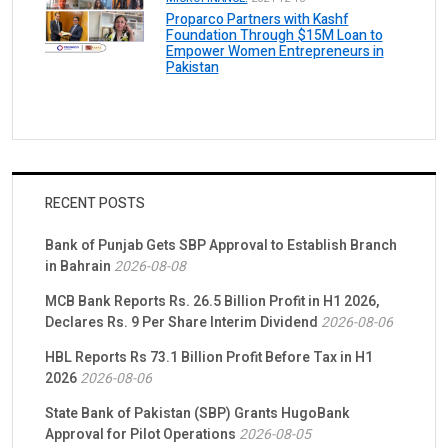
Proparco Partners with Kashf
Foundation Through $15M Loan to
Empower Women Entrepreneurs in
Pakistan
RECENT POSTS
Bank of Punjab Gets SBP Approval to Establish Branch
in Bahrain
2026-08-08
MCB Bank Reports Rs. 26.5 Billion Profit in H1 2026,
Declares Rs. 9 Per Share Interim Dividend
2026-08-06
HBL Reports Rs 73.1 Billion Profit Before Tax in H1
2026
2026-08-06
State Bank of Pakistan (SBP) Grants HugoBank
Approval for Pilot Operations
2026-08-05