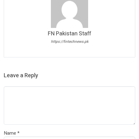
FN Pakistan Staff
https://fintechnews.pk
Leave a Reply
Name
*