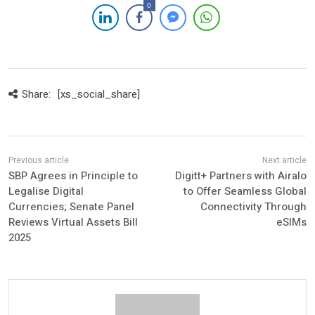
0
Share:
[xs_social_share]
SBP Agrees in Principle to
Digitt+ Partners with Airalo
Legalise Digital
to Offer Seamless Global
Currencies; Senate Panel
Connectivity Through
Reviews Virtual Assets Bill
eSIMs
2025