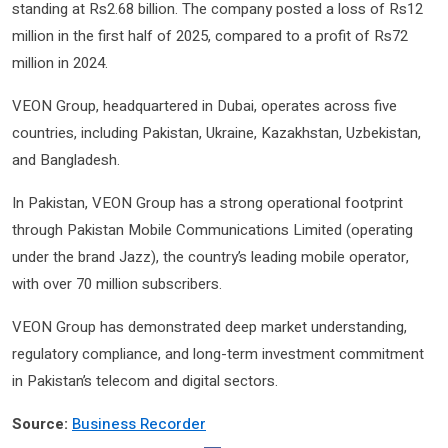
standing at Rs2.68 billion. The company posted a loss of Rs12
million in the first half of 2025, compared to a profit of Rs72
million in 2024.
VEON Group, headquartered in Dubai, operates across five
countries, including Pakistan, Ukraine, Kazakhstan, Uzbekistan,
and Bangladesh.
In Pakistan, VEON Group has a strong operational footprint
through Pakistan Mobile Communications Limited (operating
under the brand Jazz), the country’s leading mobile operator,
with over 70 million subscribers.
VEON Group has demonstrated deep market understanding,
regulatory compliance, and long-term investment commitment
in Pakistan’s telecom and digital sectors.
Source:
Business Recorder