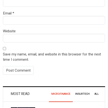
Email
*
Website
Save my name, email, and website in this browser for the next
time I comment.
MOST READ
MICROFINANCE
INSURTECH
ALL