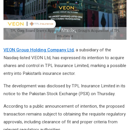
TPL Corp Board Grants Approval for VEON Group’s Acquisition of TPL
Insurance
VEON Group Holding Company Ltd
, a subsidiary of the
Nasdaq-listed VEON Ltd, has expressed its intention to acquire
shares and control in TPL Insurance Limited, marking a possible
entry into Pakistan’s insurance sector.
The development was disclosed by TPL Insurance Limited in its
notice to the Pakistan Stock Exchange (PSX) on Thursday.
According to a public announcement of intention, the proposed
transaction remains subject to obtaining the requisite regulatory
approvals, including clearance of fit and proper criteria from
relevant regulatory authorities.