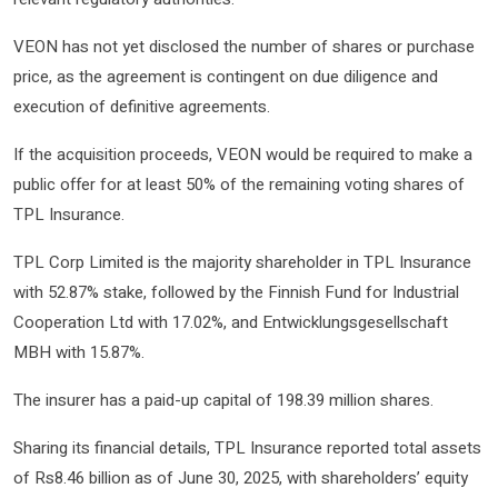
VEON has not yet disclosed the number of shares or purchase
price, as the agreement is contingent on due diligence and
execution of definitive agreements.
If the acquisition proceeds, VEON would be required to make a
public offer for at least 50% of the remaining voting shares of
TPL Insurance.
TPL Corp Limited is the majority shareholder in TPL Insurance
with 52.87% stake, followed by the Finnish Fund for Industrial
Cooperation Ltd with 17.02%, and Entwicklungsgesellschaft
MBH with 15.87%.
The insurer has a paid-up capital of 198.39 million shares.
Sharing its financial details, TPL Insurance reported total assets
of Rs8.46 billion as of June 30, 2025, with shareholders’ equity