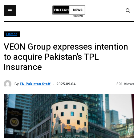
Fintech
VEON Group expresses intention
to acquire Pakistan’s TPL
Insurance
By
FN Pakistan Staff
891 Views
2025-09-04