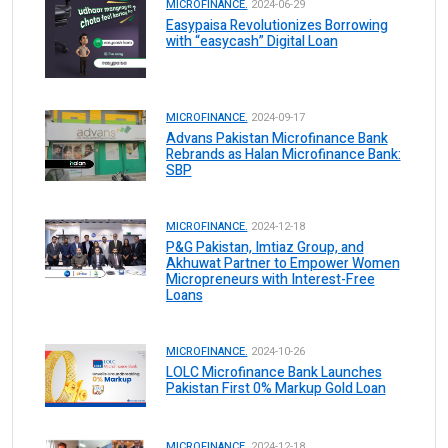
MICROFINANCE.
2024-06-29
Easypaisa Revolutionizes Borrowing
with “easycash” Digital Loan
MICROFINANCE.
2024-09-17
Advans Pakistan Microfinance Bank
Rebrands as Halan Microfinance Bank:
SBP
MICROFINANCE.
2024-12-18
P&G Pakistan, Imtiaz Group, and
Akhuwat Partner to Empower Women
Micropreneurs with Interest-Free
Loans
MICROFINANCE.
2024-10-26
LOLC Microfinance Bank Launches
Pakistan First 0% Markup Gold Loan
MICROFINANCE.
2024-12-18