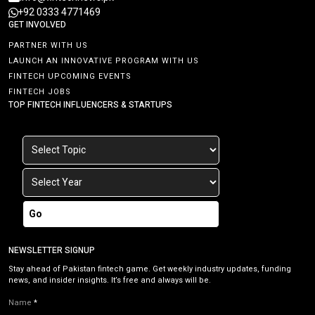
+92 0333 4771469
GET INVOLVED
PARTNER WITH US
LAUNCH AN INNOVATIVE PROGRAM WITH US
FINTECH UPCOMING EVENTS
FINTECH JOBS
TOP FINTECH INFLUENCERS & STARTUPS
Go
NEWSLETTER SIGNUP
Stay ahead of Pakistan fintech game. Get weekly industry updates, funding
news, and insider insights. It’s free and always will be.
Name
*