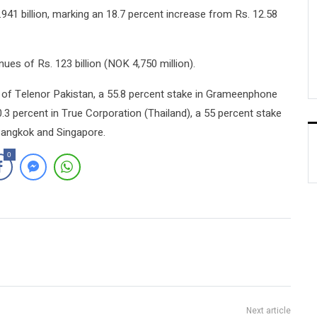
41 billion, marking an 18.7 percent increase from Rs. 12.58
ues of Rs. 123 billion (NOK 4,750 million).
p of Telenor Pakistan, a 55.8 percent stake in Grameenphone
.3 percent in True Corporation (Thailand), a 55 percent stake
 Bangkok and Singapore.
0