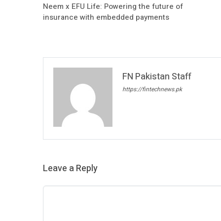
Neem x EFU Life: Powering the future of
insurance with embedded payments
FN Pakistan Staff
https://fintechnews.pk
Leave a Reply