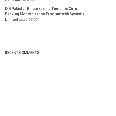
DIB Pakistan Embarks on a Temenos Core
Banking Modernization Program with Systems
Limited
2026-08-03
RECENT COMMENTS