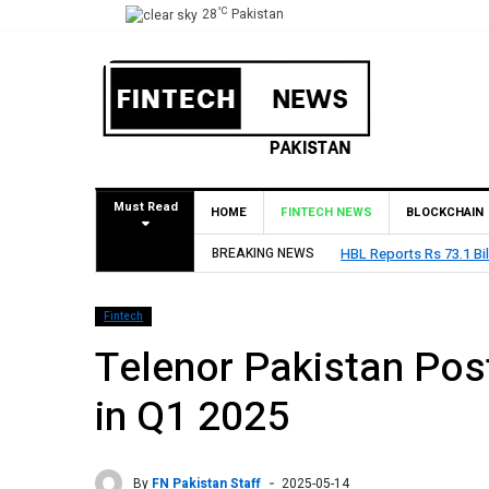
°C
28
Pakistan
Must Read
HOME
FINTECH NEWS
BLOCKCHAIN
BREAKING NEWS
HBL Reports Rs 73.1 Bil
Fintech
Telenor Pakistan Post
in Q1 2025
By
FN Pakistan Staff
2025-05-14