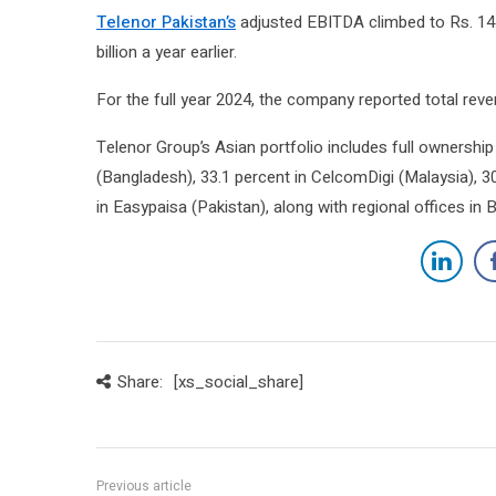
Telenor Pakistan’s
adjusted EBITDA climbed to Rs. 14.9
billion a year earlier.
For the full year 2024, the company reported total reven
Telenor Group’s Asian portfolio includes full ownershi
(Bangladesh), 33.1 percent in CelcomDigi (Malaysia), 30
in Easypaisa (Pakistan), along with regional offices in
Share:
[xs_social_share]