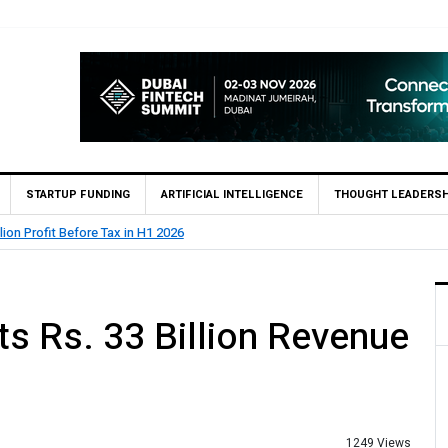
STARTUP FUNDING
ARTIFICIAL INTELLIGENCE
THOUGHT LEADERSH
lion Profit Before Tax in H1 2026
s Rs. 33 Billion Revenue
1249 Views