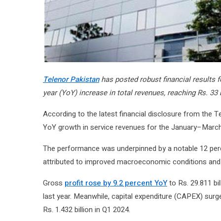
Telenor Pakistan
has posted robust financial results fo
year (YoY) increase in total revenues, reaching Rs. 33 
According to the latest financial disclosure from the 
YoY growth in service revenues for the January–March 20
The performance was underpinned by a notable 12 perc
attributed to improved macroeconomic conditions and a
Gross
profit rose by 9.2 percent YoY
to Rs. 29.811 bil
last year. Meanwhile, capital expenditure (CAPEX) surg
Rs. 1.432 billion in Q1 2024.