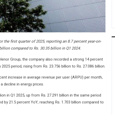
r the first quarter of 2025, reporting an 8.7 percent year-on-
billion compared to Rs. 30.35 billion in Q1 2024.
Telenor Group, the company also recorded a strong 14 percent
25 period, rising from Rs. 23.756 billion to Rs. 27.086 billion.
ent increase in average revenue per user (ARPU) per month,
 decline in energy prices.
lion in Q1 2025, up from Rs. 27.291 billion in the same period
ed by 21.5 percent YoY, reaching Rs. 1.703 billion compared to