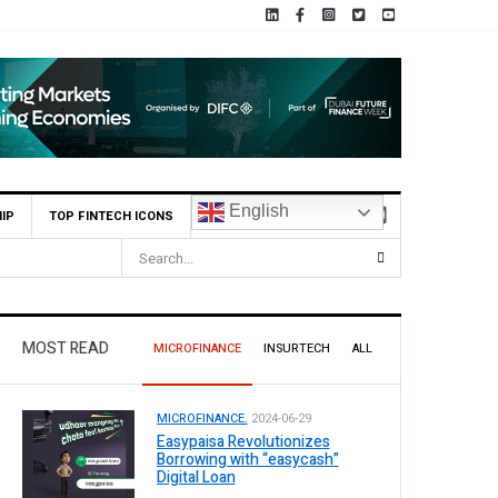
English
IP
TOP FINTECH ICONS
MOST READ
MICROFINANCE
INSURTECH
ALL
MICROFINANCE.
2024-06-29
Easypaisa Revolutionizes
Borrowing with “easycash”
Digital Loan