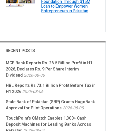
Foundation Through $15M
Loan to Empower Women
Entrepreneurs in Pakistan
RECENT POSTS
MCB Bank Reports Rs. 26.5 Billion Profit in H1
2026, Declares Rs. 9 Per Share Interim
Dividend
2026-08-06
HBL Reports Rs 73.1 Billion Profit Before Tax in
H1 2026
2026-08-06
State Bank of Pakistan (SBP) Grants HugoBank
Approval for Pilot Operations
2026-08-05
TouchPoint’s QMatch Enables 1,300+ Cash
Deposit Machines for Leading Banks Across
Pakistan
2026-08-04