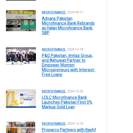
MICROFINANCE.
2024-09-17
Advans Pakistan
Microfinance Bank Rebrands
as Halan Microfinance Bank:
SBP
MICROFINANCE.
2024-12-18
P&G Pakistan, Imtiaz Group,
and Akhuwat Partner to
Empower Women
Micropreneurs with Interest-
Free Loans
MICROFINANCE.
2024-10-26
LOLC Microfinance Bank
Launches Pakistan First 0%
Markup Gold Loan
MICROFINANCE.
2024-12-18
Proparco Partners with Kashf