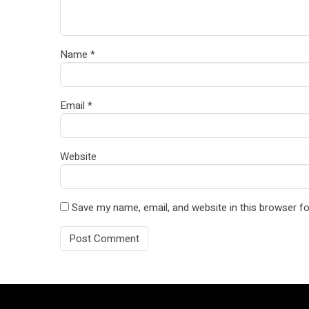
Name
*
Email
*
Website
Save my name, email, and website in this browser fo