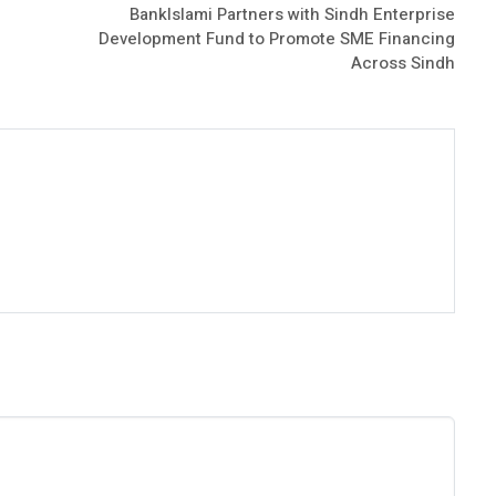
BankIslami Partners with Sindh Enterprise
Development Fund to Promote SME Financing
Across Sindh