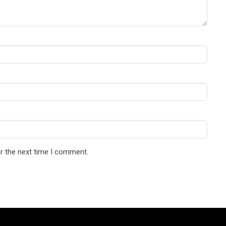
r the next time I comment.